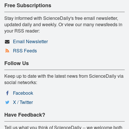
Free Subscriptions
Stay informed with ScienceDaily's free email newsletter,
updated daily and weekly. Or view our many newsfeeds in
your RSS reader:
Email Newsletter
RSS Feeds
Follow Us
Keep up to date with the latest news from ScienceDaily via
social networks:
Facebook
X / Twitter
Have Feedback?
Tell us what you think of ScienceDaily -- we welcome both