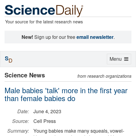
Your source for the latest research news
New!
Sign up for our free
email newsletter
.
S
Toggle
Menu
D
navigation
Science News
from research organizations
Male babies 'talk' more in the first year
than female babies do
Date:
June 4, 2023
Source:
Cell Press
Summary:
Young babies make many squeals, vowel-