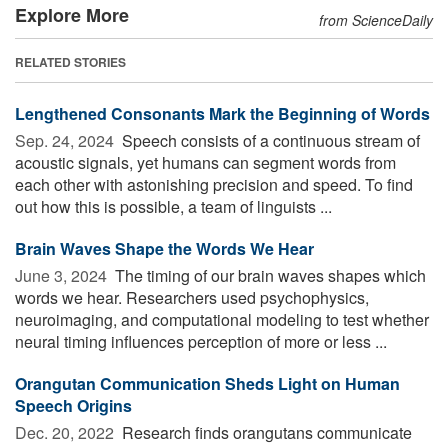
Explore More
from ScienceDaily
RELATED STORIES
Lengthened Consonants Mark the Beginning of Words
Sep. 24, 2024 
Speech consists of a continuous stream of
acoustic signals, yet humans can segment words from
each other with astonishing precision and speed. To find
out how this is possible, a team of linguists ...
Brain Waves Shape the Words We Hear
June 3, 2024 
The timing of our brain waves shapes which
words we hear. Researchers used psychophysics,
neuroimaging, and computational modeling to test whether
neural timing influences perception of more or less ...
Orangutan Communication Sheds Light on Human
Speech Origins
Dec. 20, 2022 
Research finds orangutans communicate