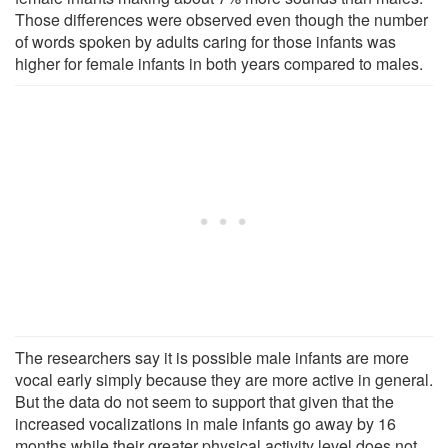
Those differences were observed even though the number
of words spoken by adults caring for those infants was
higher for female infants in both years compared to males.
The researchers say it is possible male infants are more
vocal early simply because they are more active in general.
But the data do not seem to support that given that the
increased vocalizations in male infants go away by 16
months while their greater physical activity level does not.