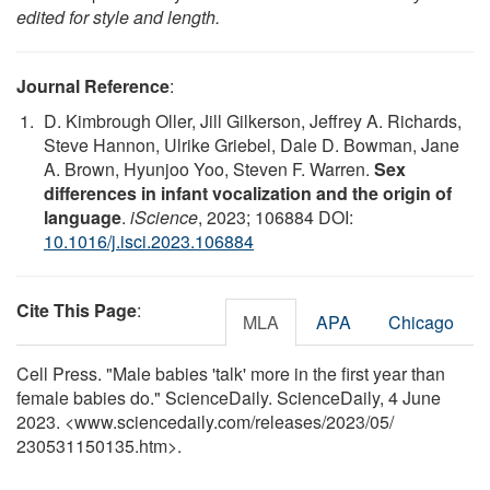
edited for style and length.
Journal Reference
:
D. Kimbrough Oller, Jill Gilkerson, Jeffrey A. Richards,
Steve Hannon, Ulrike Griebel, Dale D. Bowman, Jane
A. Brown, Hyunjoo Yoo, Steven F. Warren.
Sex
differences in infant vocalization and the origin of
language
.
iScience
, 2023; 106884 DOI:
10.1016/j.isci.2023.106884
Cite This Page
:
MLA
APA
Chicago
Cell Press. "Male babies 'talk' more in the first year than
female babies do." ScienceDaily. ScienceDaily, 4 June
2023. <www.sciencedaily.com
/
releases
/
2023
/
05
/
230531150135.htm>.