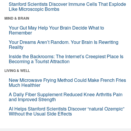
Stanford Scientists Discover Immune Cells That Explode
Like Microscopic Bombs
MIND & BRAIN
Your Gut May Help Your Brain Decide What to
Remember
Your Dreams Aren’t Random. Your Brain Is Rewriting
Reality
Inside the Backrooms: The Internet’s Creepiest Place Is
Becoming a Tourist Attraction
LIVING & WELL
New Microwave Frying Method Could Make French Fries
Much Healthier
A Daily Fiber Supplement Reduced Knee Arthritis Pain
and Improved Strength
AI Helps Stanford Scientists Discover “natural Ozempic”
Without the Usual Side Effects