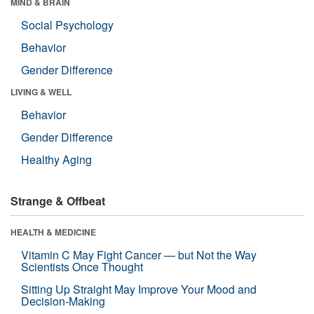
MIND & BRAIN
Social Psychology
Behavior
Gender Difference
LIVING & WELL
Behavior
Gender Difference
Healthy Aging
Strange & Offbeat
HEALTH & MEDICINE
Vitamin C May Fight Cancer — but Not the Way
Scientists Once Thought
Sitting Up Straight May Improve Your Mood and
Decision-Making