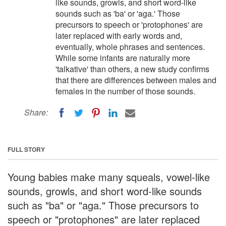
like sounds, growls, and short word-like
sounds such as 'ba' or 'aga.' Those
precursors to speech or 'protophones' are
later replaced with early words and,
eventually, whole phrases and sentences.
While some infants are naturally more
'talkative' than others, a new study confirms
that there are differences between males and
females in the number of those sounds.
Share:
FULL STORY
Young babies make many squeals, vowel-like
sounds, growls, and short word-like sounds
such as "ba" or "aga." Those precursors to
speech or "protophones" are later replaced