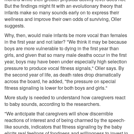
But the findings might fit with an evolutionary theory that
infants make so many sounds early on to express their
wellness and improve their own odds of surviving, Oller
suggests.
Why, then, would male infants be more vocal than females
in the first year and not later? "We think it may be because
boys are more vulnerable to dying in the first year than
girls, and given that so many male deaths occur in the first
year, boys may have been under especially high selection
pressure to produce vocal fitness signals," Oller says. By
the second year of life, as death rates drop dramatically
across the board, he added, "the pressure on special
fitness signaling is lower for both boys and girls."
More study is needed to understand how caregivers react
to baby sounds, according to the researchers.
"We anticipate that caregivers will show discernible
reactions of interest and of being charmed by the speech-
like sounds, indicators that fitness signaling by the baby
elicits real feelings of fondness and willingness to invest in