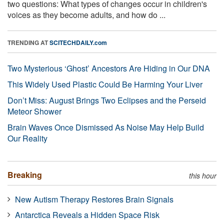
two questions: What types of changes occur in children's
voices as they become adults, and how do ...
TRENDING AT
SCITECHDAILY.com
Two Mysterious ‘Ghost’ Ancestors Are Hiding in Our DNA
This Widely Used Plastic Could Be Harming Your Liver
Don’t Miss: August Brings Two Eclipses and the Perseid
Meteor Shower
Brain Waves Once Dismissed As Noise May Help Build
Our Reality
Breaking
this hour
New Autism Therapy Restores Brain Signals
Antarctica Reveals a Hidden Space Risk