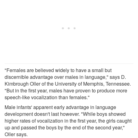
"Females are believed widely to have a small but
discernible advantage over males in language," says D.
Kimbrough Oller of the University of Memphis, Tennessee.
"But in the first year, males have proven to produce more
speech-like vocalization than females."
Male infants' apparent early advantage in language
development doesn't last however. "While boys showed
higher rates of vocalization in the first year, the girls caught
up and passed the boys by the end of the second year,"
Oller says.