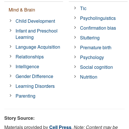
Tic
Mind & Brain
Psycholinguistics
Child Development
Confirmation bias
Infant and Preschool
Learning
Stuttering
Language Acquisition
Premature birth
Relationships
Psychology
Intelligence
Social cognition
Gender Difference
Nutrition
Learning Disorders
Parenting
Story Source:
Materials provided by
Cell Press
.
Note: Content may be