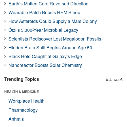
Earth’s Molten Core Reversed Direction
Wearable Patch Boosts REM Sleep
How Asteroids Could Supply a Mars Colony
Ötzi’s 5,300-Year Microbial Legacy
Scientists Rediscover Lost Megalodon Fossils
Hidden Brain Shift Begins Around Age 50
Black Hole Caught at Galaxy’s Edge
Nanoreactor Boosts Solar Chemistry
Trending Topics
this week
HEALTH & MEDICINE
Workplace Health
Pharmacology
Arthritis