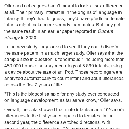
Oller and colleagues hadn't meant to look at sex difference
at all. Their primary interest is in the origins of language in
infancy. If they'd had to guess, they'd have predicted female
infants might make more sounds than males. But they got
the same result in an earlier paper reported in
Current
Biology
in 2020.
In the new study, they looked to see if they could discern
the same pattern in a much larger study. Oller says that the
sample size in question is "enormous," including more than
450,000 hours of all-day recordings of 5,899 infants, using
a device about the size of an iPod. Those recordings were
analyzed automatically to count infant and adult utterances
across the first 2 years of life.
"This is the biggest sample for any study ever conducted
on language development, as far as we know," Oller says.
Overall, the data showed that male infants made 10% more
utterances in the first year compared to females. In the
second year, the difference switched directions, with
female infants making about 7% more sounds than males.