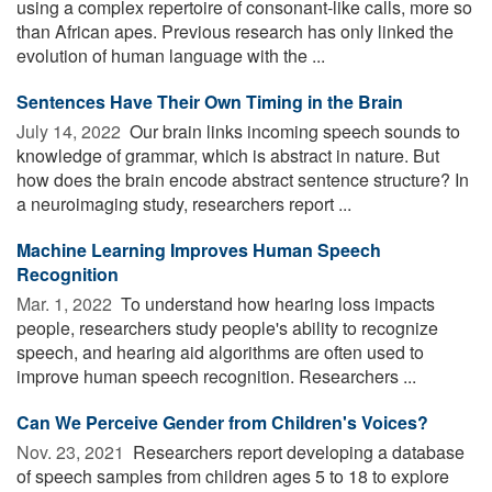
using a complex repertoire of consonant-like calls, more so
than African apes. Previous research has only linked the
evolution of human language with the ...
Sentences Have Their Own Timing in the Brain
July 14, 2022 
Our brain links incoming speech sounds to
knowledge of grammar, which is abstract in nature. But
how does the brain encode abstract sentence structure? In
a neuroimaging study, researchers report ...
Machine Learning Improves Human Speech
Recognition
Mar. 1, 2022 
To understand how hearing loss impacts
people, researchers study people's ability to recognize
speech, and hearing aid algorithms are often used to
improve human speech recognition. Researchers ...
Can We Perceive Gender from Children's Voices?
Nov. 23, 2021 
Researchers report developing a database
of speech samples from children ages 5 to 18 to explore