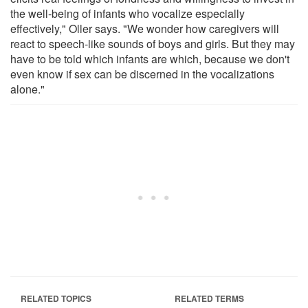
the well-being of infants who vocalize especially
effectively," Oller says. "We wonder how caregivers will
react to speech-like sounds of boys and girls. But they may
have to be told which infants are which, because we don't
even know if sex can be discerned in the vocalizations
alone."
RELATED TOPICS
RELATED TERMS