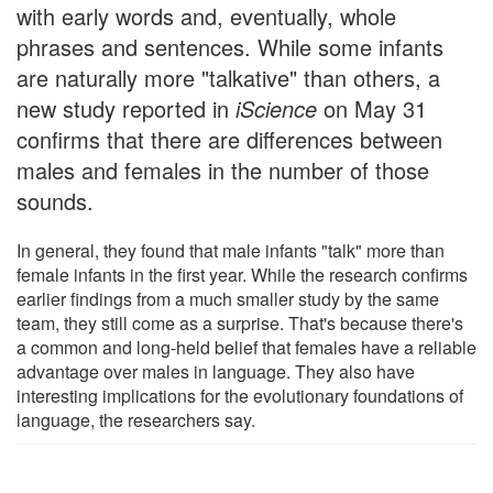
with early words and, eventually, whole
phrases and sentences. While some infants
are naturally more "talkative" than others, a
new study reported in
iScience
on May 31
confirms that there are differences between
males and females in the number of those
sounds.
In general, they found that male infants "talk" more than
female infants in the first year. While the research confirms
earlier findings from a much smaller study by the same
team, they still come as a surprise. That's because there's
a common and long-held belief that females have a reliable
advantage over males in language. They also have
interesting implications for the evolutionary foundations of
language, the researchers say.