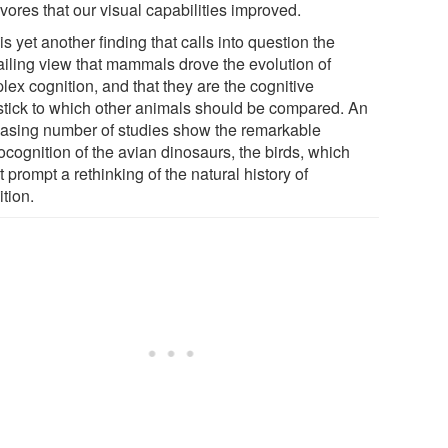
vores that our visual capabilities improved.
is yet another finding that calls into question the
ailing view that mammals drove the evolution of
lex cognition, and that they are the cognitive
stick to which other animals should be compared. An
easing number of studies show the remarkable
ocognition of the avian dinosaurs, the birds, which
 prompt a rethinking of the natural history of
tion.