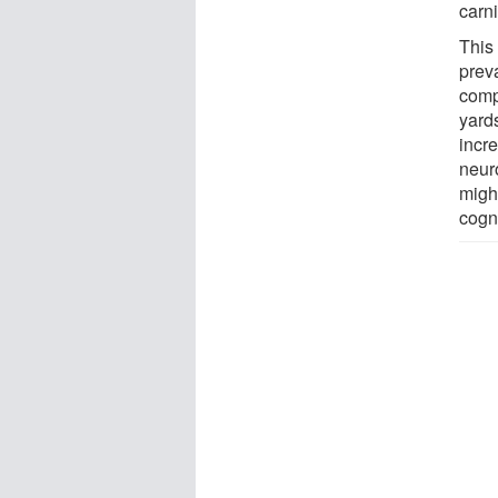
carni
This 
prev
comp
yard
incr
neur
might
cogni