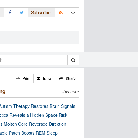
:
Subscribe:
Print
Email
Share
ing
this hour
utism Therapy Restores Brain Signals
ctica Reveals a Hidden Space Risk
’s Molten Core Reversed Direction
able Patch Boosts REM Sleep