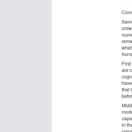
Comm
Senio
crow
nume
rema
wheth
hono
First
are 
cogni
have 
that 
befo
Midd
model
capa
in t
croco