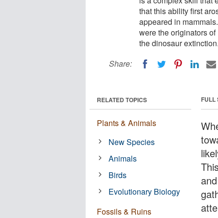
is a complex skill tha
that this ability first a
appeared in mammals. 
were the originators of
the dinosaur extinction
Share:
FULL
RELATED TOPICS
Plants & Animals
Whe
tow
New Species
like
Animals
Thi
Birds
and 
Evolutionary Biology
gat
atte
Fossils & Ruins