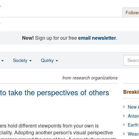
Follow
s
New!
Sign up for our free
email newsletter
.
o
Society
Quirky
from research organizations
 to take the perspectives of others
Break
New A
Antar
Earth
ers hold different viewpoints from your own is
iality. Adopting another person's visual perspective
Wear