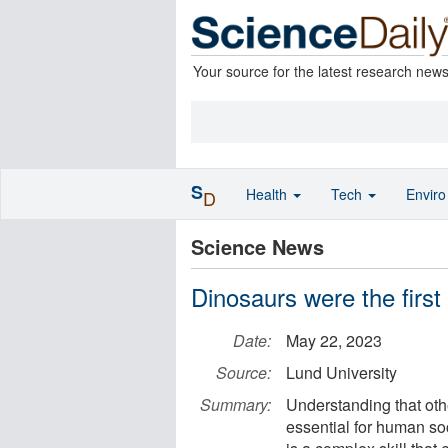
Your source for the latest research new
S
Health
Tech
Envir
D
Science News
Dinosaurs were the first
Date:
May 22, 2023
Source:
Lund University
Summary:
Understanding that oth
essential for human soc