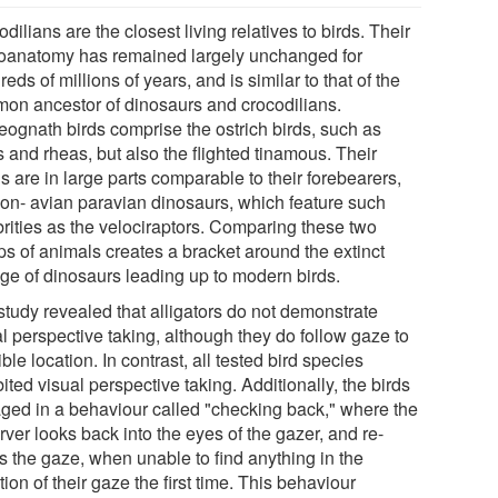
dilians are the closest living relatives to birds. Their
oanatomy has remained largely unchanged for
eds of millions of years, and is similar to that of the
on ancestor of dinosaurs and crocodilians.
eognath birds comprise the ostrich birds, such as
 and rheas, but also the flighted tinamous. Their
s are in large parts comparable to their forebearers,
non- avian paravian dinosaurs, which feature such
brities as the velociraptors. Comparing these two
ps of animals creates a bracket around the extinct
age of dinosaurs leading up to modern birds.
study revealed that alligators do not demonstrate
l perspective taking, although they do follow gaze to
ible location. In contrast, all tested bird species
ited visual perspective taking. Additionally, the birds
ged in a behaviour called "checking back," where the
ver looks back into the eyes of the gazer, and re-
s the gaze, when unable to find anything in the
tion of their gaze the first time. This behaviour