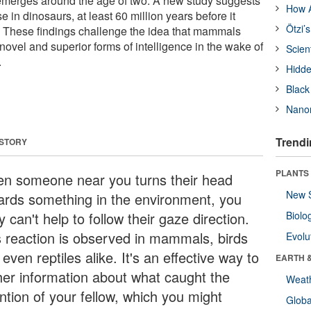
t emerges around the age of two. A new study suggests
How A
rose in dinosaurs, at least 60 million years before it
Ötzi’
These findings challenge the idea that mammals
 novel and superior forms of intelligence in the wake of
Scien
.
Hidde
Black
Nanor
Trendi
 STORY
PLANTS
n someone near you turns their head
New 
ards something in the environment, you
ly can't help to follow their gaze direction.
Biolo
s reaction is observed in mammals, birds
Evolu
even reptiles alike. It's an effective way to
EARTH 
her information about what caught the
Weat
ntion of your fellow, which you might
Glob