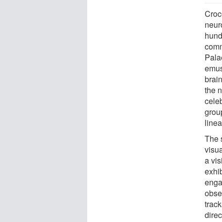
Croco
neur
hundr
comm
Pala
emus
brain
the 
cele
grou
line
The 
visua
a vis
exhib
enga
obser
track
direc