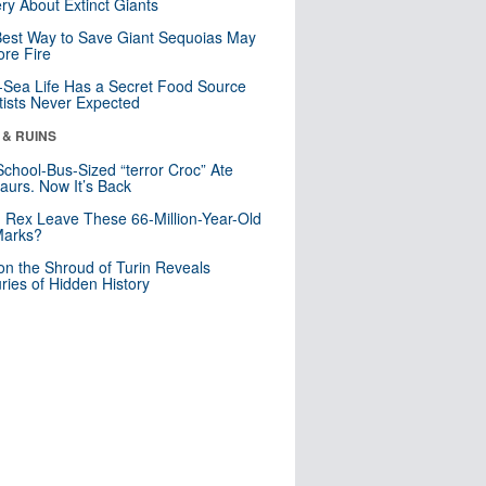
ry About Extinct Giants
est Way to Save Giant Sequoias May
re Fire
Sea Life Has a Secret Food Source
tists Never Expected
 & RUINS
School-Bus-Sized “terror Croc” Ate
aurs. Now It’s Back
. Rex Leave These 66-Million-Year-Old
Marks?
n the Shroud of Turin Reveals
ries of Hidden History