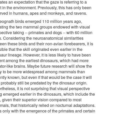
ates an expectation that the gaze is referring to a
t in the environment. Previously, this has only been
rved in humans, apes and monkeys, and ravens.
eognath birds emerged 110 million years ago,
ating the two mammal groups endowed with visual
ective taking -- primates and dogs -- with 60 million
s. Considering the neuroanatomical similarities
en these birds and their non-avian forebearers, it is
ible that the skill originated even earlier in the
aur lineage. However, it is less likely to have been
ent among the earliest dinosaurs, which had more
ator-like brains. Maybe future research will show the
ity to be more widespread among mammals than
ntly known, but even if that would be the case it will
probably still be predated by the dinosaur origin.
theless, it is not surprising that visual perspective
ng emerged earlier in the dinosaurs, which include the
, given their superior vision compared to most
ls, that historically relied on nocturnal adaptations.
as only with the emergence of the primates and certain