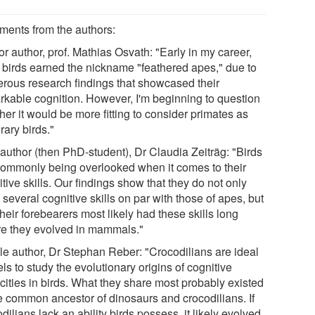
ents from the authors:
r author, prof. Mathias Osvath: "Early in my career,
 birds earned the nickname "feathered apes," due to
rous research findings that showcased their
rkable cognition. However, I'm beginning to question
er it would be more fitting to consider primates as
rary birds."
 author (then PhD-student), Dr Claudia Zeiträg: "Birds
commonly being overlooked when it comes to their
tive skills. Our findings show that they do not only
several cognitive skills on par with those of apes, but
their forebearers most likely had these skills long
re they evolved in mammals."
le author, Dr Stephan Reber: "Crocodilians are ideal
s to study the evolutionary origins of cognitive
cities in birds. What they share most probably existed
he common ancestor of dinosaurs and crocodilians. If
dilians lack an ability birds possess, it likely evolved