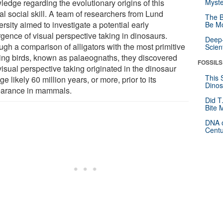
ledge regarding the evolutionary origins of this
Myste
al social skill. A team of researchers from Lund
The B
rsity aimed to investigate a potential early
Be Mo
gence of visual perspective taking in dinosaurs.
Deep-
ugh a comparison of alligators with the most primitive
Scien
ting birds, known as palaeognaths, they discovered
FOSSILS
visual perspective taking originated in the dinosaur
This 
ge likely 60 million years, or more, prior to its
Dinos
arance in mammals.
Did T
Bite 
DNA o
Centu