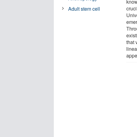
know
cruci
Adult stem cell
Unive
emer
Thro
exis
that 
linea
appe