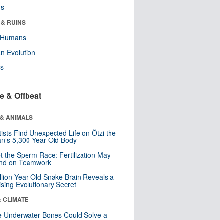
ms
 & RUINS
y Humans
n Evolution
ls
e & Offbeat
 & ANIMALS
tists Find Unexpected Life on Ötzi the
n’s 5,300-Year-Old Body
t the Sperm Race: Fertilization May
nd on Teamwork
llion-Year-Old Snake Brain Reveals a
ising Evolutionary Secret
& CLIMATE
 Underwater Bones Could Solve a