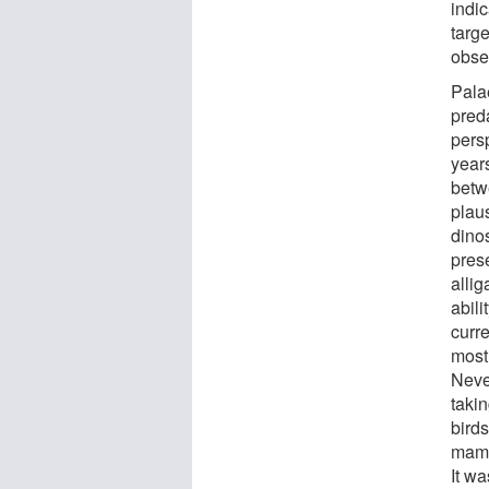
indic
targe
obse
Pala
pred
persp
year
betwe
plaus
dinos
pres
allig
abil
curre
most 
Never
taki
birds
mamma
It w