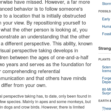
erwise have missed. However, a far more
Stor
anced behavior is to follow someone's
FOSSILS
 to a location that is initially obstructed
Earl
 your view. By repositioning yourself to
Huma
 what the other person is looking at, you
Fossi
onstrate an understanding that the other
a different perspective. This ability, known
Strang
visual perspective taking develops in
ldren between the ages of one-and-a-half
PLANTS
two years and serves as the foundation for
Scien
er comprehending referential
Icema
munication and that others have minds
Forge
Depe
 differ from your own.
80-Mi
Surpr
l perspective taking has, to date, only been found in
EARTH 
 few species. Mainly in apes and some monkeys, but
in dogs and crow birds. However, there is limited
These