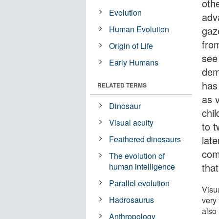
oth
Evolution
adv
Human Evolution
gaze
from
Origin of Life
see
Early Humans
dem
has 
RELATED TERMS
as 
Dinosaur
chi
Visual acuity
to 
lat
Feathered dinosaurs
com
The evolution of
that
human intelligence
Parallel evolution
Visua
Hadrosaurus
very
also 
Anthropology