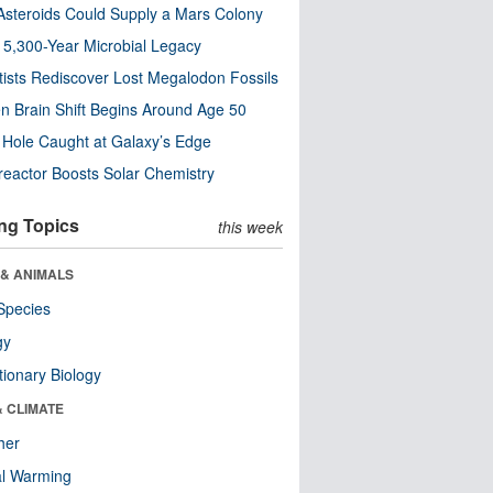
steroids Could Supply a Mars Colony
s 5,300-Year Microbial Legacy
tists Rediscover Lost Megalodon Fossils
n Brain Shift Begins Around Age 50
 Hole Caught at Galaxy’s Edge
eactor Boosts Solar Chemistry
ng Topics
this week
 & ANIMALS
Species
gy
tionary Biology
& CLIMATE
her
al Warming