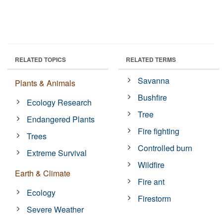
RELATED TOPICS
RELATED TERMS
Savanna
Plants & Animals
Bushfire
Ecology Research
Tree
Endangered Plants
Fire fighting
Trees
Controlled burn
Extreme Survival
Wildfire
Earth & Climate
Fire ant
Ecology
Firestorm
Severe Weather