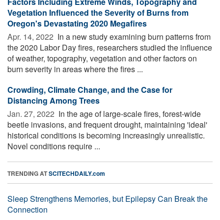
Factors Including Extreme Winds, Topography and
Vegetation Influenced the Severity of Burns from
Oregon's Devastating 2020 Megafires
Apr. 14, 2022 
In a new study examining burn patterns from
the 2020 Labor Day fires, researchers studied the influence
of weather, topography, vegetation and other factors on
burn severity in areas where the fires ...
Crowding, Climate Change, and the Case for
Distancing Among Trees
Jan. 27, 2022 
In the age of large-scale fires, forest-wide
beetle invasions, and frequent drought, maintaining 'ideal'
historical conditions is becoming increasingly unrealistic.
Novel conditions require ...
TRENDING AT
SCITECHDAILY.com
Sleep Strengthens Memories, but Epilepsy Can Break the
Connection