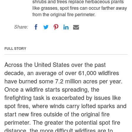
shrubs and trees replace herbaceous plants
like grasses, spot fires can occur farther away
from the original fire perimeter.
Share:
FULL STORY
Across the United States over the past
decade, an average of over 61,000 wildfires
have burned some 7.2 million acres per year.
Once a wildfire starts spreading, the
firefighting task is exacerbated by issues like
spot fires, where winds carry lofted sparks and
start new fires outside of the original fire
perimeter. The greater the potential spot fire
distance, the more difficult wildfires are to