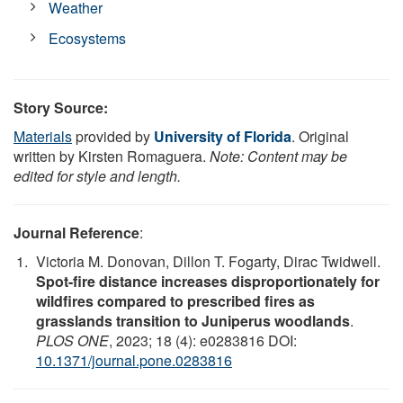
Weather
Ecosystems
Story Source:
Materials
provided by
University of Florida
. Original
written by Kirsten Romaguera.
Note: Content may be
edited for style and length.
Journal Reference
:
Victoria M. Donovan, Dillon T. Fogarty, Dirac Twidwell.
Spot-fire distance increases disproportionately for
wildfires compared to prescribed fires as
grasslands transition to Juniperus woodlands
.
PLOS ONE
, 2023; 18 (4): e0283816 DOI:
10.1371/journal.pone.0283816