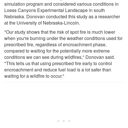
simulation program and considered various conditions in
Loess Canyons Experimental Landscape in south
Nebraska. Donovan conducted this study as a researcher
at the University of Nebraska-Lincoln.
"Our study shows that the risk of spot fire is much lower
when you're burning under the weather conditions used for
prescribed fire, regardless of encroachment phase,
compared to waiting for the potentially more extreme
conditions we can see during wildfires," Donovan said.
"This tells us that using prescribed fire early to control
encroachment and reduce fuel load is a lot safer than
waiting for a wildfire to occur."