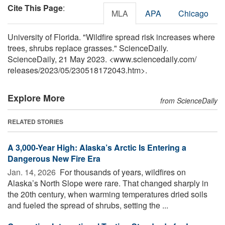
Cite This Page
:
MLA
APA
Chicago
University of Florida. "Wildfire spread risk increases where
trees, shrubs replace grasses." ScienceDaily.
ScienceDaily, 21 May 2023. <www.sciencedaily.com
/
releases
/
2023
/
05
/
230518172043.htm>.
Explore More
from ScienceDaily
RELATED STORIES
A 3,000-Year High: Alaska’s Arctic Is Entering a
Dangerous New Fire Era
Jan. 14, 2026 
For thousands of years, wildfires on
Alaska’s North Slope were rare. That changed sharply in
the 20th century, when warming temperatures dried soils
and fueled the spread of shrubs, setting the ...