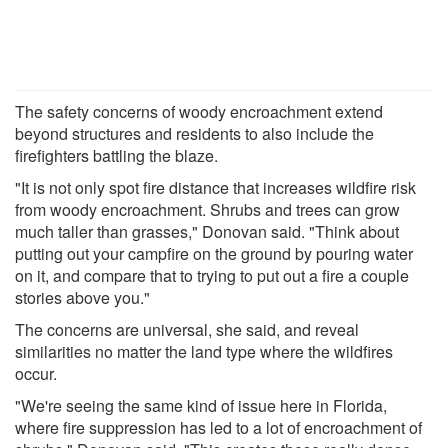
The safety concerns of woody encroachment extend
beyond structures and residents to also include the
firefighters battling the blaze.
"It is not only spot fire distance that increases wildfire risk
from woody encroachment. Shrubs and trees can grow
much taller than grasses," Donovan said. "Think about
putting out your campfire on the ground by pouring water
on it, and compare that to trying to put out a fire a couple
stories above you."
The concerns are universal, she said, and reveal
similarities no matter the land type where the wildfires
occur.
"We're seeing the same kind of issue here in Florida,
where fire suppression has led to a lot of encroachment of