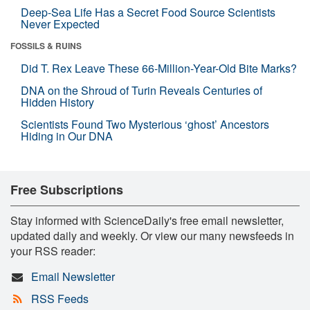
Deep-Sea Life Has a Secret Food Source Scientists
Never Expected
FOSSILS & RUINS
Did T. Rex Leave These 66-Million-Year-Old Bite Marks?
DNA on the Shroud of Turin Reveals Centuries of
Hidden History
Scientists Found Two Mysterious ‘ghost’ Ancestors
Hiding in Our DNA
Free Subscriptions
Stay informed with ScienceDaily's free email newsletter,
updated daily and weekly. Or view our many newsfeeds in
your RSS reader:
Email Newsletter
RSS Feeds