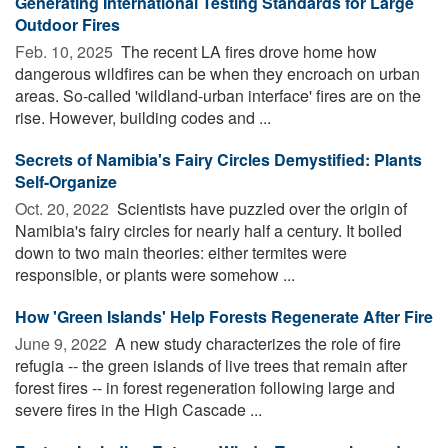
Generating International Testing Standards for Large
Outdoor Fires
Feb. 10, 2025 
The recent LA fires drove home how
dangerous wildfires can be when they encroach on urban
areas. So-called 'wildland-urban interface' fires are on the
rise. However, building codes and ...
Secrets of Namibia's Fairy Circles Demystified: Plants
Self-Organize
Oct. 20, 2022 
Scientists have puzzled over the origin of
Namibia's fairy circles for nearly half a century. It boiled
down to two main theories: either termites were
responsible, or plants were somehow ...
How 'Green Islands' Help Forests Regenerate After Fire
June 9, 2022 
A new study characterizes the role of fire
refugia -- the green islands of live trees that remain after
forest fires -- in forest regeneration following large and
severe fires in the High Cascade ...