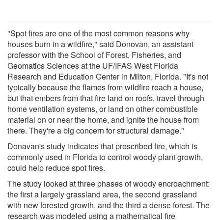
"Spot fires are one of the most common reasons why
houses burn in a wildfire," said Donovan, an assistant
professor with the School of Forest, Fisheries, and
Geomatics Sciences at the UF/IFAS West Florida
Research and Education Center in Milton, Florida. "It's not
typically because the flames from wildfire reach a house,
but that embers from that fire land on roofs, travel through
home ventilation systems, or land on other combustible
material on or near the home, and ignite the house from
there. They're a big concern for structural damage."
Donavan's study indicates that prescribed fire, which is
commonly used in Florida to control woody plant growth,
could help reduce spot fires.
The study looked at three phases of woody encroachment:
the first a largely grassland area, the second grassland
with new forested growth, and the third a dense forest. The
research was modeled using a mathematical fire