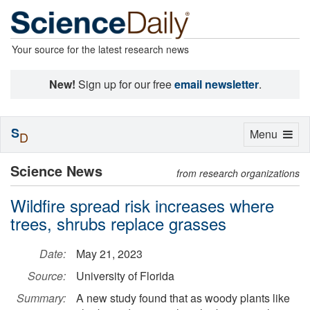
Your source for the latest research news
New!
Sign up for our free
email newsletter
.
S
Toggle
Menu
D
navigation
Science News
from research organizations
Wildfire spread risk increases where
trees, shrubs replace grasses
Date:
May 21, 2023
Source:
University of Florida
Summary:
A new study found that as woody plants like