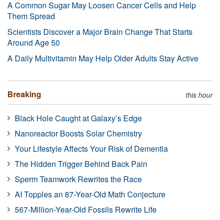
A Common Sugar May Loosen Cancer Cells and Help
Them Spread
Scientists Discover a Major Brain Change That Starts
Around Age 50
A Daily Multivitamin May Help Older Adults Stay Active
Breaking
this hour
Black Hole Caught at Galaxy’s Edge
Nanoreactor Boosts Solar Chemistry
Your Lifestyle Affects Your Risk of Dementia
The Hidden Trigger Behind Back Pain
Sperm Teamwork Rewrites the Race
AI Topples an 87-Year-Old Math Conjecture
567-Million-Year-Old Fossils Rewrite Life