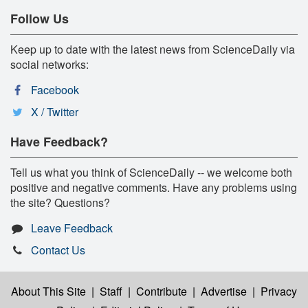
Follow Us
Keep up to date with the latest news from ScienceDaily via
social networks:
Facebook
X / Twitter
Have Feedback?
Tell us what you think of ScienceDaily -- we welcome both
positive and negative comments. Have any problems using
the site? Questions?
Leave Feedback
Contact Us
About This Site
|
Staff
|
Contribute
|
Advertise
|
Privacy