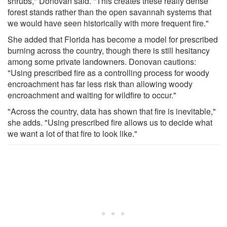
shrubs," Donovan said. "This creates these really dense
forest stands rather than the open savannah systems that
we would have seen historically with more frequent fire."
She added that Florida has become a model for prescribed
burning across the country, though there is still hesitancy
among some private landowners. Donovan cautions:
"Using prescribed fire as a controlling process for woody
encroachment has far less risk than allowing woody
encroachment and waiting for wildfire to occur."
"Across the country, data has shown that fire is inevitable,"
she adds. "Using prescribed fire allows us to decide what
we want a lot of that fire to look like."