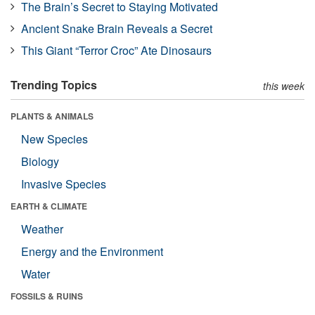
The Brain’s Secret to Staying Motivated
Ancient Snake Brain Reveals a Secret
This Giant “Terror Croc” Ate Dinosaurs
Trending Topics
this week
PLANTS & ANIMALS
New Species
Biology
Invasive Species
EARTH & CLIMATE
Weather
Energy and the Environment
Water
FOSSILS & RUINS