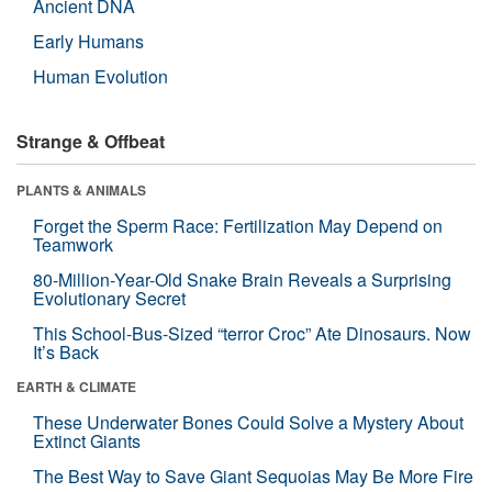
Ancient DNA
Early Humans
Human Evolution
Strange & Offbeat
PLANTS & ANIMALS
Forget the Sperm Race: Fertilization May Depend on
Teamwork
80-Million-Year-Old Snake Brain Reveals a Surprising
Evolutionary Secret
This School-Bus-Sized “terror Croc” Ate Dinosaurs. Now
It’s Back
EARTH & CLIMATE
These Underwater Bones Could Solve a Mystery About
Extinct Giants
The Best Way to Save Giant Sequoias May Be More Fire