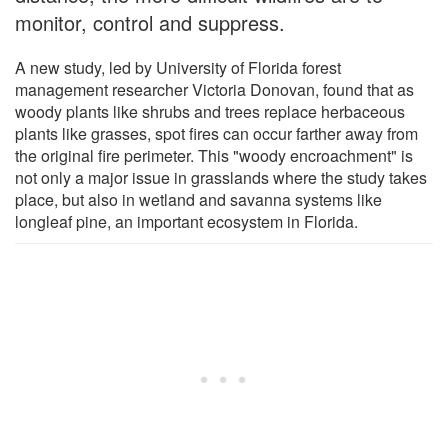
monitor, control and suppress.
A new study, led by University of Florida forest
management researcher Victoria Donovan, found that as
woody plants like shrubs and trees replace herbaceous
plants like grasses, spot fires can occur farther away from
the original fire perimeter. This "woody encroachment" is
not only a major issue in grasslands where the study takes
place, but also in wetland and savanna systems like
longleaf pine, an important ecosystem in Florida.