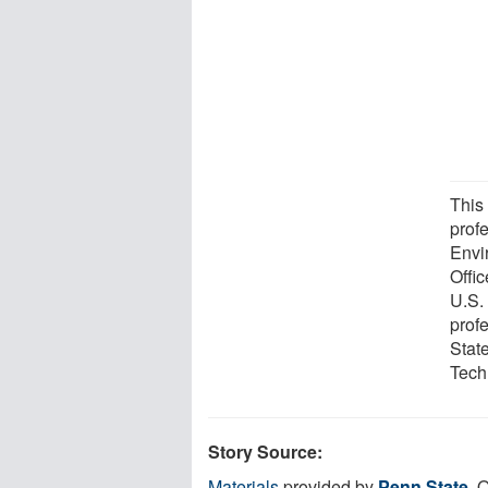
This
prof
Envi
Offi
U.S.
prof
Stat
Tech
Story Source:
Materials
provided by
Penn State
. 