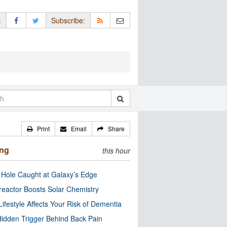
:
Subscribe:
Print
Email
Share
ing
this hour
 Hole Caught at Galaxy’s Edge
eactor Boosts Solar Chemistry
Lifestyle Affects Your Risk of Dementia
idden Trigger Behind Back Pain