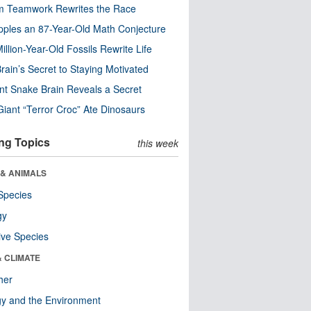
m Teamwork Rewrites the Race
pples an 87-Year-Old Math Conjecture
illion-Year-Old Fossils Rewrite Life
rain’s Secret to Staying Motivated
nt Snake Brain Reveals a Secret
Giant “Terror Croc” Ate Dinosaurs
ng Topics
this week
 & ANIMALS
Species
gy
ive Species
& CLIMATE
her
y and the Environment