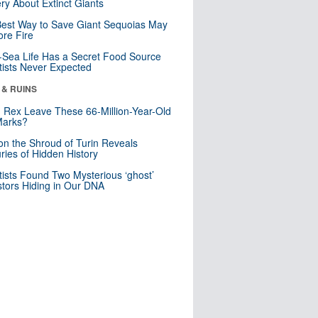
ry About Extinct Giants
est Way to Save Giant Sequoias May
re Fire
Sea Life Has a Secret Food Source
tists Never Expected
 & RUINS
. Rex Leave These 66-Million-Year-Old
Marks?
n the Shroud of Turin Reveals
ries of Hidden History
tists Found Two Mysterious ‘ghost’
tors Hiding in Our DNA