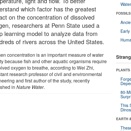
erature, light and flow. To better
Wate
erstand which factor has the greatest
FOSSILS
act on the concentration of dissolved
Anci
gen, researchers at Penn State used a
Earl
p learning model to analyze data from
Huma
dreds of rivers across the United States.
en concentration is an important measure of water
Strang
ity because fish and other aquatic organisms require
olved oxygen to breathe, according to Wei Zhi,
PLANTS
stant research professor of civil and environmental
Forge
eering and first author of the study, recently
Depe
ished in
Nature Water
.
80-Mi
Surpr
This 
Dinos
EARTH 
These