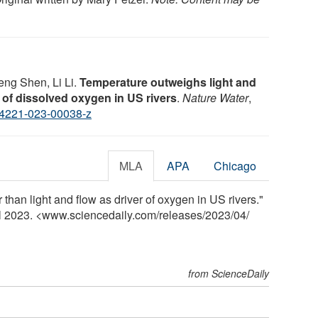
ng Shen, Li Li.
Temperature outweighs light and
 of dissolved oxygen in US rivers
.
Nature Water
,
4221-023-00038-z
MLA
APA
Chicago
than light and flow as driver of oxygen in US rivers."
il 2023. <www.sciencedaily.com
/
releases
/
2023
/
04
/
from ScienceDaily