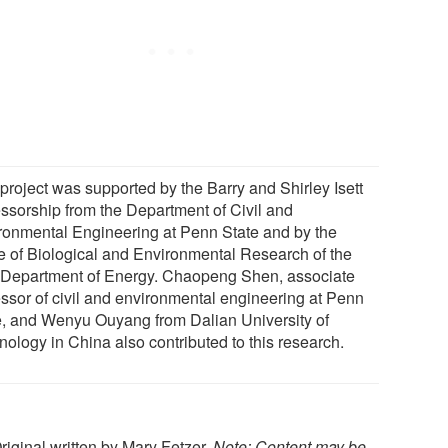
 project was supported by the Barry and Shirley Isett
essorship from the Department of Civil and
ronmental Engineering at Penn State and by the
ce of Biological and Environmental Research of the
 Department of Energy. Chaopeng Shen, associate
essor of civil and environmental engineering at Penn
e, and Wenyu Ouyang from Dalian University of
nology in China also contributed to this research.
Original written by Mary Fetzer.
Note: Content may be