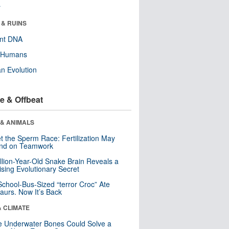
r
 & RUINS
ent DNA
y Humans
n Evolution
e & Offbeat
 & ANIMALS
t the Sperm Race: Fertilization May
nd on Teamwork
llion-Year-Old Snake Brain Reveals a
ising Evolutionary Secret
School-Bus-Sized “terror Croc” Ate
aurs. Now It’s Back
& CLIMATE
 Underwater Bones Could Solve a