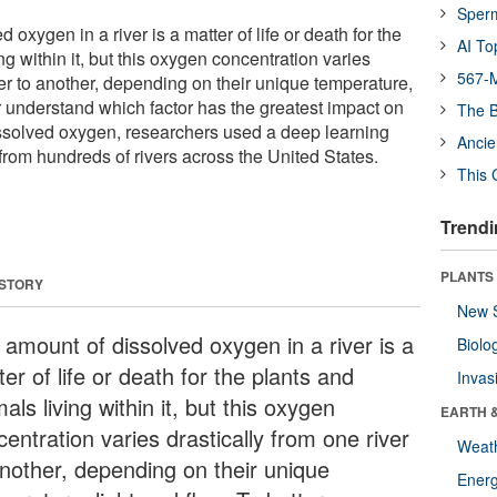
Sper
oxygen in a river is a matter of life or death for the
AI To
ng within it, but this oxygen concentration varies
567-M
ver to another, depending on their unique temperature,
er understand which factor has the greatest impact on
The B
issolved oxygen, researchers used a deep learning
Ancie
from hundreds of rivers across the United States.
This 
Trendi
PLANTS
 STORY
New 
 amount of dissolved oxygen in a river is a
Biolo
er of life or death for the plants and
Invas
als living within it, but this oxygen
EARTH 
entration varies drastically from one river
Weat
another, depending on their unique
Energ