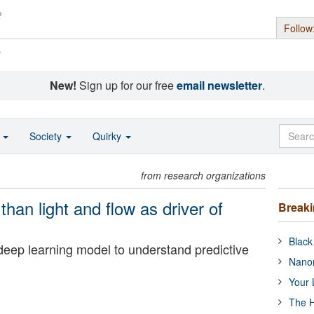
Follow
s
New!
Sign up for our free
email newsletter
.
o
Society
Quirky
from research organizations
han light and flow as driver of
Break
Black
eep learning model to understand predictive
Nanor
Your 
The H