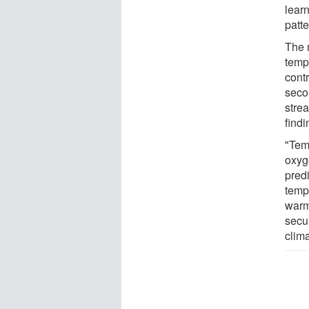
lear
patte
The m
temp
cont
seco
stre
findi
"Tem
oxyge
pred
temp
warm
secu
clima