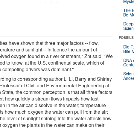
Myste
The B
Be Mo
Deep-
Scien
FOSSILS
ies have shown that three major factors -- flow,
Did T
erature and sunlight -- influence the amount of
Bite 
olved oxygen found in a river or stream," Zhi said. "We
DNA o
d to know, at the U.S. continental scale, which of
Centu
e competing drivers was dominant."
Scien
Ances
rding to corresponding author Li Li, Barry and Shirley
t Professor of Civil and Environmental Engineering at
State, the common perception is that all three factors
er: how quickly a stream flows impacts how fast
n in the air can dissolve in the water; temperature
cts how much oxygen the water can pull from the air;
he level of sunlight shining into the water affects how
 oxygen the plants in the water can make on their