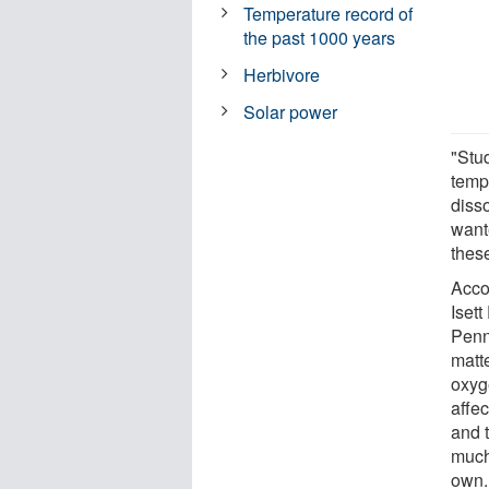
Temperature record of
the past 1000 years
Herbivore
Solar power
"Stud
temp
diss
wante
thes
Acco
Iset
Penn 
matt
oxyge
affe
and t
much
own.