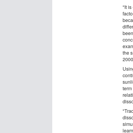
"It i
facto
beca
diffe
been
conc
exam
the 
2000s
Usin
cont
sunli
term
rela
diss
"Trad
diss
simu
lear