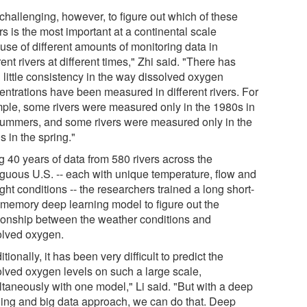
s challenging, however, to figure out which of these
rs is the most important at a continental scale
use of different amounts of monitoring data in
rent rivers at different times," Zhi said. "There has
 little consistency in the way dissolved oxygen
entrations have been measured in different rivers. For
ple, some rivers were measured only in the 1980s in
summers, and some rivers were measured only in the
 in the spring."
g 40 years of data from 580 rivers across the
iguous U.S. -- each with unique temperature, flow and
ght conditions -- the researchers trained a long short-
 memory deep learning model to figure out the
tionship between the weather conditions and
olved oxygen.
itionally, it has been very difficult to predict the
olved oxygen levels on such a large scale,
ltaneously with one model," Li said. "But with a deep
ning and big data approach, we can do that. Deep