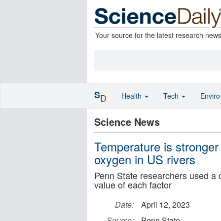
Your source for the latest research new
S
Health
Tech
Envir
D
Science News
Temperature is stronger t
oxygen in US rivers
Penn State researchers used a d
value of each factor
Date:
April 12, 2023
Source:
Penn State