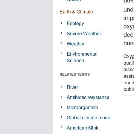
temp
und
Earth & Climate
imp
Ecology
oxy
Severe Weather
dee
hun
Weather
Environmental
Oxyg
Science
qual
diss
RELATED TERMS
assi
engin
River
publ
Antibiotic resistance
Microorganism
Global climate model
American Mink