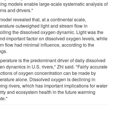
ning models enable large-scale systematic analysis of
rns and drivers."
odel revealed that, at a continental scale,
erature outweighed light and stream flow in
rolling the dissolved oxygen dynamic. Light was the
nd-important factor on dissolved oxygen levels, while
am flow had minimal influence, according to the
ngs.
perature is the predominant driver of daily dissolved
n dynamics in U.S. rivers," Zhi said. "Fairly accurate
ictions of oxygen concentration can be made by
erature alone. Dissolved oxygen is declining in
ing rivers, which has important implications for water
rity and ecosystem health in the future warming
te."