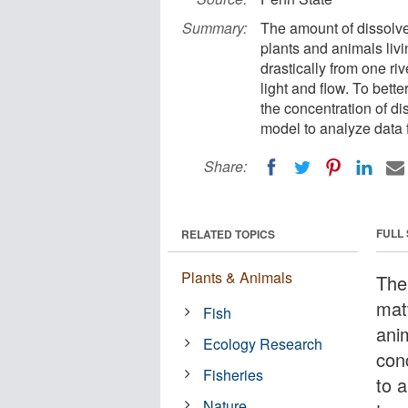
Summary:
The amount of dissolved 
plants and animals livi
drastically from one ri
light and flow. To bett
the concentration of d
model to analyze data 
Share:
FULL
RELATED TOPICS
Plants & Animals
The
matt
Fish
anim
Ecology Research
conc
Fisheries
to 
Nature