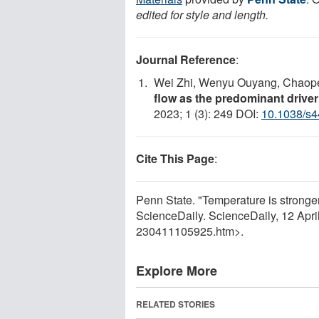
edited for style and length.
Journal Reference
:
Wei Zhi, Wenyu Ouyang, Chaope
flow as the predominant driver
2023; 1 (3): 249 DOI:
10.1038/s4
Cite This Page
:
Penn State. "Temperature is stronger 
ScienceDaily. ScienceDaily, 12 Apr
230411105925.htm>.
Explore More
RELATED STORIES