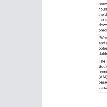
patie
flour
the d
the k
deve
pred
"Whe
and o
poten
detri
The 
Soci
pres
(AAI
base
canc