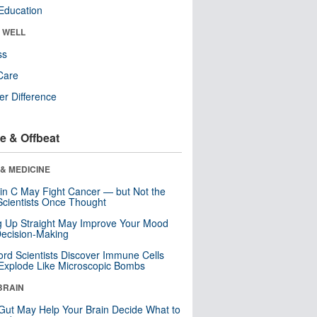
Education
& WELL
ss
Care
r Difference
e & Offbeat
& MEDICINE
in C May Fight Cancer — but Not the
cientists Once Thought
ng Up Straight May Improve Your Mood
ecision-Making
ord Scientists Discover Immune Cells
Explode Like Microscopic Bombs
BRAIN
Gut May Help Your Brain Decide What to