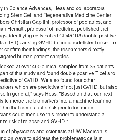
y in Science Advances, Hess and collaborators
uding Stem Cell and Regenerative Medicine Center
ers Christian Capitini, professor of pediatrics, and
an Hematti, professor of medicine, published their
ings, identifying cells called CD4/CD8 double positive
lls (DPT) causing GVHD in immunodeficient mice. To
er confirm their findings, the researchers directly
stigated human patient samples.
looked at over 400 clinical samples from 35 patients
part of this study and found double positive T cells to
redictive of GVHD. We also found four other
arkers which are predictive of not just GVHD, but also
pse in general," says Hess. "Based on that, our next
 is to merge the biomarkers into a machine learning
ithm that can output a risk prediction model.
icians could then use this model to understand a
ent's risk of relapse and GVHD."
am of physicians and scientists at UW-Madison is
ing on ways to address the problematic cells in