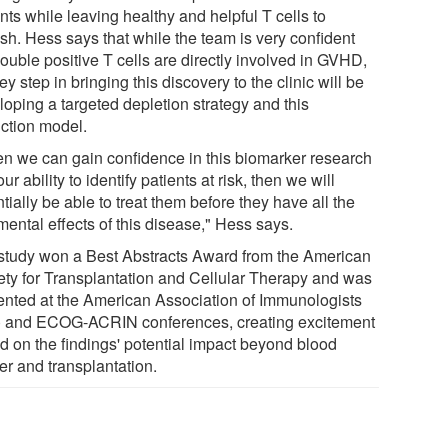
nts while leaving healthy and helpful T cells to
ish. Hess says that while the team is very confident
ouble positive T cells are directly involved in GVHD,
ey step in bringing this discovery to the clinic will be
loping a targeted depletion strategy and this
iction model.
n we can gain confidence in this biomarker research
ur ability to identify patients at risk, then we will
tially be able to treat them before they have all the
mental effects of this disease," Hess says.
study won a Best Abstracts Award from the American
ety for Transplantation and Cellular Therapy and was
ented at the American Association of Immunologists
) and ECOG-ACRIN conferences, creating excitement
d on the findings' potential impact beyond blood
er and transplantation.