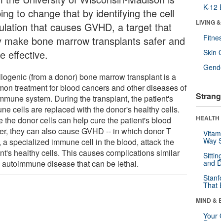
K-12 
ing to change that by identifying the cell
LIVING 
ulation that causes GVHD, a target that
Fitne
 make bone marrow transplants safer and
e effective.
Skin 
Gende
llogenic (from a donor) bone marrow transplant is a
on treatment for blood cancers and other diseases of
Strang
immune system. During the transplant, the patient's
ne cells are replaced with the donor's healthy cells.
HEALTH 
 the donor cells can help cure the patient's blood
er, they can also cause GVHD -- in which donor T
Vitam
Way S
, a specialized immune cell in the blood, attack the
nt's healthy cells. This causes complications similar
Sitti
n autoimmune disease that can be lethal.
and D
Stanf
That 
MIND & 
Your 