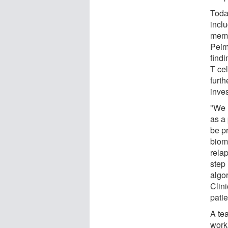
Toda
incl
memb
Peim
find
T ce
furth
inve
"We 
as a 
be p
biom
rela
step
algor
Clin
pati
A te
work