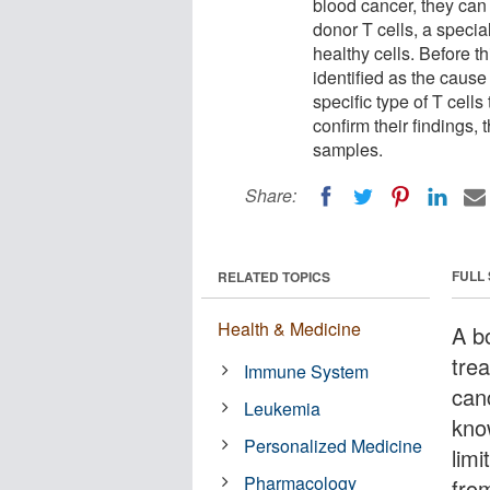
blood cancer, they can 
donor T cells, a specia
healthy cells. Before th
identified as the caus
specific type of T cell
confirm their findings,
samples.
Share:
FULL
RELATED TOPICS
Health & Medicine
A b
tre
Immune System
canc
Leukemia
kno
Personalized Medicine
lim
Pharmacology
fro