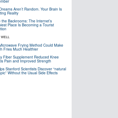
mber
Dreams Aren’t Random. Your Brain Is
ting Reality
e the Backrooms: The Internet’s
iest Place Is Becoming a Tourist
ction
& WELL
Microwave Frying Method Could Make
h Fries Much Healthier
ly Fiber Supplement Reduced Knee
itis Pain and Improved Strength
lps Stanford Scientists Discover “natural
ic” Without the Usual Side Effects