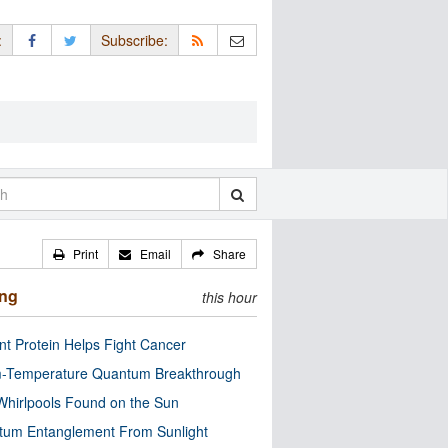
:
Subscribe:
Print
Email
Share
ing
this hour
nt Protein Helps Fight Cancer
-Temperature Quantum Breakthrough
Whirlpools Found on the Sun
tum Entanglement From Sunlight