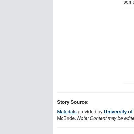
some
Story Source:
Materials
provided by
University o
McBride.
Note: Content may be edited