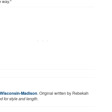
 way."
f Wisconsin-Madison
. Original written by Rebekah
 for style and length.