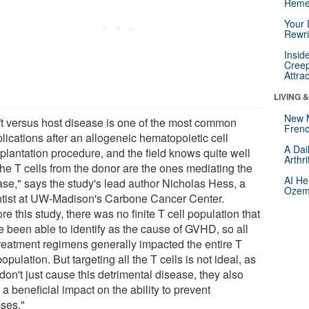
Reme
Your 
Rewri
Insid
Creep
Attra
LIVING 
New 
ft versus host disease is one of the most common
Frenc
lications after an allogeneic hematopoietic cell
A Dai
splantation procedure, and the field knows quite well
Arthr
the T cells from the donor are the ones mediating the
AI He
ase," says the study's lead author Nicholas Hess, a
Ozemp
ntist at UW-Madison's Carbone Cancer Center.
re this study, there was no finite T cell population that
e been able to identify as the cause of GVHD, so all
treatment regimens generally impacted the entire T
population. But targeting all the T cells is not ideal, as
don't just cause this detrimental disease, they also
a beneficial impact on the ability to prevent
pses."