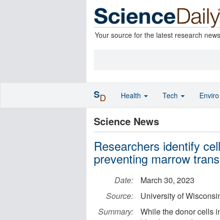
Your source for the latest research new
S
Health
Tech
Envir
D
Science News
Researchers identify cell
preventing marrow trans
Date:
March 30, 2023
Source:
University of Wiscons
Summary:
While the donor cells i