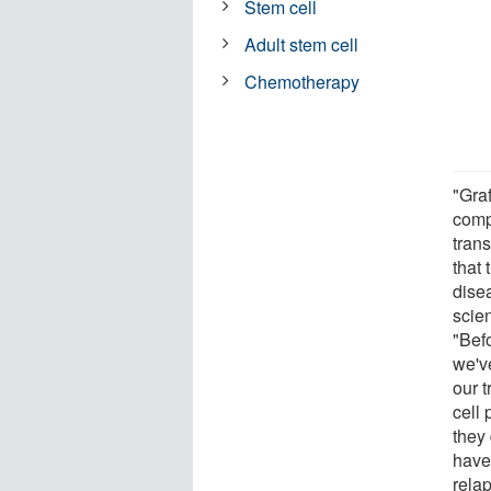
Stem cell
Adult stem cell
Chemotherapy
"Gra
comp
tran
that 
dise
scie
"Befo
we'v
our 
cell 
they 
have 
rela