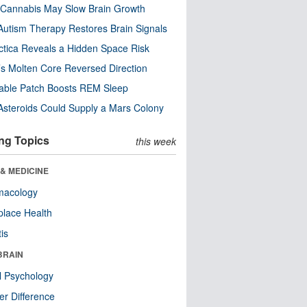
Cannabis May Slow Brain Growth
utism Therapy Restores Brain Signals
ctica Reveals a Hidden Space Risk
’s Molten Core Reversed Direction
able Patch Boosts REM Sleep
steroids Could Supply a Mars Colony
ng Topics
this week
& MEDICINE
macology
lace Health
tis
BRAIN
l Psychology
r Difference