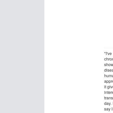
"I've
chro
show 
dise
huma
appr
it gi
inte
trans
day. 
say I