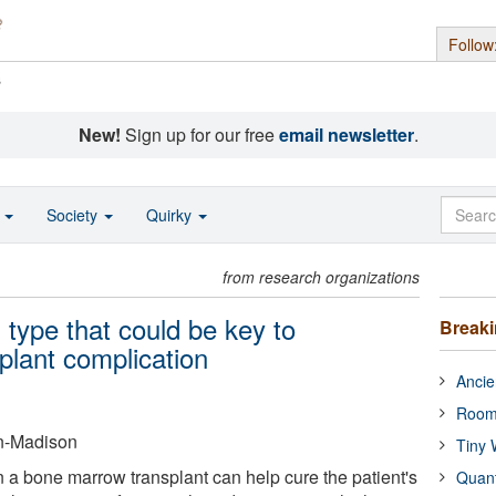
Follow
s
New!
Sign up for our free
email newsletter
.
o
Society
Quirky
from research organizations
 type that could be key to
Break
plant complication
Ancie
Room
in-Madison
Tiny 
n a bone marrow transplant can help cure the patient's
Quan