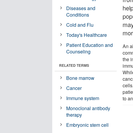
help
Diseases and
Conditions
pop
may
Cold and Flu
mor
Today's Healthcare
Patient Education and
An a
Counseling
comm
the 
immu
RELATED TERMS
While
Bone marrow
canc
cells
Cancer
patie
Immune system
to a
Monoclonal antibody
therapy
Embryonic stem cell