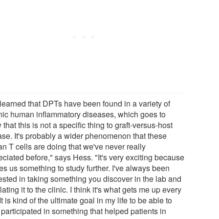
 learned that DPTs have been found in a variety of
nic human inflammatory diseases, which goes to
that this is not a specific thing to graft-versus-host
ase. It's probably a wider phenomenon that these
n T cells are doing that we've never really
eciated before," says Hess. "It's very exciting because
ves us something to study further. I've always been
rested in taking something you discover in the lab and
lating it to the clinic. I think it's what gets me up every
It is kind of the ultimate goal in my life to be able to
 participated in something that helped patients in