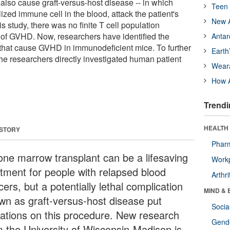
also cause graft-versus-host disease -- in which
Teen 
lized immune cell in the blood, attack the patient's
New A
is study, there was no finite T cell population
e of GVHD. Now, researchers have identified the
Antar
s that cause GVHD in immunodeficient mice. To further
Earth
 the researchers directly investigated human patient
Wear
How A
Trendi
HEALTH 
 STORY
Phar
one marrow transplant can be a lifesaving
Workp
atment for people with relapsed blood
Arthri
ers, but a potentially lethal complication
MIND & 
wn as graft-versus-host disease put
Socia
itations on this procedure. New research
Gende
m the University of Wisconsin-Madison is