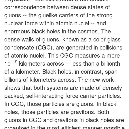
correspondence between dense states of
gluons -- the gluelike carriers of the strong
nuclear force within atomic nuclei -- and
enormous black holes in the cosmos. The
dense walls of gluons, known as a color glass
condensate (CGC), are generated in collisions
of atomic nuclei. This CGC measures a mere
19
10-
kilometers across -- less than a billionth
of a kilometer. Black holes, in contrast, span
billions of kilometers across. The new work
shows that both systems are made of densely
packed, self-interacting force carrier particles.
In CGC, those particles are gluons. In black
holes, those particles are gravitons. Both
gluons in CGC and gravitons in black holes are
organized in the most efficient manner possible