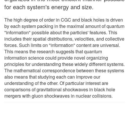
for each system's energy and size.
The high degree of order in CGC and black holes is driven
by each system packing in the maximal amount of quantum
"information" possible about the particles' features. This
includes their spatial distributions, velocities, and collective
forces. Such limits on "information" content are universal.
This means the research suggests that quantum
information science could provide novel organizing
principles for understanding these widely different systems.
The mathematical correspondence between these systems
also means that studying each can improve our
understanding of the other. Of particular interest are
comparisons of gravitational shockwaves in black hole
mergers with gluon shockwaves in nuclear collisions.