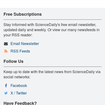
Free Subscriptions
Stay informed with ScienceDaily's free email newsletter,
updated daily and weekly. Or view our many newsfeeds in
your RSS reader:
Email Newsletter
RSS Feeds
Follow Us
Keep up to date with the latest news from ScienceDaily via
social networks:
Facebook
X / Twitter
Have Feedback?