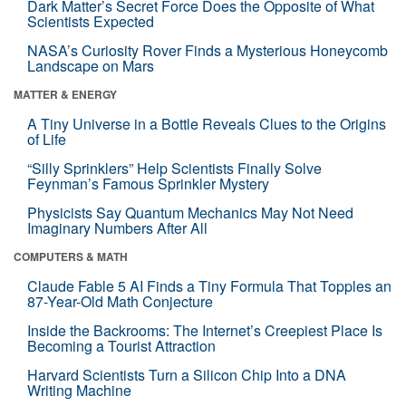
Dark Matter’s Secret Force Does the Opposite of What
Scientists Expected
NASA’s Curiosity Rover Finds a Mysterious Honeycomb
Landscape on Mars
MATTER & ENERGY
A Tiny Universe in a Bottle Reveals Clues to the Origins
of Life
“Silly Sprinklers” Help Scientists Finally Solve
Feynman’s Famous Sprinkler Mystery
Physicists Say Quantum Mechanics May Not Need
Imaginary Numbers After All
COMPUTERS & MATH
Claude Fable 5 AI Finds a Tiny Formula That Topples an
87-Year-Old Math Conjecture
Inside the Backrooms: The Internet’s Creepiest Place Is
Becoming a Tourist Attraction
Harvard Scientists Turn a Silicon Chip Into a DNA
Writing Machine