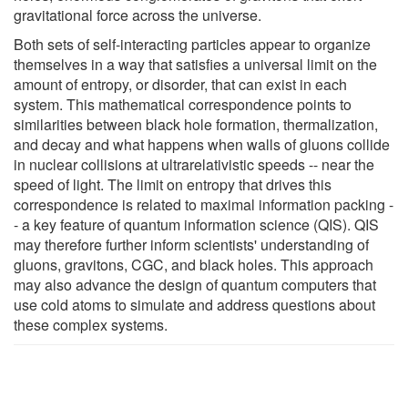
gravitational force across the universe.
Both sets of self-interacting particles appear to organize
themselves in a way that satisfies a universal limit on the
amount of entropy, or disorder, that can exist in each
system. This mathematical correspondence points to
similarities between black hole formation, thermalization,
and decay and what happens when walls of gluons collide
in nuclear collisions at ultrarelativistic speeds -- near the
speed of light. The limit on entropy that drives this
correspondence is related to maximal information packing -
- a key feature of quantum information science (QIS). QIS
may therefore further inform scientists' understanding of
gluons, gravitons, CGC, and black holes. This approach
may also advance the design of quantum computers that
use cold atoms to simulate and address questions about
these complex systems.