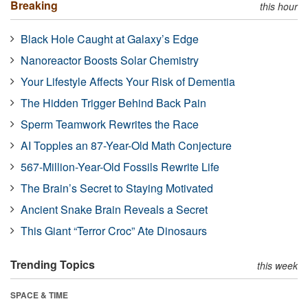
Breaking
this hour
Black Hole Caught at Galaxy’s Edge
Nanoreactor Boosts Solar Chemistry
Your Lifestyle Affects Your Risk of Dementia
The Hidden Trigger Behind Back Pain
Sperm Teamwork Rewrites the Race
AI Topples an 87-Year-Old Math Conjecture
567-Million-Year-Old Fossils Rewrite Life
The Brain’s Secret to Staying Motivated
Ancient Snake Brain Reveals a Secret
This Giant “Terror Croc” Ate Dinosaurs
Trending Topics
this week
SPACE & TIME