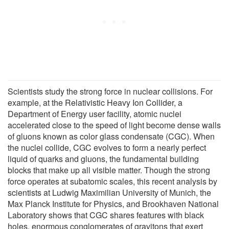
Scientists study the strong force in nuclear collisions. For
example, at the Relativistic Heavy Ion Collider, a
Department of Energy user facility, atomic nuclei
accelerated close to the speed of light become dense walls
of gluons known as color glass condensate (CGC). When
the nuclei collide, CGC evolves to form a nearly perfect
liquid of quarks and gluons, the fundamental building
blocks that make up all visible matter. Though the strong
force operates at subatomic scales, this recent analysis by
scientists at Ludwig Maximilian University of Munich, the
Max Planck Institute for Physics, and Brookhaven National
Laboratory shows that CGC shares features with black
holes, enormous conglomerates of gravitons that exert