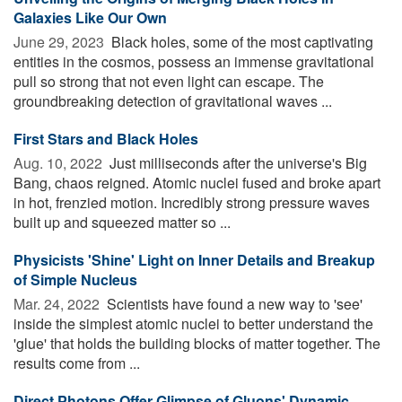
Galaxies Like Our Own
June 29, 2023 
Black holes, some of the most captivating
entities in the cosmos, possess an immense gravitational
pull so strong that not even light can escape. The
groundbreaking detection of gravitational waves ...
First Stars and Black Holes
Aug. 10, 2022 
Just milliseconds after the universe's Big
Bang, chaos reigned. Atomic nuclei fused and broke apart
in hot, frenzied motion. Incredibly strong pressure waves
built up and squeezed matter so ...
Physicists 'Shine' Light on Inner Details and Breakup
of Simple Nucleus
Mar. 24, 2022 
Scientists have found a new way to 'see'
inside the simplest atomic nuclei to better understand the
'glue' that holds the building blocks of matter together. The
results come from ...
Direct Photons Offer Glimpse of Gluons' Dynamic