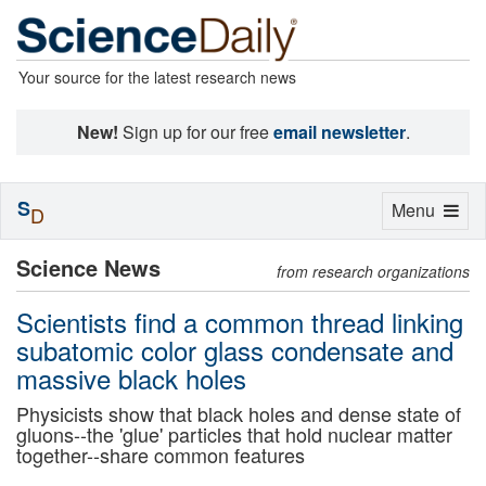
Your source for the latest research news
New!
Sign up for our free
email newsletter
.
S
Toggle
Menu
D
navigation
Science News
from research organizations
Scientists find a common thread linking
subatomic color glass condensate and
massive black holes
Physicists show that black holes and dense state of
gluons--the 'glue' particles that hold nuclear matter
together--share common features