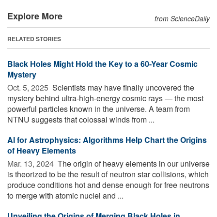
Explore More
from ScienceDaily
RELATED STORIES
Black Holes Might Hold the Key to a 60-Year Cosmic
Mystery
Oct. 5, 2025 
Scientists may have finally uncovered the
mystery behind ultra-high-energy cosmic rays — the most
powerful particles known in the universe. A team from
NTNU suggests that colossal winds from ...
AI for Astrophysics: Algorithms Help Chart the Origins
of Heavy Elements
Mar. 13, 2024 
The origin of heavy elements in our universe
is theorized to be the result of neutron star collisions, which
produce conditions hot and dense enough for free neutrons
to merge with atomic nuclei and ...
Unveiling the Origins of Merging Black Holes in