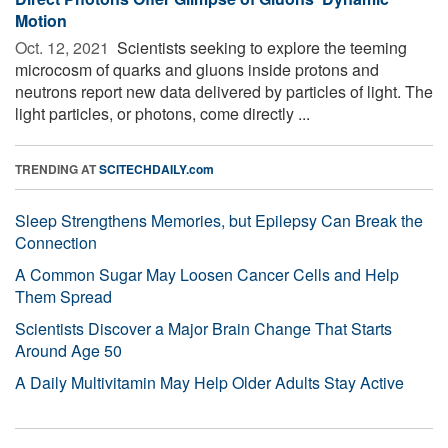
Motion
Oct. 12, 2021 
Scientists seeking to explore the teeming
microcosm of quarks and gluons inside protons and
neutrons report new data delivered by particles of light. The
light particles, or photons, come directly ...
TRENDING AT
SCITECHDAILY.com
Sleep Strengthens Memories, but Epilepsy Can Break the
Connection
A Common Sugar May Loosen Cancer Cells and Help
Them Spread
Scientists Discover a Major Brain Change That Starts
Around Age 50
A Daily Multivitamin May Help Older Adults Stay Active