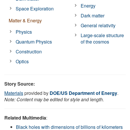
Energy
Space Exploration
Dark matter
Matter & Energy
General relativity
Physics
Large-scale structure
Quantum Physics
of the cosmos
Construction
Optics
Story Source:
Materials
provided by
DOE/US Department of Energy
.
Note: Content may be edited for style and length.
Related Multimedia
:
Black holes with dimensions of billions of kilometers