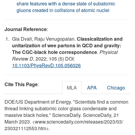
share features with a dense state of subatomic
gluons created in collisions of atomic nuclei
Journal Reference
:
Gia Dvali, Raju Venugopalan.
Classicalization and
unitarization of wee partons in QCD and gravity:
The CGC-black hole correspondence
.
Physical
Review D
, 2022; 105 (5) DOI:
10.1103/PhysRevD.105.056026
Cite This Page
:
MLA
APA
Chicago
DOE/US Department of Energy. "Scientists find a common
thread linking subatomic color glass condensate and
massive black holes." ScienceDaily. ScienceDaily, 21
March 2023. <www.sciencedaily.com
/
releases
/
2023
/
03
/
230321112553.htm>.