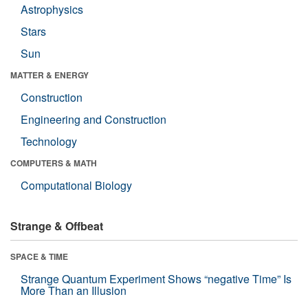
Astrophysics
Stars
Sun
MATTER & ENERGY
Construction
Engineering and Construction
Technology
COMPUTERS & MATH
Computational Biology
Strange & Offbeat
SPACE & TIME
Strange Quantum Experiment Shows “negative Time” Is
More Than an Illusion