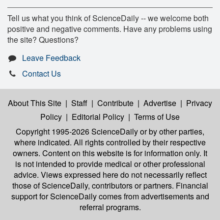
Tell us what you think of ScienceDaily -- we welcome both
positive and negative comments. Have any problems using
the site? Questions?
Leave Feedback
Contact Us
About This Site
|
Staff
|
Contribute
|
Advertise
|
Privacy
Policy
|
Editorial Policy
|
Terms of Use
Copyright 1995-2026 ScienceDaily
or by other parties,
where indicated. All rights controlled by their respective
owners. Content on this website is for information only. It
is not intended to provide medical or other professional
advice. Views expressed here do not necessarily reflect
those of ScienceDaily, contributors or partners. Financial
support for ScienceDaily comes from advertisements and
referral programs.