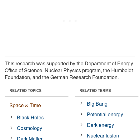
This research was supported by the Department of Energy
Office of Science, Nuclear Physics program, the Humboldt
Foundation, and the German Research Foundation.
RELATED TOPICS
RELATED TERMS
Big Bang
Space & Time
Potential energy
Black Holes
Dark energy
Cosmology
Nuclear fusion
Dark Matter