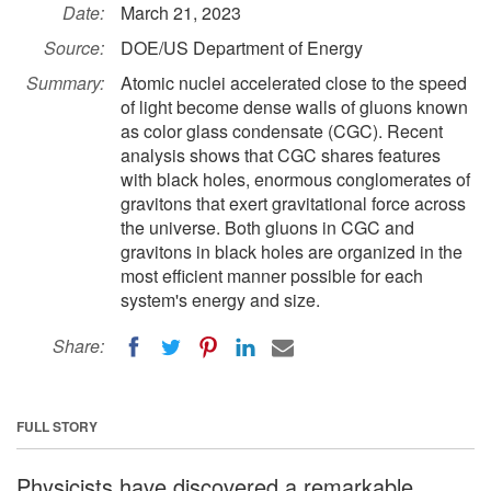
Date:
March 21, 2023
Source:
DOE/US Department of Energy
Summary:
Atomic nuclei accelerated close to the speed
of light become dense walls of gluons known
as color glass condensate (CGC). Recent
analysis shows that CGC shares features
with black holes, enormous conglomerates of
gravitons that exert gravitational force across
the universe. Both gluons in CGC and
gravitons in black holes are organized in the
most efficient manner possible for each
system's energy and size.
Share:
FULL STORY
Physicists have discovered a remarkable