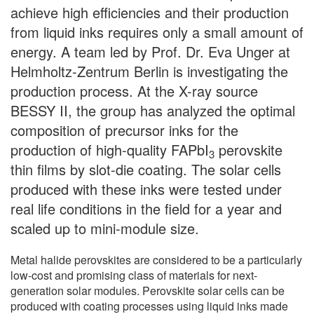
achieve high efficiencies and their production
from liquid inks requires only a small amount of
energy. A team led by Prof. Dr. Eva Unger at
Helmholtz-Zentrum Berlin is investigating the
production process. At the X-ray source
BESSY II, the group has analyzed the optimal
composition of precursor inks for the
production of high-quality FAPbI
perovskite
3
thin films by slot-die coating. The solar cells
produced with these inks were tested under
real life conditions in the field for a year and
scaled up to mini-module size.
Metal halide perovskites are considered to be a particularly
low-cost and promising class of materials for next-
generation solar modules. Perovskite solar cells can be
produced with coating processes using liquid inks made