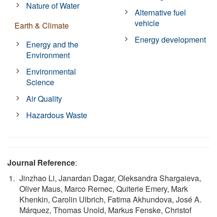
Nature of Water
Alternative fuel
vehicle
Earth & Climate
Energy development
Energy and the
Environment
Environmental
Science
Air Quality
Hazardous Waste
Journal Reference
:
Jinzhao Li, Janardan Dagar, Oleksandra Shargaieva,
Oliver Maus, Marco Remec, Quiterie Emery, Mark
Khenkin, Carolin Ulbrich, Fatima Akhundova, José A.
Márquez, Thomas Unold, Markus Fenske, Christof