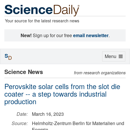
Your source for the latest research news
New!
Sign up for our free
email newsletter
.
S
Toggle
Menu
D
navigation
Science News
from research organizations
Perovskite solar cells from the slot die
coater -- a step towards industrial
production
Date:
March 16, 2023
Source:
Helmholtz-Zentrum Berlin für Materialien und
Energie