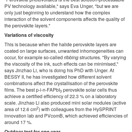
PV technology available," says Eva Unger, "but we are
only just beginning to understand how the complex
interaction of the solvent components affects the quality of
the perovskite layers."
Variations of viscosity
This is because when the halide perovskite layers are
coated on large surfaces, unwanted inhomogeneities can
occur, for example so-called
ribbing
structures. "By varying
the viscosity of the ink, such effects can be minimised,"
says Jinzhao Li, who is doing his PhD with Unger. At
BESSY II, he has investigated how different solvent
combinations affect the crystallisation of the perovskite
films. The best p-i-n-FAPbI
perovskite solar cells thus
3
achieve a certified efficiency of 22.3 % on a laboratory
scale. Jinzhao Li also produced mini solar modules (active
2
area of 12.6 cm
) with colleagues from the HySPRINT
innovation lab and PVcomB, which achieved efficiencies of
around 17 %.
Outdoor test for one year