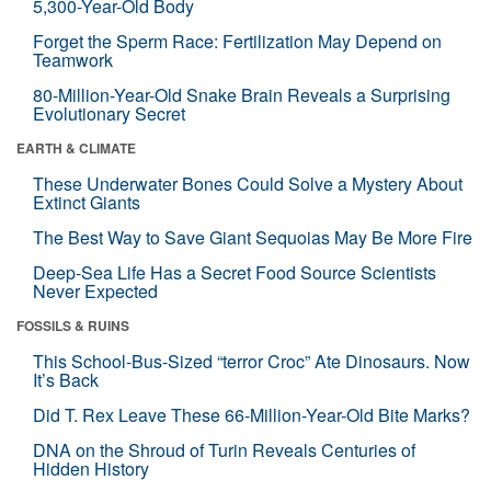
5,300-Year-Old Body
Forget the Sperm Race: Fertilization May Depend on
Teamwork
80-Million-Year-Old Snake Brain Reveals a Surprising
Evolutionary Secret
EARTH & CLIMATE
These Underwater Bones Could Solve a Mystery About
Extinct Giants
The Best Way to Save Giant Sequoias May Be More Fire
Deep-Sea Life Has a Secret Food Source Scientists
Never Expected
FOSSILS & RUINS
This School-Bus-Sized “terror Croc” Ate Dinosaurs. Now
It’s Back
Did T. Rex Leave These 66-Million-Year-Old Bite Marks?
DNA on the Shroud of Turin Reveals Centuries of
Hidden History