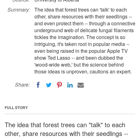
Summary:
The idea that forest trees can 'talk' to each
other, share resources with their seedlings --
and even protect them -- through a connective
underground web of delicate fungal filaments
tickles the imagination. The concept is so
intriguing, it's taken root in popular media --
even being raised in the popular Apple TV
show Ted Lasso -- and been dubbed the
'wood-wide web,' but the science behind
those ideas is unproven, cautions an expert.
Share:
FULL STORY
The idea that forest trees can "talk" to each
other, share resources with their seedlings --