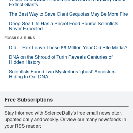
Extinct Giants
The Best Way to Save Giant Sequoias May Be More Fire
Deep-Sea Life Has a Secret Food Source Scientists
Never Expected
FOSSILS & RUINS
Did T. Rex Leave These 66-Million-Year-Old Bite Marks?
DNA on the Shroud of Turin Reveals Centuries of
Hidden History
Scientists Found Two Mysterious ‘ghost’ Ancestors
Hiding in Our DNA
Free Subscriptions
Stay informed with ScienceDaily's free email newsletter,
updated daily and weekly. Or view our many newsfeeds in
your RSS reader: