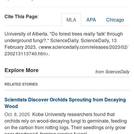
Cite This Page
:
MLA
APA
Chicago
University of Alberta. "Do forest trees really 'talk' through
underground fungi?." ScienceDaily. ScienceDaily, 13
February 2023. <www.sciencedaily.com
/
releases
/
2023
/
02
/
230213113740.htm>.
Explore More
from ScienceDaily
RELATED STORIES
Scientists Discover Orchids Sprouting from Decaying
Wood
Oct. 8, 2025 
Kobe University researchers found that
orchids rely on wood-decaying fungi to germinate, feeding
on the carbon from rotting logs. Their seedlings only grow
near deadwood, forming precise fungal ...