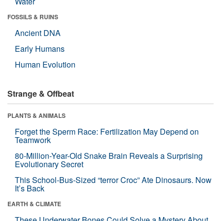
Water
FOSSILS & RUINS
Ancient DNA
Early Humans
Human Evolution
Strange & Offbeat
PLANTS & ANIMALS
Forget the Sperm Race: Fertilization May Depend on
Teamwork
80-Million-Year-Old Snake Brain Reveals a Surprising
Evolutionary Secret
This School-Bus-Sized “terror Croc” Ate Dinosaurs. Now
It’s Back
EARTH & CLIMATE
These Underwater Bones Could Solve a Mystery About