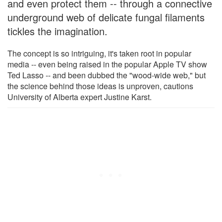
and even protect them -- through a connective
underground web of delicate fungal filaments
tickles the imagination.
The concept is so intriguing, it's taken root in popular
media -- even being raised in the popular Apple TV show
Ted Lasso -- and been dubbed the "wood-wide web," but
the science behind those ideas is unproven, cautions
University of Alberta expert Justine Karst.