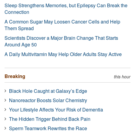
Sleep Strengthens Memories, but Epilepsy Can Break the
Connection
A Common Sugar May Loosen Cancer Cells and Help
Them Spread
Scientists Discover a Major Brain Change That Starts
Around Age 50
A Daily Multivitamin May Help Older Adults Stay Active
Breaking
this hour
Black Hole Caught at Galaxy’s Edge
Nanoreactor Boosts Solar Chemistry
Your Lifestyle Affects Your Risk of Dementia
The Hidden Trigger Behind Back Pain
Sperm Teamwork Rewrites the Race