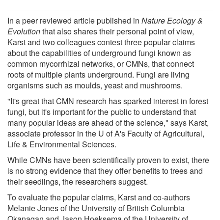
In a peer reviewed article published in
Nature Ecology &
Evolution
that also shares their personal point of view,
Karst and two colleagues contest three popular claims
about the capabilities of underground fungi known as
common mycorrhizal networks, or CMNs, that connect
roots of multiple plants underground. Fungi are living
organisms such as moulds, yeast and mushrooms.
"It's great that CMN research has sparked interest in forest
fungi, but it's important for the public to understand that
many popular ideas are ahead of the science," says Karst,
associate professor in the U of A's Faculty of Agricultural,
Life & Environmental Sciences.
While CMNs have been scientifically proven to exist, there
is no strong evidence that they offer benefits to trees and
their seedlings, the researchers suggest.
To evaluate the popular claims, Karst and co-authors
Melanie Jones of the University of British Columbia
Okanagan and Jason Hoeksema of the University of