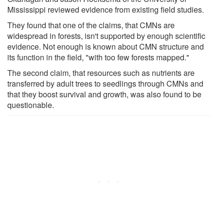
Mississippi reviewed evidence from existing field studies.
They found that one of the claims, that CMNs are
widespread in forests, isn't supported by enough scientific
evidence. Not enough is known about CMN structure and
its function in the field, "with too few forests mapped."
The second claim, that resources such as nutrients are
transferred by adult trees to seedlings through CMNs and
that they boost survival and growth, was also found to be
questionable.