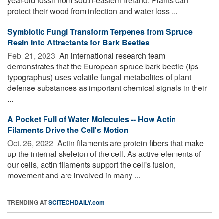
year-old fossil from south-eastern Ireland. Plants can
protect their wood from infection and water loss ...
Symbiotic Fungi Transform Terpenes from Spruce
Resin Into Attractants for Bark Beetles
Feb. 21, 2023 
An international research team
demonstrates that the European spruce bark beetle (Ips
typographus) uses volatile fungal metabolites of plant
defense substances as important chemical signals in their
...
A Pocket Full of Water Molecules -- How Actin
Filaments Drive the Cell's Motion
Oct. 26, 2022 
Actin filaments are protein fibers that make
up the internal skeleton of the cell. As active elements of
our cells, actin filaments support the cell's fusion,
movement and are involved in many ...
TRENDING AT
SCITECHDAILY.com