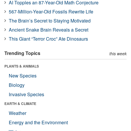
AI Topples an 87-Year-Old Math Conjecture
567-Million-Year-Old Fossils Rewrite Life
The Brain’s Secret to Staying Motivated
Ancient Snake Brain Reveals a Secret
This Giant “Terror Croc” Ate Dinosaurs
Trending Topics
this week
PLANTS & ANIMALS
New Species
Biology
Invasive Species
EARTH & CLIMATE
Weather
Energy and the Environment