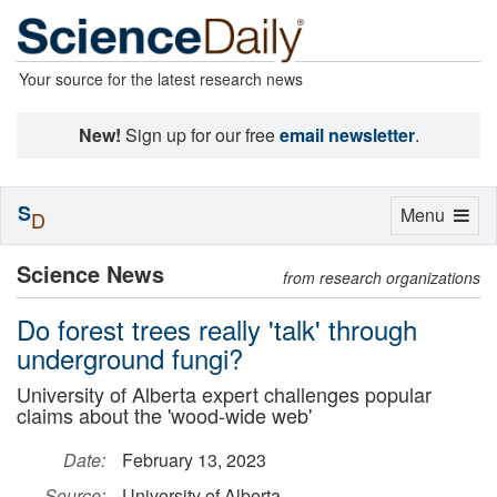
Your source for the latest research news
New!
Sign up for our free
email newsletter
.
S
Toggle
Menu
D
navigation
Science News
from research organizations
Do forest trees really 'talk' through
underground fungi?
University of Alberta expert challenges popular
claims about the 'wood-wide web'
Date:
February 13, 2023
Source:
University of Alberta