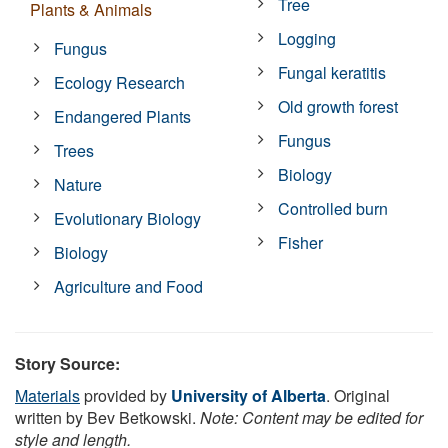
Tree
Plants & Animals
Logging
Fungus
Fungal keratitis
Ecology Research
Old growth forest
Endangered Plants
Fungus
Trees
Biology
Nature
Controlled burn
Evolutionary Biology
Fisher
Biology
Agriculture and Food
Story Source:
Materials
provided by
University of Alberta
. Original
written by Bev Betkowski.
Note: Content may be edited for
style and length.