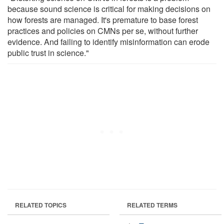
because sound science is critical for making decisions on
how forests are managed. It's premature to base forest
practices and policies on CMNs per se, without further
evidence. And failing to identify misinformation can erode
public trust in science."
RELATED TOPICS
RELATED TERMS