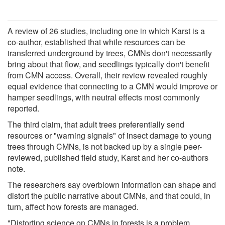
A review of 26 studies, including one in which Karst is a
co-author, established that while resources can be
transferred underground by trees, CMNs don't necessarily
bring about that flow, and seedlings typically don't benefit
from CMN access. Overall, their review revealed roughly
equal evidence that connecting to a CMN would improve or
hamper seedlings, with neutral effects most commonly
reported.
The third claim, that adult trees preferentially send
resources or "warning signals" of insect damage to young
trees through CMNs, is not backed up by a single peer-
reviewed, published field study, Karst and her co-authors
note.
The researchers say overblown information can shape and
distort the public narrative about CMNs, and that could, in
turn, affect how forests are managed.
"Distorting science on CMNs in forests is a problem