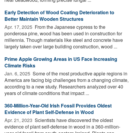
Early Detection of Wood Coating Deterioration to
Better Maintain Wooden Structures
Apr. 17, 2025 
From the Japanese cypress to the
ponderosa pine, wood has been used in construction for
millennia. Though materials like steel and concrete have
largely taken over large building construction, wood ...
Prime Apple Growing Areas in US Face Increasing
Climate Risks
Jan. 6, 2025 
Some of the most productive apple regions in
America are facing big challenges from a changing climate,
according to a new study. Researchers analyzed over 40
years of climate conditions that impact ...
360-Million-Year-Old Irish Fossil Provides Oldest
Evidence of Plant Self-Defense in Wood
Apr. 21, 2023 
Scientists have discovered the oldest
evidence of plant self-defense in wood in a 360-million-