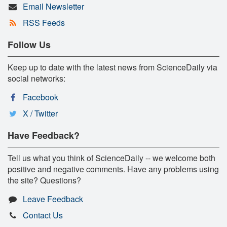
Email Newsletter
RSS Feeds
Follow Us
Keep up to date with the latest news from ScienceDaily via
social networks:
Facebook
X / Twitter
Have Feedback?
Tell us what you think of ScienceDaily -- we welcome both
positive and negative comments. Have any problems using
the site? Questions?
Leave Feedback
Contact Us