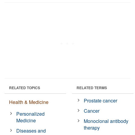
RELATED TOPICS
RELATED TERMS
Prostate cancer
Health & Medicine
Cancer
Personalized
Medicine
Monoclonal antibody
therapy
Diseases and