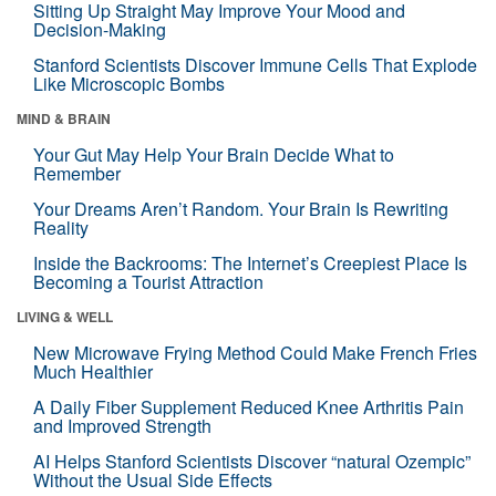
Sitting Up Straight May Improve Your Mood and
Decision-Making
Stanford Scientists Discover Immune Cells That Explode
Like Microscopic Bombs
MIND & BRAIN
Your Gut May Help Your Brain Decide What to
Remember
Your Dreams Aren’t Random. Your Brain Is Rewriting
Reality
Inside the Backrooms: The Internet’s Creepiest Place Is
Becoming a Tourist Attraction
LIVING & WELL
New Microwave Frying Method Could Make French Fries
Much Healthier
A Daily Fiber Supplement Reduced Knee Arthritis Pain
and Improved Strength
AI Helps Stanford Scientists Discover “natural Ozempic”
Without the Usual Side Effects