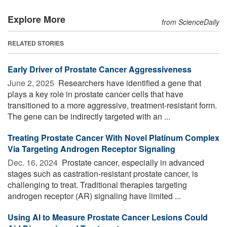
Explore More
from ScienceDaily
RELATED STORIES
Early Driver of Prostate Cancer Aggressiveness
June 2, 2025 
Researchers have identified a gene that
plays a key role in prostate cancer cells that have
transitioned to a more aggressive, treatment-resistant form.
The gene can be indirectly targeted with an ...
Treating Prostate Cancer With Novel Platinum Complex
Via Targeting Androgen Receptor Signaling
Dec. 16, 2024 
Prostate cancer, especially in advanced
stages such as castration-resistant prostate cancer, is
challenging to treat. Traditional therapies targeting
androgen receptor (AR) signaling have limited ...
Using AI to Measure Prostate Cancer Lesions Could