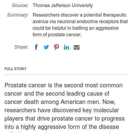
Source:
Thomas Jefferson University
Summary:
Researchers discover a potential therapeutic
avenue via neuronal endocrine receptors that
could be helpful in battling an aggressive
form of prostate cancer.
Share:
FULL STORY
Prostate cancer is the second most common
cancer and the second leading cause of
cancer death among American men. Now,
researchers have discovered key molecular
players that drive prostate cancer to progress
into a highly aggressive form of the disease