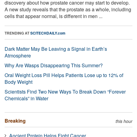
discovery about how prostate cancer may start to develop.
A new study reveals that the prostate as a whole, including
cells that appear normal, is different in men ...
TRENDING AT
SCITECHDAILY.com
Dark Matter May Be Leaving a Signal in Earth’s
Atmosphere
Why Are Wasps Disappearing This Summer?
Oral Weight Loss Pill Helps Patients Lose up to 12% of
Body Weight
Scientists Find Two New Ways To Break Down “Forever
Chemicals” in Water
Breaking
this hour
Ancient Protein Helps Fight Cancer