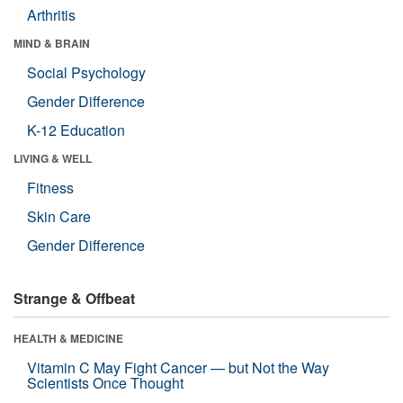
Arthritis
MIND & BRAIN
Social Psychology
Gender Difference
K-12 Education
LIVING & WELL
Fitness
Skin Care
Gender Difference
Strange & Offbeat
HEALTH & MEDICINE
Vitamin C May Fight Cancer — but Not the Way
Scientists Once Thought