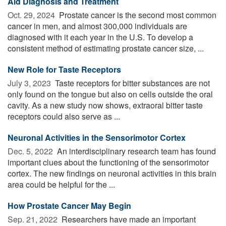
Aid Diagnosis and Treatment
Oct. 29, 2024 
Prostate cancer is the second most common
cancer in men, and almost 300,000 individuals are
diagnosed with it each year in the U.S. To develop a
consistent method of estimating prostate cancer size, ...
New Role for Taste Receptors
July 3, 2023 
Taste receptors for bitter substances are not
only found on the tongue but also on cells outside the oral
cavity. As a new study now shows, extraoral bitter taste
receptors could also serve as ...
Neuronal Activities in the Sensorimotor Cortex
Dec. 5, 2022 
An interdisciplinary research team has found
important clues about the functioning of the sensorimotor
cortex. The new findings on neuronal activities in this brain
area could be helpful for the ...
How Prostate Cancer May Begin
Sep. 21, 2022 
Researchers have made an important