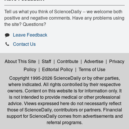
Tell us what you think of ScienceDaily -- we welcome both
positive and negative comments. Have any problems using
the site? Questions?
Leave Feedback
Contact Us
About This Site
|
Staff
|
Contribute
|
Advertise
|
Privacy
Policy
|
Editorial Policy
|
Terms of Use
Copyright 1995-2026 ScienceDaily
or by other parties,
where indicated. All rights controlled by their respective
owners. Content on this website is for information only. It
is not intended to provide medical or other professional
advice. Views expressed here do not necessarily reflect
those of ScienceDaily, contributors or partners. Financial
support for ScienceDaily comes from advertisements and
referral programs.