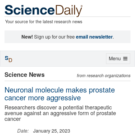
Your source for the latest research news
New!
Sign up for our free
email newsletter
.
S
Toggle
Menu
D
navigation
Science News
from research organizations
Neuronal molecule makes prostate
cancer more aggressive
Researchers discover a potential therapeutic
avenue against an aggressive form of prostate
cancer
Date:
January 25, 2023