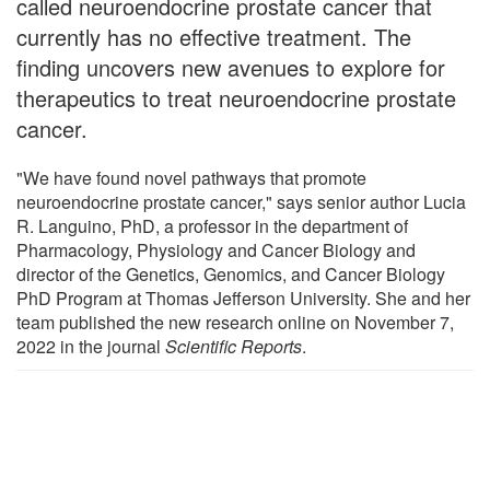
called neuroendocrine prostate cancer that
currently has no effective treatment. The
finding uncovers new avenues to explore for
therapeutics to treat neuroendocrine prostate
cancer.
"We have found novel pathways that promote
neuroendocrine prostate cancer," says senior author Lucia
R. Languino, PhD, a professor in the department of
Pharmacology, Physiology and Cancer Biology and
director of the Genetics, Genomics, and Cancer Biology
PhD Program at Thomas Jefferson University. She and her
team published the new research online on November 7,
2022 in the journal
Scientific Reports
.