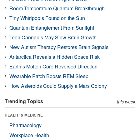
Room-Temperature Quantum Breakthrough
Tiny Whirlpools Found on the Sun
Quantum Entanglement From Sunlight
Teen Cannabis May Slow Brain Growth
New Autism Therapy Restores Brain Signals
Antarctica Reveals a Hidden Space Risk
Earth’s Molten Core Reversed Direction
Wearable Patch Boosts REM Sleep
How Asteroids Could Supply a Mars Colony
Trending Topics
this week
HEALTH & MEDICINE
Pharmacology
Workplace Health