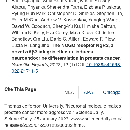
Fabio Quaglia, Shiv Ram Krishn, Khalid Sossey-
Alaoui, Priyanka Shailendra Rana, Elzbieta Pluskota,
Pyung Hun Park, Christopher D. Shields, Stephen Lin,
Peter McCue, Andrew V. Kossenkov, Yanqing Wang,
David W. Goodrich, Sheng-Yu Ku, Himisha Beltran,
William K. Kelly, Eva Corey, Maja Klose, Christine
Bandtlow, Qin Liu, Dario C. Altieri, Edward F. Plow,
Lucia R. Languino.
The NOGO receptor NgR2, a
novel αVβ3 integrin effector, induces
neuroendocrine differentiation in prostate cancer
.
Scientific Reports
, 2022; 12 (1) DOI:
10.1038/s41598-
022-21711-5
Cite This Page
:
MLA
APA
Chicago
Thomas Jefferson University. "Neuronal molecule makes
prostate cancer more aggressive." ScienceDaily.
ScienceDaily, 25 January 2023. <www.sciencedaily.com
/
releases
/
2023
/
01
/
230123200332.htm>.