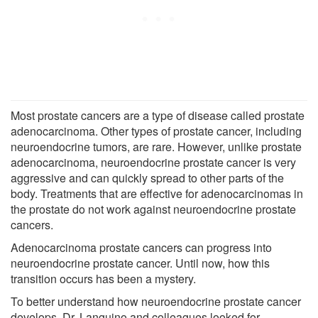
Most prostate cancers are a type of disease called prostate
adenocarcinoma. Other types of prostate cancer, including
neuroendocrine tumors, are rare. However, unlike prostate
adenocarcinoma, neuroendocrine prostate cancer is very
aggressive and can quickly spread to other parts of the
body. Treatments that are effective for adenocarcinomas in
the prostate do not work against neuroendocrine prostate
cancers.
Adenocarcinoma prostate cancers can progress into
neuroendocrine prostate cancer. Until now, how this
transition occurs has been a mystery.
To better understand how neuroendocrine prostate cancer
develops, Dr. Languino and colleagues looked for