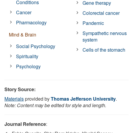
Conditions
Gene therapy
Cancer
Colorectal cancer
Pharmacology
Pandemic
Sympathetic nervous
Mind & Brain
system
Social Psychology
Cells of the stomach
Spirituality
Psychology
Story Source:
Materials
provided by
Thomas Jefferson University
.
Note: Content may be edited for style and length.
Journal Reference
: