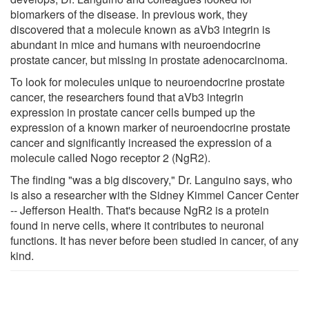
biomarkers of the disease. In previous work, they
discovered that a molecule known as aVb3 integrin is
abundant in mice and humans with neuroendocrine
prostate cancer, but missing in prostate adenocarcinoma.
To look for molecules unique to neuroendocrine prostate
cancer, the researchers found that aVb3 integrin
expression in prostate cancer cells bumped up the
expression of a known marker of neuroendocrine prostate
cancer and significantly increased the expression of a
molecule called Nogo receptor 2 (NgR2).
The finding "was a big discovery," Dr. Languino says, who
is also a researcher with the Sidney Kimmel Cancer Center
-- Jefferson Health. That's because NgR2 is a protein
found in nerve cells, where it contributes to neuronal
functions. It has never before been studied in cancer, of any
kind.