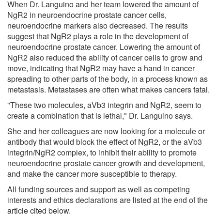
When Dr. Languino and her team lowered the amount of
NgR2 in neuroendocrine prostate cancer cells,
neuroendocrine markers also decreased. The results
suggest that NgR2 plays a role in the development of
neuroendocrine prostate cancer. Lowering the amount of
NgR2 also reduced the ability of cancer cells to grow and
move, indicating that NgR2 may have a hand in cancer
spreading to other parts of the body, in a process known as
metastasis. Metastases are often what makes cancers fatal.
"These two molecules, aVb3 integrin and NgR2, seem to
create a combination that is lethal," Dr. Languino says.
She and her colleagues are now looking for a molecule or
antibody that would block the effect of NgR2, or the aVb3
integrin/NgR2 complex, to inhibit their ability to promote
neuroendocrine prostate cancer growth and development,
and make the cancer more susceptible to therapy.
All funding sources and support as well as competing
interests and ethics declarations are listed at the end of the
article cited below.