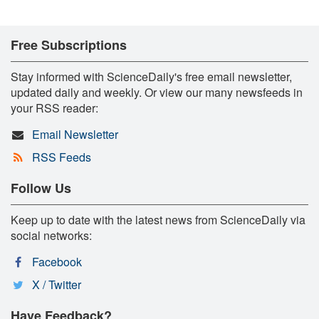
Free Subscriptions
Stay informed with ScienceDaily's free email newsletter,
updated daily and weekly. Or view our many newsfeeds in
your RSS reader:
Email Newsletter
RSS Feeds
Follow Us
Keep up to date with the latest news from ScienceDaily via
social networks:
Facebook
X / Twitter
Have Feedback?