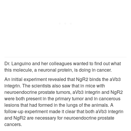
Dr. Languino and her colleagues wanted to find out what
this molecule, a neuronal protein, is doing in cancer.
An initial experiment revealed that NgR2 binds the aVb3
integrin. The scientists also saw that in mice with
neuroendocrine prostate tumors, aVb3 integrin and NgR2
were both present in the primary tumor and in cancerous
lesions that had formed in the lungs of the animals. A
follow-up experiment made it clear that both aVb3 integrin
and NgR2 are necessary for neuroendocrine prostate
cancers.