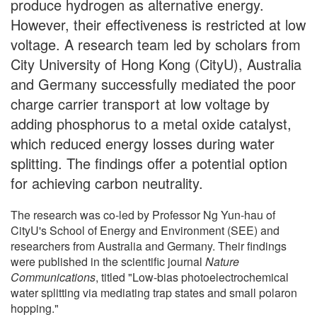
produce hydrogen as alternative energy.
However, their effectiveness is restricted at low
voltage. A research team led by scholars from
City University of Hong Kong (CityU), Australia
and Germany successfully mediated the poor
charge carrier transport at low voltage by
adding phosphorus to a metal oxide catalyst,
which reduced energy losses during water
splitting. The findings offer a potential option
for achieving carbon neutrality.
The research was co-led by Professor Ng Yun-hau of
CityU's School of Energy and Environment (SEE) and
researchers from Australia and Germany. Their findings
were published in the scientific journal
Nature
Communications
, titled "Low-bias photoelectrochemical
water splitting via mediating trap states and small polaron
hopping."