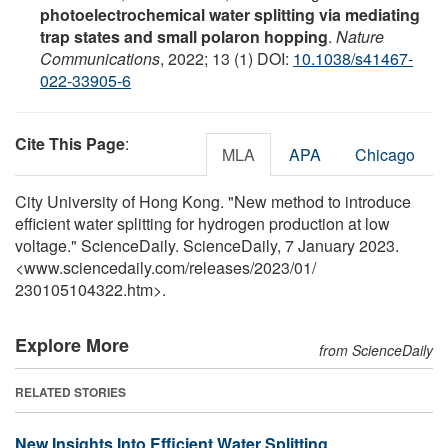
photoelectrochemical water splitting via mediating
trap states and small polaron hopping
.
Nature
Communications
, 2022; 13 (1) DOI:
10.1038/s41467-
022-33905-6
Cite This Page
:
MLA
APA
Chicago
City University of Hong Kong. "New method to introduce
efficient water splitting for hydrogen production at low
voltage." ScienceDaily. ScienceDaily, 7 January 2023.
<www.sciencedaily.com
/
releases
/
2023
/
01
/
230105104322.htm>.
Explore More
from ScienceDaily
RELATED STORIES
New Insights Into Efficient Water Splitting