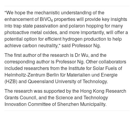
"We hope the mechanistic understanding of the
enhancement of BiVO
properties will provide key insights
4
into trap state passivation and polaron hopping for many
photoactive metal oxides, and more importantly, will offer a
potential option for efficient hydrogen production to help
achieve carbon neutrality," said Professor Ng.
The first author of the research is Dr Wu, and the
corresponding author is Professor Ng. Other collaborators
included researchers from the Institute for Solar Fuels of
Helmholtz-Zentrum Berlin für Materialien und Energie
(HZB) and Queensland University of Technology.
The research was supported by the Hong Kong Research
Grants Council, and the Science and Technology
Innovation Committee of Shenzhen Municipality.