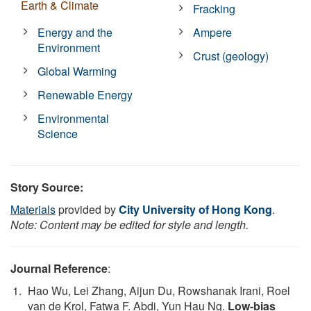
Earth & Climate
Fracking
Energy and the
Ampere
Environment
Crust (geology)
Global Warming
Renewable Energy
Environmental
Science
Story Source:
Materials
provided by
City University of Hong Kong
.
Note: Content may be edited for style and length.
Journal Reference
:
Hao Wu, Lei Zhang, Aijun Du, Rowshanak Irani, Roel
van de Krol, Fatwa F. Abdi, Yun Hau Ng.
Low-bias