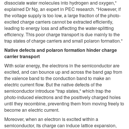
dissociate water molecules into hydrogen and oxygen,"
explained Dr Ng, an expert in PEC research. "However, if
the voltage supply is too low, a large fraction of the photo-
excited charge carriers cannot be extracted efficiently,
leading to energy loss and affecting the water-splitting
efficiency. This poor charge transport is due mainly to the
trap states of charge carriers and small polaron formation."
Native defects and polaron formation hinder charge
carrier transport
With solar energy, the electrons in the semiconductor are
excited, and can bounce up and across the band gap from
the valence band to the conduction band to make an
electric current flow. But the native defects of the
semiconductor introduce "trap states," which trap the
photo-induced electrons and the positively charged holes
until they recombine, preventing them from moving freely to
become an electric current.
Moreover, when an electron is excited within a
semiconductor, its charge can induce lattice expansion,