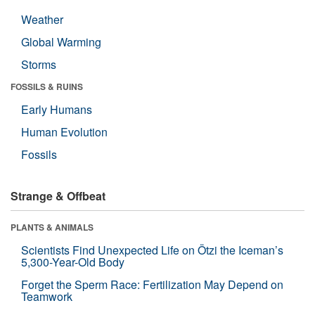
Weather
Global Warming
Storms
FOSSILS & RUINS
Early Humans
Human Evolution
Fossils
Strange & Offbeat
PLANTS & ANIMALS
Scientists Find Unexpected Life on Ötzi the Iceman’s
5,300-Year-Old Body
Forget the Sperm Race: Fertilization May Depend on
Teamwork