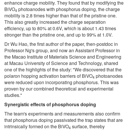
enhance charge mobility. They found that by modifying the
BiVO
photoanodes with phosphorus doping, the charge
4
mobility is 2.8 times higher than that of the pristine one.
This also greatly increased the charge separation
efficiency, up to 80% at 0.6V, which is about 1.43 times
stronger than the pristine one, and up to 99% at 1.0V.
Dr Wu Hao, the first author of the paper, then-postdoc in
Professor Ng's group, and now an Assistant Professor in
the Macao Institute of Materials Science and Engineering
at Macau University of Science and Technology, shared
one of the highlights of the study: "We discovered that the
polaron hopping activation barriers of BiVO
photoanodes
4
were reduced upon incorporating phosphorus. This was
proven by our combined theoretical and experimental
studies."
Synergistic effects of phosphorus doping
The team's experiments and measurements also confirm
that phosphorus doping passivated the trap states that are
intrinsically formed on the BiVO
surface, thereby
4