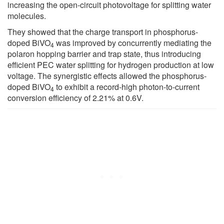
increasing the open-circuit photovoltage for splitting water
molecules.
They showed that the charge transport in phosphorus-
doped BiVO
was improved by concurrently mediating the
4
polaron hopping barrier and trap state, thus introducing
efficient PEC water splitting for hydrogen production at low
voltage. The synergistic effects allowed the phosphorus-
doped BiVO
to exhibit a record-high photon-to-current
4
conversion efficiency of 2.21% at 0.6V.