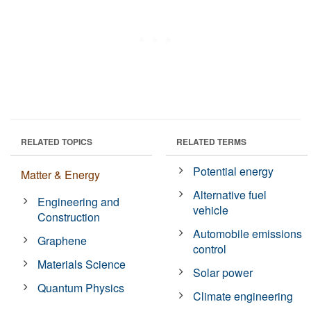
RELATED TOPICS
RELATED TERMS
Potential energy
Matter & Energy
Alternative fuel
Engineering and
vehicle
Construction
Automobile emissions
Graphene
control
Materials Science
Solar power
Quantum Physics
Climate engineering