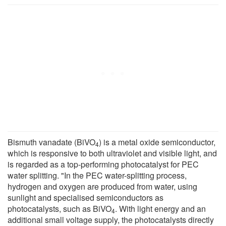
Bismuth vanadate (BiVO
) is a metal oxide semiconductor,
4
which is responsive to both ultraviolet and visible light, and
is regarded as a top-performing photocatalyst for PEC
water splitting. "In the PEC water-splitting process,
hydrogen and oxygen are produced from water, using
sunlight and specialised semiconductors as
photocatalysts, such as BiVO
. With light energy and an
4
additional small voltage supply, the photocatalysts directly