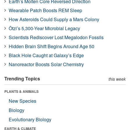
Earth’s Molten Core Reversed Direction
Wearable Patch Boosts REM Sleep
How Asteroids Could Supply a Mars Colony
Ötzi’s 5,300-Year Microbial Legacy
Scientists Rediscover Lost Megalodon Fossils
Hidden Brain Shift Begins Around Age 50
Black Hole Caught at Galaxy’s Edge
Nanoreactor Boosts Solar Chemistry
Trending Topics
this week
PLANTS & ANIMALS
New Species
Biology
Evolutionary Biology
EARTH & CLIMATE