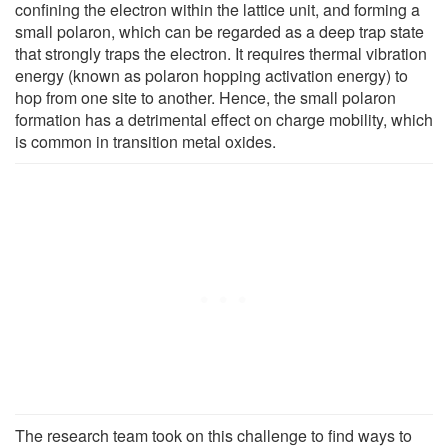
confining the electron within the lattice unit, and forming a
small polaron, which can be regarded as a deep trap state
that strongly traps the electron. It requires thermal vibration
energy (known as polaron hopping activation energy) to
hop from one site to another. Hence, the small polaron
formation has a detrimental effect on charge mobility, which
is common in transition metal oxides.
The research team took on this challenge to find ways to