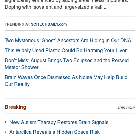
Doping with isovalent and larger-sized alkali ...
TRENDING AT
SCITECHDAILY.com
Two Mysterious ‘Ghost’ Ancestors Are Hiding in Our DNA
This Widely Used Plastic Could Be Harming Your Liver
Don’t Miss: August Brings Two Eclipses and the Perseid
Meteor Shower
Brain Waves Once Dismissed As Noise May Help Build
Our Reality
Breaking
this hour
New Autism Therapy Restores Brain Signals
Antarctica Reveals a Hidden Space Risk