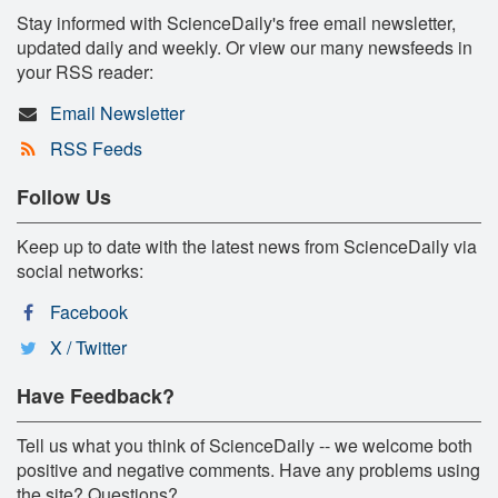
Stay informed with ScienceDaily's free email newsletter,
updated daily and weekly. Or view our many newsfeeds in
your RSS reader:
Email Newsletter
RSS Feeds
Follow Us
Keep up to date with the latest news from ScienceDaily via
social networks:
Facebook
X / Twitter
Have Feedback?
Tell us what you think of ScienceDaily -- we welcome both
positive and negative comments. Have any problems using
the site? Questions?