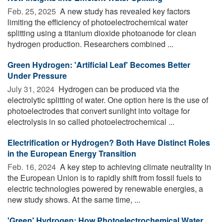
Feb. 25, 2025 
A new study has revealed key factors
limiting the efficiency of photoelectrochemical water
splitting using a titanium dioxide photoanode for clean
hydrogen production. Researchers combined ...
Green Hydrogen: 'Artificial Leaf' Becomes Better
Under Pressure
July 31, 2024 
Hydrogen can be produced via the
electrolytic splitting of water. One option here is the use of
photoelectrodes that convert sunlight into voltage for
electrolysis in so called photoelectrochemical ...
Electrification or Hydrogen? Both Have Distinct Roles
in the European Energy Transition
Feb. 16, 2024 
A key step to achieving climate neutrality in
the European Union is to rapidly shift from fossil fuels to
electric technologies powered by renewable energies, a
new study shows. At the same time, ...
'Green' Hydrogen: How Photoelectrochemical Water