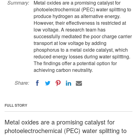
Summary:
Metal oxides are a promising catalyst for
photoelectrochemical (PEC) water splitting to
produce hydrogen as alternative energy.
However, their effectiveness is restricted at
low voltage. A research team has
successfully mediated the poor charge carrier
transport at low voltage by adding
phosphorus to a metal oxide catalyst, which
reduced energy losses during water splitting.
The findings offer a potential option for
achieving carbon neutrality.
Share:
FULL STORY
Metal oxides are a promising catalyst for
photoelectrochemical (PEC) water splitting to