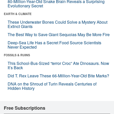
80-Million-Year-Old Snake Brain Reveals a Surprising
Evolutionary Secret
EARTH & CLIMATE
These Underwater Bones Could Solve a Mystery About
Extinct Giants
The Best Way to Save Giant Sequoias May Be More Fire
Deep-Sea Life Has a Secret Food Source Scientists
Never Expected
FOSSILS & RUINS
This School-Bus-Sized “terror Croc” Ate Dinosaurs. Now
It’s Back
Did T. Rex Leave These 66-Million-Year-Old Bite Marks?
DNA on the Shroud of Turin Reveals Centuries of
Hidden History
Free Subscriptions