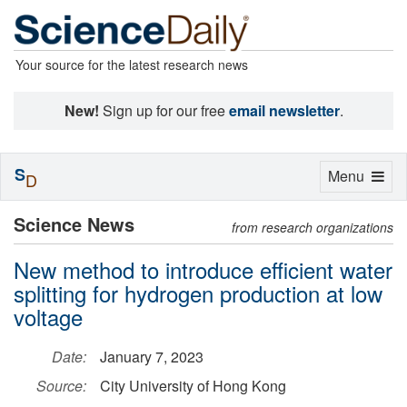
Your source for the latest research news
New!
Sign up for our free
email newsletter
.
S
Toggle
Menu
D
navigation
Science News
from research organizations
New method to introduce efficient water
splitting for hydrogen production at low
voltage
Date:
January 7, 2023
Source:
City University of Hong Kong