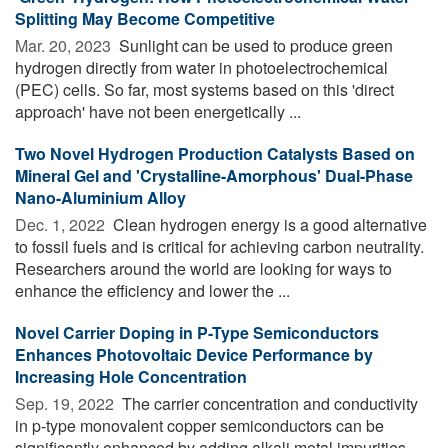
Splitting May Become Competitive
Mar. 20, 2023 
Sunlight can be used to produce green
hydrogen directly from water in photoelectrochemical
(PEC) cells. So far, most systems based on this 'direct
approach' have not been energetically ...
Two Novel Hydrogen Production Catalysts Based on
Mineral Gel and 'Crystalline-Amorphous' Dual-Phase
Nano-Aluminium Alloy
Dec. 1, 2022 
Clean hydrogen energy is a good alternative
to fossil fuels and is critical for achieving carbon neutrality.
Researchers around the world are looking for ways to
enhance the efficiency and lower the ...
Novel Carrier Doping in P-Type Semiconductors
Enhances Photovoltaic Device Performance by
Increasing Hole Concentration
Sep. 19, 2022 
The carrier concentration and conductivity
in p-type monovalent copper semiconductors can be
significantly enhanced by adding alkali metal impurities.