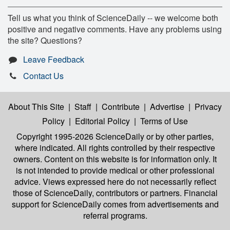
Tell us what you think of ScienceDaily -- we welcome both
positive and negative comments. Have any problems using
the site? Questions?
Leave Feedback
Contact Us
About This Site
|
Staff
|
Contribute
|
Advertise
|
Privacy
Policy
|
Editorial Policy
|
Terms of Use
Copyright 1995-2026 ScienceDaily
or by other parties,
where indicated. All rights controlled by their respective
owners. Content on this website is for information only. It
is not intended to provide medical or other professional
advice. Views expressed here do not necessarily reflect
those of ScienceDaily, contributors or partners. Financial
support for ScienceDaily comes from advertisements and
referral programs.