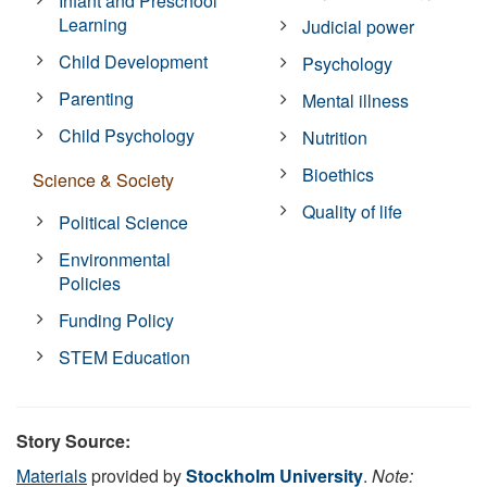
Infant and Preschool
Learning
Judicial power
Child Development
Psychology
Parenting
Mental illness
Child Psychology
Nutrition
Bioethics
Science & Society
Quality of life
Political Science
Environmental
Policies
Funding Policy
STEM Education
Story Source:
Materials
provided by
Stockholm University
.
Note: