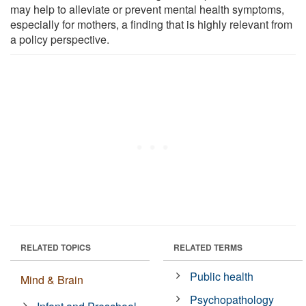
may help to alleviate or prevent mental health symptoms,
especially for mothers, a finding that is highly relevant from
a policy perspective.
RELATED TOPICS
RELATED TERMS
Public health
Mind & Brain
Psychopathology