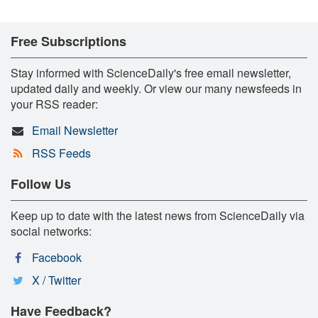
Free Subscriptions
Stay informed with ScienceDaily's free email newsletter,
updated daily and weekly. Or view our many newsfeeds in
your RSS reader:
Email Newsletter
RSS Feeds
Follow Us
Keep up to date with the latest news from ScienceDaily via
social networks:
Facebook
X / Twitter
Have Feedback?