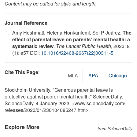
Content may be edited for style and length.
Journal Reference
:
Amy Heshmati, Helena Honkaniemi, Sol P Juárez.
The
effect of parental leave on parents’ mental health: a
systematic review
.
The Lancet Public Health
, 2023; 8
(1): e57 DOI:
10.1016/S2468-2667(22)00311-5
Cite This Page
:
MLA
APA
Chicago
Stockholm University. "Generous parental leave is
protective against poorer mental health." ScienceDaily.
ScienceDaily, 4 January 2023. <www.sciencedaily.com
/
releases
/
2023
/
01
/
230104085247.htm>.
Explore More
from ScienceDaily