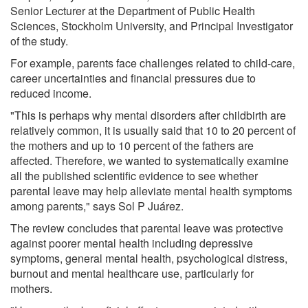
Senior Lecturer at the Department of Public Health
Sciences, Stockholm University, and Principal Investigator
of the study.
For example, parents face challenges related to child-care,
career uncertainties and financial pressures due to
reduced income.
"This is perhaps why mental disorders after childbirth are
relatively common, it is usually said that 10 to 20 percent of
the mothers and up to 10 percent of the fathers are
affected. Therefore, we wanted to systematically examine
all the published scientific evidence to see whether
parental leave may help alleviate mental health symptoms
among parents," says Sol P Juárez.
The review concludes that parental leave was protective
against poorer mental health including depressive
symptoms, general mental health, psychological distress,
burnout and mental healthcare use, particularly for
mothers.