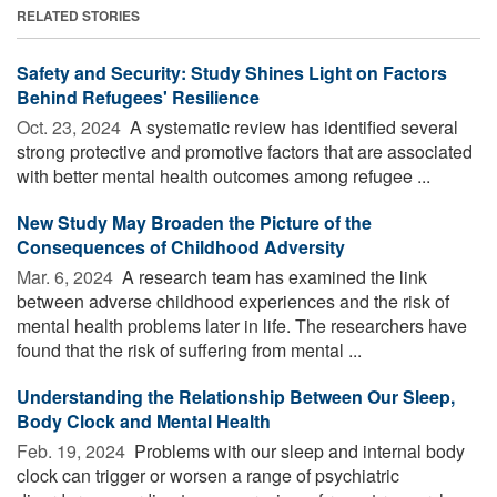
RELATED STORIES
Safety and Security: Study Shines Light on Factors
Behind Refugees' Resilience
Oct. 23, 2024 
A systematic review has identified several
strong protective and promotive factors that are associated
with better mental health outcomes among refugee ...
New Study May Broaden the Picture of the
Consequences of Childhood Adversity
Mar. 6, 2024 
A research team has examined the link
between adverse childhood experiences and the risk of
mental health problems later in life. The researchers have
found that the risk of suffering from mental ...
Understanding the Relationship Between Our Sleep,
Body Clock and Mental Health
Feb. 19, 2024 
Problems with our sleep and internal body
clock can trigger or worsen a range of psychiatric