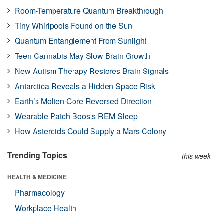
Room-Temperature Quantum Breakthrough
Tiny Whirlpools Found on the Sun
Quantum Entanglement From Sunlight
Teen Cannabis May Slow Brain Growth
New Autism Therapy Restores Brain Signals
Antarctica Reveals a Hidden Space Risk
Earth’s Molten Core Reversed Direction
Wearable Patch Boosts REM Sleep
How Asteroids Could Supply a Mars Colony
Trending Topics
this week
HEALTH & MEDICINE
Pharmacology
Workplace Health