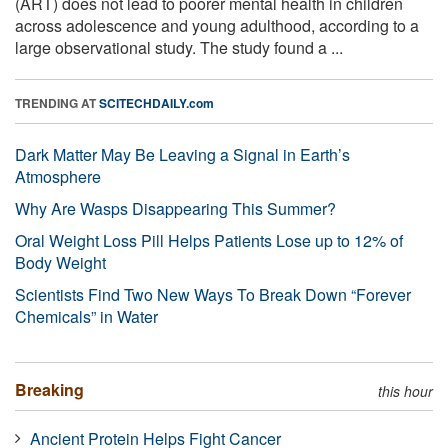
(ART) does not lead to poorer mental health in children
across adolescence and young adulthood, according to a
large observational study. The study found a ...
TRENDING AT
SCITECHDAILY.com
Dark Matter May Be Leaving a Signal in Earth’s
Atmosphere
Why Are Wasps Disappearing This Summer?
Oral Weight Loss Pill Helps Patients Lose up to 12% of
Body Weight
Scientists Find Two New Ways To Break Down “Forever
Chemicals” in Water
Breaking
this hour
Ancient Protein Helps Fight Cancer