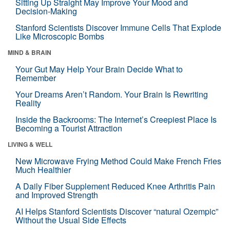
Sitting Up Straight May Improve Your Mood and
Decision-Making
Stanford Scientists Discover Immune Cells That Explode
Like Microscopic Bombs
MIND & BRAIN
Your Gut May Help Your Brain Decide What to
Remember
Your Dreams Aren’t Random. Your Brain Is Rewriting
Reality
Inside the Backrooms: The Internet’s Creepiest Place Is
Becoming a Tourist Attraction
LIVING & WELL
New Microwave Frying Method Could Make French Fries
Much Healthier
A Daily Fiber Supplement Reduced Knee Arthritis Pain
and Improved Strength
AI Helps Stanford Scientists Discover “natural Ozempic”
Without the Usual Side Effects