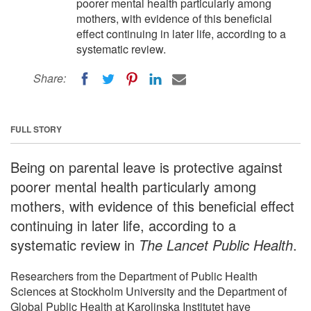
poorer mental health particularly among
mothers, with evidence of this beneficial
effect continuing in later life, according to a
systematic review.
Share:
FULL STORY
Being on parental leave is protective against
poorer mental health particularly among
mothers, with evidence of this beneficial effect
continuing in later life, according to a
systematic review in
The Lancet Public Health
.
Researchers from the Department of Public Health
Sciences at Stockholm University and the Department of
Global Public Health at Karolinska Institutet have