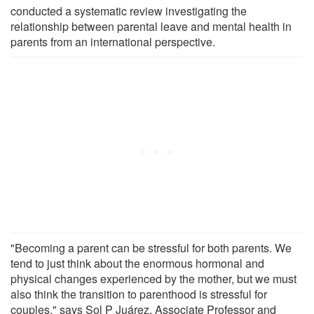
conducted a systematic review investigating the
relationship between parental leave and mental health in
parents from an international perspective.
"Becoming a parent can be stressful for both parents. We
tend to just think about the enormous hormonal and
physical changes experienced by the mother, but we must
also think the transition to parenthood is stressful for
couples," says Sol P Juárez, Associate Professor and