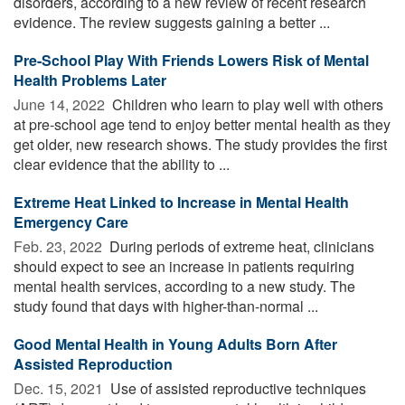
disorders, according to a new review of recent research
evidence. The review suggests gaining a better ...
Pre-School Play With Friends Lowers Risk of Mental
Health Problems Later
June 14, 2022 
Children who learn to play well with others
at pre-school age tend to enjoy better mental health as they
get older, new research shows. The study provides the first
clear evidence that the ability to ...
Extreme Heat Linked to Increase in Mental Health
Emergency Care
Feb. 23, 2022 
During periods of extreme heat, clinicians
should expect to see an increase in patients requiring
mental health services, according to a new study. The
study found that days with higher-than-normal ...
Good Mental Health in Young Adults Born After
Assisted Reproduction
Dec. 15, 2021 
Use of assisted reproductive techniques