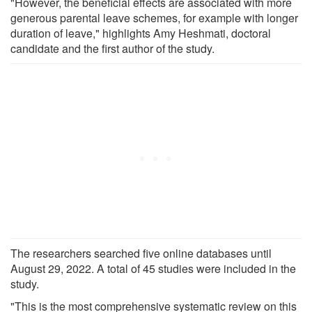
"However, the beneficial effects are associated with more
generous parental leave schemes, for example with longer
duration of leave," highlights Amy Heshmati, doctoral
candidate and the first author of the study.
The researchers searched five online databases until
August 29, 2022. A total of 45 studies were included in the
study.
"This is the most comprehensive systematic review on this