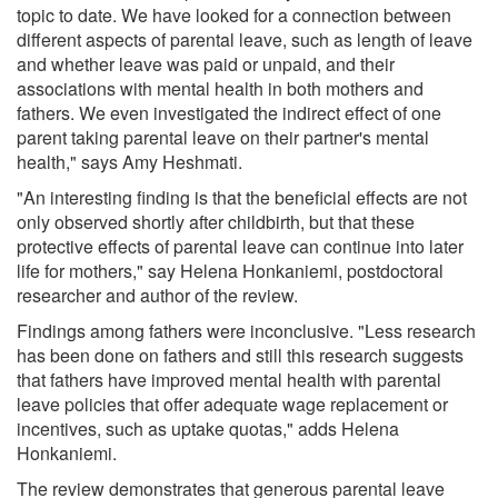
topic to date. We have looked for a connection between
different aspects of parental leave, such as length of leave
and whether leave was paid or unpaid, and their
associations with mental health in both mothers and
fathers. We even investigated the indirect effect of one
parent taking parental leave on their partner's mental
health," says Amy Heshmati.
"An interesting finding is that the beneficial effects are not
only observed shortly after childbirth, but that these
protective effects of parental leave can continue into later
life for mothers," say Helena Honkaniemi, postdoctoral
researcher and author of the review.
Findings among fathers were inconclusive. "Less research
has been done on fathers and still this research suggests
that fathers have improved mental health with parental
leave policies that offer adequate wage replacement or
incentives, such as uptake quotas," adds Helena
Honkaniemi.
The review demonstrates that generous parental leave