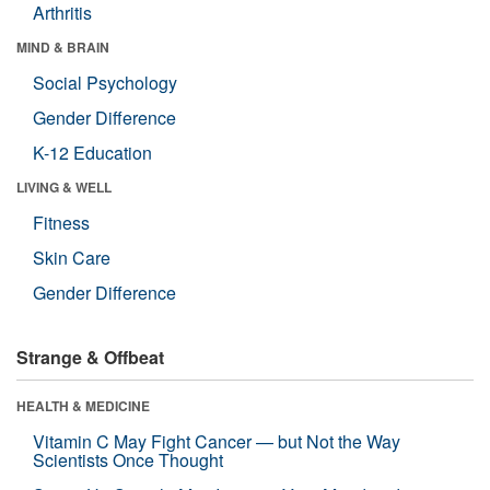
Arthritis
MIND & BRAIN
Social Psychology
Gender Difference
K-12 Education
LIVING & WELL
Fitness
Skin Care
Gender Difference
Strange & Offbeat
HEALTH & MEDICINE
Vitamin C May Fight Cancer — but Not the Way
Scientists Once Thought