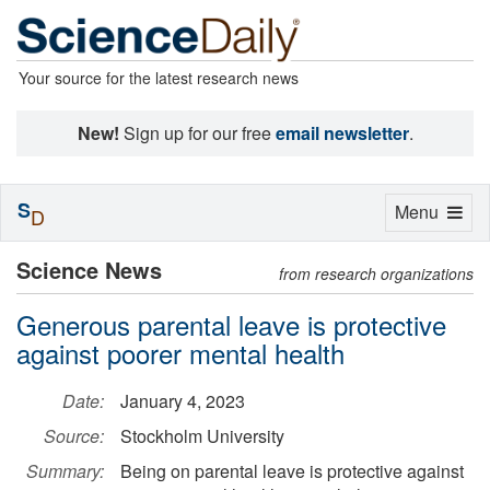
Your source for the latest research news
New!
Sign up for our free
email newsletter
.
S
Toggle
Menu
D
navigation
Science News
from research organizations
Generous parental leave is protective
against poorer mental health
Date:
January 4, 2023
Source:
Stockholm University
Summary:
Being on parental leave is protective against