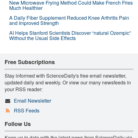
New Microwave Frying Method Could Make French Fries
Much Healthier
A Daily Fiber Supplement Reduced Knee Arthritis Pain
and Improved Strength
AI Helps Stanford Scientists Discover “natural Ozempic”
Without the Usual Side Effects
Free Subscriptions
Stay informed with ScienceDaily's free email newsletter,
updated daily and weekly. Or view our many newsfeeds in
your RSS reader:
Email Newsletter
RSS Feeds
Follow Us
Keep up to date with the latest news from ScienceDaily via