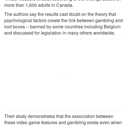
more than 1,600 adults in Canada.
The authors say the results cast doubt on the theory that
psychological factors create the link between gambling and
loot boxes -- banned by some countries including Belgium
and discussed for legislation in many others worldwide.
Their study demonstrates that the association between
these video game features and gambling exists even when