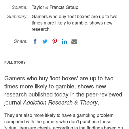
Source:
Taylor & Francis Group
Summary:
Gamers who buy 'loot boxes' are up to two
times more likely to gamble, shows new
research.
Share:
FULL STORY
Gamers who buy 'loot boxes' are up to two
times more likely to gamble, shows new
research published today in the peer-reviewed
journal
Addiction Research & Theory
.
They are also more likely to have a gambling problem
compared with the gamers who don't purchase these
'virtual' treasure chests, according to the findings based on