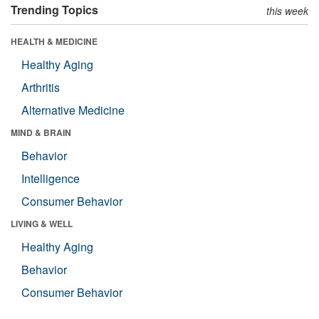
Trending Topics
this week
HEALTH & MEDICINE
Healthy Aging
Arthritis
Alternative Medicine
MIND & BRAIN
Behavior
Intelligence
Consumer Behavior
LIVING & WELL
Healthy Aging
Behavior
Consumer Behavior