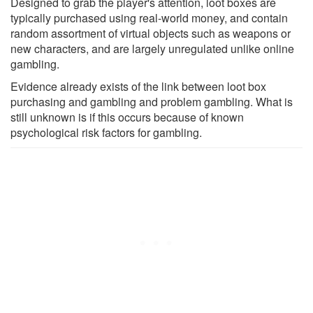
Designed to grab the player's attention, loot boxes are
typically purchased using real-world money, and contain
random assortment of virtual objects such as weapons or
new characters, and are largely unregulated unlike online
gambling.
Evidence already exists of the link between loot box
purchasing and gambling and problem gambling. What is
still unknown is if this occurs because of known
psychological risk factors for gambling.