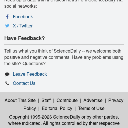
social networks:
Facebook
X / Twitter
Have Feedback?
Tell us what you think of ScienceDaily -- we welcome both
positive and negative comments. Have any problems using
the site? Questions?
Leave Feedback
Contact Us
About This Site
|
Staff
|
Contribute
|
Advertise
|
Privacy
Policy
|
Editorial Policy
|
Terms of Use
Copyright 1995-2026 ScienceDaily
or by other parties,
where indicated. All rights controlled by their respective