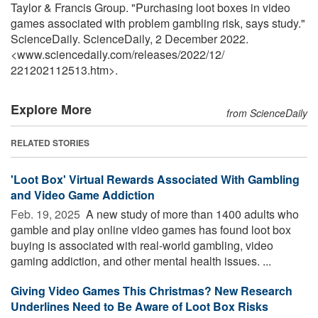
Taylor & Francis Group. "Purchasing loot boxes in video
games associated with problem gambling risk, says study."
ScienceDaily. ScienceDaily, 2 December 2022.
<www.sciencedaily.com
/
releases
/
2022
/
12
/
221202112513.htm>.
Explore More
from ScienceDaily
RELATED STORIES
'Loot Box' Virtual Rewards Associated With Gambling
and Video Game Addiction
Feb. 19, 2025 
A new study of more than 1400 adults who
gamble and play online video games has found loot box
buying is associated with real-world gambling, video
gaming addiction, and other mental health issues. ...
Giving Video Games This Christmas? New Research
Underlines Need to Be Aware of Loot Box Risks