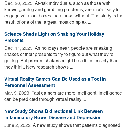
Dec. 20, 2023 
At-risk individuals, such as those with
known gaming and gambling problems, are more likely to
engage with loot boxes than those without. The study is the
result of one of the largest, most complex ...
Science Sheds Light on Shaking Your Holiday
Presents
Dec. 11, 2023 
As holidays near, people are sneaking
shakes of their presents to try to figure out what they're
getting. But present shakers might be a little less sly than
they think. New research shows ...
Virtual Reality Games Can Be Used as a Tool in
Personnel Assessment
Mar. 9, 2023 
Fast gamers are more intelligent: Intelligence
can be predicted through virtual reality ...
New Study Shows Bidirectional Link Between
Inflammatory Bowel Disease and Depression
June 2, 2022 
A new study shows that patients diagnosed