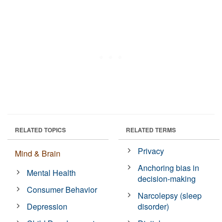
RELATED TOPICS
RELATED TERMS
Privacy
Mind & Brain
Anchoring bias in
Mental Health
decision-making
Consumer Behavior
Narcolepsy (sleep
Depression
disorder)