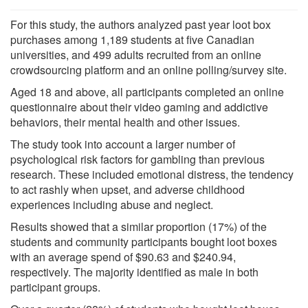
For this study, the authors analyzed past year loot box
purchases among 1,189 students at five Canadian
universities, and 499 adults recruited from an online
crowdsourcing platform and an online polling/survey site.
Aged 18 and above, all participants completed an online
questionnaire about their video gaming and addictive
behaviors, their mental health and other issues.
The study took into account a larger number of
psychological risk factors for gambling than previous
research. These included emotional distress, the tendency
to act rashly when upset, and adverse childhood
experiences including abuse and neglect.
Results showed that a similar proportion (17%) of the
students and community participants bought loot boxes
with an average spend of $90.63 and $240.94,
respectively. The majority identified as male in both
participant groups.