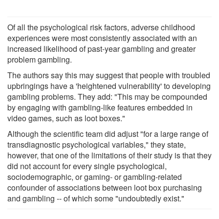
Of all the psychological risk factors, adverse childhood
experiences were most consistently associated with an
increased likelihood of past-year gambling and greater
problem gambling.
The authors say this may suggest that people with troubled
upbringings have a 'heightened vulnerability' to developing
gambling problems. They add: "This may be compounded
by engaging with gambling-like features embedded in
video games, such as loot boxes."
Although the scientific team did adjust "for a large range of
transdiagnostic psychological variables," they state,
however, that one of the limitations of their study is that they
did not account for every single psychological,
sociodemographic, or gaming- or gambling-related
confounder of associations between loot box purchasing
and gambling -- of which some "undoubtedly exist."