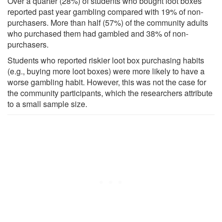
Over a quarter (28%) of students who bought loot boxes
reported past year gambling compared with 19% of non-
purchasers. More than half (57%) of the community adults
who purchased them had gambled and 38% of non-
purchasers.
Students who reported riskier loot box purchasing habits
(e.g., buying more loot boxes) were more likely to have a
worse gambling habit. However, this was not the case for
the community participants, which the researchers attribute
to a small sample size.