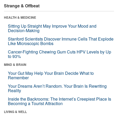
Strange & Offbeat
HEALTH & MEDICINE
Sitting Up Straight May Improve Your Mood and
Decision-Making
Stanford Scientists Discover Immune Cells That Explode
Like Microscopic Bombs
Cancer-Fighting Chewing Gum Cuts HPV Levels by Up
to 93%
MIND & BRAIN
Your Gut May Help Your Brain Decide What to
Remember
Your Dreams Aren’t Random. Your Brain Is Rewriting
Reality
Inside the Backrooms: The Internet’s Creepiest Place Is
Becoming a Tourist Attraction
LIVING & WELL