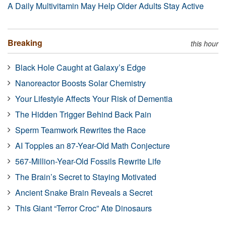
A Daily Multivitamin May Help Older Adults Stay Active
Breaking
this hour
Black Hole Caught at Galaxy’s Edge
Nanoreactor Boosts Solar Chemistry
Your Lifestyle Affects Your Risk of Dementia
The Hidden Trigger Behind Back Pain
Sperm Teamwork Rewrites the Race
AI Topples an 87-Year-Old Math Conjecture
567-Million-Year-Old Fossils Rewrite Life
The Brain’s Secret to Staying Motivated
Ancient Snake Brain Reveals a Secret
This Giant “Terror Croc” Ate Dinosaurs