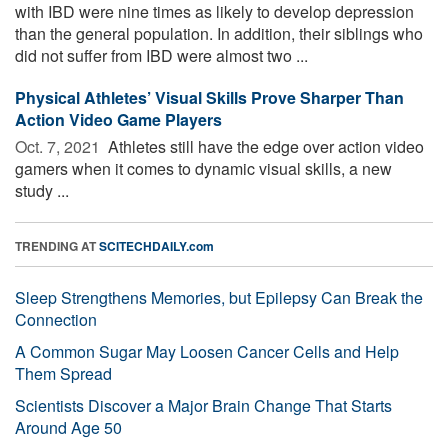
with IBD were nine times as likely to develop depression
than the general population. In addition, their siblings who
did not suffer from IBD were almost two ...
Physical Athletes’ Visual Skills Prove Sharper Than
Action Video Game Players
Oct. 7, 2021 
Athletes still have the edge over action video
gamers when it comes to dynamic visual skills, a new
study ...
TRENDING AT
SCITECHDAILY.com
Sleep Strengthens Memories, but Epilepsy Can Break the
Connection
A Common Sugar May Loosen Cancer Cells and Help
Them Spread
Scientists Discover a Major Brain Change That Starts
Around Age 50