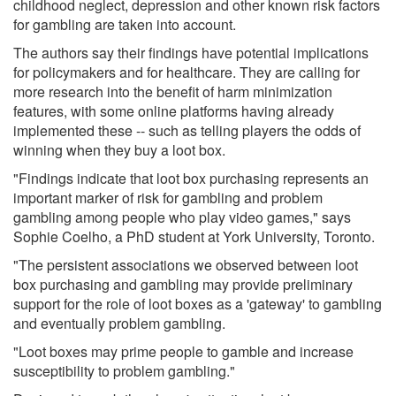
childhood neglect, depression and other known risk factors
for gambling are taken into account.
The authors say their findings have potential implications
for policymakers and for healthcare. They are calling for
more research into the benefit of harm minimization
features, with some online platforms having already
implemented these -- such as telling players the odds of
winning when they buy a loot box.
"Findings indicate that loot box purchasing represents an
important marker of risk for gambling and problem
gambling among people who play video games," says
Sophie Coelho, a PhD student at York University, Toronto.
"The persistent associations we observed between loot
box purchasing and gambling may provide preliminary
support for the role of loot boxes as a 'gateway' to gambling
and eventually problem gambling.
"Loot boxes may prime people to gamble and increase
susceptibility to problem gambling."