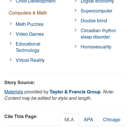
Child Development
Digital economy
Supercomputer
Computers & Math
Double blind
Math Puzzles
Circadian rhythm
Video Games
sleep disorder
Educational
Homosexuality
Technology
Virtual Reality
Story Source:
Materials
provided by
Taylor & Francis Group
.
Note:
Content may be edited for style and length.
Cite This Page
:
MLA
APA
Chicago