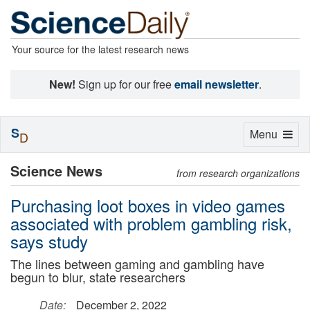
Your source for the latest research news
New!
Sign up for our free
email newsletter
.
S
Toggle
Menu
D
navigation
Science News
from research organizations
Purchasing loot boxes in video games
associated with problem gambling risk,
says study
The lines between gaming and gambling have
begun to blur, state researchers
Date:
December 2, 2022