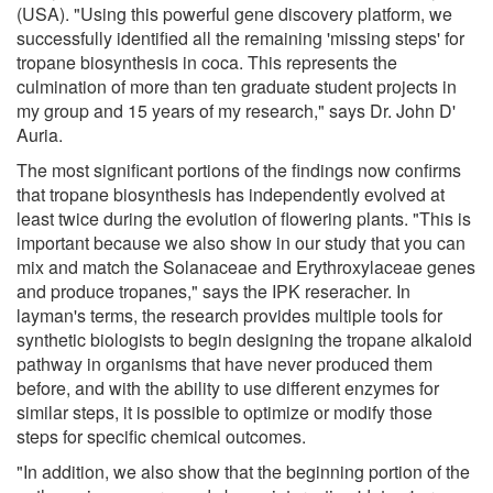
(USA). "Using this powerful gene discovery platform, we
successfully identified all the remaining 'missing steps' for
tropane biosynthesis in coca. This represents the
culmination of more than ten graduate student projects in
my group and 15 years of my research," says Dr. John D'
Auria.
The most significant portions of the findings now confirms
that tropane biosynthesis has independently evolved at
least twice during the evolution of flowering plants. "This is
important because we also show in our study that you can
mix and match the Solanaceae and Erythroxylaceae genes
and produce tropanes," says the IPK reseracher. In
layman's terms, the research provides multiple tools for
synthetic biologists to begin designing the tropane alkaloid
pathway in organisms that have never produced them
before, and with the ability to use different enzymes for
similar steps, it is possible to optimize or modify those
steps for specific chemical outcomes.
"In addition, we also show that the beginning portion of the