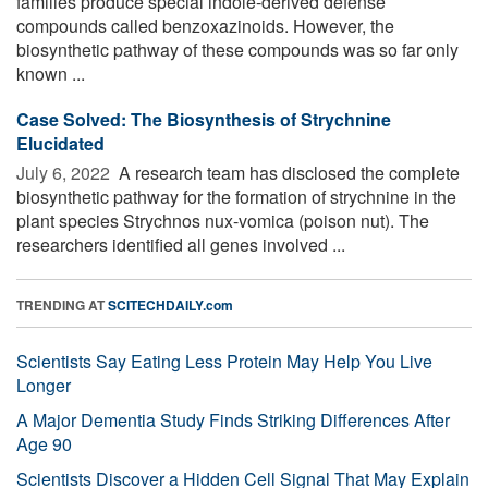
families produce special indole-derived defense
compounds called benzoxazinoids. However, the
biosynthetic pathway of these compounds was so far only
known ...
Case Solved: The Biosynthesis of Strychnine
Elucidated
July 6, 2022 
A research team has disclosed the complete
biosynthetic pathway for the formation of strychnine in the
plant species Strychnos nux-vomica (poison nut). The
researchers identified all genes involved ...
TRENDING AT
SCITECHDAILY.com
Scientists Say Eating Less Protein May Help You Live
Longer
A Major Dementia Study Finds Striking Differences After
Age 90
Scientists Discover a Hidden Cell Signal That May Explain