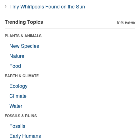
Tiny Whirlpools Found on the Sun
Trending Topics
this week
PLANTS & ANIMALS
New Species
Nature
Food
EARTH & CLIMATE
Ecology
Climate
Water
FOSSILS & RUINS
Fossils
Early Humans