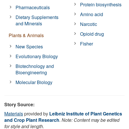
Protein biosynthesis
Pharmaceuticals
Amino acid
Dietary Supplements
and Minerals
Narcotic
Opioid drug
Plants & Animals
Fisher
New Species
Evolutionary Biology
Biotechnology and
Bioengineering
Molecular Biology
Story Source:
Materials
provided by
Leibniz Institute of Plant Genetics
and Crop Plant Research
.
Note: Content may be edited
for style and length.