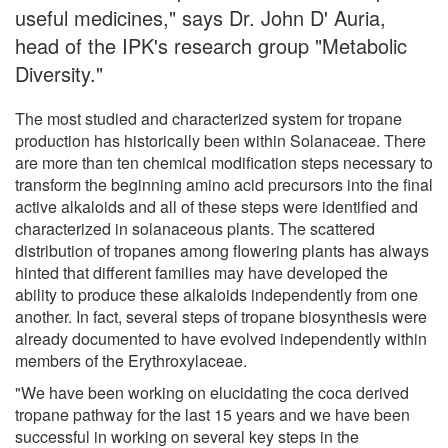
useful medicines," says Dr. John D' Auria,
head of the IPK's research group "Metabolic
Diversity."
The most studied and characterized system for tropane
production has historically been within Solanaceae. There
are more than ten chemical modification steps necessary to
transform the beginning amino acid precursors into the final
active alkaloids and all of these steps were identified and
characterized in solanaceous plants. The scattered
distribution of tropanes among flowering plants has always
hinted that different families may have developed the
ability to produce these alkaloids independently from one
another. In fact, several steps of tropane biosynthesis were
already documented to have evolved independently within
members of the Erythroxylaceae.
"We have been working on elucidating the coca derived
tropane pathway for the last 15 years and we have been
successful in working on several key steps in the