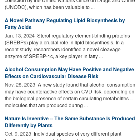
collection by the United Nations Office on Drugs and Crime
(UNODC), which has been valuable to ...
A Novel Pathway Regulating Lipid Biosynthesis by
Fatty Acids
Jan. 13, 2024 
Sterol regulatory element-binding proteins
(SREBPs) play a crucial role in lipid biosynthesis. In a
recent study, researchers identified a novel cleavage
enzyme of SREBP-1c, a key player in fatty ...
Alcohol Consumption May Have Positive and Negative
Effects on Cardiovascular Disease Risk
Nov. 28, 2023 
A new study found that alcohol consumption
may have counteractive effects on CVD risk, depending on
the biological presence of certain circulating metabolites --
molecules that are produced during ...
Nature Is Inventive -- The Same Substance Is Produced
Differently by Plants
Oct. 9, 2023 
Individual species of very different plant