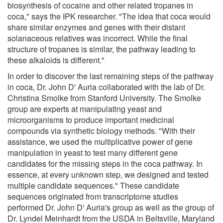
biosynthesis of cocaine and other related tropanes in
coca," says the IPK researcher. "The idea that coca would
share similar enzymes and genes with their distant
solanaceous relatives was incorrect. While the final
structure of tropanes is similar, the pathway leading to
these alkaloids is different."
In order to discover the last remaining steps of the pathway
in coca, Dr. John D' Auria collaborated with the lab of Dr.
Christina Smolke from Stanford University. The Smolke
group are experts at manipulating yeast and
microorganisms to produce important medicinal
compounds via synthetic biology methods. "With their
assistance, we used the multiplicative power of gene
manipulation in yeast to test many different gene
candidates for the missing steps in the coca pathway. In
essence, at every unknown step, we designed and tested
multiple candidate sequences." These candidate
sequences originated from transcriptome studies
performed Dr. John D' Auria's group as well as the group of
Dr. Lyndel Meinhardt from the USDA in Beltsville, Maryland