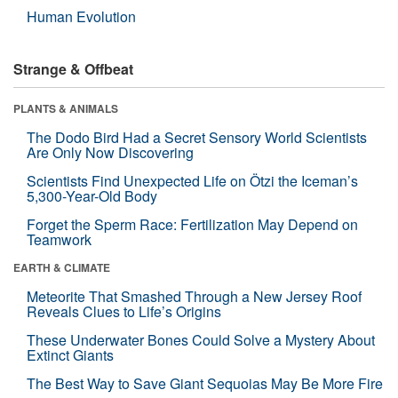
Human Evolution
Strange & Offbeat
PLANTS & ANIMALS
The Dodo Bird Had a Secret Sensory World Scientists
Are Only Now Discovering
Scientists Find Unexpected Life on Ötzi the Iceman’s
5,300-Year-Old Body
Forget the Sperm Race: Fertilization May Depend on
Teamwork
EARTH & CLIMATE
Meteorite That Smashed Through a New Jersey Roof
Reveals Clues to Life’s Origins
These Underwater Bones Could Solve a Mystery About
Extinct Giants
The Best Way to Save Giant Sequoias May Be More Fire