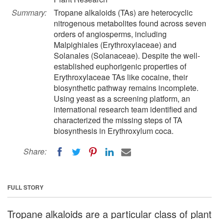
Summary:
Tropane alkaloids (TAs) are heterocyclic
nitrogenous metabolites found across seven
orders of angiosperms, including
Malpighiales (Erythroxylaceae) and
Solanales (Solanaceae). Despite the well-
established euphorigenic properties of
Erythroxylaceae TAs like cocaine, their
biosynthetic pathway remains incomplete.
Using yeast as a screening platform, an
international research team identified and
characterized the missing steps of TA
biosynthesis in Erythroxylum coca.
Share:
FULL STORY
Tropane alkaloids are a particular class of plant