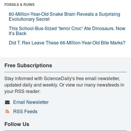
FOSSILS & RUINS
80-Million-Year-Old Snake Brain Reveals a Surprising
Evolutionary Secret
This School-Bus-Sized “terror Croc” Ate Dinosaurs. Now
It’s Back
Did T. Rex Leave These 66-Million-Year-Old Bite Marks?
Free Subscriptions
Stay informed with ScienceDaily's free email newsletter,
updated daily and weekly. Or view our many newsfeeds in
your RSS reader:
Email Newsletter
RSS Feeds
Follow Us