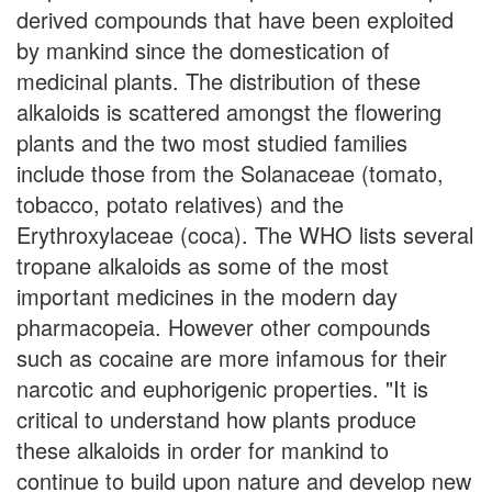
derived compounds that have been exploited
by mankind since the domestication of
medicinal plants. The distribution of these
alkaloids is scattered amongst the flowering
plants and the two most studied families
include those from the Solanaceae (tomato,
tobacco, potato relatives) and the
Erythroxylaceae (coca). The WHO lists several
tropane alkaloids as some of the most
important medicines in the modern day
pharmacopeia. However other compounds
such as cocaine are more infamous for their
narcotic and euphorigenic properties. "It is
critical to understand how plants produce
these alkaloids in order for mankind to
continue to build upon nature and develop new