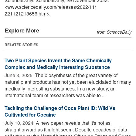
ScienceDaily. ScienceDaily, 29 November 2022.
<www.sciencedaily.com
/
releases
/
2022
/
11
/
221121213656.htm>.
Explore More
from ScienceDaily
RELATED STORIES
Two Plant Species Invent the Same Chemically
Complex and Medically Interesting Substance
June 3, 2025 
The biosynthesis of the great variety of
natural plant products has not yet been elucidated for many
medically interesting substances. In a new study, an
international team of researchers was able to ...
Tackling the Challenge of Coca Plant ID: Wild Vs
Cultivated for Cocaine
July 10, 2024 
A new paper reveals that it's not as
straightforward as it might seem. Despite decades of data