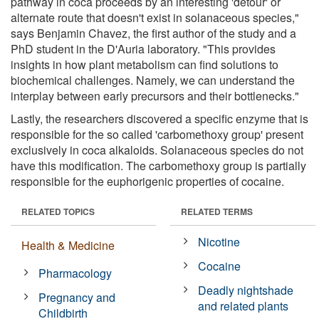
pathway in coca proceeds by an interesting 'detour' or
alternate route that doesn't exist in solanaceous species,"
says Benjamin Chavez, the first author of the study and a
PhD student in the D'Auria laboratory. "This provides
insights in how plant metabolism can find solutions to
biochemical challenges. Namely, we can understand the
interplay between early precursors and their bottlenecks."
Lastly, the researchers discovered a specific enzyme that is
responsible for the so called 'carbomethoxy group' present
exclusively in coca alkaloids. Solanaceous species do not
have this modification. The carbomethoxy group is partially
responsible for the euphorigenic properties of cocaine.
RELATED TOPICS
RELATED TERMS
Nicotine
Health & Medicine
Cocaine
Pharmacology
Deadly nightshade
Pregnancy and
and related plants
Childbirth