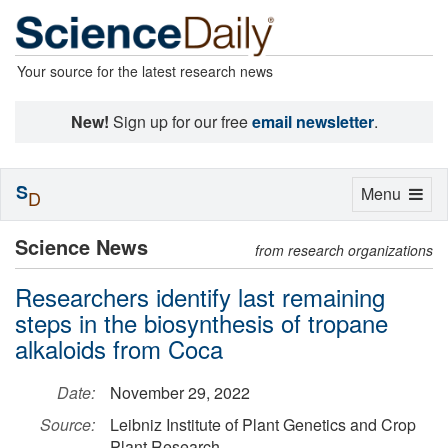
Your source for the latest research news
New!
Sign up for our free
email newsletter
.
S
Toggle
Menu
D
navigation
Science News
from research organizations
Researchers identify last remaining
steps in the biosynthesis of tropane
alkaloids from Coca
Date:
November 29, 2022
Source:
Leibniz Institute of Plant Genetics and Crop
Plant Research