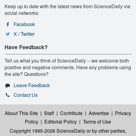
Keep up to date with the latest news from ScienceDaily via
social networks:
Facebook
X / Twitter
Have Feedback?
Tell us what you think of ScienceDaily -- we welcome both
positive and negative comments. Have any problems using
the site? Questions?
Leave Feedback
Contact Us
About This Site
|
Staff
|
Contribute
|
Advertise
|
Privacy
Policy
|
Editorial Policy
|
Terms of Use
Copyright 1995-2026 ScienceDaily
or by other parties,