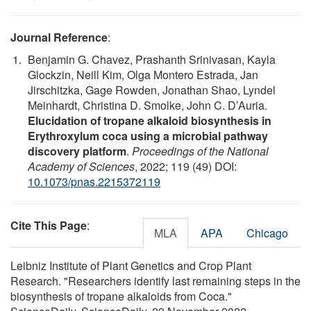
Journal Reference
:
Benjamin G. Chavez, Prashanth Srinivasan, Kayla
Glockzin, Neill Kim, Olga Montero Estrada, Jan
Jirschitzka, Gage Rowden, Jonathan Shao, Lyndel
Meinhardt, Christina D. Smolke, John C. D’Auria.
Elucidation of tropane alkaloid biosynthesis in
Erythroxylum coca using a microbial pathway
discovery platform
.
Proceedings of the National
Academy of Sciences
, 2022; 119 (49) DOI:
10.1073/pnas.2215372119
Cite This Page
:
MLA
APA
Chicago
Leibniz Institute of Plant Genetics and Crop Plant
Research. "Researchers identify last remaining steps in the
biosynthesis of tropane alkaloids from Coca."