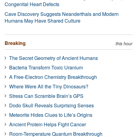
Congenital Heart Defects
Cave Discovery Suggests Neanderthals and Modern
Humans May Have Shared Culture
Breaking
this hour
The Secret Geometry of Ancient Humans
Bacteria Transform Toxic Uranium
A Free-Electron Chemistry Breakthrough
Where Were All the Tiny Dinosaurs?
Stress Can Scramble Brain’s GPS
Dodo Skull Reveals Surprising Senses
Meteorite Hides Clues to Life’s Origins
Ancient Protein Helps Fight Cancer
Room-Temperature Quantum Breakthrough