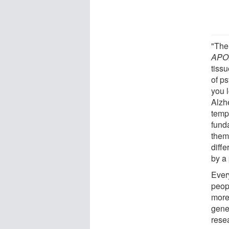
"The
APO
tiss
of p
you 
Alzh
temp
fund
them
diffe
by a
Ever
peop
more
gene
rese