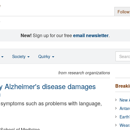
Follow
s
New!
Sign up for our free
email newsletter
.
o
Society
Quirky
from research organizations
hy Alzheimer's disease damages
Break
n
New A
re symptoms such as problems with language,
Antar
Earth
Wear
 School of Medicine