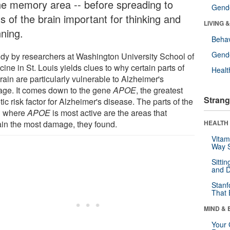
the memory area -- before spreading to
Gende
s of the brain important for thinking and
LIVING 
nning.
Behav
Gende
udy by researchers at Washington University School of
ine in St. Louis yields clues to why certain parts of
Healt
rain are particularly vulnerable to Alzheimer's
ge. It comes down to the gene
APOE
, the greatest
Strang
ic risk factor for Alzheimer's disease. The parts of the
n where
APOE
is most active are the areas that
ain the most damage, they found.
HEALTH 
Vitam
Way S
Sitti
and D
Stanf
That 
MIND & 
Your 