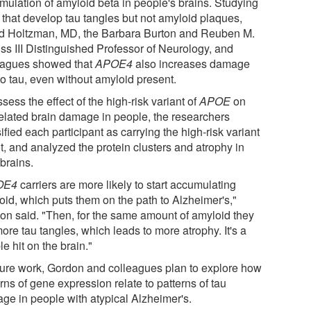
mulation of amyloid beta in people's brains. Studying
 that develop tau tangles but not amyloid plaques,
d Holtzman, MD, the Barbara Burton and Reuben M.
iss III Distinguished Professor of Neurology, and
eagues showed that
APOE4
also increases damage
to tau, even without amyloid present.
sess the effect of the high-risk variant of
APOE
on
related brain damage in people, the researchers
ified each participant as carrying the high-risk variant
t, and analyzed the protein clusters and atrophy in
 brains.
OE4
carriers are more likely to start accumulating
oid, which puts them on the path to Alzheimer's,"
on said. "Then, for the same amount of amyloid they
ore tau tangles, which leads to more atrophy. It's a
e hit on the brain."
uture work, Gordon and colleagues plan to explore how
rns of gene expression relate to patterns of tau
ge in people with atypical Alzheimer's.