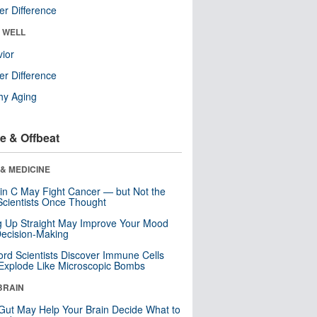
r Difference
& WELL
ior
r Difference
hy Aging
e & Offbeat
& MEDICINE
in C May Fight Cancer — but Not the
cientists Once Thought
ng Up Straight May Improve Your Mood
ecision-Making
ord Scientists Discover Immune Cells
Explode Like Microscopic Bombs
BRAIN
Gut May Help Your Brain Decide What to