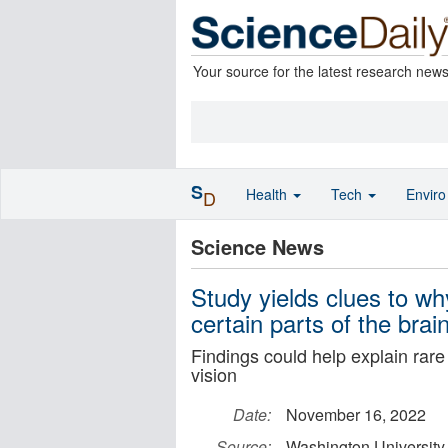
Your source for the latest research new
S
Health
Tech
Envir
D
Science News
Study yields clues to w
certain parts of the brai
Findings could help explain ra
vision
Date:
November 16, 2022
Source:
Washington University