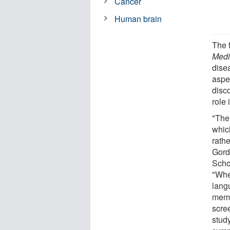
Cancer
Human brain
The 
Medi
dise
aspe
disc
role 
"The
whic
rath
Gord
Schoo
"Whe
lang
memo
scree
stud