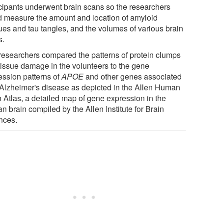
icipants underwent brain scans so the researchers
d measure the amount and location of amyloid
ues and tau tangles, and the volumes of various brain
s.
researchers compared the patterns of protein clumps
tissue damage in the volunteers to the gene
ession patterns of
APOE
and other genes associated
 Alzheimer's disease as depicted in the Allen Human
n Atlas, a detailed map of gene expression in the
 brain compiled by the Allen Institute for Brain
nces.