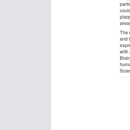
part
coul
plaq
area
The 
and 
expr
with
Brai
human
Scie