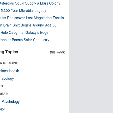
steroids Could Supply a Mars Colony
s 5,300-Year Microbial Legacy
tists Rediscover Lost Megalodon Fossils
n Brain Shift Begins Around Age 50
 Hole Caught at Galaxy’s Edge
eactor Boosts Solar Chemistry
ng Topics
this week
& MEDICINE
lace Health
macology
tis
BRAIN
l Psychology
ior