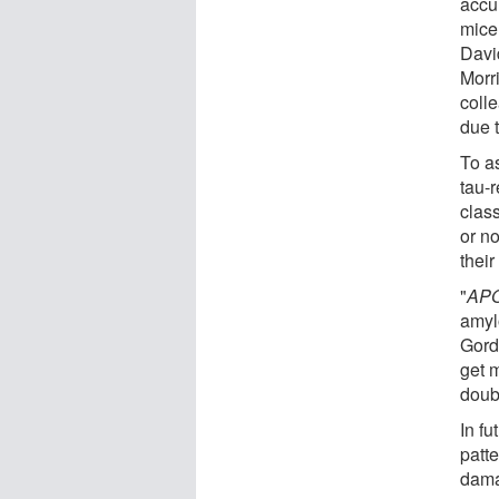
accu
mice
Davi
Morr
coll
due 
To as
tau-
class
or no
their
"
AP
amyl
Gord
get m
doubl
In f
patte
dama