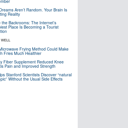
mber
Dreams Aren’t Random. Your Brain Is
ting Reality
e the Backrooms: The Internet’s
iest Place Is Becoming a Tourist
ction
& WELL
Microwave Frying Method Could Make
h Fries Much Healthier
ly Fiber Supplement Reduced Knee
itis Pain and Improved Strength
lps Stanford Scientists Discover “natural
ic” Without the Usual Side Effects