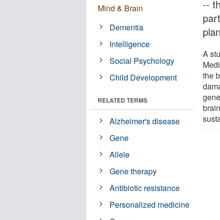
-- 
Mind & Brain
part
Dementia
pla
Intelligence
A st
Social Psychology
Medic
the b
Child Development
dama
genet
RELATED TERMS
brai
sust
Alzheimer's disease
Gene
Allele
Gene therapy
Antibiotic resistance
Personalized medicine