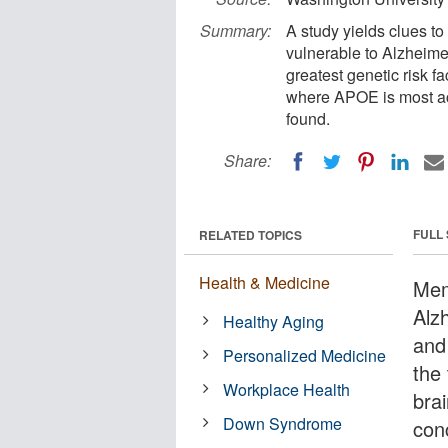
Summary:
A study yields clues to 
vulnerable to Alzheim
greatest genetic risk fa
where APOE is most act
found.
Share:
FULL
RELATED TOPICS
Health & Medicine
Memo
Alz
Healthy Aging
and
Personalized Medicine
the
Workplace Health
brai
Down Syndrome
con