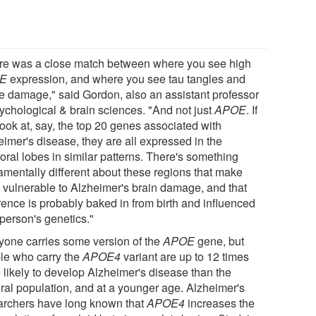
re was a close match between where you see high
E
expression, and where you see tau tangles and
ue damage," said Gordon, also an assistant professor
sychological & brain sciences. "And not just
APOE
. If
look at, say, the top 20 genes associated with
eimer's disease, they are all expressed in the
oral lobes in similar patterns. There's something
amentally different about these regions that make
 vulnerable to Alzheimer's brain damage, and that
rence is probably baked in from birth and influenced
 person's genetics."
yone carries some version of the
APOE
gene, but
le who carry the
APOE4
variant are up to 12 times
 likely to develop Alzheimer's disease than the
ral population, and at a younger age. Alzheimer's
archers have long known that
APOE4
increases the