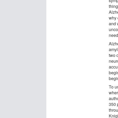
sympt
thin
Alzh
why 
and 
unco
need 
Alzh
amylo
two 
neur
accum
begin
begin
To u
where
autho
350 
thro
Knig