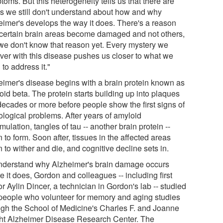
oms. But this heterogeneity tells us that there are
gs we still don't understand about how and why
eimer's develops the way it does. There's a reason
certain brain areas become damaged and not others,
we don't know that reason yet. Every mystery we
ver with this disease pushes us closer to what we
to address it."
eimer's disease begins with a brain protein known as
id beta. The protein starts building up into plaques
decades or more before people show the first signs of
ological problems. After years of amyloid
ulation, tangles of tau -- another brain protein --
 to form. Soon after, tissues in the affected areas
 to wither and die, and cognitive decline sets in.
nderstand why Alzheimer's brain damage occurs
 it does, Gordon and colleagues -- including first
r Aylin Dincer, a technician in Gordon's lab -- studied
people who volunteer for memory and aging studies
ugh the School of Medicine's Charles F. and Joanne
ht Alzheimer Disease Research Center. The