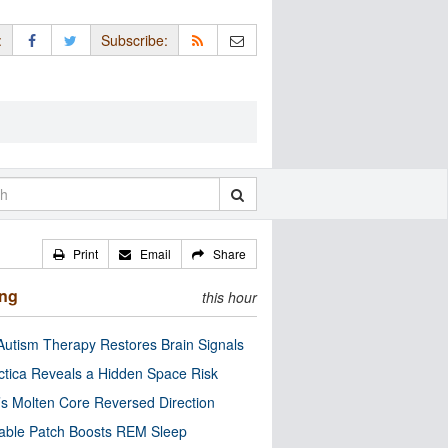
:
Subscribe:
Print
Email
Share
ing
this hour
utism Therapy Restores Brain Signals
ctica Reveals a Hidden Space Risk
’s Molten Core Reversed Direction
able Patch Boosts REM Sleep