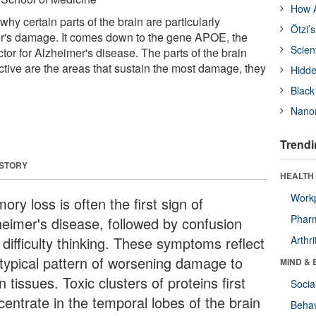
How A
why certain parts of the brain are particularly
Ötzi’
er's damage. It comes down to the gene APOE, the
Scien
ctor for Alzheimer's disease. The parts of the brain
ive are the areas that sustain the most damage, they
Hidde
Black
Nanor
Trendi
 STORY
HEALTH 
Workp
ry loss is often the first sign of
Phar
heimer's disease, followed by confusion
 difficulty thinking. These symptoms reflect
Arthri
 typical pattern of worsening damage to
MIND & 
n tissues. Toxic clusters of proteins first
Socia
centrate in the temporal lobes of the brain
Behav