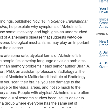
Reme
Your 
Rewri
Insid
findings, published Nov. 16 in
Science Translational
Creep
cine,
help explain why symptoms of Alzheimer's
Attra
ase sometimes vary, and highlights an understudied
LIVING 
ct of Alzheimer's disease that suggests yet-to-be
New 
overed biological mechanisms may play an important
Frenc
in the disease.
A Dai
re are some rare, atypical forms of Alzheimer's in
Arthr
h people first develop language or vision problems
AI He
er than memory problems," said senior author Brian A.
Ozemp
on, PhD, an assistant professor of radiology at the
l of Medicine's Mallinckrodt Institute of Radiology.
n you scan their brains, you see damage to the
uage or the visual areas, and not so much to the
ry areas. People with atypical Alzheimer's are often
ned out of research studies because it's easier to
y a group where everyone has the same set of