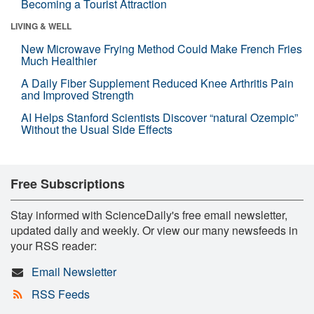
Becoming a Tourist Attraction
LIVING & WELL
New Microwave Frying Method Could Make French Fries
Much Healthier
A Daily Fiber Supplement Reduced Knee Arthritis Pain
and Improved Strength
AI Helps Stanford Scientists Discover “natural Ozempic”
Without the Usual Side Effects
Free Subscriptions
Stay informed with ScienceDaily's free email newsletter,
updated daily and weekly. Or view our many newsfeeds in
your RSS reader:
Email Newsletter
RSS Feeds