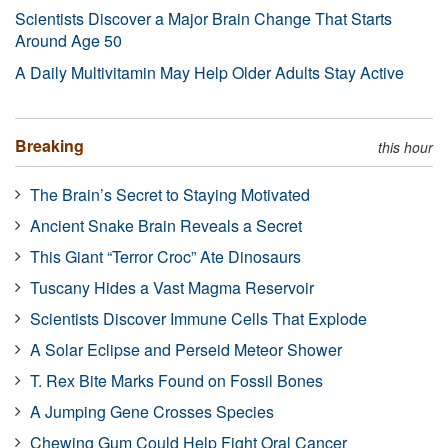
Scientists Discover a Major Brain Change That Starts
Around Age 50
A Daily Multivitamin May Help Older Adults Stay Active
Breaking
this hour
The Brain’s Secret to Staying Motivated
Ancient Snake Brain Reveals a Secret
This Giant “Terror Croc” Ate Dinosaurs
Tuscany Hides a Vast Magma Reservoir
Scientists Discover Immune Cells That Explode
A Solar Eclipse and Perseid Meteor Shower
T. Rex Bite Marks Found on Fossil Bones
A Jumping Gene Crosses Species
Chewing Gum Could Help Fight Oral Cancer