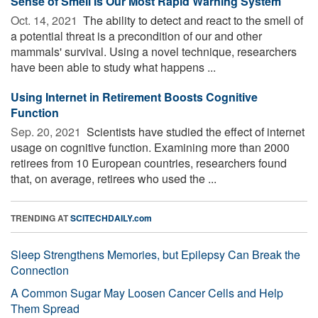
Sense of Smell Is Our Most Rapid Warning System
Oct. 14, 2021 
The ability to detect and react to the smell of
a potential threat is a precondition of our and other
mammals' survival. Using a novel technique, researchers
have been able to study what happens ...
Using Internet in Retirement Boosts Cognitive
Function
Sep. 20, 2021 
Scientists have studied the effect of internet
usage on cognitive function. Examining more than 2000
retirees from 10 European countries, researchers found
that, on average, retirees who used the ...
TRENDING AT
SCITECHDAILY.com
Sleep Strengthens Memories, but Epilepsy Can Break the
Connection
A Common Sugar May Loosen Cancer Cells and Help
Them Spread