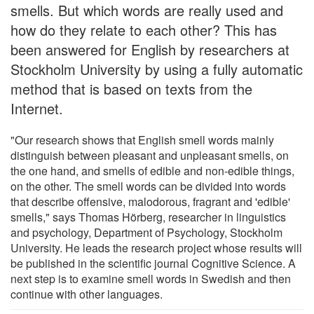
smells. But which words are really used and
how do they relate to each other? This has
been answered for English by researchers at
Stockholm University by using a fully automatic
method that is based on texts from the
Internet.
"Our research shows that English smell words mainly
distinguish between pleasant and unpleasant smells, on
the one hand, and smells of edible and non-edible things,
on the other. The smell words can be divided into words
that describe offensive, malodorous, fragrant and 'edible'
smells," says Thomas Hörberg, researcher in linguistics
and psychology, Department of Psychology, Stockholm
University. He leads the research project whose results will
be published in the scientific journal Cognitive Science. A
next step is to examine smell words in Swedish and then
continue with other languages.