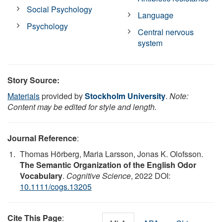
Social Psychology
Language
Psychology
Central nervous
system
Story Source:
Materials
provided by
Stockholm University
.
Note:
Content may be edited for style and length.
Journal Reference
:
Thomas Hörberg, Maria Larsson, Jonas K. Olofsson.
The Semantic Organization of the English Odor
Vocabulary
.
Cognitive Science
, 2022 DOI:
10.1111/cogs.13205
Cite This Page
: