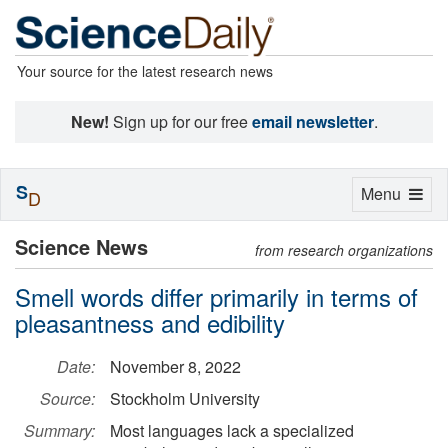
Your source for the latest research news
New!
Sign up for our free
email newsletter
.
S
Toggle
Menu
D
navigation
Science News
from research organizations
Smell words differ primarily in terms of
pleasantness and edibility
Date:
November 8, 2022
Source:
Stockholm University
Summary:
Most languages lack a specialized