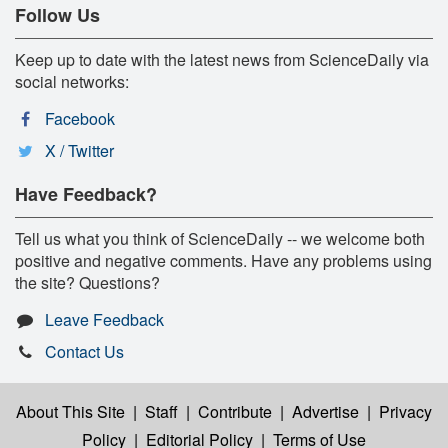
Follow Us
Keep up to date with the latest news from ScienceDaily via
social networks:
Facebook
X / Twitter
Have Feedback?
Tell us what you think of ScienceDaily -- we welcome both
positive and negative comments. Have any problems using
the site? Questions?
Leave Feedback
Contact Us
About This Site
|
Staff
|
Contribute
|
Advertise
|
Privacy
Policy
|
Editorial Policy
|
Terms of Use