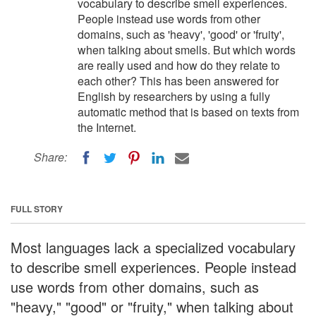
vocabulary to describe smell experiences.
People instead use words from other
domains, such as 'heavy', 'good' or 'fruity',
when talking about smells. But which words
are really used and how do they relate to
each other? This has been answered for
English by researchers by using a fully
automatic method that is based on texts from
the Internet.
Share:
FULL STORY
Most languages lack a specialized vocabulary
to describe smell experiences. People instead
use words from other domains, such as
"heavy," "good" or "fruity," when talking about