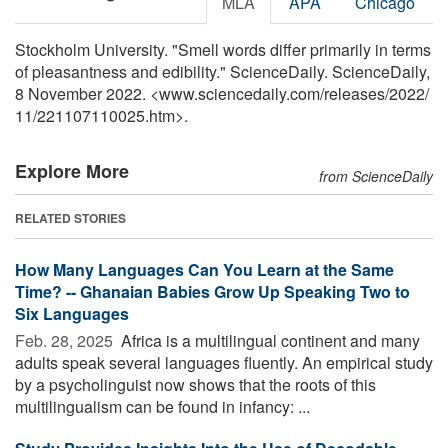
MLA
APA
Chicago
Stockholm University. "Smell words differ primarily in terms
of pleasantness and edibility." ScienceDaily. ScienceDaily,
8 November 2022. <www.sciencedaily.com
/
releases
/
2022
/
11
/
221107110025.htm>.
Explore More
from ScienceDaily
RELATED STORIES
How Many Languages Can You Learn at the Same
Time? -- Ghanaian Babies Grow Up Speaking Two to
Six Languages
Feb. 28, 2025 
Africa is a multilingual continent and many
adults speak several languages fluently. An empirical study
by a psycholinguist now shows that the roots of this
multilingualism can be found in infancy: ...