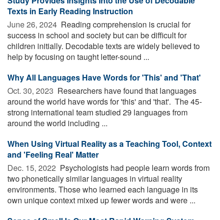
Study Provides Insights Into the Use of Decodable
Texts in Early Reading Instruction
June 26, 2024 
Reading comprehension is crucial for
success in school and society but can be difficult for
children initially. Decodable texts are widely believed to
help by focusing on taught letter-sound ...
Why All Languages Have Words for 'This' and 'That'
Oct. 30, 2023 
Researchers have found that languages
around the world have words for 'this' and 'that'. The 45-
strong international team studied 29 languages from
around the world including ...
When Using Virtual Reality as a Teaching Tool, Context
and 'Feeling Real' Matter
Dec. 15, 2022 
Psychologists had people learn words from
two phonetically similar languages in virtual reality
environments. Those who learned each language in its
own unique context mixed up fewer words and were ...