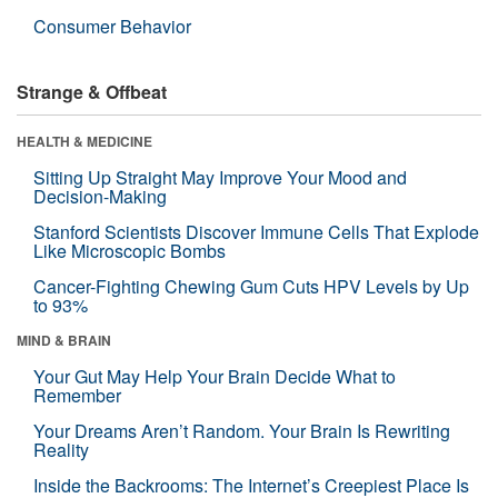
Consumer Behavior
Strange & Offbeat
HEALTH & MEDICINE
Sitting Up Straight May Improve Your Mood and
Decision-Making
Stanford Scientists Discover Immune Cells That Explode
Like Microscopic Bombs
Cancer-Fighting Chewing Gum Cuts HPV Levels by Up
to 93%
MIND & BRAIN
Your Gut May Help Your Brain Decide What to
Remember
Your Dreams Aren’t Random. Your Brain Is Rewriting
Reality
Inside the Backrooms: The Internet’s Creepiest Place Is