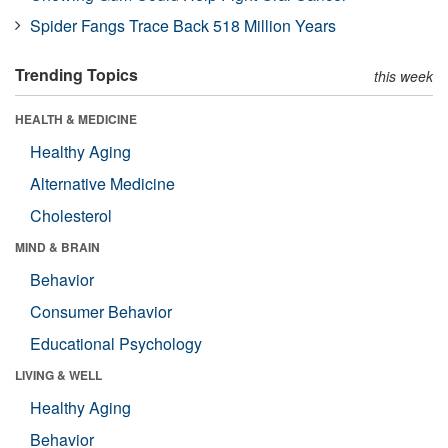
Spider Fangs Trace Back 518 Million Years
Trending Topics
this week
HEALTH & MEDICINE
Healthy Aging
Alternative Medicine
Cholesterol
MIND & BRAIN
Behavior
Consumer Behavior
Educational Psychology
LIVING & WELL
Healthy Aging
Behavior