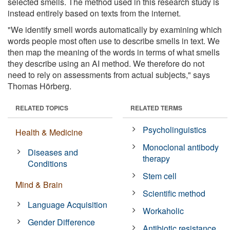
selected smells. The method used in this research study is
instead entirely based on texts from the internet.
"We identify smell words automatically by examining which
words people most often use to describe smells in text. We
then map the meaning of the words in terms of what smells
they describe using an AI method. We therefore do not
need to rely on assessments from actual subjects," says
Thomas Hörberg.
RELATED TOPICS
RELATED TERMS
Psycholinguistics
Health & Medicine
Monoclonal antibody
Diseases and
therapy
Conditions
Stem cell
Mind & Brain
Scientific method
Language Acquisition
Workaholic
Gender Difference
Antibiotic resistance