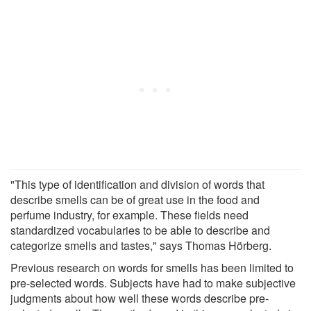
"This type of identification and division of words that
describe smells can be of great use in the food and
perfume industry, for example. These fields need
standardized vocabularies to be able to describe and
categorize smells and tastes," says Thomas Hörberg.
Previous research on words for smells has been limited to
pre-selected words. Subjects have had to make subjective
judgments about how well these words describe pre-