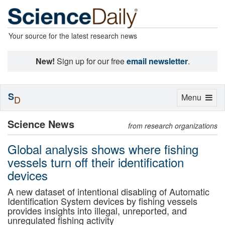
Your source for the latest research news
New!
Sign up for our free
email newsletter
.
S
Toggle
Menu
D
navigation
Science News
from research organizations
Global analysis shows where fishing
vessels turn off their identification
devices
A new dataset of intentional disabling of Automatic
Identification System devices by fishing vessels
provides insights into illegal, unreported, and
unregulated fishing activity