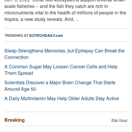
scale fisheries -- and the fish they catch are rich in
micronutrients vital to the health of millions of people in the
tropics, a new study reveals. And, ...
TRENDING AT
SCITECHDAILY.com
Sleep Strengthens Memories, but Epilepsy Can Break the
Connection
A Common Sugar May Loosen Cancer Cells and Help
Them Spread
Scientists Discover a Major Brain Change That Starts
Around Age 50
A Daily Multivitamin May Help Older Adults Stay Active
Breaking
this hour