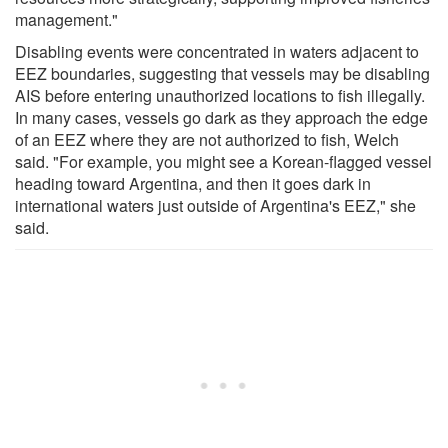
management."
Disabling events were concentrated in waters adjacent to
EEZ boundaries, suggesting that vessels may be disabling
AIS before entering unauthorized locations to fish illegally.
In many cases, vessels go dark as they approach the edge
of an EEZ where they are not authorized to fish, Welch
said. "For example, you might see a Korean-flagged vessel
heading toward Argentina, and then it goes dark in
international waters just outside of Argentina's EEZ," she
said.