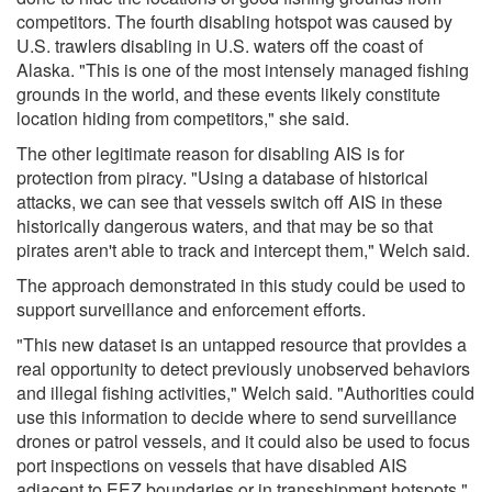
competitors. The fourth disabling hotspot was caused by
U.S. trawlers disabling in U.S. waters off the coast of
Alaska. "This is one of the most intensely managed fishing
grounds in the world, and these events likely constitute
location hiding from competitors," she said.
The other legitimate reason for disabling AIS is for
protection from piracy. "Using a database of historical
attacks, we can see that vessels switch off AIS in these
historically dangerous waters, and that may be so that
pirates aren't able to track and intercept them," Welch said.
The approach demonstrated in this study could be used to
support surveillance and enforcement efforts.
"This new dataset is an untapped resource that provides a
real opportunity to detect previously unobserved behaviors
and illegal fishing activities," Welch said. "Authorities could
use this information to decide where to send surveillance
drones or patrol vessels, and it could also be used to focus
port inspections on vessels that have disabled AIS
adjacent to EEZ boundaries or in transshipment hotspots."