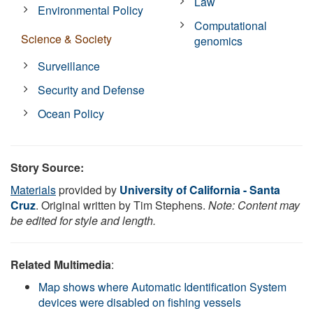
Law
Environmental Policy
Computational
Science & Society
genomics
Surveillance
Security and Defense
Ocean Policy
Story Source:
Materials
provided by
University of California - Santa
Cruz
. Original written by Tim Stephens.
Note: Content may
be edited for style and length.
Related Multimedia
:
Map shows where Automatic Identification System
devices were disabled on fishing vessels