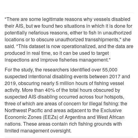
"There are some legitimate reasons why vessels disabled
their AIS, but we found two situations in which it is done for
potentially nefarious reasons, either to fish in unauthorized
locations or to obscure unauthorized transshipments," she
said. "This dataset is now operationalized, and the data are
produced in real time, so it can be used to target
inspections and improve fisheries management."
For the study, the researchers identified over 55,000
suspected intentional disabling events between 2017 and
2019, obscuring nearly 5 million hours of fishing vessel
activity. More than 40% of the total hours obscured by
suspected AIS disabling occurred across four hotspots,
three of which are areas of concern for illegal fishing: the
Northwest Pacific and areas adjacent to the Exclusive
Economic Zones (EEZs) of Argentina and West African
nations. These areas contain rich fishing grounds with
limited management oversight.