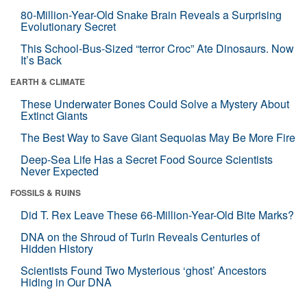
80-Million-Year-Old Snake Brain Reveals a Surprising
Evolutionary Secret
This School-Bus-Sized “terror Croc” Ate Dinosaurs. Now
It’s Back
EARTH & CLIMATE
These Underwater Bones Could Solve a Mystery About
Extinct Giants
The Best Way to Save Giant Sequoias May Be More Fire
Deep-Sea Life Has a Secret Food Source Scientists
Never Expected
FOSSILS & RUINS
Did T. Rex Leave These 66-Million-Year-Old Bite Marks?
DNA on the Shroud of Turin Reveals Centuries of
Hidden History
Scientists Found Two Mysterious ‘ghost’ Ancestors
Hiding in Our DNA