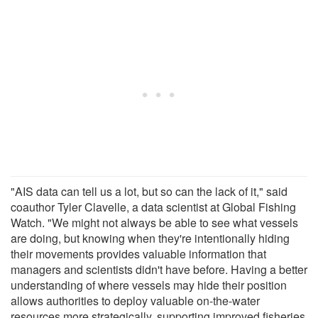
"AIS data can tell us a lot, but so can the lack of it," said
coauthor Tyler Clavelle, a data scientist at Global Fishing
Watch. "We might not always be able to see what vessels
are doing, but knowing when they're intentionally hiding
their movements provides valuable information that
managers and scientists didn't have before. Having a better
understanding of where vessels may hide their position
allows authorities to deploy valuable on-the-water
resources more strategically, supporting improved fisheries