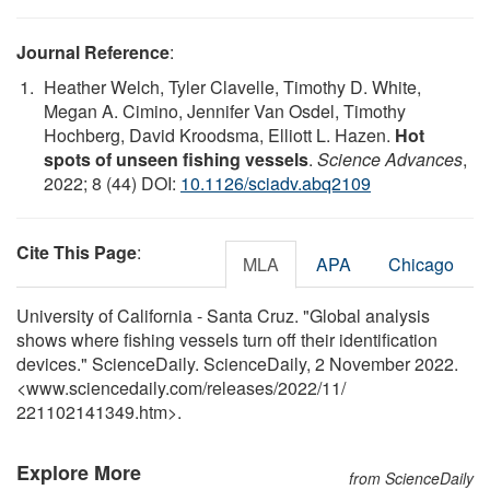
Journal Reference
:
Heather Welch, Tyler Clavelle, Timothy D. White,
Megan A. Cimino, Jennifer Van Osdel, Timothy
Hochberg, David Kroodsma, Elliott L. Hazen.
Hot
spots of unseen fishing vessels
.
Science Advances
,
2022; 8 (44) DOI:
10.1126/sciadv.abq2109
Cite This Page
:
MLA
APA
Chicago
University of California - Santa Cruz. "Global analysis
shows where fishing vessels turn off their identification
devices." ScienceDaily. ScienceDaily, 2 November 2022.
<www.sciencedaily.com
/
releases
/
2022
/
11
/
221102141349.htm>.
Explore More
from ScienceDaily