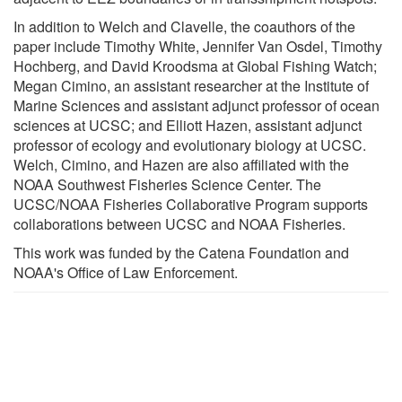
In addition to Welch and Clavelle, the coauthors of the
paper include Timothy White, Jennifer Van Osdel, Timothy
Hochberg, and David Kroodsma at Global Fishing Watch;
Megan Cimino, an assistant researcher at the Institute of
Marine Sciences and assistant adjunct professor of ocean
sciences at UCSC; and Elliott Hazen, assistant adjunct
professor of ecology and evolutionary biology at UCSC.
Welch, Cimino, and Hazen are also affiliated with the
NOAA Southwest Fisheries Science Center. The
UCSC/NOAA Fisheries Collaborative Program supports
collaborations between UCSC and NOAA Fisheries.
This work was funded by the Catena Foundation and
NOAA's Office of Law Enforcement.