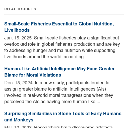
RELATED STORIES
Small-Scale Fisheries Essential to Global Nutrition,
Livelihoods
Jan. 15, 2025 
Small-scale fisheries play a significant but
overlooked role in global fisheries production and are key
to addressing hunger and malnutrition while supporting
livelihoods around the world, according ...
Human-Like Artificial Intelligence May Face Greater
Blame for Moral Violations
Dec. 18, 2024 
In a new study, participants tended to
assign greater blame to artificial intelligences (AIs)
involved in real-world moral transgressions when they
perceived the AIs as having more human-like ...
Surprising Similarities in Stone Tools of Early Humans
and Monkeys
Mar. 10, 2023 
Researchers have discovered artefacts