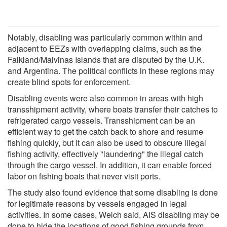
Notably, disabling was particularly common within and
adjacent to EEZs with overlapping claims, such as the
Falkland/Malvinas Islands that are disputed by the U.K.
and Argentina. The political conflicts in these regions may
create blind spots for enforcement.
Disabling events were also common in areas with high
transshipment activity, where boats transfer their catches to
refrigerated cargo vessels. Transshipment can be an
efficient way to get the catch back to shore and resume
fishing quickly, but it can also be used to obscure illegal
fishing activity, effectively "laundering" the illegal catch
through the cargo vessel. In addition, it can enable forced
labor on fishing boats that never visit ports.
The study also found evidence that some disabling is done
for legitimate reasons by vessels engaged in legal
activities. In some cases, Welch said, AIS disabling may be
done to hide the locations of good fishing grounds from