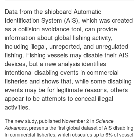
Data from the shipboard Automatic
Identification System (AIS), which was created
as a collision avoidance tool, can provide
information about global fishing activity,
including illegal, unreported, and unregulated
fishing. Fishing vessels may disable their AIS
devices, but a new analysis identifies
intentional disabling events in commercial
fisheries and shows that, while some disabling
events may be for legitimate reasons, others
appear to be attempts to conceal illegal
activities.
The new study, published November 2 in
Science
Advances
, presents the first global dataset of AIS disabling
in commercial fisheries, which obscures up to 6% of vessel