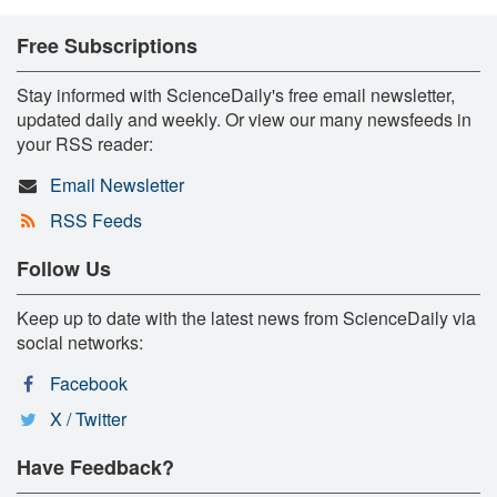
Free Subscriptions
Stay informed with ScienceDaily's free email newsletter,
updated daily and weekly. Or view our many newsfeeds in
your RSS reader:
Email Newsletter
RSS Feeds
Follow Us
Keep up to date with the latest news from ScienceDaily via
social networks:
Facebook
X / Twitter
Have Feedback?