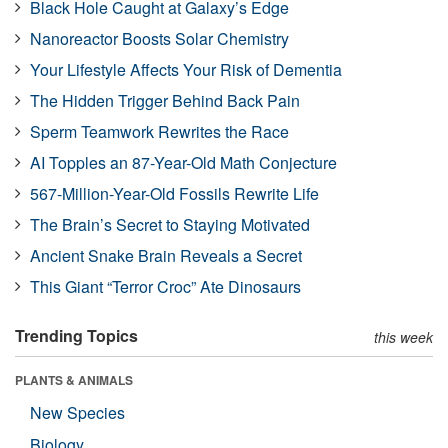
Black Hole Caught at Galaxy’s Edge
Nanoreactor Boosts Solar Chemistry
Your Lifestyle Affects Your Risk of Dementia
The Hidden Trigger Behind Back Pain
Sperm Teamwork Rewrites the Race
AI Topples an 87-Year-Old Math Conjecture
567-Million-Year-Old Fossils Rewrite Life
The Brain’s Secret to Staying Motivated
Ancient Snake Brain Reveals a Secret
This Giant “Terror Croc” Ate Dinosaurs
Trending Topics
this week
PLANTS & ANIMALS
New Species
Biology