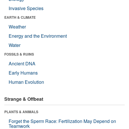
Invasive Species
EARTH & CLIMATE
Weather
Energy and the Environment
Water
FOSSILS & RUINS
Ancient DNA
Early Humans
Human Evolution
Strange & Offbeat
PLANTS & ANIMALS
Forget the Sperm Race: Fertilization May Depend on
Teamwork