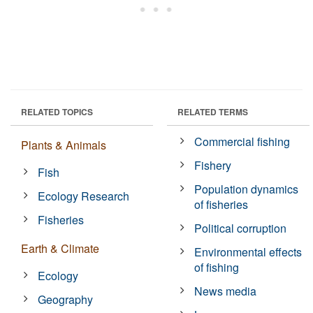
RELATED TOPICS
RELATED TERMS
Commercial fishing
Plants & Animals
Fishery
Fish
Population dynamics
Ecology Research
of fisheries
Fisheries
Political corruption
Earth & Climate
Environmental effects
of fishing
Ecology
News media
Geography