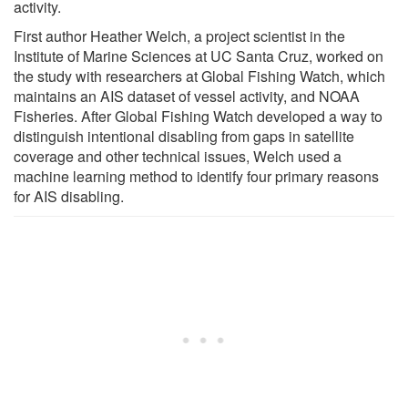
activity.
First author Heather Welch, a project scientist in the
Institute of Marine Sciences at UC Santa Cruz, worked on
the study with researchers at Global Fishing Watch, which
maintains an AIS dataset of vessel activity, and NOAA
Fisheries. After Global Fishing Watch developed a way to
distinguish intentional disabling from gaps in satellite
coverage and other technical issues, Welch used a
machine learning method to identify four primary reasons
for AIS disabling.