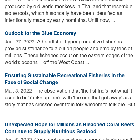
produced by old world monkeys in Thailand that resemble
stone tools, which historically have been identified as
intentionally made by early hominins. Until now, ...
Outlook for the Blue Economy
Jan. 27, 2023 
A handful of hyper-productive fisheries
provide sustenance to a billion people and employ tens of
millions. These fisheries occur on the eastern edges of the
world's oceans -- off the West Coast ...
Ensuring Sustainable Recreational Fisheries in the
Face of Social Change
Mar. 3, 2022 
The observation that 'the fishing's not what it
used to be' ranks up there with 'the one that got away' as a
story that has crossed over from folk wisdom to folklore. But
...
Unexpected Hope for Millions as Bleached Coral Reefs
Continue to Supply Nutritious Seafood
Jan. 6, 2022 
Coral reef ecosystems support diverse small-