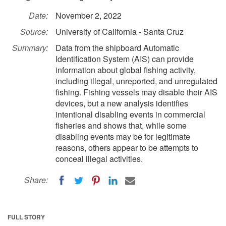
Date:
November 2, 2022
Source:
University of California - Santa Cruz
Summary:
Data from the shipboard Automatic
Identification System (AIS) can provide
information about global fishing activity,
including illegal, unreported, and unregulated
fishing. Fishing vessels may disable their AIS
devices, but a new analysis identifies
intentional disabling events in commercial
fisheries and shows that, while some
disabling events may be for legitimate
reasons, others appear to be attempts to
conceal illegal activities.
Share:
FULL STORY