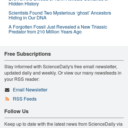
Hidden History
Scientists Found Two Mysterious ‘ghost’ Ancestors
Hiding in Our DNA
A Forgotten Fossil Just Revealed a New Triassic
Predator from 210 Million Years Ago
Free Subscriptions
Stay informed with ScienceDaily's free email newsletter,
updated daily and weekly. Or view our many newsfeeds in
your RSS reader:
Email Newsletter
RSS Feeds
Follow Us
Keep up to date with the latest news from ScienceDaily via