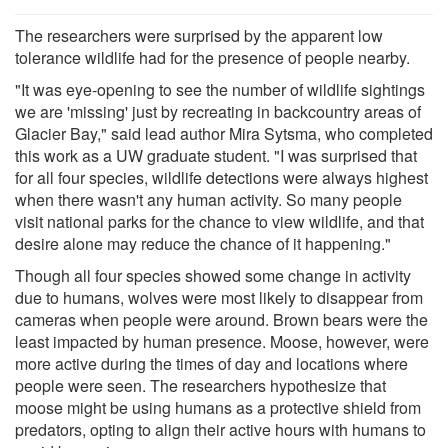
The researchers were surprised by the apparent low
tolerance wildlife had for the presence of people nearby.
"It was eye-opening to see the number of wildlife sightings
we are 'missing' just by recreating in backcountry areas of
Glacier Bay," said lead author Mira Sytsma, who completed
this work as a UW graduate student. "I was surprised that
for all four species, wildlife detections were always highest
when there wasn't any human activity. So many people
visit national parks for the chance to view wildlife, and that
desire alone may reduce the chance of it happening."
Though all four species showed some change in activity
due to humans, wolves were most likely to disappear from
cameras when people were around. Brown bears were the
least impacted by human presence. Moose, however, were
more active during the times of day and locations where
people were seen. The researchers hypothesize that
moose might be using humans as a protective shield from
predators, opting to align their active hours with humans to