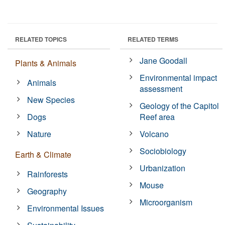
RELATED TOPICS
RELATED TERMS
Jane Goodall
Plants & Animals
Environmental impact
Animals
assessment
New Species
Geology of the Capitol
Dogs
Reef area
Nature
Volcano
Sociobiology
Earth & Climate
Urbanization
Rainforests
Mouse
Geography
Microorganism
Environmental Issues