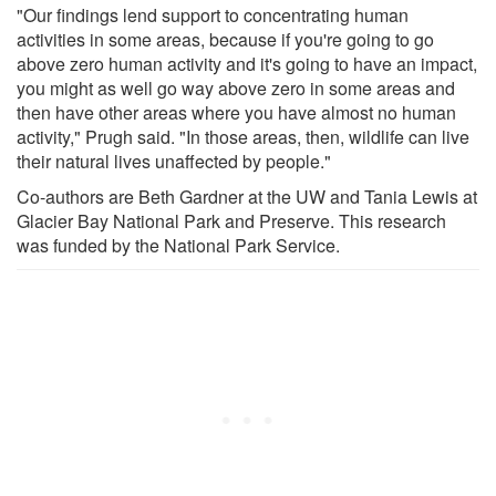
"Our findings lend support to concentrating human
activities in some areas, because if you're going to go
above zero human activity and it's going to have an impact,
you might as well go way above zero in some areas and
then have other areas where you have almost no human
activity," Prugh said. "In those areas, then, wildlife can live
their natural lives unaffected by people."
Co-authors are Beth Gardner at the UW and Tania Lewis at
Glacier Bay National Park and Preserve. This research
was funded by the National Park Service.