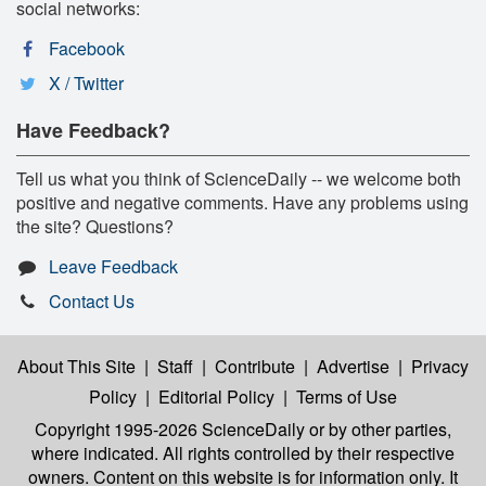
social networks:
Facebook
X / Twitter
Have Feedback?
Tell us what you think of ScienceDaily -- we welcome both
positive and negative comments. Have any problems using
the site? Questions?
Leave Feedback
Contact Us
About This Site
|
Staff
|
Contribute
|
Advertise
|
Privacy
Policy
|
Editorial Policy
|
Terms of Use
Copyright 1995-2026 ScienceDaily
or by other parties,
where indicated. All rights controlled by their respective
owners. Content on this website is for information only. It