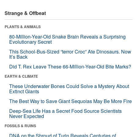
Strange & Offbeat
PLANTS & ANIMALS
80-Million-Year-Old Snake Brain Reveals a Surprising
Evolutionary Secret
This School-Bus-Sized “terror Croc” Ate Dinosaurs. Now
It’s Back
Did T. Rex Leave These 66-Million-Year-Old Bite Marks?
EARTH & CLIMATE
These Underwater Bones Could Solve a Mystery About
Extinct Giants
The Best Way to Save Giant Sequoias May Be More Fire
Deep-Sea Life Has a Secret Food Source Scientists
Never Expected
FOSSILS & RUINS
DNA on the Shroud of Turin Reveals Centuries of