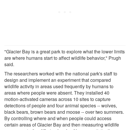
"Glacier Bay is a great park to explore what the lower limits
are where humans start to affect wildlife behavior," Prugh
said.
The researchers worked with the national park's staff to
design and implement an experiment that compared
wildlife activity in areas used frequently by humans to
areas where people were absent. They installed 40
motion-activated cameras across 10 sites to capture
detections of people and four animal species -- wolves,
black bears, brown bears and moose -- over two summers.
By controlling where and when people could access
certain areas of Glacier Bay and then measuring wildlife