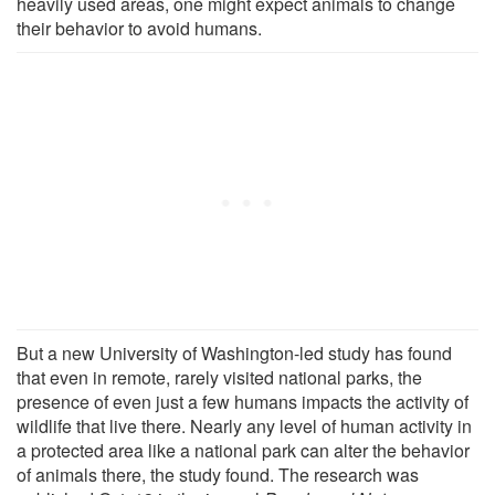
heavily used areas, one might expect animals to change
their behavior to avoid humans.
But a new University of Washington-led study has found
that even in remote, rarely visited national parks, the
presence of even just a few humans impacts the activity of
wildlife that live there. Nearly any level of human activity in
a protected area like a national park can alter the behavior
of animals there, the study found. The research was