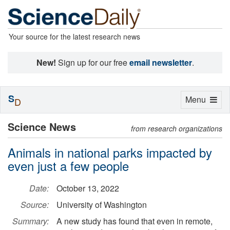
Your source for the latest research news
New!
Sign up for our free
email newsletter
.
S
Toggle
Menu
D
navigation
Science News
from research organizations
Animals in national parks impacted by
even just a few people
Date:
October 13, 2022
Source:
University of Washington
Summary:
A new study has found that even in remote,