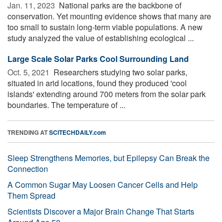
Jan. 11, 2023 
National parks are the backbone of
conservation. Yet mounting evidence shows that many are
too small to sustain long-term viable populations. A new
study analyzed the value of establishing ecological ...
Large Scale Solar Parks Cool Surrounding Land
Oct. 5, 2021 
Researchers studying two solar parks,
situated in arid locations, found they produced 'cool
islands' extending around 700 meters from the solar park
boundaries. The temperature of ...
TRENDING AT
SCITECHDAILY.com
Sleep Strengthens Memories, but Epilepsy Can Break the
Connection
A Common Sugar May Loosen Cancer Cells and Help
Them Spread
Scientists Discover a Major Brain Change That Starts