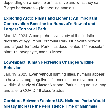
depending on where the animals live and what they eat.
Bigger herbivores -- plant-eating animals ...
Exploring Arctic Plants and Lichens: An Important
Conservation Baseline for Nunavut's Newest and
Largest Territorial Park
Mar. 12, 2024 
A comprehensive study of the floristic
diversity of Agguttinni Territorial Park, Nunavut's newest
and largest Territorial Park, has documented 141 vascular
plant, 69 bryophyte, and 93 lichen ...
Low-Impact Human Recreation Changes Wildlife
Behavior
Jan. 19, 2023 
Even without hunting rifles, humans appear
to have a strong negative influence on the movement of
wildlife. A study of Glacier National Park hiking trails during
and after a COVID-19 closure adds ...
Corridors Between Western U.S. National Parks Would
Greatly Increase the Persistence Time of Mammals