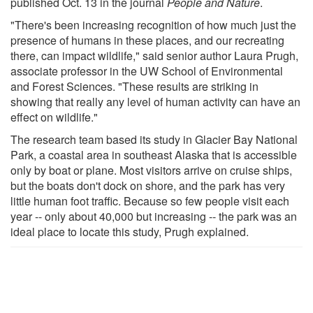
published Oct. 13 in the journal
People and Nature
.
"There's been increasing recognition of how much just the
presence of humans in these places, and our recreating
there, can impact wildlife," said senior author Laura Prugh,
associate professor in the UW School of Environmental
and Forest Sciences. "These results are striking in
showing that really any level of human activity can have an
effect on wildlife."
The research team based its study in Glacier Bay National
Park, a coastal area in southeast Alaska that is accessible
only by boat or plane. Most visitors arrive on cruise ships,
but the boats don't dock on shore, and the park has very
little human foot traffic. Because so few people visit each
year -- only about 40,000 but increasing -- the park was an
ideal place to locate this study, Prugh explained.