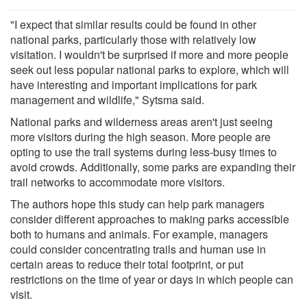
"I expect that similar results could be found in other
national parks, particularly those with relatively low
visitation. I wouldn't be surprised if more and more people
seek out less popular national parks to explore, which will
have interesting and important implications for park
management and wildlife," Sytsma said.
National parks and wilderness areas aren't just seeing
more visitors during the high season. More people are
opting to use the trail systems during less-busy times to
avoid crowds. Additionally, some parks are expanding their
trail networks to accommodate more visitors.
The authors hope this study can help park managers
consider different approaches to making parks accessible
both to humans and animals. For example, managers
could consider concentrating trails and human use in
certain areas to reduce their total footprint, or put
restrictions on the time of year or days in which people can
visit.