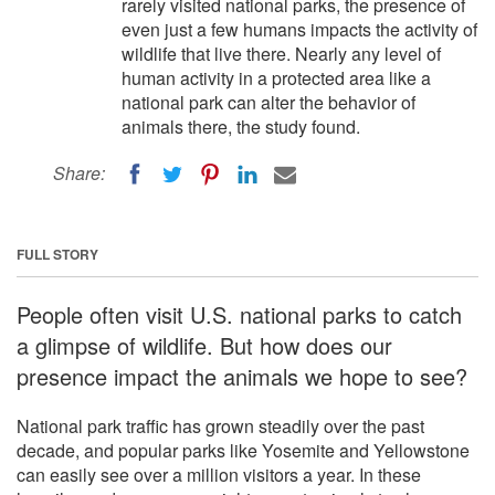
rarely visited national parks, the presence of
even just a few humans impacts the activity of
wildlife that live there. Nearly any level of
human activity in a protected area like a
national park can alter the behavior of
animals there, the study found.
Share:
FULL STORY
People often visit U.S. national parks to catch
a glimpse of wildlife. But how does our
presence impact the animals we hope to see?
National park traffic has grown steadily over the past
decade, and popular parks like Yosemite and Yellowstone
can easily see over a million visitors a year. In these