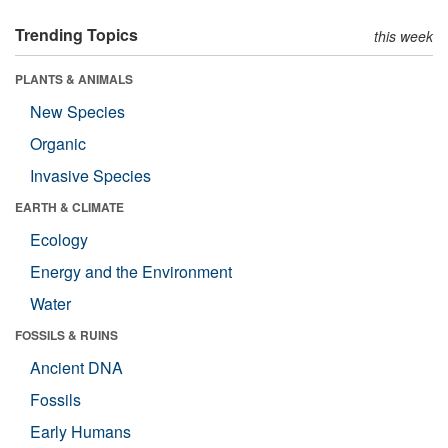
Trending Topics
this week
PLANTS & ANIMALS
New Species
Organic
Invasive Species
EARTH & CLIMATE
Ecology
Energy and the Environment
Water
FOSSILS & RUINS
Ancient DNA
Fossils
Early Humans