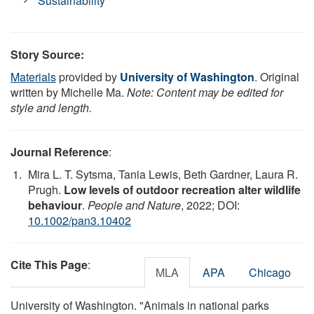
Sustainability
Story Source:
Materials
provided by
University of Washington
. Original
written by Michelle Ma.
Note: Content may be edited for
style and length.
Journal Reference
:
Mira L. T. Sytsma, Tania Lewis, Beth Gardner, Laura R.
Prugh.
Low levels of outdoor recreation alter wildlife
behaviour
.
People and Nature
, 2022; DOI:
10.1002/pan3.10402
Cite This Page
:
MLA
APA
Chicago
University of Washington. "Animals in national parks