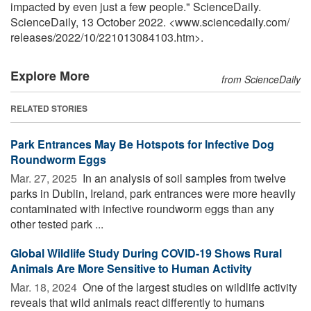
impacted by even just a few people." ScienceDaily.
ScienceDaily, 13 October 2022. <www.sciencedaily.com
/
releases
/
2022
/
10
/
221013084103.htm>.
Explore More
from ScienceDaily
RELATED STORIES
Park Entrances May Be Hotspots for Infective Dog
Roundworm Eggs
Mar. 27, 2025 
In an analysis of soil samples from twelve
parks in Dublin, Ireland, park entrances were more heavily
contaminated with infective roundworm eggs than any
other tested park ...
Global Wildlife Study During COVID-19 Shows Rural
Animals Are More Sensitive to Human Activity
Mar. 18, 2024 
One of the largest studies on wildlife activity
reveals that wild animals react differently to humans