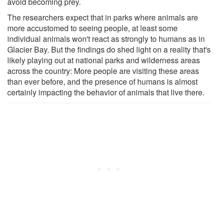
avoid becoming prey.
The researchers expect that in parks where animals are
more accustomed to seeing people, at least some
individual animals won't react as strongly to humans as in
Glacier Bay. But the findings do shed light on a reality that's
likely playing out at national parks and wilderness areas
across the country: More people are visiting these areas
than ever before, and the presence of humans is almost
certainly impacting the behavior of animals that live there.