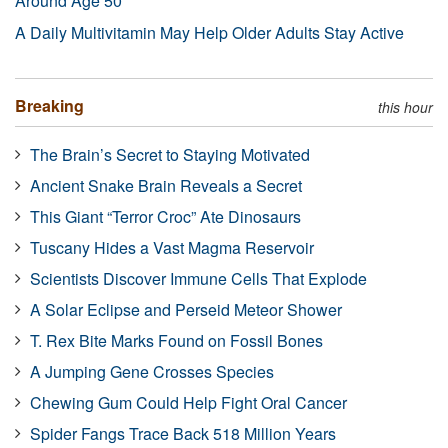
Around Age 50
A Daily Multivitamin May Help Older Adults Stay Active
Breaking
this hour
The Brain’s Secret to Staying Motivated
Ancient Snake Brain Reveals a Secret
This Giant “Terror Croc” Ate Dinosaurs
Tuscany Hides a Vast Magma Reservoir
Scientists Discover Immune Cells That Explode
A Solar Eclipse and Perseid Meteor Shower
T. Rex Bite Marks Found on Fossil Bones
A Jumping Gene Crosses Species
Chewing Gum Could Help Fight Oral Cancer
Spider Fangs Trace Back 518 Million Years