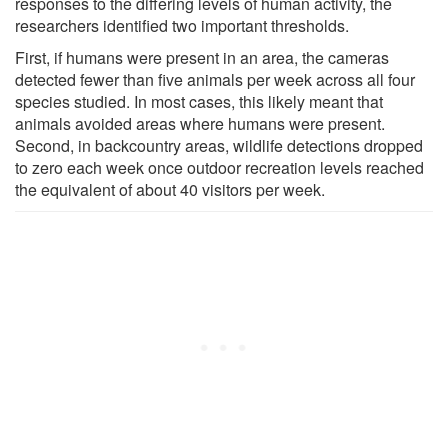
responses to the differing levels of human activity, the
researchers identified two important thresholds.
First, if humans were present in an area, the cameras
detected fewer than five animals per week across all four
species studied. In most cases, this likely meant that
animals avoided areas where humans were present.
Second, in backcountry areas, wildlife detections dropped
to zero each week once outdoor recreation levels reached
the equivalent of about 40 visitors per week.