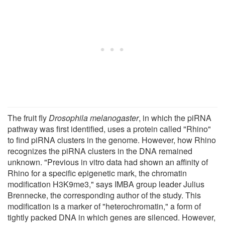
The fruit fly
Drosophila melanogaster
, in which the piRNA
pathway was first identified, uses a protein called "Rhino"
to find piRNA clusters in the genome. However, how Rhino
recognizes the piRNA clusters in the DNA remained
unknown. "Previous in vitro data had shown an affinity of
Rhino for a specific epigenetic mark, the chromatin
modification H3K9me3," says IMBA group leader Julius
Brennecke, the corresponding author of the study. This
modification is a marker of "heterochromatin," a form of
tightly packed DNA in which genes are silenced. However,