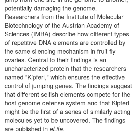
potentially damaging the genome.
Researchers from the Institute of Molecular
Biotechnology of the Austrian Academy of
Sciences (IMBA) describe how different types
of repetitive DNA elements are controlled by
the same silencing mechanism in fruit fly
ovaries. Central to their findings is an
uncharacterized protein that the researchers
named "Kipferl," which ensures the effective
control of jumping genes. The findings suggest
that different selfish elements compete for the
host genome defense system and that Kipferl
might be the first of a series of similarly acting
molecules yet to be uncovered. The findings
are published in
eLife
.