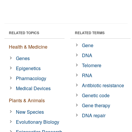
RELATED TOPICS
RELATED TERMS
Gene
Health & Medicine
DNA
Genes
Telomere
Epigenetics
RNA
Pharmacology
Antibiotic resistance
Medical Devices
Genetic code
Plants & Animals
Gene therapy
New Species
DNA repair
Evolutionary Biology
Epigenetics Research