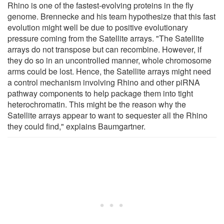
Rhino is one of the fastest-evolving proteins in the fly
genome. Brennecke and his team hypothesize that this fast
evolution might well be due to positive evolutionary
pressure coming from the Satellite arrays. "The Satellite
arrays do not transpose but can recombine. However, if
they do so in an uncontrolled manner, whole chromosome
arms could be lost. Hence, the Satellite arrays might need
a control mechanism involving Rhino and other piRNA
pathway components to help package them into tight
heterochromatin. This might be the reason why the
Satellite arrays appear to want to sequester all the Rhino
they could find," explains Baumgartner.