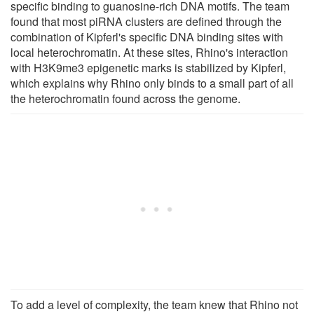
specific binding to guanosine-rich DNA motifs. The team
found that most piRNA clusters are defined through the
combination of Kipferl's specific DNA binding sites with
local heterochromatin. At these sites, Rhino's interaction
with H3K9me3 epigenetic marks is stabilized by Kipferl,
which explains why Rhino only binds to a small part of all
the heterochromatin found across the genome.
To add a level of complexity, the team knew that Rhino not