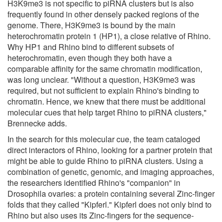
H3K9me3 is not specific to piRNA clusters but is also
frequently found in other densely packed regions of the
genome. There, H3K9me3 is bound by the main
heterochromatin protein 1 (HP1), a close relative of Rhino.
Why HP1 and Rhino bind to different subsets of
heterochromatin, even though they both have a
comparable affinity for the same chromatin modification,
was long unclear. "Without a question, H3K9me3 was
required, but not sufficient to explain Rhino's binding to
chromatin. Hence, we knew that there must be additional
molecular cues that help target Rhino to piRNA clusters,"
Brennecke adds.
In the search for this molecular cue, the team cataloged
direct interactors of Rhino, looking for a partner protein that
might be able to guide Rhino to piRNA clusters. Using a
combination of genetic, genomic, and imaging approaches,
the researchers identified Rhino's "companion" in
Drosophila ovaries: a protein containing several Zinc-finger
folds that they called "Kipferl." Kipferl does not only bind to
Rhino but also uses its Zinc-fingers for the sequence-