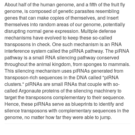
About half of the human genome, and a fifth of the fruit fly
genome, is composed of genetic parasites resembling
genes that can make copies of themselves, and insert
themselves into random areas of our genome, potentially
disrupting normal gene expression. Multiple defense
mechanisms have evolved to keep these so-called
transposons in check. One such mechanism is an RNA
interference system called the piRNA pathway. The piRNA
pathway is a small RNA silencing pathway conserved
throughout the animal kingdom, from sponges to mammals.
This silencing mechanism uses piRNAs generated from
transposon-rich sequences in the DNA called "piRNA
clusters." piRNAs are small RNAs that couple with so-
called Argonaute proteins of the silencing machinery to
target the transposons complementary to their sequence.
Hence, these piRNAs serve as blueprints to identify and
silence transposons with complementary sequences in the
genome, no matter how far they were able to jump.