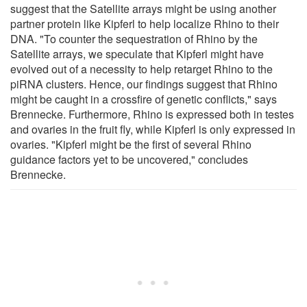
suggest that the Satellite arrays might be using another
partner protein like Kipferl to help localize Rhino to their
DNA. "To counter the sequestration of Rhino by the
Satellite arrays, we speculate that Kipferl might have
evolved out of a necessity to help retarget Rhino to the
piRNA clusters. Hence, our findings suggest that Rhino
might be caught in a crossfire of genetic conflicts," says
Brennecke. Furthermore, Rhino is expressed both in testes
and ovaries in the fruit fly, while Kipferl is only expressed in
ovaries. "Kipferl might be the first of several Rhino
guidance factors yet to be uncovered," concludes
Brennecke.