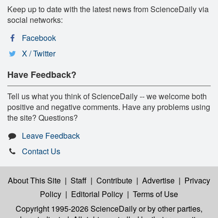
Keep up to date with the latest news from ScienceDaily via
social networks:
Facebook
X / Twitter
Have Feedback?
Tell us what you think of ScienceDaily -- we welcome both
positive and negative comments. Have any problems using
the site? Questions?
Leave Feedback
Contact Us
About This Site
|
Staff
|
Contribute
|
Advertise
|
Privacy
Policy
|
Editorial Policy
|
Terms of Use
Copyright 1995-2026 ScienceDaily
or by other parties,