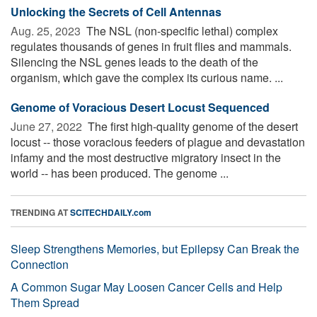
Unlocking the Secrets of Cell Antennas
Aug. 25, 2023 
The NSL (non-specific lethal) complex
regulates thousands of genes in fruit flies and mammals.
Silencing the NSL genes leads to the death of the
organism, which gave the complex its curious name. ...
Genome of Voracious Desert Locust Sequenced
June 27, 2022 
The first high-quality genome of the desert
locust -- those voracious feeders of plague and devastation
infamy and the most destructive migratory insect in the
world -- has been produced. The genome ...
TRENDING AT
SCITECHDAILY.com
Sleep Strengthens Memories, but Epilepsy Can Break the
Connection
A Common Sugar May Loosen Cancer Cells and Help
Them Spread