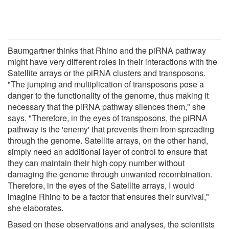
Baumgartner thinks that Rhino and the piRNA pathway
might have very different roles in their interactions with the
Satellite arrays or the piRNA clusters and transposons.
"The jumping and multiplication of transposons pose a
danger to the functionality of the genome, thus making it
necessary that the piRNA pathway silences them," she
says. "Therefore, in the eyes of transposons, the piRNA
pathway is the 'enemy' that prevents them from spreading
through the genome. Satellite arrays, on the other hand,
simply need an additional layer of control to ensure that
they can maintain their high copy number without
damaging the genome through unwanted recombination.
Therefore, in the eyes of the Satellite arrays, I would
imagine Rhino to be a factor that ensures their survival,"
she elaborates.
Based on these observations and analyses, the scientists