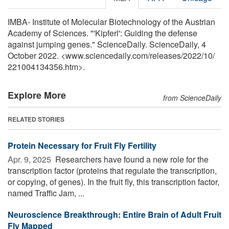
IMBA- Institute of Molecular Biotechnology of the Austrian
Academy of Sciences. "'Kipferl': Guiding the defense
against jumping genes." ScienceDaily. ScienceDaily, 4
October 2022. <www.sciencedaily.com
/
releases
/
2022
/
10
/
221004134356.htm>.
Explore More
from ScienceDaily
RELATED STORIES
Protein Necessary for Fruit Fly Fertility
Apr. 9, 2025 
Researchers have found a new role for the
transcription factor (proteins that regulate the transcription,
or copying, of genes). In the fruit fly, this transcription factor,
named Traffic Jam, ...
Neuroscience Breakthrough: Entire Brain of Adult Fruit
Fly Mapped