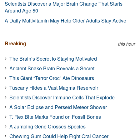
Scientists Discover a Major Brain Change That Starts
Around Age 50
A Daily Multivitamin May Help Older Adults Stay Active
Breaking
this hour
The Brain’s Secret to Staying Motivated
Ancient Snake Brain Reveals a Secret
This Giant “Terror Croc” Ate Dinosaurs
Tuscany Hides a Vast Magma Reservoir
Scientists Discover Immune Cells That Explode
A Solar Eclipse and Perseid Meteor Shower
T. Rex Bite Marks Found on Fossil Bones
A Jumping Gene Crosses Species
Chewing Gum Could Help Fight Oral Cancer