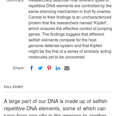
repetitive DNA elements are controlled by the
same silencing mechanism in fruit fly ovaries.
Central to their findings is an uncharacterized
protein that the researchers named 'Kipferl',
which ensures the effective control of jumping
genes. The findings suggest that different
selfish elements compete for the host
genome defense system and that Kipferl
might be the first of a series of similarly acting
molecules yet to be uncovered.
Share:
FULL STORY
A large part of our DNA is made up of selfish
repetitive DNA elements, some of which can
jump from one site in the genome to another,