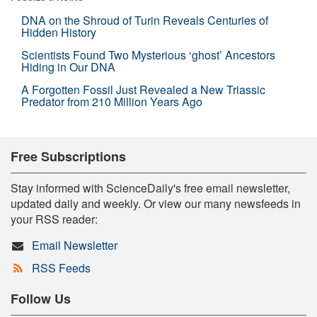
DNA on the Shroud of Turin Reveals Centuries of
Hidden History
Scientists Found Two Mysterious ‘ghost’ Ancestors
Hiding in Our DNA
A Forgotten Fossil Just Revealed a New Triassic
Predator from 210 Million Years Ago
Free Subscriptions
Stay informed with ScienceDaily's free email newsletter,
updated daily and weekly. Or view our many newsfeeds in
your RSS reader:
Email Newsletter
RSS Feeds
Follow Us