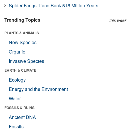
Spider Fangs Trace Back 518 Million Years
Trending Topics
this week
PLANTS & ANIMALS
New Species
Organic
Invasive Species
EARTH & CLIMATE
Ecology
Energy and the Environment
Water
FOSSILS & RUINS
Ancient DNA
Fossils