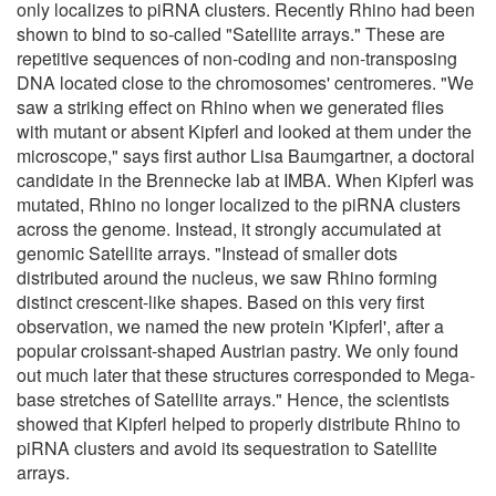
only localizes to piRNA clusters. Recently Rhino had been
shown to bind to so-called "Satellite arrays." These are
repetitive sequences of non-coding and non-transposing
DNA located close to the chromosomes' centromeres. "We
saw a striking effect on Rhino when we generated flies
with mutant or absent Kipferl and looked at them under the
microscope," says first author Lisa Baumgartner, a doctoral
candidate in the Brennecke lab at IMBA. When Kipferl was
mutated, Rhino no longer localized to the piRNA clusters
across the genome. Instead, it strongly accumulated at
genomic Satellite arrays. "Instead of smaller dots
distributed around the nucleus, we saw Rhino forming
distinct crescent-like shapes. Based on this very first
observation, we named the new protein 'Kipferl', after a
popular croissant-shaped Austrian pastry. We only found
out much later that these structures corresponded to Mega-
base stretches of Satellite arrays." Hence, the scientists
showed that Kipferl helped to properly distribute Rhino to
piRNA clusters and avoid its sequestration to Satellite
arrays.