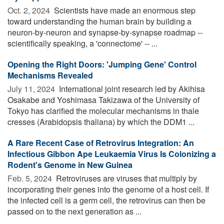
Oct. 2, 2024 
Scientists have made an enormous step
toward understanding the human brain by building a
neuron-by-neuron and synapse-by-synapse roadmap --
scientifically speaking, a 'connectome' -- ...
Opening the Right Doors: 'Jumping Gene' Control
Mechanisms Revealed
July 11, 2024 
International joint research led by Akihisa
Osakabe and Yoshimasa Takizawa of the University of
Tokyo has clarified the molecular mechanisms in thale
cresses (Arabidopsis thaliana) by which the DDM1 ...
A Rare Recent Case of Retrovirus Integration: An
Infectious Gibbon Ape Leukaemia Virus Is Colonizing a
Rodent's Genome in New Guinea
Feb. 5, 2024 
Retroviruses are viruses that multiply by
incorporating their genes into the genome of a host cell. If
the infected cell is a germ cell, the retrovirus can then be
passed on to the next generation as ...