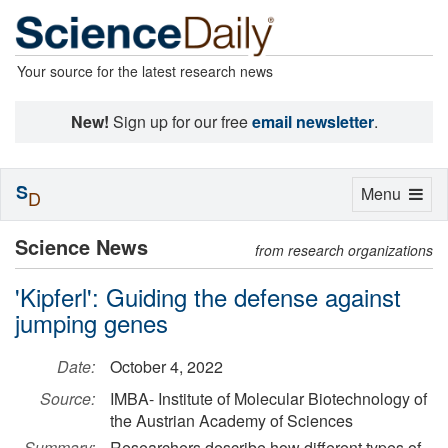
Your source for the latest research news
New!
Sign up for our free
email newsletter
.
S
Toggle
Menu
D
navigation
Science News
from research organizations
'Kipferl': Guiding the defense against
jumping genes
Date:
October 4, 2022
Source:
IMBA- Institute of Molecular Biotechnology of
the Austrian Academy of Sciences
Summary:
Researchers describe how different types of