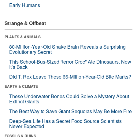
Early Humans
Strange & Offbeat
PLANTS & ANIMALS
80-Million-Year-Old Snake Brain Reveals a Surprising
Evolutionary Secret
This School-Bus-Sized “terror Croc” Ate Dinosaurs. Now
It’s Back
Did T. Rex Leave These 66-Million-Year-Old Bite Marks?
EARTH & CLIMATE
These Underwater Bones Could Solve a Mystery About
Extinct Giants
The Best Way to Save Giant Sequoias May Be More Fire
Deep-Sea Life Has a Secret Food Source Scientists
Never Expected
FOSSILS & RUINS