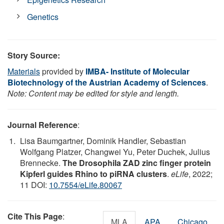
Genetics
Story Source:
Materials
provided by
IMBA- Institute of Molecular
Biotechnology of the Austrian Academy of Sciences
.
Note: Content may be edited for style and length.
Journal Reference
:
Lisa Baumgartner, Dominik Handler, Sebastian
Wolfgang Platzer, Changwei Yu, Peter Duchek, Julius
Brennecke.
The Drosophila ZAD zinc finger protein
Kipferl guides Rhino to piRNA clusters
.
eLife
, 2022;
11 DOI:
10.7554/eLife.80067
Cite This Page
:
MLA
APA
Chicago