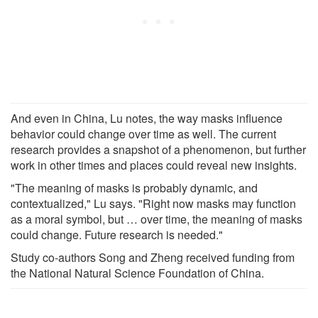
And even in China, Lu notes, the way masks influence
behavior could change over time as well. The current
research provides a snapshot of a phenomenon, but further
work in other times and places could reveal new insights.
"The meaning of masks is probably dynamic, and
contextualized," Lu says. "Right now masks may function
as a moral symbol, but … over time, the meaning of masks
could change. Future research is needed."
Study co-authors Song and Zheng received funding from
the National Natural Science Foundation of China.