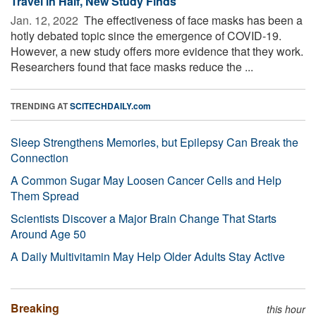
Travel in Half, New Study Finds
Jan. 12, 2022 
The effectiveness of face masks has been a
hotly debated topic since the emergence of COVID-19.
However, a new study offers more evidence that they work.
Researchers found that face masks reduce the ...
TRENDING AT
SCITECHDAILY.com
Sleep Strengthens Memories, but Epilepsy Can Break the
Connection
A Common Sugar May Loosen Cancer Cells and Help
Them Spread
Scientists Discover a Major Brain Change That Starts
Around Age 50
A Daily Multivitamin May Help Older Adults Stay Active
Breaking
this hour