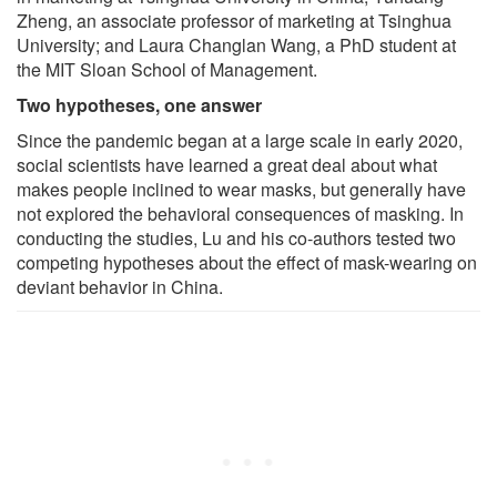
Zheng, an associate professor of marketing at Tsinghua
University; and Laura Changlan Wang, a PhD student at
the MIT Sloan School of Management.
Two hypotheses, one answer
Since the pandemic began at a large scale in early 2020,
social scientists have learned a great deal about what
makes people inclined to wear masks, but generally have
not explored the behavioral consequences of masking. In
conducting the studies, Lu and his co-authors tested two
competing hypotheses about the effect of mask-wearing on
deviant behavior in China.