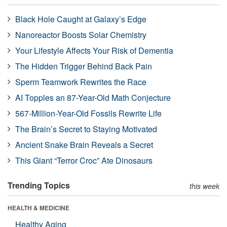
Black Hole Caught at Galaxy’s Edge
Nanoreactor Boosts Solar Chemistry
Your Lifestyle Affects Your Risk of Dementia
The Hidden Trigger Behind Back Pain
Sperm Teamwork Rewrites the Race
AI Topples an 87-Year-Old Math Conjecture
567-Million-Year-Old Fossils Rewrite Life
The Brain’s Secret to Staying Motivated
Ancient Snake Brain Reveals a Secret
This Giant “Terror Croc” Ate Dinosaurs
Trending Topics
this week
HEALTH & MEDICINE
Healthy Aging