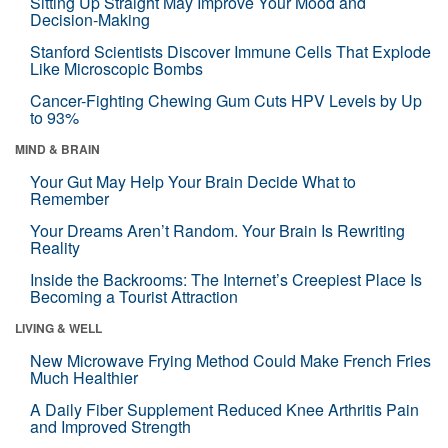
Sitting Up Straight May Improve Your Mood and
Decision-Making
Stanford Scientists Discover Immune Cells That Explode
Like Microscopic Bombs
Cancer-Fighting Chewing Gum Cuts HPV Levels by Up
to 93%
MIND & BRAIN
Your Gut May Help Your Brain Decide What to
Remember
Your Dreams Aren’t Random. Your Brain Is Rewriting
Reality
Inside the Backrooms: The Internet’s Creepiest Place Is
Becoming a Tourist Attraction
LIVING & WELL
New Microwave Frying Method Could Make French Fries
Much Healthier
A Daily Fiber Supplement Reduced Knee Arthritis Pain
and Improved Strength