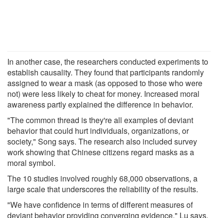
In another case, the researchers conducted experiments to
establish causality. They found that participants randomly
assigned to wear a mask (as opposed to those who were
not) were less likely to cheat for money. Increased moral
awareness partly explained the difference in behavior.
"The common thread is they're all examples of deviant
behavior that could hurt individuals, organizations, or
society," Song says. The research also included survey
work showing that Chinese citizens regard masks as a
moral symbol.
The 10 studies involved roughly 68,000 observations, a
large scale that underscores the reliability of the results.
"We have confidence in terms of different measures of
deviant behavior providing converging evidence," Lu says.