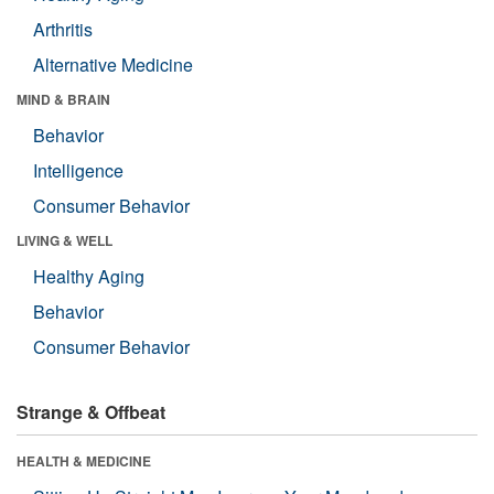
Arthritis
Alternative Medicine
MIND & BRAIN
Behavior
Intelligence
Consumer Behavior
LIVING & WELL
Healthy Aging
Behavior
Consumer Behavior
Strange & Offbeat
HEALTH & MEDICINE