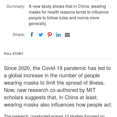
Summary:
A new study shows that in China, wearing
masks for health reasons tends to influence
people to follow rules and norms more
generally.
Share:
FULL STORY
Since 2020, the Covid-19 pandemic has led to
a global increase in the number of people
wearing masks to limit the spread of illness.
Now, new research co-authored by MIT
scholars suggests that, in China at least,
wearing masks also influences how people act.
The research, conducted across 10 studies focused on