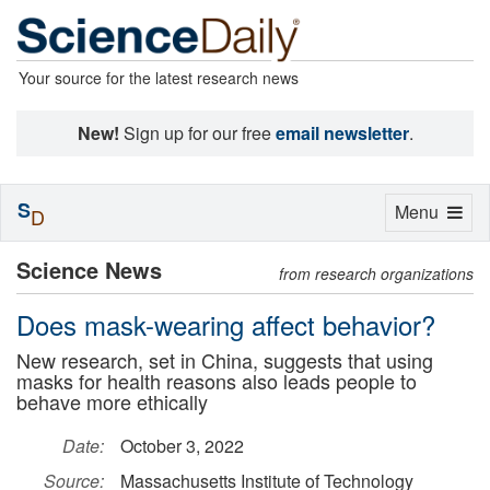
Your source for the latest research news
New!
Sign up for our free
email newsletter
.
S
Toggle
Menu
D
navigation
Science News
from research organizations
Does mask-wearing affect behavior?
New research, set in China, suggests that using
masks for health reasons also leads people to
behave more ethically
Date:
October 3, 2022
Source:
Massachusetts Institute of Technology