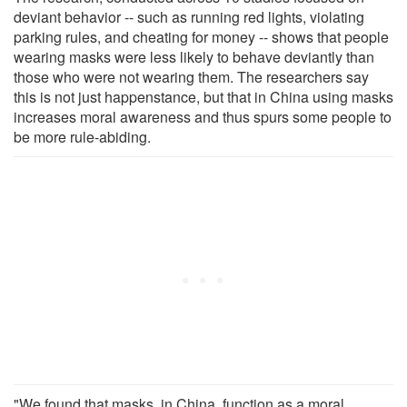
deviant behavior -- such as running red lights, violating
parking rules, and cheating for money -- shows that people
wearing masks were less likely to behave deviantly than
those who were not wearing them. The researchers say
this is not just happenstance, but that in China using masks
increases moral awareness and thus spurs some people to
be more rule-abiding.
"We found that masks, in China, function as a moral