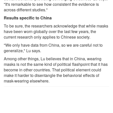
"It's remarkable to see how consistent the evidence is
across different studies."
Results specific to China
To be sure, the researchers acknowledge that while masks
have been worn globally over the last few years, the
current research only applies to Chinese society.
"We only have data from China, so we are careful not to
generalize," Lu says.
Among other things, Lu believes that in China, wearing
masks is not the same kind of political flashpoint that it has
become in other countries. That political element could
make it harder to disentangle the behavioral effects of
mask-wearing elsewhere.