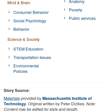
Anatomy
Mind & Brain
Poverty
Consumer Behavior
Public services
Social Psychology
Behavior
Science & Society
STEM Education
Transportation Issues
Environmental
Policies
Story Source:
Materials
provided by
Massachusetts Institute of
Technology
. Original written by Peter Dizikes.
Note:
Content may be edited for style and length.