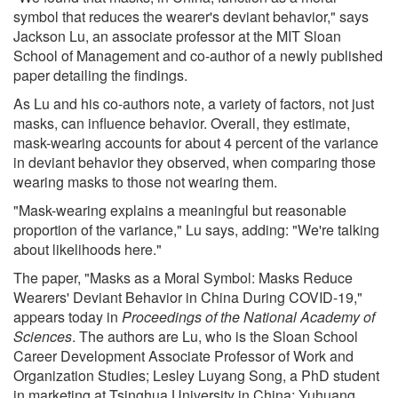
symbol that reduces the wearer's deviant behavior," says
Jackson Lu, an associate professor at the MIT Sloan
School of Management and co-author of a newly published
paper detailing the findings.
As Lu and his co-authors note, a variety of factors, not just
masks, can influence behavior. Overall, they estimate,
mask-wearing accounts for about 4 percent of the variance
in deviant behavior they observed, when comparing those
wearing masks to those not wearing them.
"Mask-wearing explains a meaningful but reasonable
proportion of the variance," Lu says, adding: "We're talking
about likelihoods here."
The paper, "Masks as a Moral Symbol: Masks Reduce
Wearers' Deviant Behavior in China During COVID-19,"
appears today in
Proceedings of the National Academy of
Sciences
. The authors are Lu, who is the Sloan School
Career Development Associate Professor of Work and
Organization Studies; Lesley Luyang Song, a PhD student
in marketing at Tsinghua University in China; Yuhuang