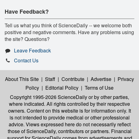
Have Feedback?
Tell us what you think of ScienceDaily -- we welcome both
positive and negative comments. Have any problems using
the site? Questions?
Leave Feedback
Contact Us
About This Site
|
Staff
|
Contribute
|
Advertise
|
Privacy
Policy
|
Editorial Policy
|
Terms of Use
Copyright 1995-2026 ScienceDaily
or by other parties,
where indicated. All rights controlled by their respective
owners. Content on this website is for information only. It
is not intended to provide medical or other professional
advice. Views expressed here do not necessarily reflect
those of ScienceDaily, contributors or partners. Financial
support for ScienceDaily comes from advertisements and