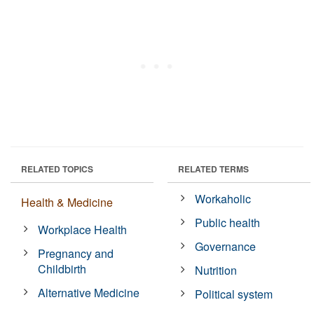
RELATED TOPICS
RELATED TERMS
Workaholic
Health & Medicine
Public health
Workplace Health
Governance
Pregnancy and
Childbirth
Nutrition
Alternative Medicine
Political system