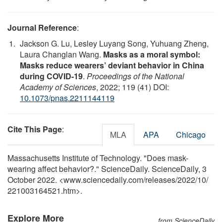
Journal Reference
:
Jackson G. Lu, Lesley Luyang Song, Yuhuang Zheng,
Laura Changlan Wang.
Masks as a moral symbol:
Masks reduce wearers’ deviant behavior in China
during COVID-19
.
Proceedings of the National
Academy of Sciences
, 2022; 119 (41) DOI:
10.1073/pnas.2211144119
Cite This Page
:
MLA
APA
Chicago
Massachusetts Institute of Technology. "Does mask-
wearing affect behavior?." ScienceDaily. ScienceDaily, 3
October 2022. <www.sciencedaily.com
/
releases
/
2022
/
10
/
221003164521.htm>.
Explore More
from ScienceDaily