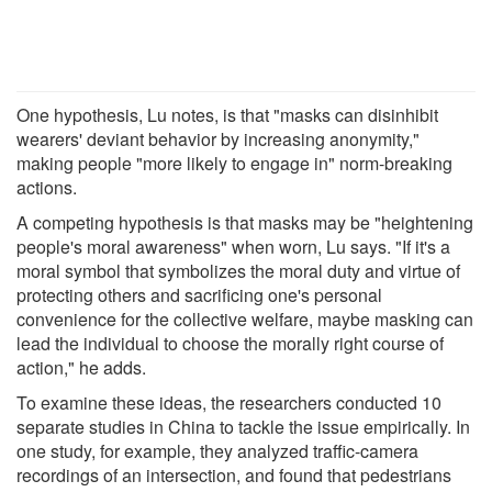
One hypothesis, Lu notes, is that "masks can disinhibit
wearers' deviant behavior by increasing anonymity,"
making people "more likely to engage in" norm-breaking
actions.
A competing hypothesis is that masks may be "heightening
people's moral awareness" when worn, Lu says. "If it's a
moral symbol that symbolizes the moral duty and virtue of
protecting others and sacrificing one's personal
convenience for the collective welfare, maybe masking can
lead the individual to choose the morally right course of
action," he adds.
To examine these ideas, the researchers conducted 10
separate studies in China to tackle the issue empirically. In
one study, for example, they analyzed traffic-camera
recordings of an intersection, and found that pedestrians