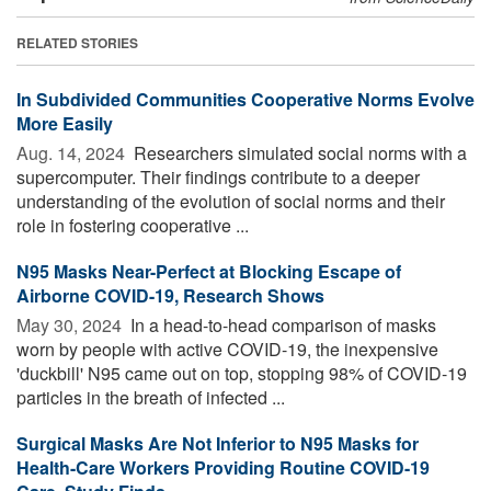
RELATED STORIES
In Subdivided Communities Cooperative Norms Evolve
More Easily
Aug. 14, 2024 
Researchers simulated social norms with a
supercomputer. Their findings contribute to a deeper
understanding of the evolution of social norms and their
role in fostering cooperative ...
N95 Masks Near-Perfect at Blocking Escape of
Airborne COVID-19, Research Shows
May 30, 2024 
In a head-to-head comparison of masks
worn by people with active COVID-19, the inexpensive
'duckbill' N95 came out on top, stopping 98% of COVID-19
particles in the breath of infected ...
Surgical Masks Are Not Inferior to N95 Masks for
Health-Care Workers Providing Routine COVID-19