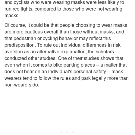
and cyclists who were wearing masks were less likely to
run red lights, compared to those who were not wearing
masks.
Of course, it could be that people choosing to wear masks
are more cautious overall than those without masks, and
that pedestrian or cycling behavior may reflect this
predisposition. To rule out individual differences in risk
aversion as an alternative explanation, the scholars
conducted other studies. One of their studies shows that
even when it comes to bike parking places -- a matter that
does not bear on an individual's personal safety -- mask-
wearers tend to follow the rules and park legally more than
non-wearers do.