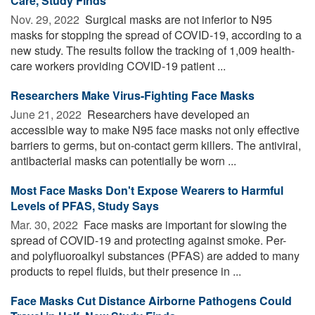
Care, Study Finds
Nov. 29, 2022 
Surgical masks are not inferior to N95
masks for stopping the spread of COVID-19, according to a
new study. The results follow the tracking of 1,009 health-
care workers providing COVID-19 patient ...
Researchers Make Virus-Fighting Face Masks
June 21, 2022 
Researchers have developed an
accessible way to make N95 face masks not only effective
barriers to germs, but on-contact germ killers. The antiviral,
antibacterial masks can potentially be worn ...
Most Face Masks Don't Expose Wearers to Harmful
Levels of PFAS, Study Says
Mar. 30, 2022 
Face masks are important for slowing the
spread of COVID-19 and protecting against smoke. Per-
and polyfluoroalkyl substances (PFAS) are added to many
products to repel fluids, but their presence in ...
Face Masks Cut Distance Airborne Pathogens Could