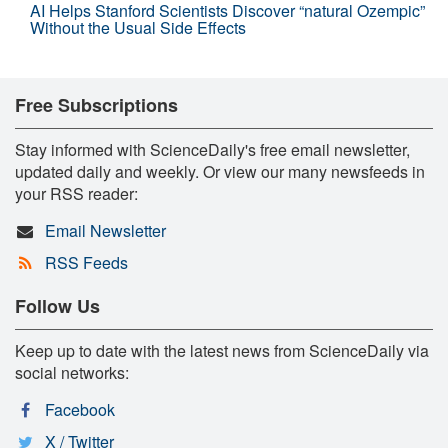
AI Helps Stanford Scientists Discover “natural Ozempic”
Without the Usual Side Effects
Free Subscriptions
Stay informed with ScienceDaily's free email newsletter,
updated daily and weekly. Or view our many newsfeeds in
your RSS reader:
Email Newsletter
RSS Feeds
Follow Us
Keep up to date with the latest news from ScienceDaily via
social networks:
Facebook
X / Twitter