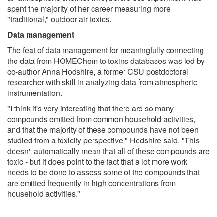
spent the majority of her career measuring more
"traditional," outdoor air toxics.
Data management
The feat of data management for meaningfully connecting
the data from HOMEChem to toxins databases was led by
co-author Anna Hodshire, a former CSU postdoctoral
researcher with skill in analyzing data from atmospheric
instrumentation.
"I think it's very interesting that there are so many
compounds emitted from common household activities,
and that the majority of these compounds have not been
studied from a toxicity perspective," Hodshire said. "This
doesn't automatically mean that all of these compounds are
toxic - but it does point to the fact that a lot more work
needs to be done to assess some of the compounds that
are emitted frequently in high concentrations from
household activities."