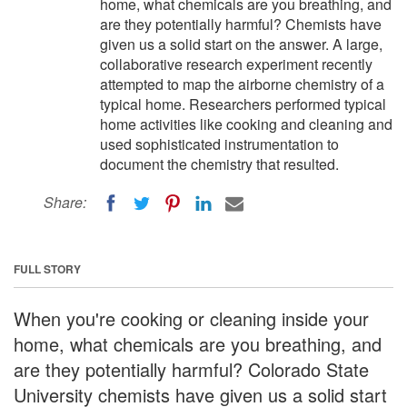
home, what chemicals are you breathing, and
are they potentially harmful? Chemists have
given us a solid start on the answer. A large,
collaborative research experiment recently
attempted to map the airborne chemistry of a
typical home. Researchers performed typical
home activities like cooking and cleaning and
used sophisticated instrumentation to
document the chemistry that resulted.
Share:
FULL STORY
When you're cooking or cleaning inside your
home, what chemicals are you breathing, and
are they potentially harmful? Colorado State
University chemists have given us a solid start