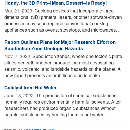
Honey, the 3D Print--I Mean, Dessert--Is Ready!
Mar. 21, 2023 
Cooking devices that incorporate three-
dimensional (3D) printers, lasers, or other software-driven
processes may soon replace conventional cooking
appliances such as ovens, stovetops, and microwaves. ...
Report Outlines Plans for Major Research Effort on
Subduction Zone Geologic Hazards
Nov. 7, 2022 
Subduction zones, where one tectonic plate
slides beneath another, produce the most devastating
seismic, volcanic, and landslide hazards on the planet. A
new report presents an ambitious plan to make ...
Catalyst from Hot Water
June 13, 2022 
The production of chemical substances
normally requires environmentally harmful solvents. After
researchers had produced organic substances without
harmful substances by heating them in hot water, ...