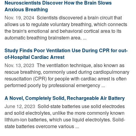
Neuroscientists Discover How the Brain Slows
Anxious Breathing
Nov. 19, 2024 
Scientists discovered a brain circuit that
allows us to regulate voluntary breathing, which connects
the brain's emotional and behavioral cortical area to its
automatic breathing brainstem area. ...
Study Finds Poor Ventilation Use During CPR for out-
of-Hospital Cardiac Arrest
Nov. 13, 2023 
The ventilation technique, also known as
rescue breathing, commonly used during cardiopulmonary
resuscitation (CPR) for people with cardiac arrest is often
performed poorly by professional emergency ...
A Novel, Completely Solid, Rechargeable Air Battery
June 12, 2023 
Solid-state batteries use solid electrodes
and solid electrolytes, unlike the more commonly known
lithium-ion batteries, which use liquid electrolytes. Solid-
state batteries overcome various ...