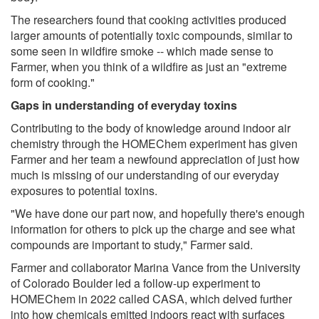
The researchers found that cooking activities produced
larger amounts of potentially toxic compounds, similar to
some seen in wildfire smoke -- which made sense to
Farmer, when you think of a wildfire as just an "extreme
form of cooking."
Gaps in understanding of everyday toxins
Contributing to the body of knowledge around indoor air
chemistry through the HOMEChem experiment has given
Farmer and her team a newfound appreciation of just how
much is missing of our understanding of our everyday
exposures to potential toxins.
"We have done our part now, and hopefully there's enough
information for others to pick up the charge and see what
compounds are important to study," Farmer said.
Farmer and collaborator Marina Vance from the University
of Colorado Boulder led a follow-up experiment to
HOMEChem in 2022 called CASA, which delved further
into how chemicals emitted indoors react with surfaces