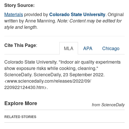
Story Source:
Materials
provided by
Colorado State University
. Original
written by Anne Manning.
Note: Content may be edited for
style and length.
Cite This Page
:
MLA
APA
Chicago
Colorado State University. "Indoor air quality experiments
show exposure risks while cooking, cleaning."
ScienceDaily. ScienceDaily, 23 September 2022.
<www.sciencedaily.com
/
releases
/
2022
/
09
/
220922124430.htm>.
Explore More
from ScienceDaily
RELATED STORIES