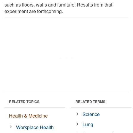
such as floors, walls and furniture. Results from that
experiment are forthcoming.
RELATED TOPICS
RELATED TERMS
Science
Health & Medicine
Lung
Workplace Health