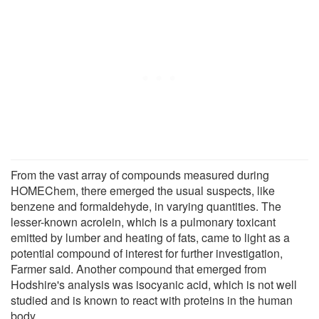
From the vast array of compounds measured during
HOMEChem, there emerged the usual suspects, like
benzene and formaldehyde, in varying quantities. The
lesser-known acrolein, which is a pulmonary toxicant
emitted by lumber and heating of fats, came to light as a
potential compound of interest for further investigation,
Farmer said. Another compound that emerged from
Hodshire's analysis was isocyanic acid, which is not well
studied and is known to react with proteins in the human
body.