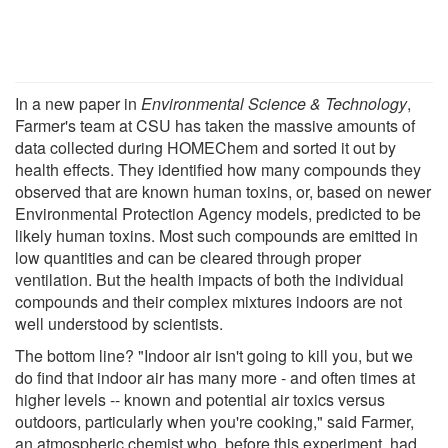
In a new paper in
Environmental Science & Technology
,
Farmer's team at CSU has taken the massive amounts of
data collected during HOMEChem and sorted it out by
health effects. They identified how many compounds they
observed that are known human toxins, or, based on newer
Environmental Protection Agency models, predicted to be
likely human toxins. Most such compounds are emitted in
low quantities and can be cleared through proper
ventilation. But the health impacts of both the individual
compounds and their complex mixtures indoors are not
well understood by scientists.
The bottom line? "Indoor air isn't going to kill you, but we
do find that indoor air has many more - and often times at
higher levels -- known and potential air toxics versus
outdoors, particularly when you're cooking," said Farmer,
an atmospheric chemist who, before this experiment, had