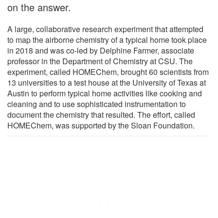
on the answer.
A large, collaborative research experiment that attempted
to map the airborne chemistry of a typical home took place
in 2018 and was co-led by Delphine Farmer, associate
professor in the Department of Chemistry at CSU. The
experiment, called HOMEChem, brought 60 scientists from
13 universities to a test house at the University of Texas at
Austin to perform typical home activities like cooking and
cleaning and to use sophisticated instrumentation to
document the chemistry that resulted. The effort, called
HOMEChem, was supported by the Sloan Foundation.