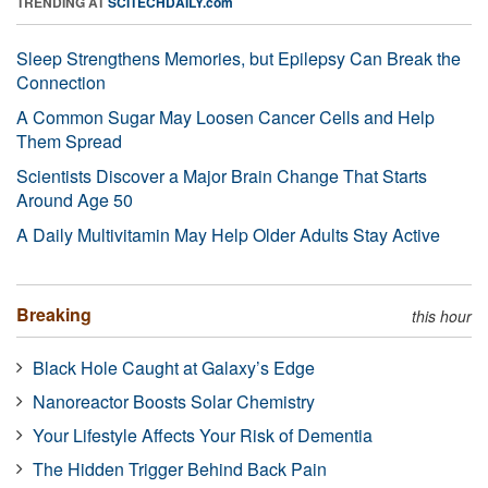
TRENDING AT
SCITECHDAILY.com
Sleep Strengthens Memories, but Epilepsy Can Break the
Connection
A Common Sugar May Loosen Cancer Cells and Help
Them Spread
Scientists Discover a Major Brain Change That Starts
Around Age 50
A Daily Multivitamin May Help Older Adults Stay Active
Breaking
this hour
Black Hole Caught at Galaxy’s Edge
Nanoreactor Boosts Solar Chemistry
Your Lifestyle Affects Your Risk of Dementia
The Hidden Trigger Behind Back Pain