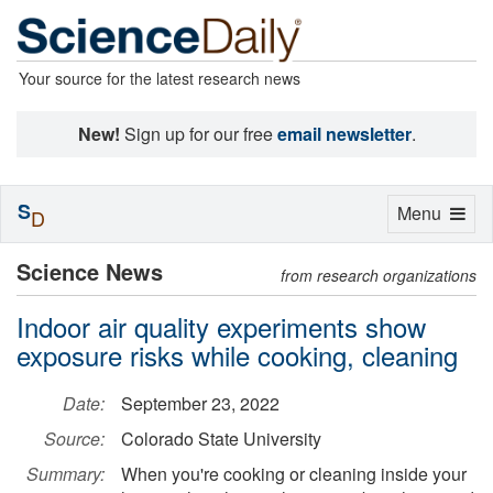
Your source for the latest research news
New!
Sign up for our free
email newsletter
.
S
Toggle
Menu
D
navigation
Science News
from research organizations
Indoor air quality experiments show
exposure risks while cooking, cleaning
Date:
September 23, 2022
Source:
Colorado State University
Summary:
When you're cooking or cleaning inside your