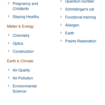
Quantum number
Pregnancy and
Childbirth
Schrödinger's cat
Staying Healthy
Functional training
Allergen
Matter & Energy
Earth
Chemistry
Prairie Restoration
Optics
Construction
Earth & Climate
Air Quality
Air Pollution
Environmental
Science