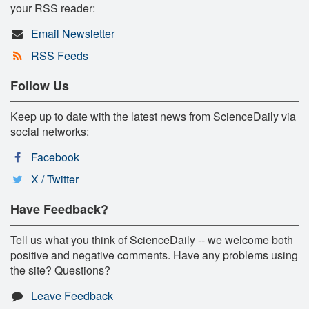
your RSS reader:
Email Newsletter
RSS Feeds
Follow Us
Keep up to date with the latest news from ScienceDaily via
social networks:
Facebook
X / Twitter
Have Feedback?
Tell us what you think of ScienceDaily -- we welcome both
positive and negative comments. Have any problems using
the site? Questions?
Leave Feedback