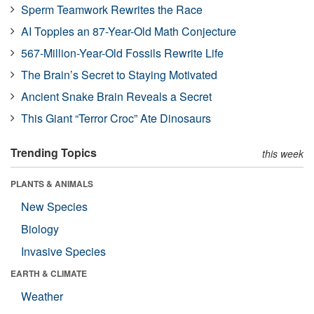
Sperm Teamwork Rewrites the Race
AI Topples an 87-Year-Old Math Conjecture
567-Million-Year-Old Fossils Rewrite Life
The Brain’s Secret to Staying Motivated
Ancient Snake Brain Reveals a Secret
This Giant “Terror Croc” Ate Dinosaurs
Trending Topics
this week
PLANTS & ANIMALS
New Species
Biology
Invasive Species
EARTH & CLIMATE
Weather