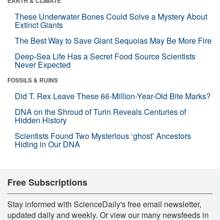
EARTH & CLIMATE
These Underwater Bones Could Solve a Mystery About
Extinct Giants
The Best Way to Save Giant Sequoias May Be More Fire
Deep-Sea Life Has a Secret Food Source Scientists
Never Expected
FOSSILS & RUINS
Did T. Rex Leave These 66-Million-Year-Old Bite Marks?
DNA on the Shroud of Turin Reveals Centuries of
Hidden History
Scientists Found Two Mysterious ‘ghost’ Ancestors
Hiding in Our DNA
Free Subscriptions
Stay informed with ScienceDaily's free email newsletter,
updated daily and weekly. Or view our many newsfeeds in