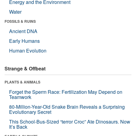
Energy and the Environment
Water
FOSSILS & RUINS
Ancient DNA
Early Humans
Human Evolution
Strange & Offbeat
PLANTS & ANIMALS
Forget the Sperm Race: Fertilization May Depend on
Teamwork
80-Million-Year-Old Snake Brain Reveals a Surprising
Evolutionary Secret
This School-Bus-Sized “terror Croc” Ate Dinosaurs. Now
It’s Back