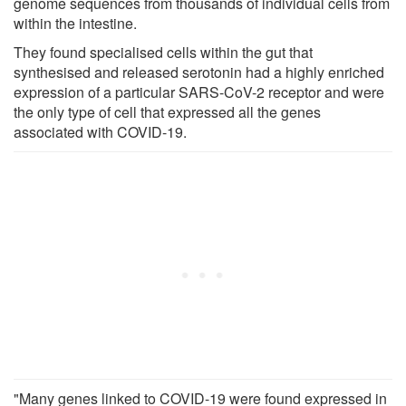
genome sequences from thousands of individual cells from
within the intestine.
They found specialised cells within the gut that
synthesised and released serotonin had a highly enriched
expression of a particular SARS-CoV-2 receptor and were
the only type of cell that expressed all the genes
associated with COVID-19.
"Many genes linked to COVID-19 were found expressed in