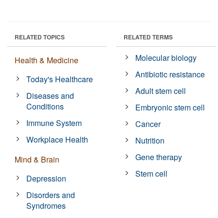
RELATED TOPICS
RELATED TERMS
Molecular biology
Health & Medicine
Antibiotic resistance
Today's Healthcare
Adult stem cell
Diseases and
Conditions
Embryonic stem cell
Immune System
Cancer
Workplace Health
Nutrition
Gene therapy
Mind & Brain
Stem cell
Depression
Disorders and
Syndromes