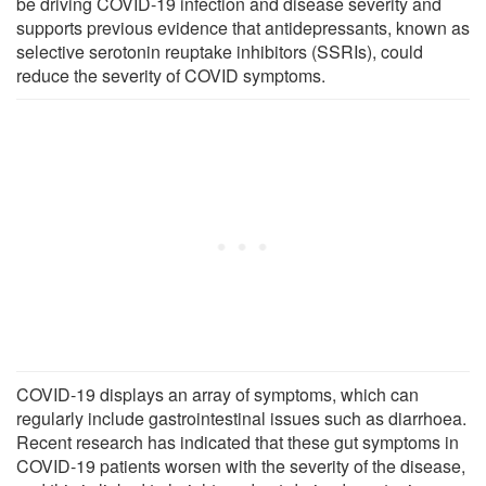
be driving COVID-19 infection and disease severity and
supports previous evidence that antidepressants, known as
selective serotonin reuptake inhibitors (SSRIs), could
reduce the severity of COVID symptoms.
COVID-19 displays an array of symptoms, which can
regularly include gastrointestinal issues such as diarrhoea.
Recent research has indicated that these gut symptoms in
COVID-19 patients worsen with the severity of the disease,