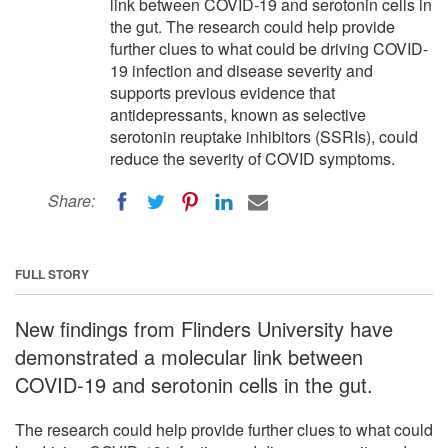
link between COVID-19 and serotonin cells in
the gut. The research could help provide
further clues to what could be driving COVID-
19 infection and disease severity and
supports previous evidence that
antidepressants, known as selective
serotonin reuptake inhibitors (SSRIs), could
reduce the severity of COVID symptoms.
Share:
FULL STORY
New findings from Flinders University have
demonstrated a molecular link between
COVID-19 and serotonin cells in the gut.
The research could help provide further clues to what could