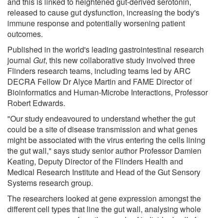
and this is linked to heightened gut-derived serotonin,
released to cause gut dysfunction, increasing the body's
immune response and potentially worsening patient
outcomes.
Published in the world's leading gastrointestinal research
journal
Gut
, this new collaborative study involved three
Flinders research teams, including teams led by ARC
DECRA Fellow Dr Alyce Martin and FAME Director of
Bioinformatics and Human-Microbe Interactions, Professor
Robert Edwards.
"Our study endeavoured to understand whether the gut
could be a site of disease transmission and what genes
might be associated with the virus entering the cells lining
the gut wall," says study senior author Professor Damien
Keating, Deputy Director of the Flinders Health and
Medical Research Institute and Head of the Gut Sensory
Systems research group.
The researchers looked at gene expression amongst the
different cell types that line the gut wall, analysing whole