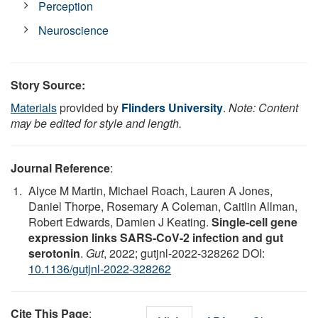
Perception
Neuroscience
Story Source:
Materials
provided by
Flinders University
.
Note: Content
may be edited for style and length.
Journal Reference
:
Alyce M Martin, Michael Roach, Lauren A Jones,
Daniel Thorpe, Rosemary A Coleman, Caitlin Allman,
Robert Edwards, Damien J Keating.
Single-cell gene
expression links SARS-CoV-2 infection and gut
serotonin
.
Gut
, 2022; gutjnl-2022-328262 DOI:
10.1136/gutjnl-2022-328262
Cite This Page
: