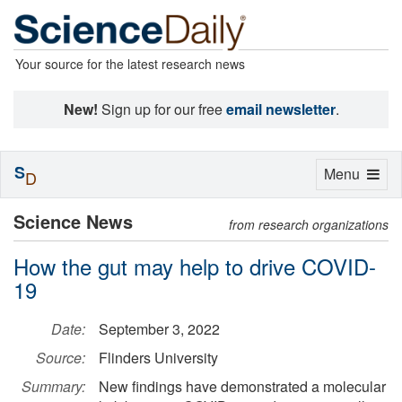
Your source for the latest research news
New!
Sign up for our free
email newsletter
.
S
Toggle
Menu
D
navigation
Science News
from research organizations
How the gut may help to drive COVID-
19
Date:
September 3, 2022
Source:
Flinders University
Summary:
New findings have demonstrated a molecular