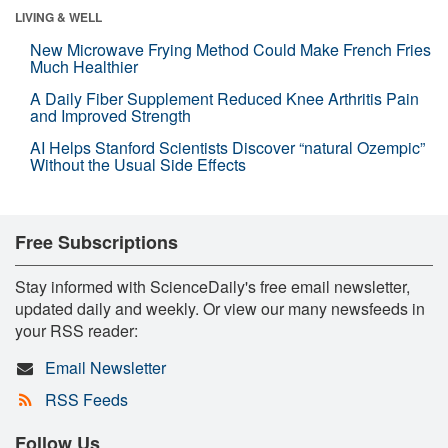
LIVING & WELL
New Microwave Frying Method Could Make French Fries
Much Healthier
A Daily Fiber Supplement Reduced Knee Arthritis Pain
and Improved Strength
AI Helps Stanford Scientists Discover “natural Ozempic”
Without the Usual Side Effects
Free Subscriptions
Stay informed with ScienceDaily's free email newsletter,
updated daily and weekly. Or view our many newsfeeds in
your RSS reader:
Email Newsletter
RSS Feeds
Follow Us