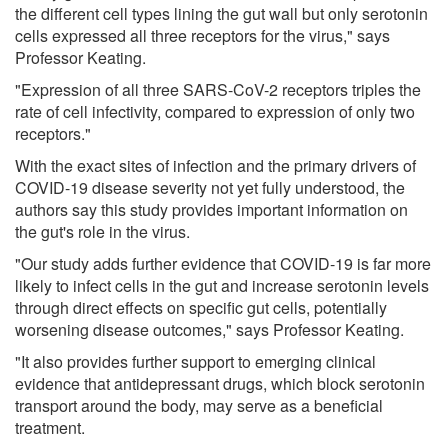
the different cell types lining the gut wall but only serotonin
cells expressed all three receptors for the virus," says
Professor Keating.
"Expression of all three SARS-CoV-2 receptors triples the
rate of cell infectivity, compared to expression of only two
receptors."
With the exact sites of infection and the primary drivers of
COVID-19 disease severity not yet fully understood, the
authors say this study provides important information on
the gut's role in the virus.
"Our study adds further evidence that COVID-19 is far more
likely to infect cells in the gut and increase serotonin levels
through direct effects on specific gut cells, potentially
worsening disease outcomes," says Professor Keating.
"It also provides further support to emerging clinical
evidence that antidepressant drugs, which block serotonin
transport around the body, may serve as a beneficial
treatment.