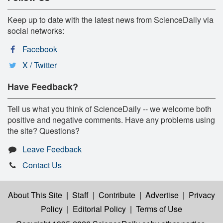
Keep up to date with the latest news from ScienceDaily via
social networks:
Facebook
X / Twitter
Have Feedback?
Tell us what you think of ScienceDaily -- we welcome both
positive and negative comments. Have any problems using
the site? Questions?
Leave Feedback
Contact Us
About This Site
|
Staff
|
Contribute
|
Advertise
|
Privacy
Policy
|
Editorial Policy
|
Terms of Use