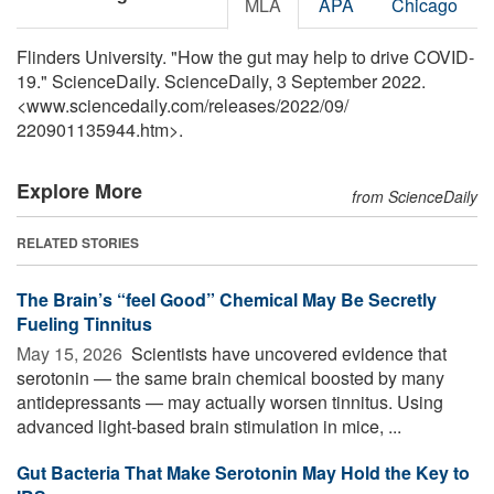
MLA
APA
Chicago
Flinders University. "How the gut may help to drive COVID-
19." ScienceDaily. ScienceDaily, 3 September 2022.
<www.sciencedaily.com
/
releases
/
2022
/
09
/
220901135944.htm>.
Explore More
from ScienceDaily
RELATED STORIES
The Brain’s “feel Good” Chemical May Be Secretly
Fueling Tinnitus
May 15, 2026 
Scientists have uncovered evidence that
serotonin — the same brain chemical boosted by many
antidepressants — may actually worsen tinnitus. Using
advanced light-based brain stimulation in mice, ...
Gut Bacteria That Make Serotonin May Hold the Key to