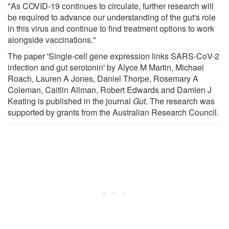
"As COVID-19 continues to circulate, further research will
be required to advance our understanding of the gut's role
in this virus and continue to find treatment options to work
alongside vaccinations."
The paper 'Single-cell gene expression links SARS-CoV-2
infection and gut serotonin' by Alyce M Martin, Michael
Roach, Lauren A Jones, Daniel Thorpe, Rosemary A
Coleman, Caitlin Allman, Robert Edwards and Damien J
Keating is published in the journal
Gut
. The research was
supported by grants from the Australian Research Council.