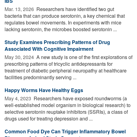
IBS
Mar. 13, 2026 
Researchers have identified two gut
bacteria that can produce serotonin, a key chemical that
regulates bowel movements. In experiments with mice
lacking serotonin, the microbes boosted serotonin ...
Study Examines Prescribing Patterns of Drug
Associated With Cognitive Impairment
May 30, 2024 
A new study is one of the first explorations of
prescribing patterns of tricyclic antidepressants for
treatment of diabetic peripheral neuropathy at healthcare
facilities predominantly serving ...
Happy Worms Have Healthy Eggs
May 4, 2023 
Researchers have exposed roundworms (a
well-established model organism in biological research) to
selective serotonin reuptake inhibitors (SSRIs), a class of
drugs used for treating depression and ...
Common Food Dye Can Trigger Inflammatory Bowel