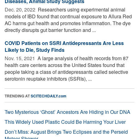
Diseases, Animal Study Suggests
Dec. 20, 2022 
Researchers using experimental animal
models of IBD found that continual exposure to Allura Red
AC harms gut health and promotes inflammation. The dye
directly disrupts gut barrier function and ...
COVID Patients on SSRI Antidepressants Are Less
Likely to Die, Study Finds
Nov. 15, 2021 
A large analysis of health records from 87
health care centers across the United States found that
people taking a class of antidepressants called selective
serotonin reuptake inhibitors (SSRIs), ...
TRENDING AT
SCITECHDAILY.com
Two Mysterious ‘Ghost’ Ancestors Are Hiding in Our DNA
This Widely Used Plastic Could Be Harming Your Liver
Don’t Miss: August Brings Two Eclipses and the Perseid
Meteor Shower