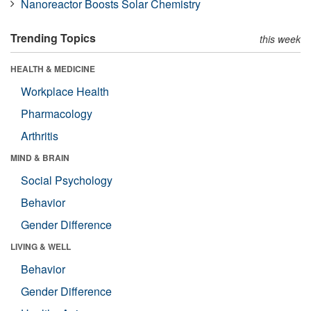
Nanoreactor Boosts Solar Chemistry
Trending Topics
this week
HEALTH & MEDICINE
Workplace Health
Pharmacology
Arthritis
MIND & BRAIN
Social Psychology
Behavior
Gender Difference
LIVING & WELL
Behavior
Gender Difference