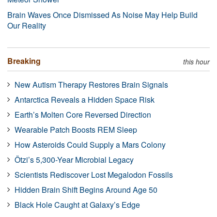
Brain Waves Once Dismissed As Noise May Help Build
Our Reality
Breaking
this hour
New Autism Therapy Restores Brain Signals
Antarctica Reveals a Hidden Space Risk
Earth’s Molten Core Reversed Direction
Wearable Patch Boosts REM Sleep
How Asteroids Could Supply a Mars Colony
Ötzi’s 5,300-Year Microbial Legacy
Scientists Rediscover Lost Megalodon Fossils
Hidden Brain Shift Begins Around Age 50
Black Hole Caught at Galaxy’s Edge