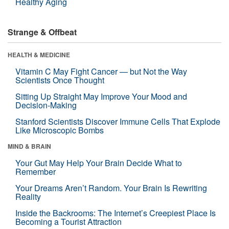
Healthy Aging
Strange & Offbeat
HEALTH & MEDICINE
Vitamin C May Fight Cancer — but Not the Way
Scientists Once Thought
Sitting Up Straight May Improve Your Mood and
Decision-Making
Stanford Scientists Discover Immune Cells That Explode
Like Microscopic Bombs
MIND & BRAIN
Your Gut May Help Your Brain Decide What to
Remember
Your Dreams Aren’t Random. Your Brain Is Rewriting
Reality
Inside the Backrooms: The Internet’s Creepiest Place Is
Becoming a Tourist Attraction