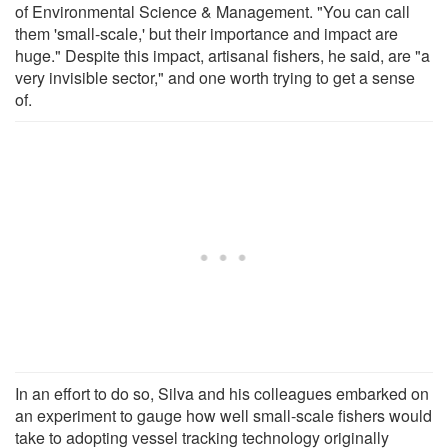
of Environmental Science & Management. "You can call
them 'small-scale,' but their importance and impact are
huge." Despite this impact, artisanal fishers, he said, are "a
very invisible sector," and one worth trying to get a sense
of.
In an effort to do so, Silva and his colleagues embarked on
an experiment to gauge how well small-scale fishers would
take to adopting vessel tracking technology originally