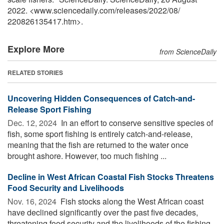
2022. <www.sciencedaily.com
/
releases
/
2022
/
08
/
220826135417.htm>.
Explore More
from ScienceDaily
RELATED STORIES
Uncovering Hidden Consequences of Catch-and-
Release Sport Fishing
Dec. 12, 2024 
In an effort to conserve sensitive species of
fish, some sport fishing is entirely catch-and-release,
meaning that the fish are returned to the water once
brought ashore. However, too much fishing ...
Decline in West African Coastal Fish Stocks Threatens
Food Security and Livelihoods
Nov. 16, 2024 
Fish stocks along the West African coast
have declined significantly over the past five decades,
threatening food security and the livelihoods of the fishing