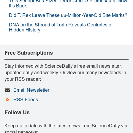
This School-Bus-Sized “terror Croc” Ate Dinosaurs. Now
It’s Back
Did T. Rex Leave These 66-Million-Year-Old Bite Marks?
DNA on the Shroud of Turin Reveals Centuries of
Hidden History
Free Subscriptions
Stay informed with ScienceDaily's free email newsletter,
updated daily and weekly. Or view our many newsfeeds in
your RSS reader:
Email Newsletter
RSS Feeds
Follow Us
Keep up to date with the latest news from ScienceDaily via
social networks: