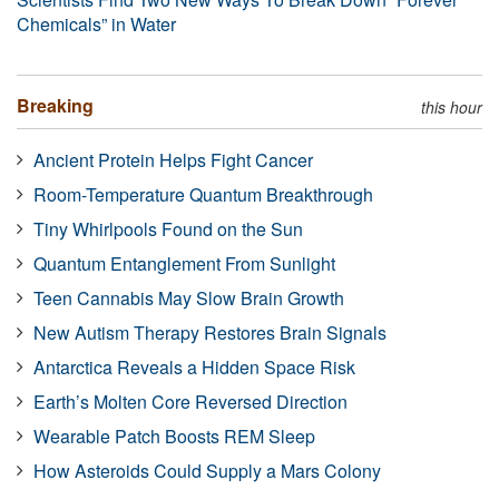
Chemicals” in Water
Breaking
this hour
Ancient Protein Helps Fight Cancer
Room-Temperature Quantum Breakthrough
Tiny Whirlpools Found on the Sun
Quantum Entanglement From Sunlight
Teen Cannabis May Slow Brain Growth
New Autism Therapy Restores Brain Signals
Antarctica Reveals a Hidden Space Risk
Earth’s Molten Core Reversed Direction
Wearable Patch Boosts REM Sleep
How Asteroids Could Supply a Mars Colony