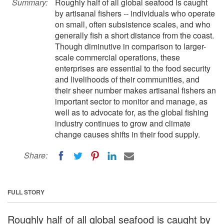
Summary:
Roughly half of all global seafood is caught
by artisanal fishers -- individuals who operate
on small, often subsistence scales, and who
generally fish a short distance from the coast.
Though diminutive in comparison to larger-
scale commercial operations, these
enterprises are essential to the food security
and livelihoods of their communities, and
their sheer number makes artisanal fishers an
important sector to monitor and manage, as
well as to advocate for, as the global fishing
industry continues to grow and climate
change causes shifts in their food supply.
Share:
FULL STORY
Roughly half of all global seafood is caught by