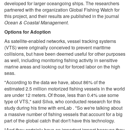
developed for larger oceangoing ships. The researchers
partnered with the organization Global Fishing Watch for
this project, and their results are published in the journal
Ocean & Coastal Management
.
Options for Adoption
As satellite-enabled networks, vessel tracking systems
(VTS) were originally conceived to prevent maritime
collisions, but have been deemed useful for other purposes
as well, including monitoring fishing activity in sensitive
marine areas and looking out for forced labor on the high
seas.
"According to the data we have, about 86% of the
estimated 2.5 million motorized fishing vessels in the world
are under 12 meters. Of those, less than 0.4% use some
type of VTS," said Silva, who conducted research for this
study during his time with emLab . "So we're talking about
a massive number of fishing vessels that account for a big
part of the global catch that don't have this technology.
"And they certainly have an important impact because they