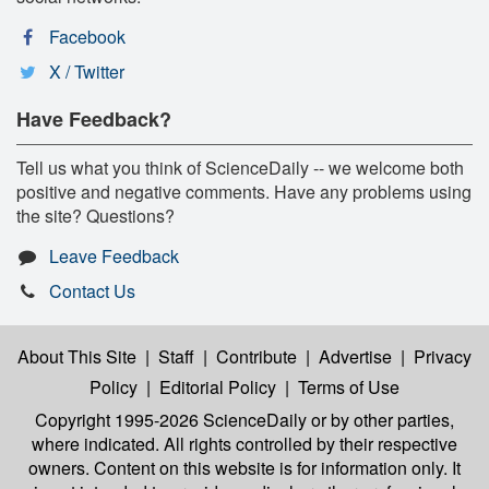
Facebook
X / Twitter
Have Feedback?
Tell us what you think of ScienceDaily -- we welcome both
positive and negative comments. Have any problems using
the site? Questions?
Leave Feedback
Contact Us
About This Site
|
Staff
|
Contribute
|
Advertise
|
Privacy
Policy
|
Editorial Policy
|
Terms of Use
Copyright 1995-2026 ScienceDaily
or by other parties,
where indicated. All rights controlled by their respective
owners. Content on this website is for information only. It