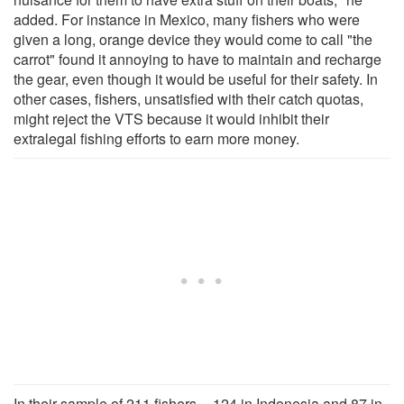
added. For instance in Mexico, many fishers who were
given a long, orange device they would come to call "the
carrot" found it annoying to have to maintain and recharge
the gear, even though it would be useful for their safety. In
other cases, fishers, unsatisfied with their catch quotas,
might reject the VTS because it would inhibit their
extralegal fishing efforts to earn more money.
In their sample of 211 fishers -- 124 in Indonesia and 87 in