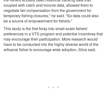
coupled with catch and income data, allowed them to
negotiate fair compensation from the government for
temporary fishing closures," he said. "So data could also
be a source of empowerment for fishers."
This study is the first foray into small-scale fishers'
preferences in a VTS program and potential incentives that
may encourage their participation. More research would
have to be conducted into the highly diverse world of the
artisanal fisher to encourage wide adoption, Silva said.