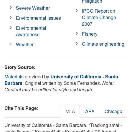
mitigation
Severe Weather
IPCC Report on
Climate Change -
Environmental Issues
2007
Environmental
Fishery
Awareness
Climate engineering
Weather
Story Source:
Materials
provided by
University of California - Santa
Barbara
. Original written by Sonia Fernandez.
Note:
Content may be edited for style and length.
Cite This Page
:
MLA
APA
Chicago
University of California - Santa Barbara. "Tracking small-
scale fishers." ScienceDaily. ScienceDaily, 26 August