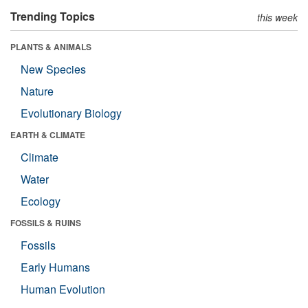
Trending Topics
this week
PLANTS & ANIMALS
New Species
Nature
Evolutionary Biology
EARTH & CLIMATE
Climate
Water
Ecology
FOSSILS & RUINS
Fossils
Early Humans
Human Evolution