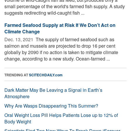
small percentage of the world's farmed fish supply. A study
suggests redirecting wild-caught fish ...
Farmed Seafood Supply at Risk If We Don’t Act on
Climate Change
Dec. 13, 2021 
The supply of farmed seafood such as
salmon and mussels are projected to drop 16 per cent
globally by 2090 if no action is taken to mitigate climate
change, according to a new study. Ocean-farmed ...
TRENDING AT
SCITECHDAILY.com
Dark Matter May Be Leaving a Signal in Earth’s
Atmosphere
Why Are Wasps Disappearing This Summer?
Oral Weight Loss Pill Helps Patients Lose up to 12% of
Body Weight
Scientists Find Two New Ways To Break Down “Forever