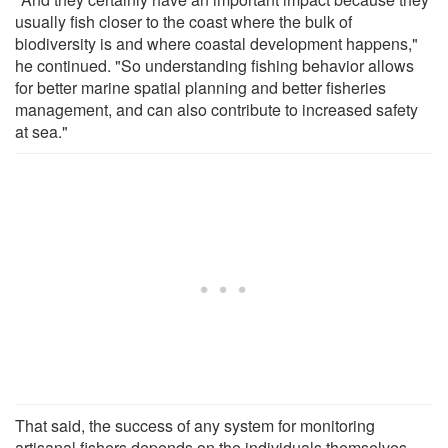
usually fish closer to the coast where the bulk of
biodiversity is and where coastal development happens,"
he continued. "So understanding fishing behavior allows
for better marine spatial planning and better fisheries
management, and can also contribute to increased safety
at sea."
That said, the success of any system for monitoring
artisanal fishers depends on the individuals themselves.