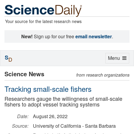
Your source for the latest research news
New!
Sign up for our free
email newsletter
.
S
Toggle
Menu
D
navigation
Science News
from research organizations
Tracking small-scale fishers
Researchers gauge the willingness of small-scale
fishers to adopt vessel tracking systems
Date:
August 26, 2022
Source:
University of California - Santa Barbara