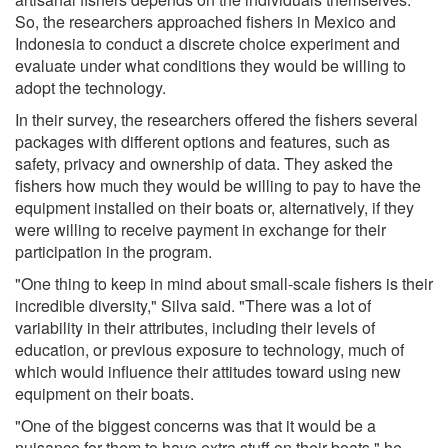
So, the researchers approached fishers in Mexico and
Indonesia to conduct a discrete choice experiment and
evaluate under what conditions they would be willing to
adopt the technology.
In their survey, the researchers offered the fishers several
packages with different options and features, such as
safety, privacy and ownership of data. They asked the
fishers how much they would be willing to pay to have the
equipment installed on their boats or, alternatively, if they
were willing to receive payment in exchange for their
participation in the program.
"One thing to keep in mind about small-scale fishers is their
incredible diversity," Silva said. "There was a lot of
variability in their attributes, including their levels of
education, or previous exposure to technology, much of
which would influence their attitudes toward using new
equipment on their boats.
"One of the biggest concerns was that it would be a
nuisance for them to have extra stuff on their boats," he