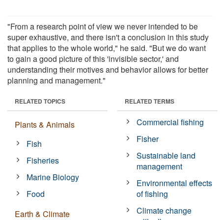
"From a research point of view we never intended to be
super exhaustive, and there isn't a conclusion in this study
that applies to the whole world," he said. "But we do want
to gain a good picture of this 'invisible sector,' and
understanding their motives and behavior allows for better
planning and management."
RELATED TOPICS
RELATED TERMS
Commercial fishing
Plants & Animals
Fisher
Fish
Sustainable land
Fisheries
management
Marine Biology
Environmental effects
Food
of fishing
Climate change
Earth & Climate