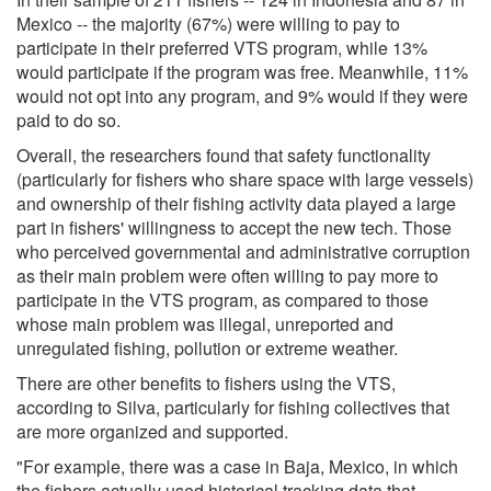
Mexico -- the majority (67%) were willing to pay to
participate in their preferred VTS program, while 13%
would participate if the program was free. Meanwhile, 11%
would not opt into any program, and 9% would if they were
paid to do so.
Overall, the researchers found that safety functionality
(particularly for fishers who share space with large vessels)
and ownership of their fishing activity data played a large
part in fishers' willingness to accept the new tech. Those
who perceived governmental and administrative corruption
as their main problem were often willing to pay more to
participate in the VTS program, as compared to those
whose main problem was illegal, unreported and
unregulated fishing, pollution or extreme weather.
There are other benefits to fishers using the VTS,
according to Silva, particularly for fishing collectives that
are more organized and supported.
"For example, there was a case in Baja, Mexico, in which
the fishers actually used historical tracking data that,