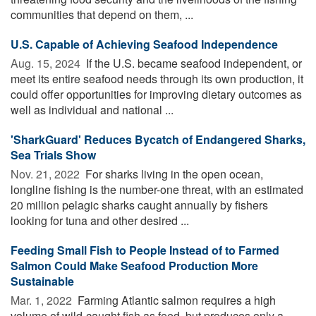
communities that depend on them, ...
U.S. Capable of Achieving Seafood Independence
Aug. 15, 2024 
If the U.S. became seafood independent, or
meet its entire seafood needs through its own production, it
could offer opportunities for improving dietary outcomes as
well as individual and national ...
'SharkGuard' Reduces Bycatch of Endangered Sharks,
Sea Trials Show
Nov. 21, 2022 
For sharks living in the open ocean,
longline fishing is the number-one threat, with an estimated
20 million pelagic sharks caught annually by fishers
looking for tuna and other desired ...
Feeding Small Fish to People Instead of to Farmed
Salmon Could Make Seafood Production More
Sustainable
Mar. 1, 2022 
Farming Atlantic salmon requires a high
volume of wild-caught fish as feed, but produces only a