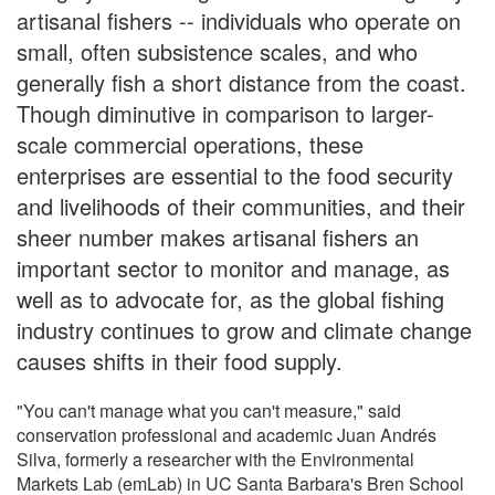
artisanal fishers -- individuals who operate on
small, often subsistence scales, and who
generally fish a short distance from the coast.
Though diminutive in comparison to larger-
scale commercial operations, these
enterprises are essential to the food security
and livelihoods of their communities, and their
sheer number makes artisanal fishers an
important sector to monitor and manage, as
well as to advocate for, as the global fishing
industry continues to grow and climate change
causes shifts in their food supply.
"You can't manage what you can't measure," said
conservation professional and academic Juan Andrés
Silva, formerly a researcher with the Environmental
Markets Lab (emLab) in UC Santa Barbara's Bren School