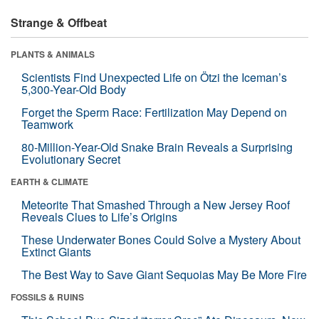
Strange & Offbeat
PLANTS & ANIMALS
Scientists Find Unexpected Life on Ötzi the Iceman’s
5,300-Year-Old Body
Forget the Sperm Race: Fertilization May Depend on
Teamwork
80-Million-Year-Old Snake Brain Reveals a Surprising
Evolutionary Secret
EARTH & CLIMATE
Meteorite That Smashed Through a New Jersey Roof
Reveals Clues to Life’s Origins
These Underwater Bones Could Solve a Mystery About
Extinct Giants
The Best Way to Save Giant Sequoias May Be More Fire
FOSSILS & RUINS