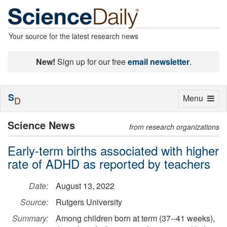
Your source for the latest research news
New!
Sign up for our free
email newsletter
.
S
Toggle
Menu
D
navigation
Science News
from research organizations
Early-term births associated with higher
rate of ADHD as reported by teachers
Date:
August 13, 2022
Source:
Rutgers University
Summary:
Among children born at term (37--41 weeks),