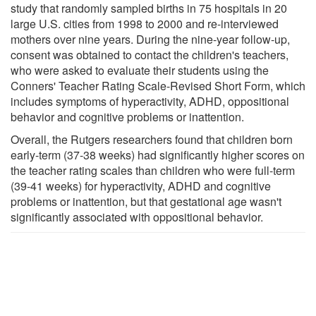
study that randomly sampled births in 75 hospitals in 20
large U.S. cities from 1998 to 2000 and re-interviewed
mothers over nine years. During the nine-year follow-up,
consent was obtained to contact the children's teachers,
who were asked to evaluate their students using the
Conners' Teacher Rating Scale-Revised Short Form, which
includes symptoms of hyperactivity, ADHD, oppositional
behavior and cognitive problems or inattention.
Overall, the Rutgers researchers found that children born
early-term (37-38 weeks) had significantly higher scores on
the teacher rating scales than children who were full-term
(39-41 weeks) for hyperactivity, ADHD and cognitive
problems or inattention, but that gestational age wasn't
significantly associated with oppositional behavior.