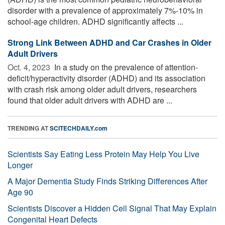
disorder with a prevalence of approximately 7%-10% in
school-age children. ADHD significantly affects ...
Strong Link Between ADHD and Car Crashes in Older
Adult Drivers
Oct. 4, 2023 
In a study on the prevalence of attention-
deficit/hyperactivity disorder (ADHD) and its association
with crash risk among older adult drivers, researchers
found that older adult drivers with ADHD are ...
TRENDING AT
SCITECHDAILY.com
Scientists Say Eating Less Protein May Help You Live
Longer
A Major Dementia Study Finds Striking Differences After
Age 90
Scientists Discover a Hidden Cell Signal That May Explain
Congenital Heart Defects