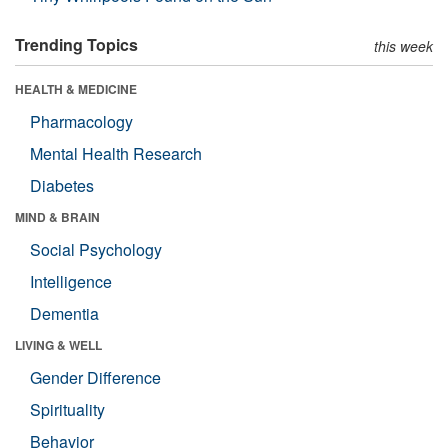
Trending Topics
this week
HEALTH & MEDICINE
Pharmacology
Mental Health Research
Diabetes
MIND & BRAIN
Social Psychology
Intelligence
Dementia
LIVING & WELL
Gender Difference
Spirituality
Behavior