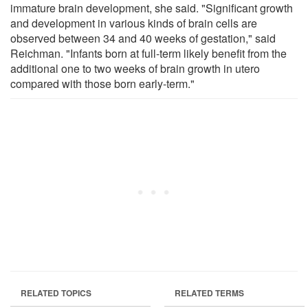
immature brain development, she said. "Significant growth
and development in various kinds of brain cells are
observed between 34 and 40 weeks of gestation," said
Reichman. "Infants born at full-term likely benefit from the
additional one to two weeks of brain growth in utero
compared with those born early-term."
RELATED TOPICS
RELATED TERMS