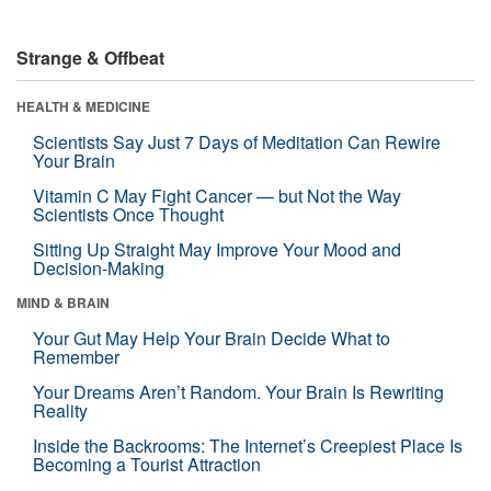
Strange & Offbeat
HEALTH & MEDICINE
Scientists Say Just 7 Days of Meditation Can Rewire
Your Brain
Vitamin C May Fight Cancer — but Not the Way
Scientists Once Thought
Sitting Up Straight May Improve Your Mood and
Decision-Making
MIND & BRAIN
Your Gut May Help Your Brain Decide What to
Remember
Your Dreams Aren’t Random. Your Brain Is Rewriting
Reality
Inside the Backrooms: The Internet’s Creepiest Place Is
Becoming a Tourist Attraction