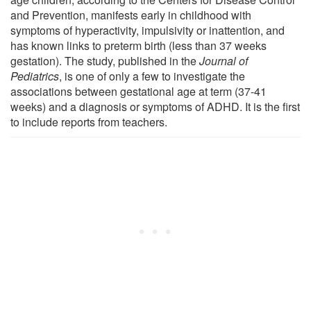
and Prevention, manifests early in childhood with
symptoms of hyperactivity, impulsivity or inattention, and
has known links to preterm birth (less than 37 weeks
gestation). The study, published in the
Journal of
Pediatrics
, is one of only a few to investigate the
associations between gestational age at term (37-41
weeks) and a diagnosis or symptoms of ADHD. It is the first
to include reports from teachers.