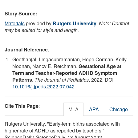
Story Source:
Materials
provided by
Rutgers University
.
Note: Content
may be edited for style and length.
Journal Reference
:
Geethanjali Lingasubramanian, Hope Corman, Kelly
Noonan, Nancy E. Reichman.
Gestational Age at
Term and Teacher-Reported ADHD Symptom
Patterns
.
The Journal of Pediatrics
, 2022; DOI:
10.1016/j.jpeds.2022.07.042
Cite This Page
:
MLA
APA
Chicago
Rutgers University. "Early-term births associated with
higher rate of ADHD as reported by teachers."
ScienceDaily. ScienceDaily, 13 August 2022.