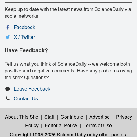
Keep up to date with the latest news from ScienceDaily via
social networks:
Facebook
X / Twitter
Have Feedback?
Tell us what you think of ScienceDaily -- we welcome both
positive and negative comments. Have any problems using
the site? Questions?
Leave Feedback
Contact Us
About This Site
|
Staff
|
Contribute
|
Advertise
|
Privacy
Policy
|
Editorial Policy
|
Terms of Use
Copyright 1995-2026 ScienceDaily
or by other parties,