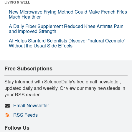
LIVING & WELL
New Microwave Frying Method Could Make French Fries
Much Healthier
A Daily Fiber Supplement Reduced Knee Arthritis Pain
and Improved Strength
AI Helps Stanford Scientists Discover “natural Ozempic”
Without the Usual Side Effects
Free Subscriptions
Stay informed with ScienceDaily's free email newsletter,
updated daily and weekly. Or view our many newsfeeds in
your RSS reader:
Email Newsletter
RSS Feeds
Follow Us