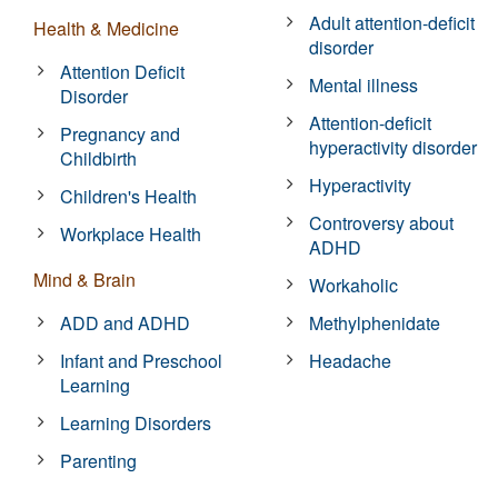
Adult attention-deficit
Health & Medicine
disorder
Attention Deficit
Mental illness
Disorder
Attention-deficit
Pregnancy and
hyperactivity disorder
Childbirth
Hyperactivity
Children's Health
Controversy about
Workplace Health
ADHD
Mind & Brain
Workaholic
ADD and ADHD
Methylphenidate
Infant and Preschool
Headache
Learning
Learning Disorders
Parenting