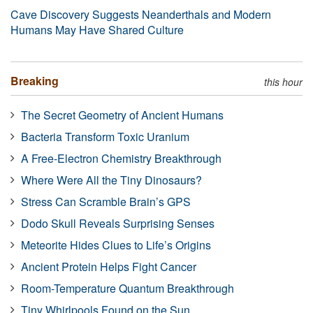
Cave Discovery Suggests Neanderthals and Modern
Humans May Have Shared Culture
Breaking
this hour
The Secret Geometry of Ancient Humans
Bacteria Transform Toxic Uranium
A Free-Electron Chemistry Breakthrough
Where Were All the Tiny Dinosaurs?
Stress Can Scramble Brain’s GPS
Dodo Skull Reveals Surprising Senses
Meteorite Hides Clues to Life’s Origins
Ancient Protein Helps Fight Cancer
Room-Temperature Quantum Breakthrough
Tiny Whirlpools Found on the Sun