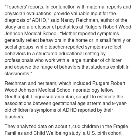
"Teachers' reports, in conjunction with maternal reports and
physician evaluations, provide valuable input for the
diagnosis of ADHD," said Nancy Reichman, author of the
study and a professor of pediatrics at Rutgers Robert Wood
Johnson Medical School. "Mother-reported symptoms
generally reflect behaviors in the home or in small family or
social groups, while teacher-reported symptoms reflect
behaviors in a structured educational setting by
professionals who work with a large number of children
and observe the range of behaviors that students exhibit in
classrooms."
Reichman and her team, which included Rutgers Robert
Wood Johnson Medical School neonatology fellow
Geethanjali Linguasubramanian, sought to estimate the
associations between gestational age at term and 9-year-
old children's symptoms of ADHD reported by their
teachers.
They analyzed data on about 1,400 children in the Fragile
Families and Child Wellbeing study, a U.S. birth cohort