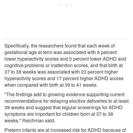
Specifically, the researchers found that each week of
gestational age at term was associated with 6 percent
lower hyperactivity scores and 5 percent lower ADHD and
cognitive problems or inattention scores, and that birth at
37 to 38 weeks was associated with 23 percent higher
hyperactivity scores and 17 percent higher ADHD scores
when compared with birth at 39 to 41 weeks.
"The findings add to growing evidence supporting current
recommendations for delaying elective deliveries to at least
39 weeks and suggest that regular screenings for ADHD
symptoms are important for children born at 37 to 38
weeks," Reichman said.
Preterm infants are at increased risk for ADHD because of