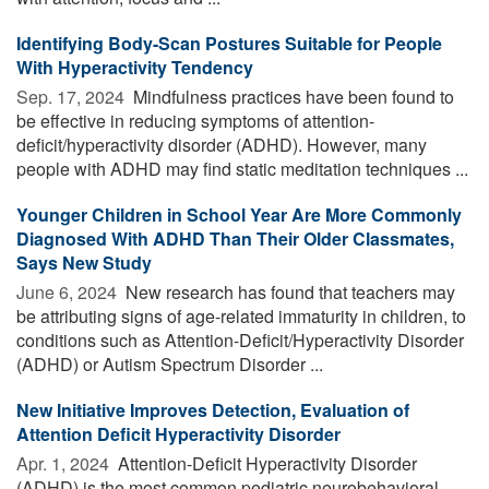
Identifying Body-Scan Postures Suitable for People
With Hyperactivity Tendency
Sep. 17, 2024 
Mindfulness practices have been found to
be effective in reducing symptoms of attention-
deficit/hyperactivity disorder (ADHD). However, many
people with ADHD may find static meditation techniques ...
Younger Children in School Year Are More Commonly
Diagnosed With ADHD Than Their Older Classmates,
Says New Study
June 6, 2024 
New research has found that teachers may
be attributing signs of age-related immaturity in children, to
conditions such as Attention-Deficit/Hyperactivity Disorder
(ADHD) or Autism Spectrum Disorder ...
New Initiative Improves Detection, Evaluation of
Attention Deficit Hyperactivity Disorder
Apr. 1, 2024 
Attention-Deficit Hyperactivity Disorder
(ADHD) is the most common pediatric neurobehavioral