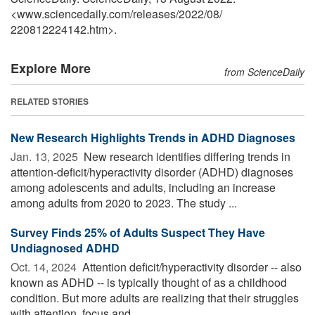
<www.sciencedaily.com
/
releases
/
2022
/
08
/
220812224142.htm>.
Explore More
from ScienceDaily
RELATED STORIES
New Research Highlights Trends in ADHD Diagnoses
Jan. 13, 2025 
New research identifies differing trends in
attention-deficit/hyperactivity disorder (ADHD) diagnoses
among adolescents and adults, including an increase
among adults from 2020 to 2023. The study ...
Survey Finds 25% of Adults Suspect They Have
Undiagnosed ADHD
Oct. 14, 2024 
Attention deficit/hyperactivity disorder -- also
known as ADHD -- is typically thought of as a childhood
condition. But more adults are realizing that their struggles
with attention, focus and ...