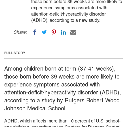
those born before 39 weeks are more likely to
experience symptoms associated with
attention-deficit/hyperactivity disorder
(ADHD), according to a new study.
Share:
FULL STORY
Among children born at term (37-41 weeks),
those born before 39 weeks are more likely to
experience symptoms associated with
attention-deficit/hyperactivity disorder (ADHD),
according to a study by Rutgers Robert Wood
Johnson Medical School.
ADHD, which affects more than 10 percent of U.S. school-
age children, according to the Centers for Disease Control