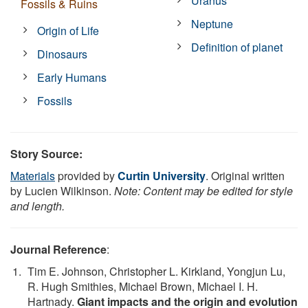
Uranus
Fossils & Ruins
Neptune
Origin of Life
Definition of planet
Dinosaurs
Early Humans
Fossils
Story Source:
Materials
provided by
Curtin University
. Original written
by Lucien Wilkinson.
Note: Content may be edited for style
and length.
Journal Reference
:
Tim E. Johnson, Christopher L. Kirkland, Yongjun Lu,
R. Hugh Smithies, Michael Brown, Michael I. H.
Hartnady.
Giant impacts and the origin and evolution