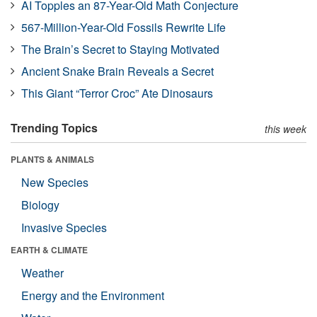
AI Topples an 87-Year-Old Math Conjecture
567-Million-Year-Old Fossils Rewrite Life
The Brain’s Secret to Staying Motivated
Ancient Snake Brain Reveals a Secret
This Giant “Terror Croc” Ate Dinosaurs
Trending Topics
this week
PLANTS & ANIMALS
New Species
Biology
Invasive Species
EARTH & CLIMATE
Weather
Energy and the Environment