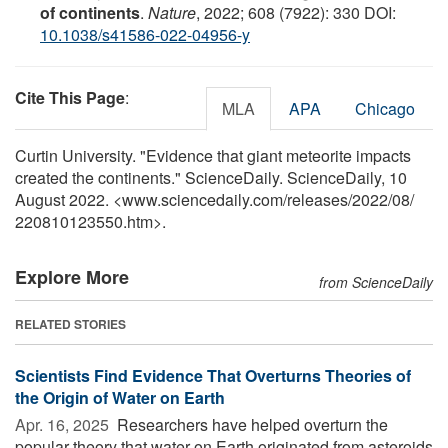
of continents
.
Nature
, 2022; 608 (7922): 330 DOI:
10.1038/s41586-022-04956-y
Cite This Page
:
MLA
APA
Chicago
Curtin University. "Evidence that giant meteorite impacts
created the continents." ScienceDaily. ScienceDaily, 10
August 2022. <www.sciencedaily.com
/
releases
/
2022
/
08
/
220810123550.htm>.
Explore More
from ScienceDaily
RELATED STORIES
Scientists Find Evidence That Overturns Theories of
the Origin of Water on Earth
Apr. 16, 2025 
Researchers have helped overturn the
popular theory that water on Earth originated from asteroids