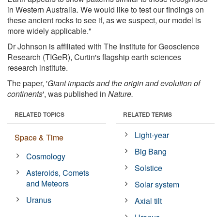
in Western Australia. We would like to test our findings on
these ancient rocks to see if, as we suspect, our model is
more widely applicable."
Dr Johnson is affiliated with The Institute for Geoscience
Research (TIGeR), Curtin's flagship earth sciences
research institute.
The paper, '
Giant impacts and the origin and evolution of
continents
', was published in
Nature.
RELATED TOPICS
RELATED TERMS
Light-year
Space & Time
Big Bang
Cosmology
Solstice
Asteroids, Comets
and Meteors
Solar system
Uranus
Axial tilt