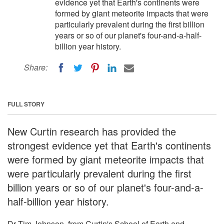
evidence yet that Earth's continents were
formed by giant meteorite impacts that were
particularly prevalent during the first billion
years or so of our planet's four-and-a-half-
billion year history.
Share:
FULL STORY
New Curtin research has provided the
strongest evidence yet that Earth's continents
were formed by giant meteorite impacts that
were particularly prevalent during the first
billion years or so of our planet's four-and-a-
half-billion year history.
Dr Tim Johnson, from Curtin's School of Earth and