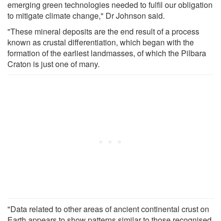
emerging green technologies needed to fulfil our obligation
to mitigate climate change," Dr Johnson said.
"These mineral deposits are the end result of a process
known as crustal differentiation, which began with the
formation of the earliest landmasses, of which the Pilbara
Craton is just one of many.
"Data related to other areas of ancient continental crust on
Earth appears to show patterns similar to those recognised