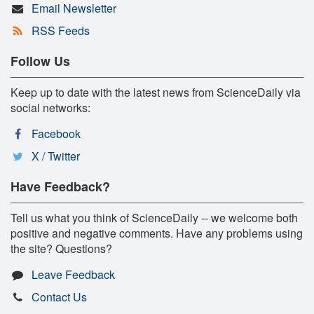
Email Newsletter
RSS Feeds
Follow Us
Keep up to date with the latest news from ScienceDaily via
social networks:
Facebook
X / Twitter
Have Feedback?
Tell us what you think of ScienceDaily -- we welcome both
positive and negative comments. Have any problems using
the site? Questions?
Leave Feedback
Contact Us