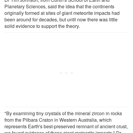
Planetary Sciences, said the idea that the continents
originally formed at sites of giant meteorite impacts had
been around for decades, but until now there was little
solid evidence to support the theory.
"By examining tiny crystals of the mineral zircon in rocks
from the Pilbara Craton in Western Australia, which
represents Earth's best-preserved remnant of ancient crust,
we found evidence of these giant meteorite impacts," Dr