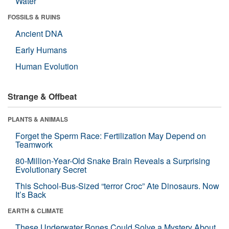
Water
FOSSILS & RUINS
Ancient DNA
Early Humans
Human Evolution
Strange & Offbeat
PLANTS & ANIMALS
Forget the Sperm Race: Fertilization May Depend on
Teamwork
80-Million-Year-Old Snake Brain Reveals a Surprising
Evolutionary Secret
This School-Bus-Sized “terror Croc” Ate Dinosaurs. Now
It’s Back
EARTH & CLIMATE
These Underwater Bones Could Solve a Mystery About