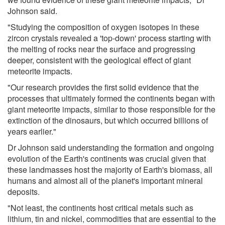
Johnson said.
"Studying the composition of oxygen isotopes in these
zircon crystals revealed a 'top-down' process starting with
the melting of rocks near the surface and progressing
deeper, consistent with the geological effect of giant
meteorite impacts.
"Our research provides the first solid evidence that the
processes that ultimately formed the continents began with
giant meteorite impacts, similar to those responsible for the
extinction of the dinosaurs, but which occurred billions of
years earlier."
Dr Johnson said understanding the formation and ongoing
evolution of the Earth's continents was crucial given that
these landmasses host the majority of Earth's biomass, all
humans and almost all of the planet's important mineral
deposits.
"Not least, the continents host critical metals such as
lithium, tin and nickel, commodities that are essential to the