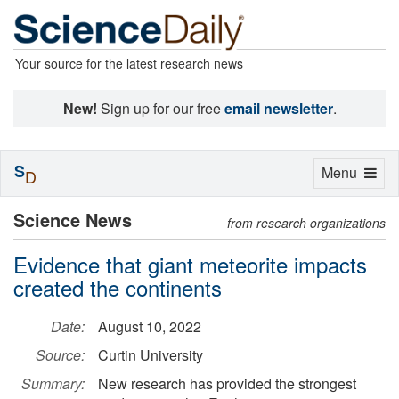
Your source for the latest research news
New!
Sign up for our free
email newsletter
.
S
Toggle
Menu
D
navigation
Science News
from research organizations
Evidence that giant meteorite impacts
created the continents
Date:
August 10, 2022
Source:
Curtin University
Summary:
New research has provided the strongest