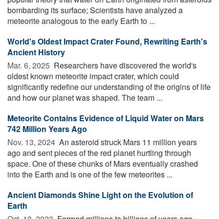
bombarding its surface; Scientists have analyzed a
meteorite analogous to the early Earth to ...
World's Oldest Impact Crater Found, Rewriting Earth's
Ancient History
Mar. 6, 2025 
Researchers have discovered the world's
oldest known meteorite impact crater, which could
significantly redefine our understanding of the origins of life
and how our planet was shaped. The team ...
Meteorite Contains Evidence of Liquid Water on Mars
742 Million Years Ago
Nov. 13, 2024 
An asteroid struck Mars 11 million years
ago and sent pieces of the red planet hurtling through
space. One of these chunks of Mars eventually crashed
into the Earth and is one of the few meteorites ...
Ancient Diamonds Shine Light on the Evolution of
Earth
Oct. 18, 2023 
Formed millions to billions of years ago,