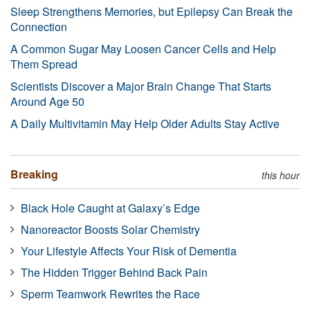
Sleep Strengthens Memories, but Epilepsy Can Break the
Connection
A Common Sugar May Loosen Cancer Cells and Help
Them Spread
Scientists Discover a Major Brain Change That Starts
Around Age 50
A Daily Multivitamin May Help Older Adults Stay Active
Breaking
this hour
Black Hole Caught at Galaxy’s Edge
Nanoreactor Boosts Solar Chemistry
Your Lifestyle Affects Your Risk of Dementia
The Hidden Trigger Behind Back Pain
Sperm Teamwork Rewrites the Race