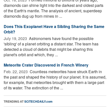
diamonds can shine light into the darkest and oldest parts
of the Earth's mantle. The analysis of ancient, superdeep
diamonds dug up from mines in ...
Does This Exoplanet Have a Sibling Sharing the Same
Orbit?
July 19, 2023 
Astronomers have found the possible
'sibling' of a planet orbiting a distant star. The team has
detected a cloud of debris that might be sharing this
planet's orbit and which, they ...
Meteorite Crater Discovered in French Winery
Feb. 22, 2023 
Countless meteorites have struck Earth in
the past and shaped the history of our planet. It is assumed,
for example, that meteorites brought with them a large part
of its water. The extinction of the ...
TRENDING AT
SCITECHDAILY.com