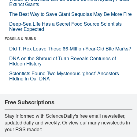
Extinct Giants
The Best Way to Save Giant Sequoias May Be More Fire
Deep-Sea Life Has a Secret Food Source Scientists
Never Expected
FOSSILS & RUINS
Did T. Rex Leave These 66-Million-Year-Old Bite Marks?
DNA on the Shroud of Turin Reveals Centuries of
Hidden History
Scientists Found Two Mysterious ‘ghost’ Ancestors
Hiding in Our DNA
Free Subscriptions
Stay informed with ScienceDaily's free email newsletter,
updated daily and weekly. Or view our many newsfeeds in
your RSS reader: