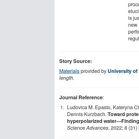
proce
eluc
is ju
new m
perfo
regu
Story Source:
Materials
provided by
University of
length.
Journal Reference
:
Ludovica M. Epasto, Kateryna C
Dennis Kurzbach.
Toward prote
hyperpolarized water—Findin
Science Advances
, 2022; 8 (31)