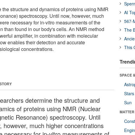
Sper
 the structure and dynamics of proteins using NMR
AI To
onance) spectroscopy. Until now, however, much
567-M
were necessary for in-vitro measurements of the
on than found in our body's cells. An NMR method
The B
erful amplifier, in combination with molecular
Ancie
ow enables their detection and accurate
This 
siological concentrations.
Trendi
SPACE &
 STORY
Astro
Stars
earchers determine the structure and
Sun
amics of proteins using NMR (Nuclear
MATTER
netic Resonance) spectroscopy. Until
Const
, however, much higher concentrations
Engin
e necessary for in-vitro measurements of