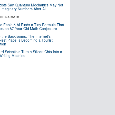
cists Say Quantum Mechanics May Not
Imaginary Numbers After All
ERS & MATH
e Fable 5 AI Finds a Tiny Formula That
es an 87-Year-Old Math Conjecture
e the Backrooms: The Internet’s
iest Place Is Becoming a Tourist
ction
rd Scientists Turn a Silicon Chip Into a
riting Machine