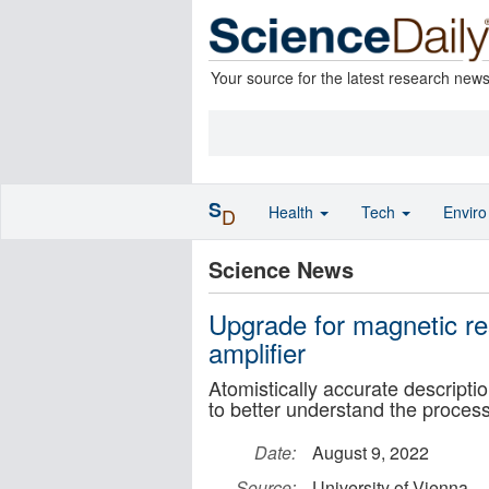
Your source for the latest research new
S
Health
Tech
Envir
D
Science News
Upgrade for magnetic re
amplifier
Atomistically accurate descriptio
to better understand the process 
Date:
August 9, 2022
Source:
University of Vienna