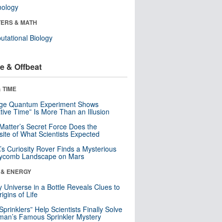
nology
ERS & MATH
tational Biology
e & Offbeat
 TIME
nge Quantum Experiment Shows
tive Time” Is More Than an Illusion
Matter’s Secret Force Does the
ite of What Scientists Expected
s Curiosity Rover Finds a Mysterious
ycomb Landscape on Mars
 & ENERGY
y Universe in a Bottle Reveals Clues to
igins of Life
 Sprinklers” Help Scientists Finally Solve
an’s Famous Sprinkler Mystery