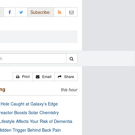
:
Subscribe:
Print
Email
Share
ing
this hour
 Hole Caught at Galaxy’s Edge
eactor Boosts Solar Chemistry
Lifestyle Affects Your Risk of Dementia
idden Trigger Behind Back Pain