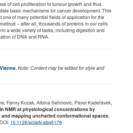
ss of cell proliferation to tumour growth and thus
idate basic mechanisms for cancer development. This
st one of many potential fields of application for the
ethod -- after all, thousands of proteins in our cells
rm a wide variety of tasks, including digestion and
lation of DNA and RNA.
 Vienna
.
Note: Content may be edited for style and
he, Fanny Kozak, Albina Selimovic, Pavel Kadeřávek,
in NMR at physiological concentrations by
g and mapping uncharted conformational spaces
.
 DOI:
10.1126/sciadv.abq5179