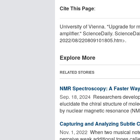
Cite This Page
:
University of Vienna. "Upgrade for 
amplifier." ScienceDaily. ScienceD
2022
/
08
/
220809101805.htm>.
Explore More
RELATED STORIES
NMR Spectroscopy: A Faster Way t
Sep. 18, 2024 
Researchers developed
elucidate the chiral structure of mol
by nuclear magnetic resonance (NMR
Capturing and Analyzing Subtle 
Nov. 1, 2022 
When two musical note
perceive weak additional tones call