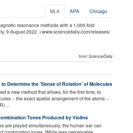
MLA
APA
Chicago
magnetic resonance methods with a 1,000-fold
aily, 9 August 2022. <www.sciencedaily.com
/
releases
/
from ScienceDaily
o Determine the 'Sense of Rotation' of Molecules
 a new method that allows, for the first time, to
ecules -- the exact spatial arrangement of the atoms --
) ...
Combination Tones Produced by Violins
s are played simultaneously, the human ear can
ed combination tones. While less perceivable,