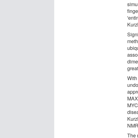
simu
fing
'enti
Kurz
Sign
meth
ubiqu
assoc
dime
grea
With
undo
appr
MAX 
MYC a
dise
Kurz
NMR 
The 