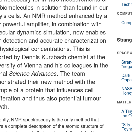
Tech
biomolecules in solution than found in our
COMPUT
y's cells. An NMR method enhanced by a
 powerful amplifier, in combination with
Compu
ecular dynamics simulation, now enables
ir detection and accurate characterization
Strang
hysiological concentrations. This is
SPACE &
orted by Dennis Kurzbach chemist at the
Stra
versity of Vienna and his colleagues in the
“nega
rnal
Science Advances
. The team
Dark 
Oppos
onstrated their new method with the
ple of a protein that influences cell
NASA’
Hone
iferation and thus also potential tumour
MATTER
wth.
A Tin
the Or
ently, NMR spectroscopy is the only method that
“Silly
s a complete description of the atomic structure of
Feynm