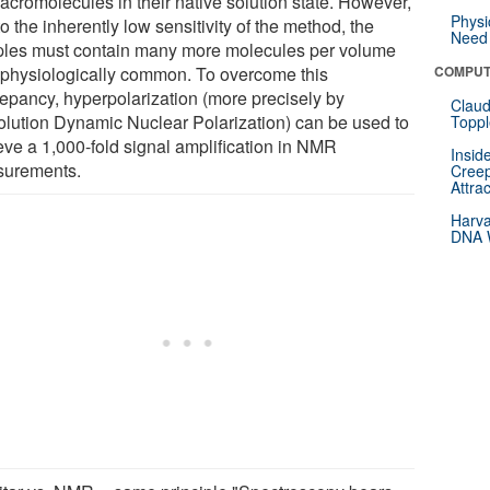
acromolecules in their native solution state. However,
Physi
o the inherently low sensitivity of the method, the
Need 
les must contain many more molecules per volume
 physiologically common. To overcome this
COMPUT
repancy, hyperpolarization (more precisely by
Claud
olution Dynamic Nuclear Polarization) can be used to
Toppl
eve a 1,000-fold signal amplification in NMR
Insid
urements.
Creep
Attra
Harva
DNA W