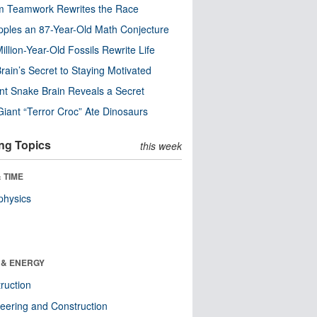
m Teamwork Rewrites the Race
pples an 87-Year-Old Math Conjecture
illion-Year-Old Fossils Rewrite Life
rain’s Secret to Staying Motivated
nt Snake Brain Reveals a Secret
Giant “Terror Croc” Ate Dinosaurs
ng Topics
this week
 TIME
physics
 & ENERGY
ruction
eering and Construction