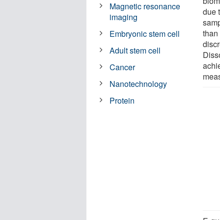
biom
Magnetic resonance
due t
imaging
samp
than
Embryonic stem cell
disc
Adult stem cell
Diss
achi
Cancer
meas
Nanotechnology
Protein