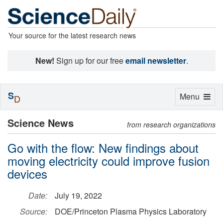
Your source for the latest research news
New!
Sign up for our free
email newsletter
.
S
Toggle
Menu
D
navigation
Science News
from research organizations
Go with the flow: New findings about
moving electricity could improve fusion
devices
Date:
July 19, 2022
Source:
DOE/Princeton Plasma Physics Laboratory