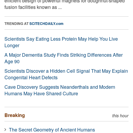
efficient design of powerful magnets for doughnut-shaped
fusion facilities known as ...
TRENDING AT
SCITECHDAILY.com
Scientists Say Eating Less Protein May Help You Live
Longer
A Major Dementia Study Finds Striking Differences After
Age 90
Scientists Discover a Hidden Cell Signal That May Explain
Congenital Heart Defects
Cave Discovery Suggests Neanderthals and Modern
Humans May Have Shared Culture
Breaking
this hour
The Secret Geometry of Ancient Humans