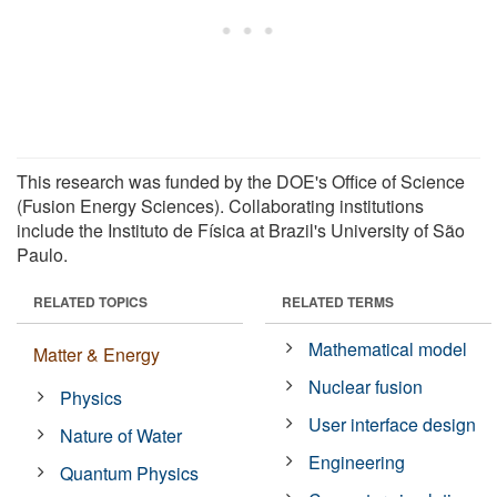
This research was funded by the DOE's Office of Science
(Fusion Energy Sciences). Collaborating institutions
include the Instituto de Física at Brazil's University of São
Paulo.
RELATED TOPICS
RELATED TERMS
Mathematical model
Matter & Energy
Nuclear fusion
Physics
User interface design
Nature of Water
Engineering
Quantum Physics