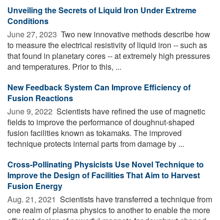
Unveiling the Secrets of Liquid Iron Under Extreme
Conditions
June 27, 2023 
Two new innovative methods describe how
to measure the electrical resistivity of liquid iron -- such as
that found in planetary cores -- at extremely high pressures
and temperatures. Prior to this, ...
New Feedback System Can Improve Efficiency of
Fusion Reactions
June 9, 2022 
Scientists have refined the use of magnetic
fields to improve the performance of doughnut-shaped
fusion facilities known as tokamaks. The improved
technique protects internal parts from damage by ...
Cross-Pollinating Physicists Use Novel Technique to
Improve the Design of Facilities That Aim to Harvest
Fusion Energy
Aug. 21, 2021 
Scientists have transferred a technique from
one realm of plasma physics to another to enable the more