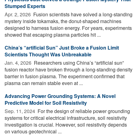
Stumped Experts
Apr. 2, 2026 
Fusion scientists have solved a long-standing
mystery inside tokamaks, the donut-shaped machines
designed to harness fusion energy. For years, experiments
showed that escaping plasma particles hit ...
China’s “artificial Sun” Just Broke a Fusion Limit
Scientists Thought Was Unbreakable
Jan. 4, 2026 
Researchers using China’s “artificial sun”
fusion reactor have broken through a long-standing density
barrier in fusion plasma. The experiment confirmed that
plasma can remain stable even at ...
Advancing Power Grounding Systems: A Novel
Predictive Model for Soil Resistivity
Sep. 11, 2024 
For the design of reliable power grounding
systems for critical electrical infrastructure, soil resistivity
investigation is crucial. However, soil resistivity depends
on various geotechnical ...