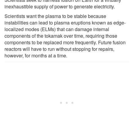
inexhaustible supply of power to generate electricity.
Scientists want the plasma to be stable because
instabilities can lead to plasma eruptions known as edge-
localized modes (ELMs) that can damage internal
components of the tokamak over time, requiring those
components to be replaced more frequently. Future fusion
reactors will have to run without stopping for repairs,
however, for months at a time.