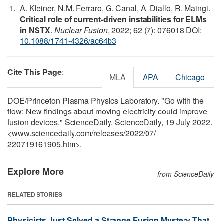
A. Kleiner, N.M. Ferraro, G. Canal, A. Diallo, R. Maingi.
Critical role of current-driven instabilities for ELMs
in NSTX
.
Nuclear Fusion
, 2022; 62 (7): 076018 DOI:
10.1088/1741-4326/ac64b3
Cite This Page
:
MLA
APA
Chicago
DOE/Princeton Plasma Physics Laboratory. "Go with the
flow: New findings about moving electricity could improve
fusion devices." ScienceDaily. ScienceDaily, 19 July 2022.
<www.sciencedaily.com
/
releases
/
2022
/
07
/
220719161905.htm>.
Explore More
from ScienceDaily
RELATED STORIES
Physicists Just Solved a Strange Fusion Mystery That