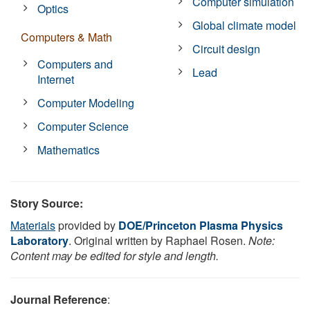
Computer simulation
Optics
Global climate model
Computers & Math
Circuit design
Computers and
Lead
Internet
Computer Modeling
Computer Science
Mathematics
Story Source:
Materials
provided by
DOE/Princeton Plasma Physics
Laboratory
. Original written by Raphael Rosen.
Note:
Content may be edited for style and length.
Journal Reference
: