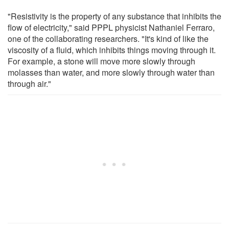
"Resistivity is the property of any substance that inhibits the
flow of electricity," said PPPL physicist Nathaniel Ferraro,
one of the collaborating researchers. "It's kind of like the
viscosity of a fluid, which inhibits things moving through it.
For example, a stone will move more slowly through
molasses than water, and more slowly through water than
through air."