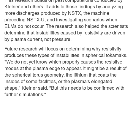
Kleiner and others. It adds to those findings by analyzing
more discharges produced by NSTX, the machine
preceding NSTX-U, and investigating scenarios when
ELMs do not occur. The research also helped the scientists
determine that instabilities caused by resistivity are driven
by plasma current, not pressure.
Future research will focus on determining why resistivity
produces these types of instabilities in spherical tokamaks.
"We do not yet know which property causes the resistive
modes at the plasma edge to appear. It might be a result of
the spherical torus geometry, the lithium that coats the
insides of some facilities, or the plasma's elongated
shape," Kleiner said. "But this needs to be confirmed with
further simulations."