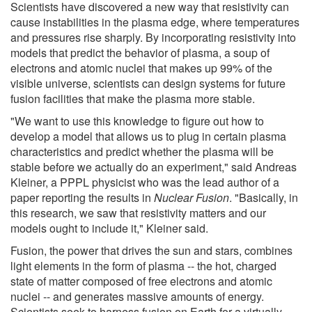
Scientists have discovered a new way that resistivity can
cause instabilities in the plasma edge, where temperatures
and pressures rise sharply. By incorporating resistivity into
models that predict the behavior of plasma, a soup of
electrons and atomic nuclei that makes up 99% of the
visible universe, scientists can design systems for future
fusion facilities that make the plasma more stable.
"We want to use this knowledge to figure out how to
develop a model that allows us to plug in certain plasma
characteristics and predict whether the plasma will be
stable before we actually do an experiment," said Andreas
Kleiner, a PPPL physicist who was the lead author of a
paper reporting the results in
Nuclear Fusion
. "Basically, in
this research, we saw that resistivity matters and our
models ought to include it," Kleiner said.
Fusion, the power that drives the sun and stars, combines
light elements in the form of plasma -- the hot, charged
state of matter composed of free electrons and atomic
nuclei -- and generates massive amounts of energy.
Scientists seek to harness fusion on Earth for a virtually