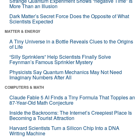
Strange Quantum Experiment Shows “negative Time” Is
More Than an Illusion
Dark Matter’s Secret Force Does the Opposite of What
Scientists Expected
MATTER & ENERGY
A Tiny Universe in a Bottle Reveals Clues to the Origins
of Life
“Silly Sprinklers” Help Scientists Finally Solve
Feynman’s Famous Sprinkler Mystery
Physicists Say Quantum Mechanics May Not Need
Imaginary Numbers After All
COMPUTERS & MATH
Claude Fable 5 AI Finds a Tiny Formula That Topples an
87-Year-Old Math Conjecture
Inside the Backrooms: The Internet’s Creepiest Place Is
Becoming a Tourist Attraction
Harvard Scientists Turn a Silicon Chip Into a DNA
Writing Machine