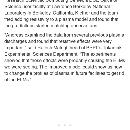
Science user facility at Lawrence Berkeley National
Laboratory in Berkeley, California, Kleiner and the team
tried adding resistivity to a plasma model and found that
the predictions started matching observations.
"Andreas examined the data from several previous plasma
discharges and found that resistive effects were very
important," said Rajesh Maingi, head of PPPL's Tokamak
Experimental Sciences Department. "The experiments
showed that these effects were probably causing the ELMs
we were seeing. The improved model could show us how
to change the profiles of plasma in future facilities to get rid
of the ELMs."