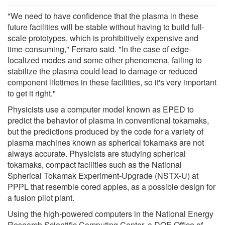
"We need to have confidence that the plasma in these
future facilities will be stable without having to build full-
scale prototypes, which is prohibitively expensive and
time-consuming," Ferraro said. "In the case of edge-
localized modes and some other phenomena, failing to
stabilize the plasma could lead to damage or reduced
component lifetimes in these facilities, so it's very important
to get it right."
Physicists use a computer model known as EPED to
predict the behavior of plasma in conventional tokamaks,
but the predictions produced by the code for a variety of
plasma machines known as spherical tokamaks are not
always accurate. Physicists are studying spherical
tokamaks, compact facilities such as the National
Spherical Tokamak Experiment-Upgrade (NSTX-U) at
PPPL that resemble cored apples, as a possible design for
a fusion pilot plant.
Using the high-powered computers in the National Energy
Research Scientific Computing Center, a DOE Office of