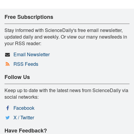
Free Subscriptions
Stay informed with ScienceDaily's free email newsletter,
updated daily and weekly. Or view our many newsfeeds in
your RSS reader:
Email Newsletter
RSS Feeds
Follow Us
Keep up to date with the latest news from ScienceDaily via
social networks:
Facebook
X / Twitter
Have Feedback?