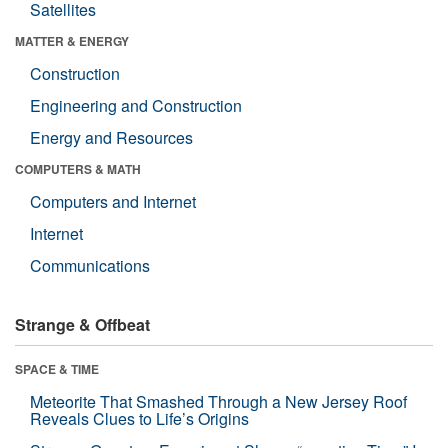
Satellites
MATTER & ENERGY
Construction
Engineering and Construction
Energy and Resources
COMPUTERS & MATH
Computers and Internet
Internet
Communications
Strange & Offbeat
SPACE & TIME
Meteorite That Smashed Through a New Jersey Roof
Reveals Clues to Life’s Origins