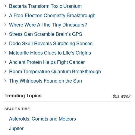
Bacteria Transform Toxic Uranium
A Free-Electron Chemistry Breakthrough
Where Were All the Tiny Dinosaurs?
Stress Can Scramble Brain’s GPS
Dodo Skull Reveals Surprising Senses
Meteorite Hides Clues to Life’s Origins
Ancient Protein Helps Fight Cancer
Room-Temperature Quantum Breakthrough
Tiny Whirlpools Found on the Sun
Trending Topics
this week
SPACE & TIME
Asteroids, Comets and Meteors
Jupiter