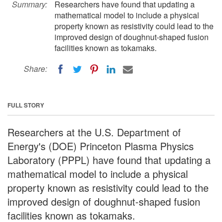
Summary:
Researchers have found that updating a
mathematical model to include a physical
property known as resistivity could lead to the
improved design of doughnut-shaped fusion
facilities known as tokamaks.
Share:
FULL STORY
Researchers at the U.S. Department of
Energy's (DOE) Princeton Plasma Physics
Laboratory (PPPL) have found that updating a
mathematical model to include a physical
property known as resistivity could lead to the
improved design of doughnut-shaped fusion
facilities known as tokamaks.