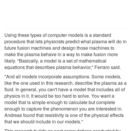
Using these types of computer models is a standard
procedure that lets physicists predict what plasma will do in
future fusion machines and design those machines to
make the plasma behave in a way to make fusion more
likely. "Basically, a model is a set of mathematical
equations that describes plasma behavior," Ferraro said.
"And all models incorporate assumptions. Some models,
like the one used in this research, describe the plasma as a
fluid. In general, you can't have a model that includes all of
physics in it. It would be too hard to solve. You want a
model that is simple enough to calculate but complete
enough to capture the phenomenon you are interested in.
Andreas found that resistivity is one of the physical effects
that we should include in our models."
This research builds on past computations conducted by