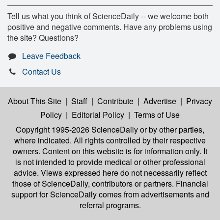
Tell us what you think of ScienceDaily -- we welcome both
positive and negative comments. Have any problems using
the site? Questions?
Leave Feedback
Contact Us
About This Site
|
Staff
|
Contribute
|
Advertise
|
Privacy
Policy
|
Editorial Policy
|
Terms of Use
Copyright 1995-2026 ScienceDaily
or by other parties,
where indicated. All rights controlled by their respective
owners. Content on this website is for information only. It
is not intended to provide medical or other professional
advice. Views expressed here do not necessarily reflect
those of ScienceDaily, contributors or partners. Financial
support for ScienceDaily comes from advertisements and
referral programs.