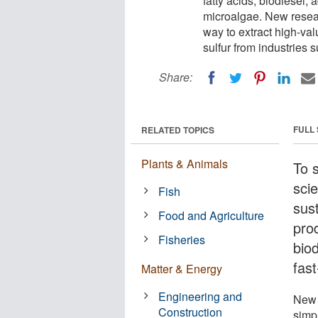
fatty acids, biodiesel,
microalgae. New resear
way to extract high-val
sulfur from industries 
Share:
FULL
RELATED TOPICS
Plants & Animals
To 
scie
Fish
sus
Food and Agriculture
pro
Fisheries
bio
fas
Matter & Energy
Engineering and
New 
Construction
simpl