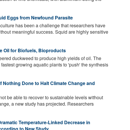
uid Eggs from Newfound Parasite
culture has been a challenge that researchers have
ithout meaningful success. Squid are highly sensitive
Oil for Biofuels, Bioproducts
eered duckweed to produce high yields of oil. The
fastest growing aquatic plants to 'push' the synthesis
If Nothing Done to Halt Climate Change and
 not be able to recover to sustainable levels without
change, a new study has projected. Researchers
Dramatic Temperature-Linked Decrease in
ccording to New Study