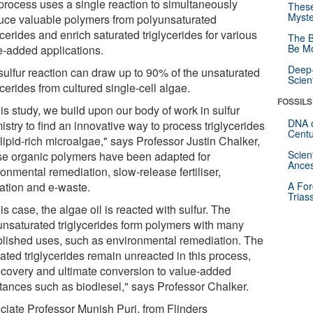
process uses a single reaction to simultaneously
These
Myste
uce valuable polymers from polyunsaturated
ycerides and enrich saturated triglycerides for various
The B
Be Mo
e-added applications.
Deep-
sulfur reaction can draw up to 90% of the unsaturated
Scien
ycerides from cultured single-cell algae.
FOSSILS
his study, we build upon our body of work in sulfur
DNA o
stry to find an innovative way to process triglycerides
Centu
lipid-rich microalgae," says Professor Justin Chalker,
Scien
e organic polymers have been adapted for
Ances
onmental remediation, slow-release fertiliser,
lation and e-waste.
A For
Trias
his case, the algae oil is reacted with sulfur. The
unsaturated triglycerides form polymers with many
blished uses, such as environmental remediation. The
ated triglycerides remain unreacted in this process,
recovery and ultimate conversion to value-added
tances such as biodiesel," says Professor Chalker.
ciate Professor Munish Puri, from Flinders