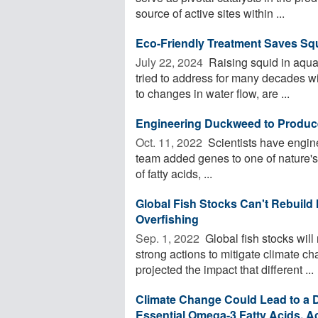
source of active sites within ...
Eco-Friendly Treatment Saves Sq
July 22, 2024 
Raising squid in aqua
tried to address for many decades w
to changes in water flow, are ...
Engineering Duckweed to Produce 
Oct. 11, 2022 
Scientists have engin
team added genes to one of nature's 
of fatty acids, ...
Global Fish Stocks Can't Rebuild 
Overfishing
Sep. 1, 2022 
Global fish stocks will
strong actions to mitigate climate 
projected the impact that different ...
Climate Change Could Lead to a 
Essential Omega-3 Fatty Acids, A