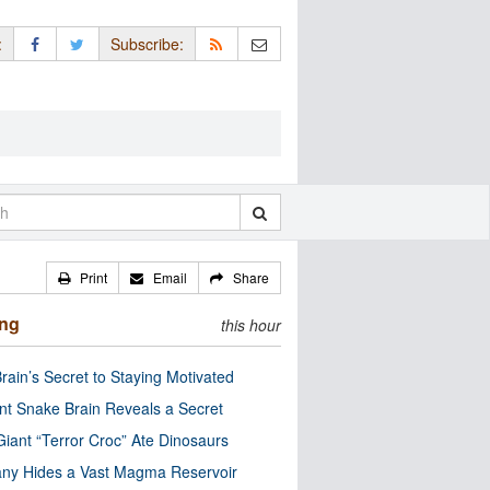
:
Subscribe:
Print
Email
Share
ing
this hour
rain’s Secret to Staying Motivated
nt Snake Brain Reveals a Secret
Giant “Terror Croc” Ate Dinosaurs
ny Hides a Vast Magma Reservoir