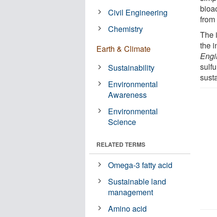
bioac
Civil Engineering
from
Chemistry
The 
the i
Earth & Climate
Engi
sulfu
Sustainability
sust
Environmental
Awareness
Environmental
Science
RELATED TERMS
Omega-3 fatty acid
Sustainable land
management
Amino acid