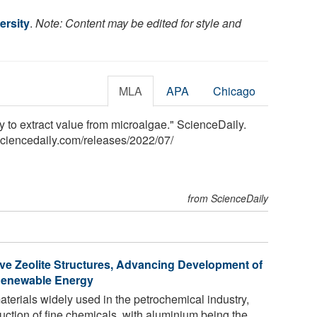
ersity
.
Note: Content may be edited for style and
MLA
APA
Chicago
y to extract value from microalgae." ScienceDaily.
sciencedaily.com
/
releases
/
2022
/
07
/
from ScienceDaily
e Zeolite Structures, Advancing Development of
 Renewable Energy
materials widely used in the petrochemical industry,
duction of fine chemicals, with aluminium being the