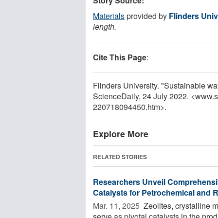
Story Source:
Materials
provided by
Flinders Univ
length.
Cite This Page
:
Flinders University. "Sustainable wa
ScienceDaily, 24 July 2022. <www.
220718094450.htm>.
Explore More
RELATED STORIES
Researchers Unveil Comprehensiv
Catalysts for Petrochemical and
Mar. 11, 2025 
Zeolites, crystalline 
serve as pivotal catalysts in the pro