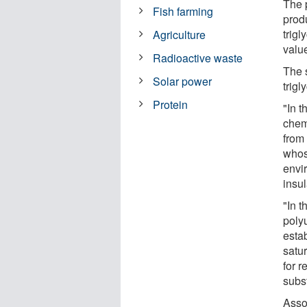
The 
Fish farming
prod
trigl
Agriculture
valu
Radioactive waste
The 
Solar power
trigl
Protein
"In t
chemi
from 
whos
envir
insu
"In t
poly
esta
satur
for 
subs
Asso