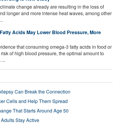
climate change already are resulting in the loss of
, and longer and more intense heat waves, among other
..
Fatty Acids May Lower Blood Pressure, More
idence that consuming omega-3 fatty acids in food or
risk of high blood pressure, the optimal amount to
...
pilepsy Can Break the Connection
r Cells and Help Them Spread
Change That Starts Around Age 50
 Adults Stay Active