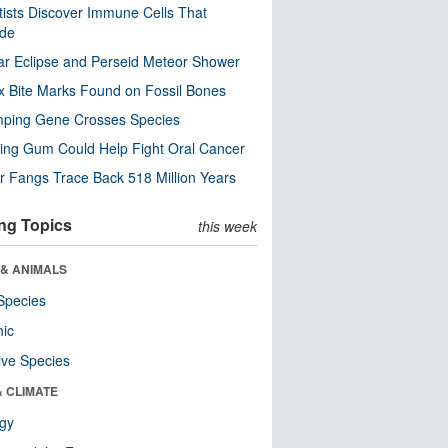
tists Discover Immune Cells That
ode
ar Eclipse and Perseid Meteor Shower
x Bite Marks Found on Fossil Bones
mping Gene Crosses Species
ng Gum Could Help Fight Oral Cancer
r Fangs Trace Back 518 Million Years
ng Topics
this week
 & ANIMALS
Species
nic
ive Species
& CLIMATE
ogy