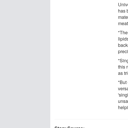
Univ
has 
mater
meat
"Ther
lipi
back
preci
"Sing
this
as tr
"But 
vers
'sing
unsa
help