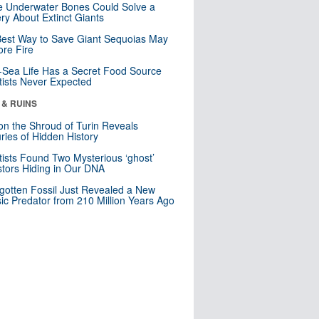
 Underwater Bones Could Solve a
ry About Extinct Giants
est Way to Save Giant Sequoias May
re Fire
Sea Life Has a Secret Food Source
tists Never Expected
 & RUINS
n the Shroud of Turin Reveals
ries of Hidden History
tists Found Two Mysterious ‘ghost’
tors Hiding in Our DNA
gotten Fossil Just Revealed a New
sic Predator from 210 Million Years Ago