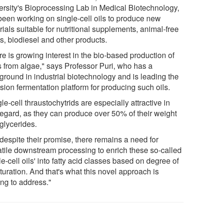
ersity's Bioprocessing Lab in Medical Biotechnology,
been working on single-cell oils to produce new
ials suitable for nutritional supplements, animal-free
s, biodiesel and other products.
e is growing interest in the bio-based production of
ds from algae," says Professor Puri, who has a
ground in industrial biotechnology and is leading the
sion fermentation platform for producing such oils.
le-cell thraustochytrids are especially attractive in
 regard, as they can produce over 50% of their weight
iglycerides.
despite their promise, there remains a need for
atile downstream processing to enrich these so-called
le-cell oils' into fatty acid classes based on degree of
turation. And that's what this novel approach is
ing to address."