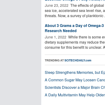
June 23, 2022 
The effects of global 
sea ice, accelerated sea level rise
threats. Now, a survey of planktonic .
About 3 Grams a Day of Omega-3 
Research Needed
June 1, 2022 
While there is some ev
dietary supplements may reduce the 
consume for this benefit is unclear. A 
TRENDING AT
SCITECHDAILY.com
Sleep Strengthens Memories, but E
A Common Sugar May Loosen Cance
Scientists Discover a Major Brain 
A Daily Multivitamin May Help Older