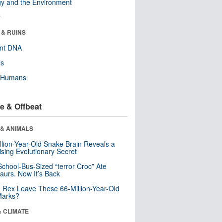
y and the Environment
r
 & RUINS
ent DNA
ls
y Humans
e & Offbeat
 & ANIMALS
llion-Year-Old Snake Brain Reveals a
ising Evolutionary Secret
School-Bus-Sized “terror Croc” Ate
aurs. Now It’s Back
. Rex Leave These 66-Million-Year-Old
Marks?
& CLIMATE