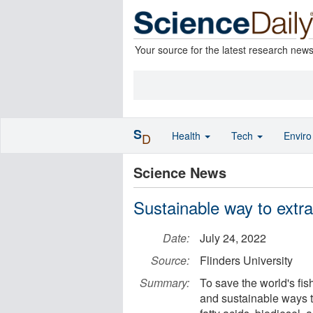
Your source for the latest research new
S
Health
Tech
Envir
D
Science News
Sustainable way to extr
Date:
July 24, 2022
Source:
Flinders University
Summary:
To save the world's fis
and sustainable ways 