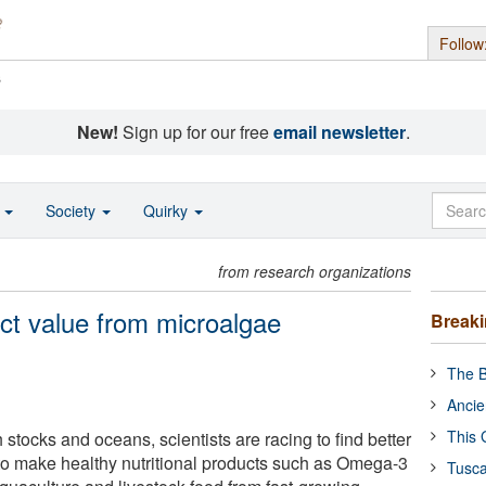
Follow
s
New!
Sign up for our free
email newsletter
.
o
Society
Quirky
from research organizations
act value from microalgae
Break
The B
Ancie
This 
h stocks and oceans, scientists are racing to find better
to make healthy nutritional products such as Omega-3
Tusca