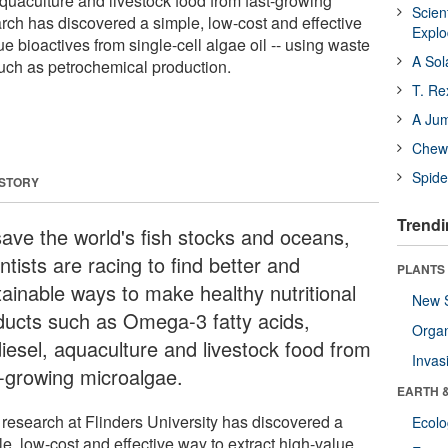
 aquaculture and livestock food from fast-growing
Scien
ch has discovered a simple, low-cost and effective
Expl
ue bioactives from single-cell algae oil -- using waste
A Sol
such as petrochemical production.
T. Re
A Ju
Chewi
Spide
 STORY
Trendi
save the world's fish stocks and oceans,
ntists are racing to find better and
PLANTS
tainable ways to make healthy nutritional
New 
ducts such as Omega-3 fatty acids,
Orga
diesel, aquaculture and livestock food from
Invas
t-growing microalgae.
EARTH 
research at Flinders University has discovered a
Ecol
e, low-cost and effective way to extract high-value