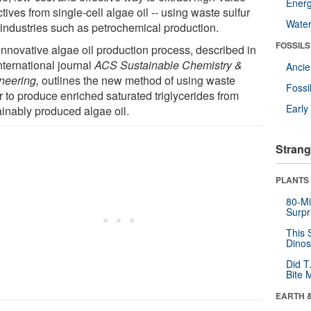
Energ
tives from single-cell algae oil -- using waste sulfur
Wate
 industries such as petrochemical production.
FOSSILS
innovative algae oil production process, described in
nternational journal
ACS Sustainable Chemistry &
Anci
neering,
outlines the new method of using waste
Fossi
r to produce enriched saturated triglycerides from
Earl
ainably produced algae oil.
Strang
PLANTS
80-Mi
Surpr
This 
Dinos
Did T
Bite 
EARTH 