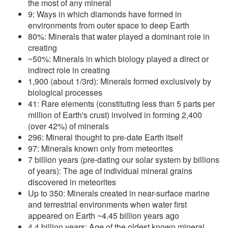
the most of any mineral
9: Ways in which diamonds have formed in
environments from outer space to deep Earth
80%: Minerals that water played a dominant role in
creating
~50%: Minerals in which biology played a direct or
indirect role in creating
1,900 (about 1/3rd): Minerals formed exclusively by
biological processes
41: Rare elements (constituting less than 5 parts per
million of Earth's crust) involved in forming 2,400
(over 42%) of minerals
296: Mineral thought to pre-date Earth itself
97: Minerals known only from meteorites
7 billion years (pre-dating our solar system by billions
of years): The age of individual mineral grains
discovered in meteorites
Up to 350: Minerals created in near-surface marine
and terrestrial environments when water first
appeared on Earth ~4.45 billion years ago
4.4 billion years: Age of the oldest known mineral