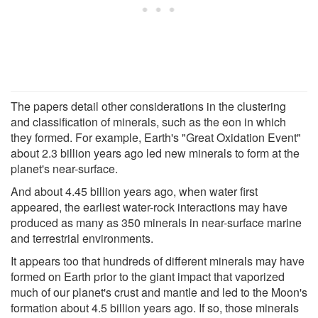
The papers detail other considerations in the clustering
and classification of minerals, such as the eon in which
they formed. For example, Earth's "Great Oxidation Event"
about 2.3 billion years ago led new minerals to form at the
planet's near-surface.
And about 4.45 billion years ago, when water first
appeared, the earliest water-rock interactions may have
produced as many as 350 minerals in near-surface marine
and terrestrial environments.
It appears too that hundreds of different minerals may have
formed on Earth prior to the giant impact that vaporized
much of our planet's crust and mantle and led to the Moon's
formation about 4.5 billion years ago. If so, those minerals