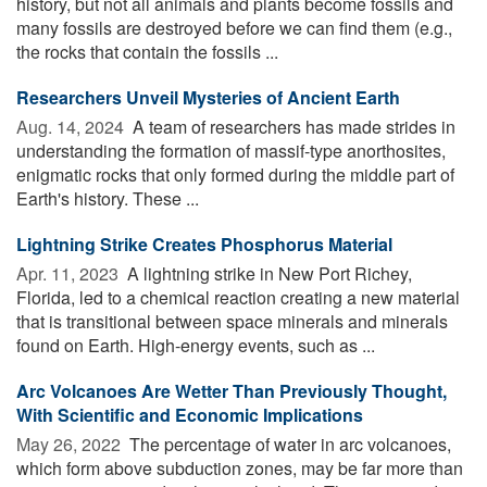
history, but not all animals and plants become fossils and
many fossils are destroyed before we can find them (e.g.,
the rocks that contain the fossils ...
Researchers Unveil Mysteries of Ancient Earth
Aug. 14, 2024 
A team of researchers has made strides in
understanding the formation of massif-type anorthosites,
enigmatic rocks that only formed during the middle part of
Earth's history. These ...
Lightning Strike Creates Phosphorus Material
Apr. 11, 2023 
A lightning strike in New Port Richey,
Florida, led to a chemical reaction creating a new material
that is transitional between space minerals and minerals
found on Earth. High-energy events, such as ...
Arc Volcanoes Are Wetter Than Previously Thought,
With Scientific and Economic Implications
May 26, 2022 
The percentage of water in arc volcanoes,
which form above subduction zones, may be far more than