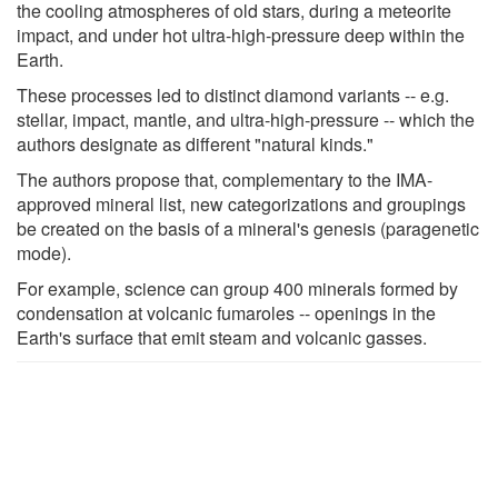
the cooling atmospheres of old stars, during a meteorite
impact, and under hot ultra-high-pressure deep within the
Earth.
These processes led to distinct diamond variants -- e.g.
stellar, impact, mantle, and ultra-high-pressure -- which the
authors designate as different "natural kinds."
The authors propose that, complementary to the IMA-
approved mineral list, new categorizations and groupings
be created on the basis of a mineral's genesis (paragenetic
mode).
For example, science can group 400 minerals formed by
condensation at volcanic fumaroles -- openings in the
Earth's surface that emit steam and volcanic gasses.