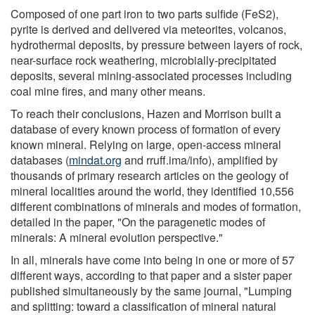
Composed of one part iron to two parts sulfide (FeS2),
pyrite is derived and delivered via meteorites, volcanos,
hydrothermal deposits, by pressure between layers of rock,
near-surface rock weathering, microbially-precipitated
deposits, several mining-associated processes including
coal mine fires, and many other means.
To reach their conclusions, Hazen and Morrison built a
database of every known process of formation of every
known mineral. Relying on large, open-access mineral
databases (
mindat.org
and rruff.ima/info), amplified by
thousands of primary research articles on the geology of
mineral localities around the world, they identified 10,556
different combinations of minerals and modes of formation,
detailed in the paper, "On the paragenetic modes of
minerals: A mineral evolution perspective."
In all, minerals have come into being in one or more of 57
different ways, according to that paper and a sister paper
published simultaneously by the same journal, "Lumping
and splitting: toward a classification of mineral natural