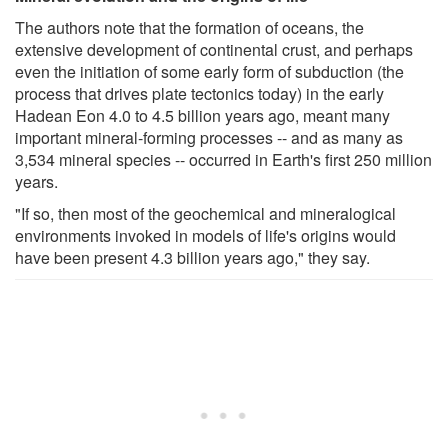
The authors note that the formation of oceans, the
extensive development of continental crust, and perhaps
even the initiation of some early form of subduction (the
process that drives plate tectonics today) in the early
Hadean Eon 4.0 to 4.5 billion years ago, meant many
important mineral-forming processes -- and as many as
3,534 mineral species -- occurred in Earth's first 250 million
years.
"If so, then most of the geochemical and mineralogical
environments invoked in models of life's origins would
have been present 4.3 billion years ago," they say.