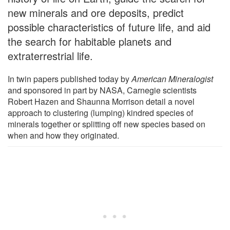
new minerals and ore deposits, predict
possible characteristics of future life, and aid
the search for habitable planets and
extraterrestrial life.
In twin papers published today by
American Mineralogist
and sponsored in part by NASA, Carnegie scientists
Robert Hazen and Shaunna Morrison detail a novel
approach to clustering (lumping) kindred species of
minerals together or splitting off new species based on
when and how they originated.