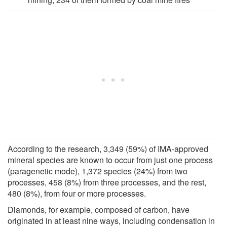
According to the research, 3,349 (59%) of IMA-approved
mineral species are known to occur from just one process
(paragenetic mode), 1,372 species (24%) from two
processes, 458 (8%) from three processes, and the rest,
480 (8%), from four or more processes.
Diamonds, for example, composed of carbon, have
originated in at least nine ways, including condensation in