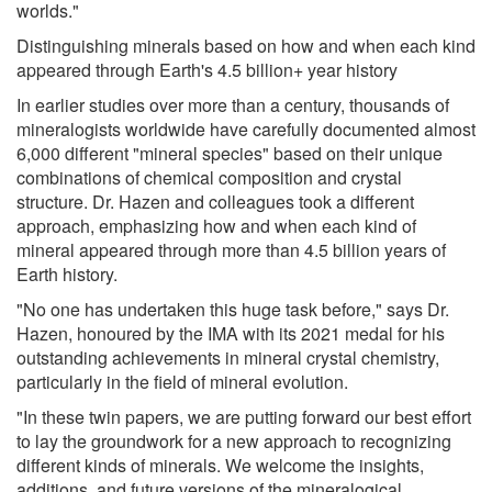
worlds."
Distinguishing minerals based on how and when each kind
appeared through Earth's 4.5 billion+ year history
In earlier studies over more than a century, thousands of
mineralogists worldwide have carefully documented almost
6,000 different "mineral species" based on their unique
combinations of chemical composition and crystal
structure. Dr. Hazen and colleagues took a different
approach, emphasizing how and when each kind of
mineral appeared through more than 4.5 billion years of
Earth history.
"No one has undertaken this huge task before," says Dr.
Hazen, honoured by the IMA with its 2021 medal for his
outstanding achievements in mineral crystal chemistry,
particularly in the field of mineral evolution.
"In these twin papers, we are putting forward our best effort
to lay the groundwork for a new approach to recognizing
different kinds of minerals. We welcome the insights,
additions, and future versions of the mineralogical