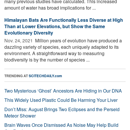
many previous studies have calculated. This increased
amount of water has broad implications for ...
Himalayan Bats Are Functionally Less Diverse at High
Than at Lower Elevations, but Show the Same
Evolutionary Diversity
Nov. 24, 2021 
Million years of evolution have produced a
dazzling variety of species, each uniquely adapted to its
environment. A straightforward way to measuring
biodiversity is by the number of species ...
TRENDING AT
SCITECHDAILY.com
Two Mysterious ‘Ghost’ Ancestors Are Hiding in Our DNA
This Widely Used Plastic Could Be Harming Your Liver
Don’t Miss: August Brings Two Eclipses and the Perseid
Meteor Shower
Brain Waves Once Dismissed As Noise May Help Build