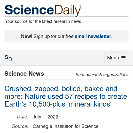
Your source for the latest research news
New!
Sign up for our free
email newsletter
.
S
Toggle
Menu
D
navigation
Science News
from research organizations
Crushed, zapped, boiled, baked and
more: Nature used 57 recipes to create
Earth's 10,500-plus 'mineral kinds'
Date:
July 1, 2022
Source:
Carnegie Institution for Science