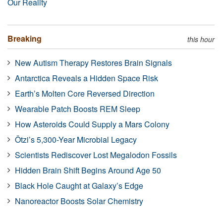
Our Reality
Breaking
this hour
New Autism Therapy Restores Brain Signals
Antarctica Reveals a Hidden Space Risk
Earth’s Molten Core Reversed Direction
Wearable Patch Boosts REM Sleep
How Asteroids Could Supply a Mars Colony
Ötzi’s 5,300-Year Microbial Legacy
Scientists Rediscover Lost Megalodon Fossils
Hidden Brain Shift Begins Around Age 50
Black Hole Caught at Galaxy’s Edge
Nanoreactor Boosts Solar Chemistry