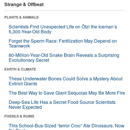
Strange & Offbeat
PLANTS & ANIMALS
Scientists Find Unexpected Life on Ötzi the Iceman’s
5,300-Year-Old Body
Forget the Sperm Race: Fertilization May Depend on
Teamwork
80-Million-Year-Old Snake Brain Reveals a Surprising
Evolutionary Secret
EARTH & CLIMATE
These Underwater Bones Could Solve a Mystery About
Extinct Giants
The Best Way to Save Giant Sequoias May Be More Fire
Deep-Sea Life Has a Secret Food Source Scientists
Never Expected
FOSSILS & RUINS
This School-Bus-Sized “terror Croc” Ate Dinosaurs. Now