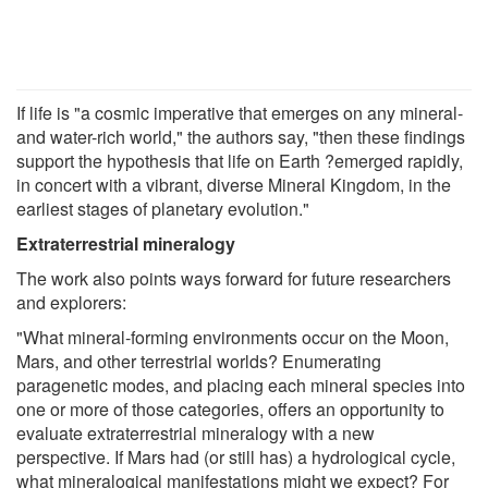
If life is "a cosmic imperative that emerges on any mineral-
and water-rich world," the authors say, "then these findings
support the hypothesis that life on Earth ?emerged rapidly,
in concert with a vibrant, diverse Mineral Kingdom, in the
earliest stages of planetary evolution."
Extraterrestrial mineralogy
The work also points ways forward for future researchers
and explorers:
"What mineral-forming environments occur on the Moon,
Mars, and other terrestrial worlds? Enumerating
paragenetic modes, and placing each mineral species into
one or more of those categories, offers an opportunity to
evaluate extraterrestrial mineralogy with a new
perspective. If Mars had (or still has) a hydrological cycle,
what mineralogical manifestations might we expect? For