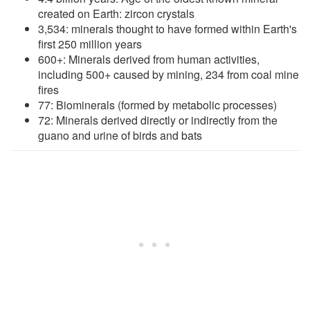
created on Earth: zircon crystals
3,534: minerals thought to have formed within Earth's
first 250 million years
600+: Minerals derived from human activities,
including 500+ caused by mining, 234 from coal mine
fires
77: Biominerals (formed by metabolic processes)
72: Minerals derived directly or indirectly from the
guano and urine of birds and bats