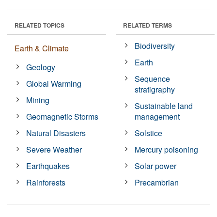
RELATED TOPICS
RELATED TERMS
Biodiversity
Earth & Climate
Earth
Geology
Sequence
Global Warming
stratigraphy
Mining
Sustainable land
Geomagnetic Storms
management
Natural Disasters
Solstice
Severe Weather
Mercury poisoning
Earthquakes
Solar power
Rainforests
Precambrian