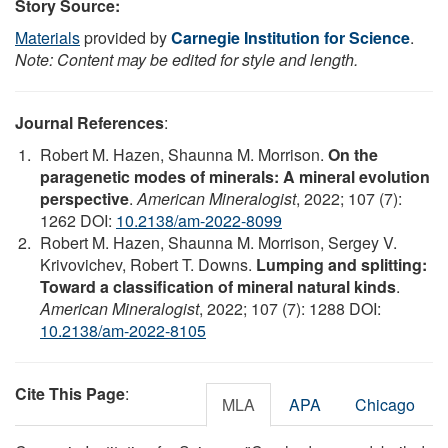
Story Source:
Materials
provided by
Carnegie Institution for Science
.
Note: Content may be edited for style and length.
Journal References
:
Robert M. Hazen, Shaunna M. Morrison.
On the
paragenetic modes of minerals: A mineral evolution
perspective
.
American Mineralogist
, 2022; 107 (7):
1262 DOI:
10.2138/am-2022-8099
Robert M. Hazen, Shaunna M. Morrison, Sergey V.
Krivovichev, Robert T. Downs.
Lumping and splitting:
Toward a classification of mineral natural kinds
.
American Mineralogist
, 2022; 107 (7): 1288 DOI:
10.2138/am-2022-8105
Cite This Page
:
MLA
APA
Chicago