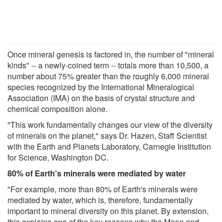
Once mineral genesis is factored in, the number of "mineral
kinds" -- a newly-coined term -- totals more than 10,500, a
number about 75% greater than the roughly 6,000 mineral
species recognized by the International Mineralogical
Association (IMA) on the basis of crystal structure and
chemical composition alone.
"This work fundamentally changes our view of the diversity
of minerals on the planet," says Dr. Hazen, Staff Scientist
with the Earth and Planets Laboratory, Carnegie Institution
for Science, Washington DC.
80% of Earth's minerals were mediated by water
"For example, more than 80% of Earth's minerals were
mediated by water, which is, therefore, fundamentally
important to mineral diversity on this planet. By extension,
this explains one of the key reasons why the Moon and