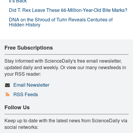
It’s Back
Did T. Rex Leave These 66-Million-Year-Old Bite Marks?
DNA on the Shroud of Turin Reveals Centuries of
Hidden History
Free Subscriptions
Stay informed with ScienceDaily's free email newsletter,
updated daily and weekly. Or view our many newsfeeds in
your RSS reader:
Email Newsletter
RSS Feeds
Follow Us
Keep up to date with the latest news from ScienceDaily via
social networks: