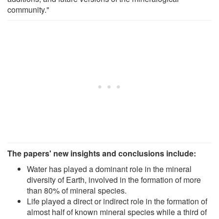
community."
The papers' new insights and conclusions include:
Water has played a dominant role in the mineral
diversity of Earth, involved in the formation of more
than 80% of mineral species.
Life played a direct or indirect role in the formation of
almost half of known mineral species while a third of