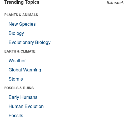
Trending Topics
this week
PLANTS & ANIMALS
New Species
Biology
Evolutionary Biology
EARTH & CLIMATE
Weather
Global Warming
Storms
FOSSILS & RUINS
Early Humans
Human Evolution
Fossils