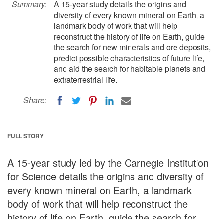
Summary:
A 15-year study details the origins and
diversity of every known mineral on Earth, a
landmark body of work that will help
reconstruct the history of life on Earth, guide
the search for new minerals and ore deposits,
predict possible characteristics of future life,
and aid the search for habitable planets and
extraterrestrial life.
Share:
FULL STORY
A 15-year study led by the Carnegie Institution
for Science details the origins and diversity of
every known mineral on Earth, a landmark
body of work that will help reconstruct the
history of life on Earth, guide the search for