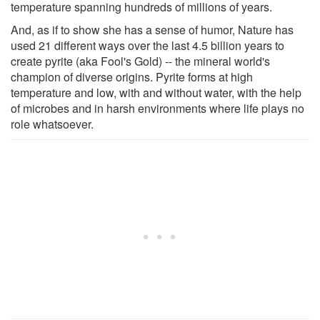
temperature spanning hundreds of millions of years.
And, as if to show she has a sense of humor, Nature has
used 21 different ways over the last 4.5 billion years to
create pyrite (aka Fool's Gold) -- the mineral world's
champion of diverse origins. Pyrite forms at high
temperature and low, with and without water, with the help
of microbes and in harsh environments where life plays no
role whatsoever.