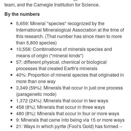
team, and the Carnegie Institution for Science.
By the numbers
5,659: Mineral "species" recognized by the
International Mineralogical Association at the time of
this research. (That number has since risen to more
than 5,800 species)
10,556: Combinations of minerals species and
means of origin ("mineral kinds")
57: different physical, chemical or biological
processes that created Earth's minerals
40%: Proportion of mineral species that originated in
more than one way
3,349 (59%): Minerals that occur in just one process
(paragenetic mode)
1,372 (24%): Minerals that occur in two ways
458 (8%): Minerals that occur in three ways
480 (8%): Minerals that occur in four or more ways
9: Minerals that came into being via 15 or more ways
21: Ways in which pyrite (Fool's Gold) has formed --