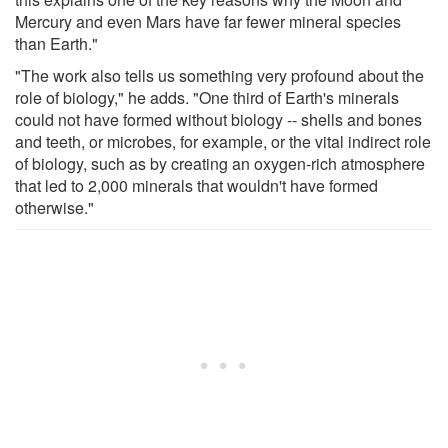
Mercury and even Mars have far fewer mineral species
than Earth."
"The work also tells us something very profound about the
role of biology," he adds. "One third of Earth's minerals
could not have formed without biology -- shells and bones
and teeth, or microbes, for example, or the vital indirect role
of biology, such as by creating an oxygen-rich atmosphere
that led to 2,000 minerals that wouldn't have formed
otherwise."