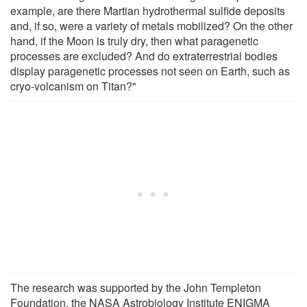
example, are there Martian hydrothermal sulfide deposits
and, if so, were a variety of metals mobilized? On the other
hand, if the Moon is truly dry, then what paragenetic
processes are excluded? And do extraterrestrial bodies
display paragenetic processes not seen on Earth, such as
cryo-volcanism on Titan?"
The research was supported by the John Templeton
Foundation, the NASA Astrobiology Institute ENIGMA