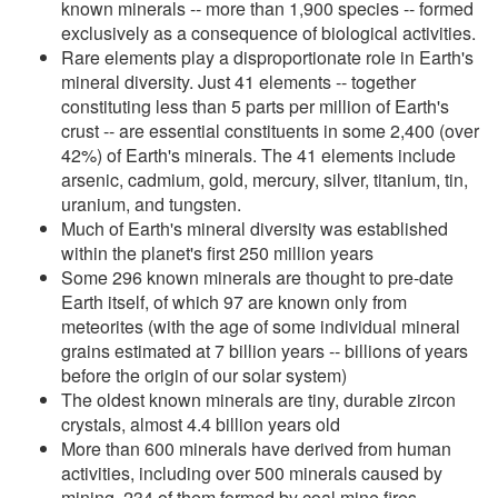
known minerals -- more than 1,900 species -- formed
exclusively as a consequence of biological activities.
Rare elements play a disproportionate role in Earth's
mineral diversity. Just 41 elements -- together
constituting less than 5 parts per million of Earth's
crust -- are essential constituents in some 2,400 (over
42%) of Earth's minerals. The 41 elements include
arsenic, cadmium, gold, mercury, silver, titanium, tin,
uranium, and tungsten.
Much of Earth's mineral diversity was established
within the planet's first 250 million years
Some 296 known minerals are thought to pre-date
Earth itself, of which 97 are known only from
meteorites (with the age of some individual mineral
grains estimated at 7 billion years -- billions of years
before the origin of our solar system)
The oldest known minerals are tiny, durable zircon
crystals, almost 4.4 billion years old
More than 600 minerals have derived from human
activities, including over 500 minerals caused by
mining, 234 of them formed by coal mine fires