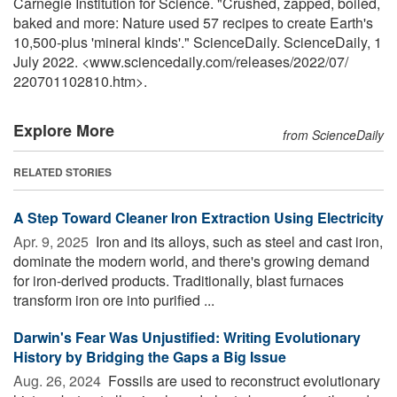
Carnegie Institution for Science. "Crushed, zapped, boiled,
baked and more: Nature used 57 recipes to create Earth's
10,500-plus 'mineral kinds'." ScienceDaily. ScienceDaily, 1
July 2022. <www.sciencedaily.com
/
releases
/
2022
/
07
/
220701102810.htm>.
Explore More
from ScienceDaily
RELATED STORIES
A Step Toward Cleaner Iron Extraction Using Electricity
Apr. 9, 2025 
Iron and its alloys, such as steel and cast iron,
dominate the modern world, and there's growing demand
for iron-derived products. Traditionally, blast furnaces
transform iron ore into purified ...
Darwin's Fear Was Unjustified: Writing Evolutionary
History by Bridging the Gaps a Big Issue
Aug. 26, 2024 
Fossils are used to reconstruct evolutionary