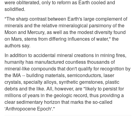
were obliterated, only to reform as Earth cooled and
solidified.
"The sharp contrast between Earth's large complement of
minerals and the relative mineralogical parsimony of the
Moon and Mercury, as well as the modest diversity found
on Mars, stems from differing influences of water," the
authors say.
In addition to accidental mineral creations in mining fires,
humanity has manufactured countless thousands of
mineral-like compounds that don't qualify for recognition by
the IMA -- building materials, semiconductors, laser
crystals, specialty alloys, synthetic gemstones, plastic
debris and the like. All, however, are "likely to persist for
millions of years in the geologic record, thus providing a
clear sedimentary horizon that marks the so-called
'Anthropocene Epoch'."