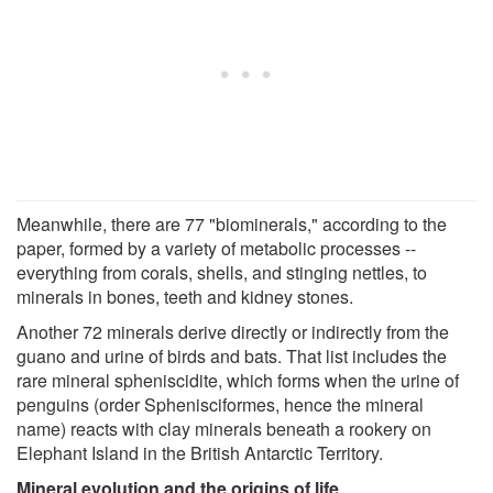
Meanwhile, there are 77 "biominerals," according to the
paper, formed by a variety of metabolic processes --
everything from corals, shells, and stinging nettles, to
minerals in bones, teeth and kidney stones.
Another 72 minerals derive directly or indirectly from the
guano and urine of birds and bats. That list includes the
rare mineral spheniscidite, which forms when the urine of
penguins (order Sphenisciformes, hence the mineral
name) reacts with clay minerals beneath a rookery on
Elephant Island in the British Antarctic Territory.
Mineral evolution and the origins of life