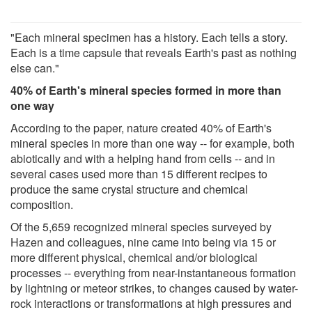
"Each mineral specimen has a history. Each tells a story.
Each is a time capsule that reveals Earth's past as nothing
else can."
40% of Earth's mineral species formed in more than
one way
According to the paper, nature created 40% of Earth's
mineral species in more than one way -- for example, both
abiotically and with a helping hand from cells -- and in
several cases used more than 15 different recipes to
produce the same crystal structure and chemical
composition.
Of the 5,659 recognized mineral species surveyed by
Hazen and colleagues, nine came into being via 15 or
more different physical, chemical and/or biological
processes -- everything from near-instantaneous formation
by lightning or meteor strikes, to changes caused by water-
rock interactions or transformations at high pressures and