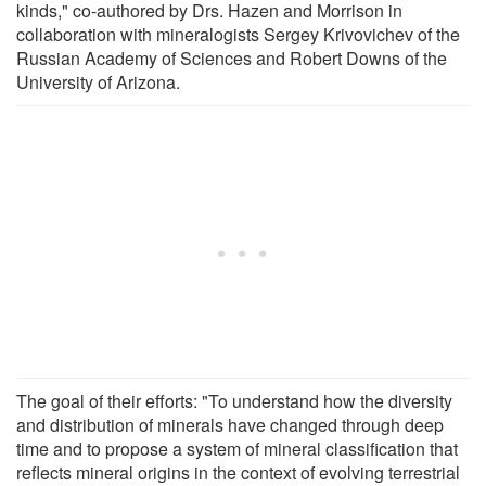
kinds," co-authored by Drs. Hazen and Morrison in
collaboration with mineralogists Sergey Krivovichev of the
Russian Academy of Sciences and Robert Downs of the
University of Arizona.
The goal of their efforts: "To understand how the diversity
and distribution of minerals have changed through deep
time and to propose a system of mineral classification that
reflects mineral origins in the context of evolving terrestrial