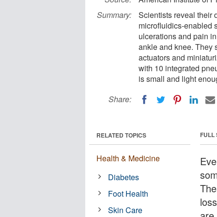
Summary:
Scientists reveal their
microfluidics-enabled s
ulcerations and pain i
ankle and knee. They s
actuators and miniaturi
with 10 integrated pneu
is small and light enou
Share:
FULL
RELATED TOPICS
Health & Medicine
Eve
som
Diabetes
The
Foot Health
loss
Skin Care
are