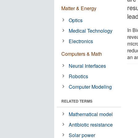
resu
Matter & Energy
lea
Optics
In B
Medical Technology
reve
Electronics
micro
redu
Computers & Math
an a
Neural Interfaces
Robotics
Computer Modeling
RELATED TERMS
Mathematical model
Antibiotic resistance
Solar power