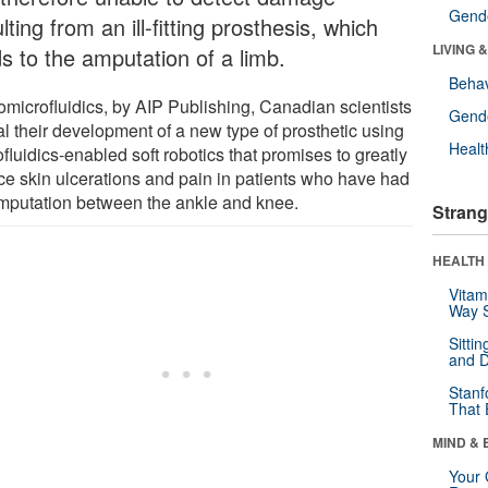
Gende
lting from an ill-fitting prosthesis, which
LIVING 
ds to the amputation of a limb.
Behav
iomicrofluidics, by AIP Publishing, Canadian scientists
Gende
al their development of a new type of prosthetic using
Healt
fluidics-enabled soft robotics that promises to greatly
ce skin ulcerations and pain in patients who have had
mputation between the ankle and knee.
Strang
HEALTH 
Vitam
Way S
Sitti
and D
Stanf
That 
MIND & 
Your 