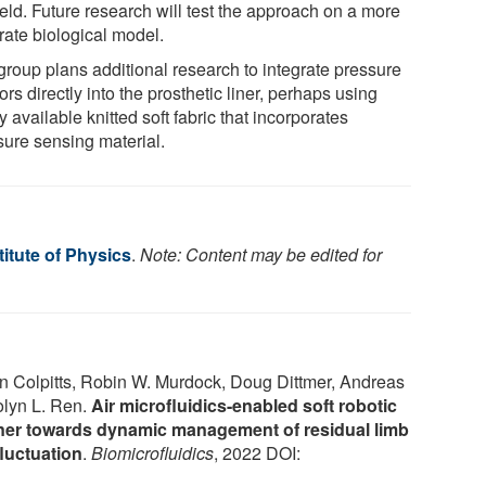
ield. Future research will test the approach on a more
rate biological model.
group plans additional research to integrate pressure
rs directly into the prosthetic liner, perhaps using
 available knitted soft fabric that incorporates
sure sensing material.
itute of Physics
.
Note: Content may be edited for
n Colpitts, Robin W. Murdock, Doug Dittmer, Andreas
olyn L. Ren.
Air microfluidics-enabled soft robotic
liner towards dynamic management of residual limb
luctuation
.
Biomicrofluidics
, 2022 DOI: