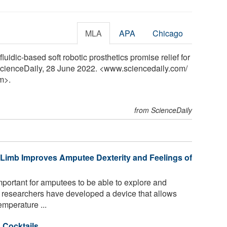
MLA
APA
Chicago
luidic-based soft robotic prosthetics promise relief for
ScienceDaily, 28 June 2022. <www.sciencedaily.com
/
m>.
from ScienceDaily
 Limb Improves Amputee Dexterity and Feelings of
portant for amputees to be able to explore and
, researchers have developed a device that allows
mperature ...
 Cocktails