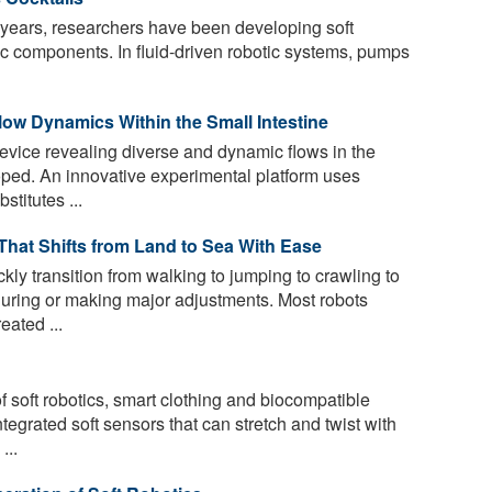
 years, researchers have been developing soft
tic components. In fluid-driven robotic systems, pumps
ow Dynamics Within the Small Intestine
evice revealing diverse and dynamic flows in the
ped. An innovative experimental platform uses
titutes ...
hat Shifts from Land to Sea With Ease
ly transition from walking to jumping to crawling to
uring or making major adjustments. Most robots
ated ...
 soft robotics, smart clothing and biocompatible
egrated soft sensors that can stretch and twist with
...