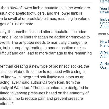
Reme
 than 80% of lower-limb amputations in the world are
Your 
Rewri
esult of diabetic foot ulcers, and the lower limb is
n to swell at unpredictable times, resulting in volume
Insid
Creep
ges of 10% or more.
Attra
ally, the prosthesis used after amputation includes
LIVING 
c and silicone liners that can be added or removed to
New 
ove fit. The amputee needs to manually change the
Frenc
rs, but neuropathy leading to poor sensation makes
 difficult and can lead to more damage to the remaining
A Dai
Arthr
AI He
er than creating a new type of prosthetic socket, the
Ozemp
al silicon/fabric limb liner is replaced with a single
 of liner with integrated soft fluidic actuators as an
facing layer," said author Carolyn Ren, from the
ersity of Waterloo. "These actuators are designed to
nflated to varying pressures based on the anatomy of
residual limb to reduce pain and prevent pressure
ations."