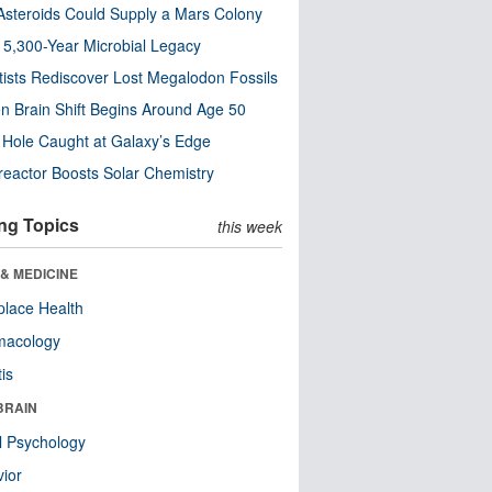
steroids Could Supply a Mars Colony
s 5,300-Year Microbial Legacy
tists Rediscover Lost Megalodon Fossils
n Brain Shift Begins Around Age 50
 Hole Caught at Galaxy’s Edge
eactor Boosts Solar Chemistry
ng Topics
this week
& MEDICINE
lace Health
macology
tis
BRAIN
l Psychology
ior