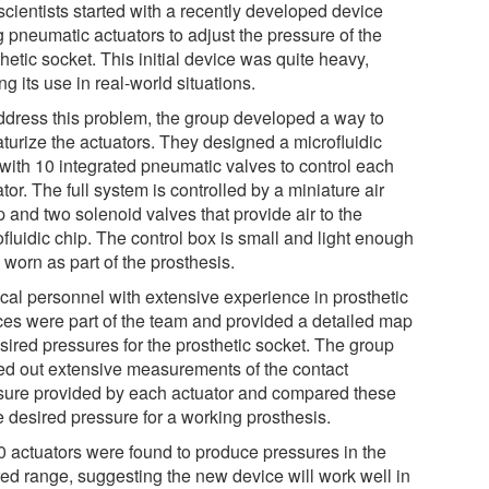
scientists started with a recently developed device
g pneumatic actuators to adjust the pressure of the
hetic socket. This initial device was quite heavy,
ing its use in real-world situations.
ddress this problem, the group developed a way to
aturize the actuators. They designed a microfluidic
 with 10 integrated pneumatic valves to control each
tor. The full system is controlled by a miniature air
 and two solenoid valves that provide air to the
fluidic chip. The control box is small and light enough
 worn as part of the prosthesis.
cal personnel with extensive experience in prosthetic
ces were part of the team and provided a detailed map
sired pressures for the prosthetic socket. The group
ied out extensive measurements of the contact
sure provided by each actuator and compared these
e desired pressure for a working prosthesis.
10 actuators were found to produce pressures in the
red range, suggesting the new device will work well in