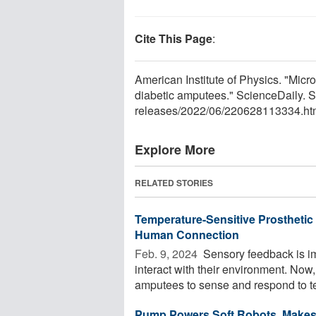
Cite This Page
:
American Institute of Physics. "Microf
diabetic amputees." ScienceDaily. 
releases
/
2022
/
06
/
220628113334.ht
Explore More
RELATED STORIES
Temperature-Sensitive Prosthetic
Human Connection
Feb. 9, 2024 
Sensory feedback is im
interact with their environment. Now
amputees to sense and respond to te
Pump Powers Soft Robots, Makes