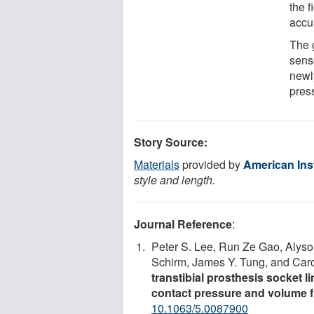
the f
accu
The 
senso
newly
pres
Story Source:
Materials
provided by
American Inst
style and length.
Journal Reference
:
Peter S. Lee, Run Ze Gao, Alyso
Schirm, James Y. Tung, and Car
transtibial prosthesis socket 
contact pressure and volume f
10.1063/5.0087900