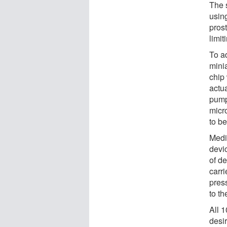
The 
usin
prost
limit
To a
mini
chip
actua
pump
micro
to be
Medi
devi
of de
carr
pres
to th
All 
desi