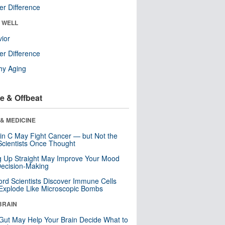
r Difference
& WELL
ior
r Difference
hy Aging
e & Offbeat
& MEDICINE
in C May Fight Cancer — but Not the
cientists Once Thought
ng Up Straight May Improve Your Mood
ecision-Making
ord Scientists Discover Immune Cells
Explode Like Microscopic Bombs
BRAIN
Gut May Help Your Brain Decide What to