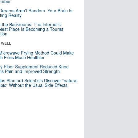
mber
Dreams Aren’t Random. Your Brain Is
ting Reality
e the Backrooms: The Internet’s
iest Place Is Becoming a Tourist
ction
& WELL
Microwave Frying Method Could Make
h Fries Much Healthier
ly Fiber Supplement Reduced Knee
itis Pain and Improved Strength
lps Stanford Scientists Discover “natural
ic” Without the Usual Side Effects