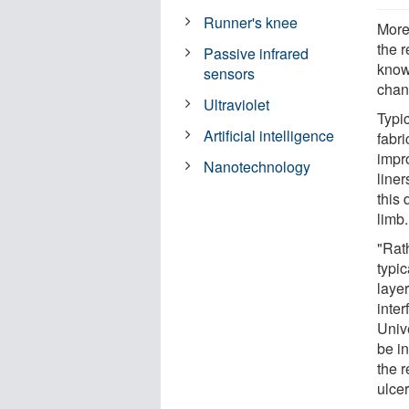
Runner's knee
More
the r
Passive infrared
know
sensors
chan
Ultraviolet
Typic
Artificial intelligence
fabri
impr
Nanotechnology
line
this
limb.
"Rath
typic
layer
inter
Univ
be i
the 
ulcer