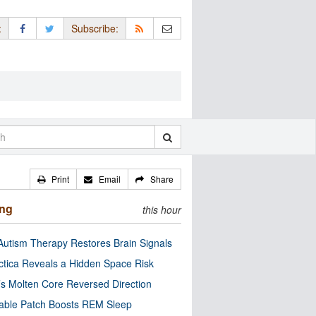
:
Subscribe:
Print
Email
Share
ing
this hour
utism Therapy Restores Brain Signals
ctica Reveals a Hidden Space Risk
’s Molten Core Reversed Direction
able Patch Boosts REM Sleep