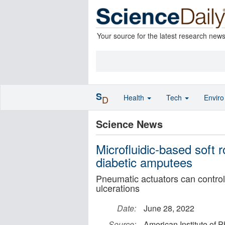
Your source for the latest research new
S
Health
Tech
Envir
D
Science News
Microfluidic-based soft r
diabetic amputees
Pneumatic actuators can control 
ulcerations
Date:
June 28, 2022
Source:
American Institute of P