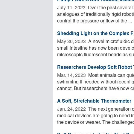
July 11, 2023 
Over the past several
analogues of traditionally rigid robo
control the pressure or flow of the ...
Shedding Light on the Complex Fl
May 30, 2023 
A novel microfluidic d
small intestine has now been develo
microscopic fluorescent beads as subs
Researchers Develop Soft Robot T
Mar. 14, 2023 
Most animals can quick
swimming if needed without reconfig
cannot. But researchers have now cre
A Soft, Stretchable Thermometer
Jan. 24, 2022 
The next generation of
medical devices are going to need int
the device or wearer. The challenge: 