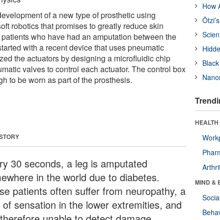
How A
 development of a new type of prosthetic using
Ötzi’
oft robotics that promises to greatly reduce skin
Scien
n patients who have had an amputation between the
tarted with a recent device that uses pneumatic
Hidde
zed the actuators by designing a microfluidic chip
Black
matic valves to control each actuator. The control box
Nanor
gh to be worn as part of the prosthesis.
Trendi
HEALTH 
 STORY
Workp
Phar
ry 30 seconds, a leg is amputated
Arthri
ewhere in the world due to diabetes.
MIND & 
se patients often suffer from neuropathy, a
Socia
 of sensation in the lower extremities, and
Behav
 therefore unable to detect damage