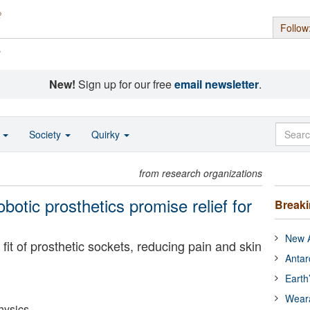
Follow
s
New!
Sign up for our free
email newsletter
.
o
Society
Quirky
from research organizations
obotic prosthetics promise relief for
Break
New A
fit of prosthetic sockets, reducing pain and skin
Antar
Earth
Wear
hysics