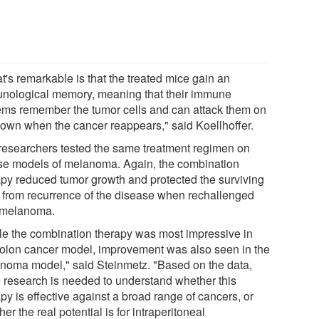
t's remarkable is that the treated mice gain an
nological memory, meaning that their immune
ems remember the tumor cells and can attack them on
r own when the cancer reappears," said Koellhoffer.
researchers tested the same treatment regimen on
e models of melanoma. Again, the combination
apy reduced tumor growth and protected the surviving
 from recurrence of the disease when rechallenged
 melanoma.
le the combination therapy was most impressive in
colon cancer model, improvement was also seen in the
noma model," said Steinmetz. "Based on the data,
 research is needed to understand whether this
py is effective against a broad range of cancers, or
er the real potential is for intraperitoneal