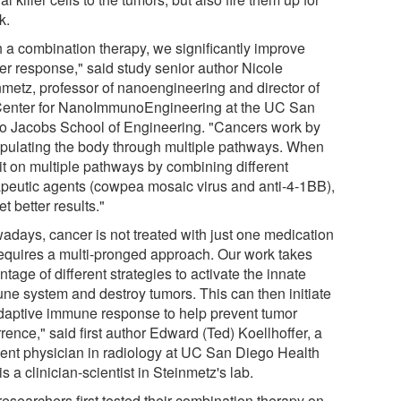
k.
h a combination therapy, we significantly improve
er response," said study senior author Nicole
nmetz, professor of nanoengineering and director of
Center for NanoImmunoEngineering at the UC San
o Jacobs School of Engineering. "Cancers work by
pulating the body through multiple pathways. When
it on multiple pathways by combining different
apeutic agents (cowpea mosaic virus and anti-4-1BB),
t better results."
adays, cancer is not treated with just one medication
t requires a multi-pronged approach. Our work takes
tage of different strategies to activate the innate
ne system and destroy tumors. This can then initiate
daptive immune response to help prevent tumor
rence," said first author Edward (Ted) Koellhoffer, a
dent physician in radiology at UC San Diego Health
s a clinician-scientist in Steinmetz's lab.
esearchers first tested their combination therapy on