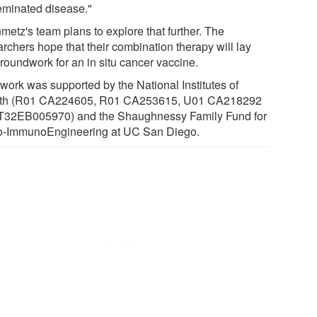
eminated disease."
metz's team plans to explore that further. The
rchers hope that their combination therapy will lay
groundwork for an in situ cancer vaccine.
 work was supported by the National Institutes of
th (R01 CA224605, R01 CA253615, U01 CA218292
T32EB005970) and the Shaughnessy Family Fund for
-ImmunoEngineering at UC San Diego.