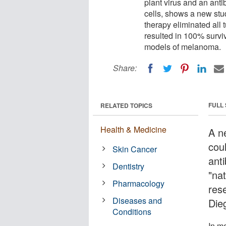
plant virus and an anti
cells, shows a new stu
therapy eliminated all 
resulted in 100% survi
models of melanoma.
Share:
FULL
RELATED TOPICS
Health & Medicine
A n
cou
Skin Cancer
ant
Dentistry
"nat
Pharmacology
rese
Diseases and
Die
Conditions
In m