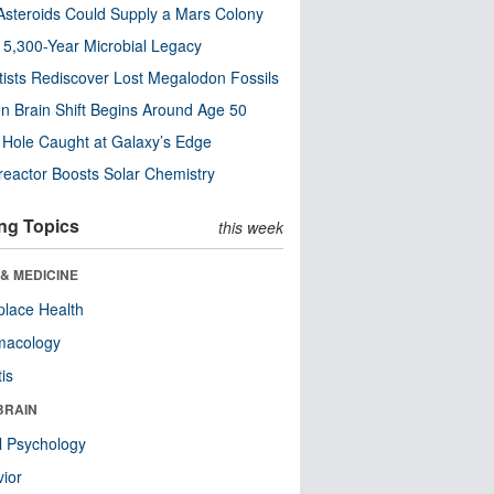
steroids Could Supply a Mars Colony
s 5,300-Year Microbial Legacy
tists Rediscover Lost Megalodon Fossils
n Brain Shift Begins Around Age 50
 Hole Caught at Galaxy’s Edge
eactor Boosts Solar Chemistry
ng Topics
this week
& MEDICINE
lace Health
macology
tis
BRAIN
l Psychology
ior