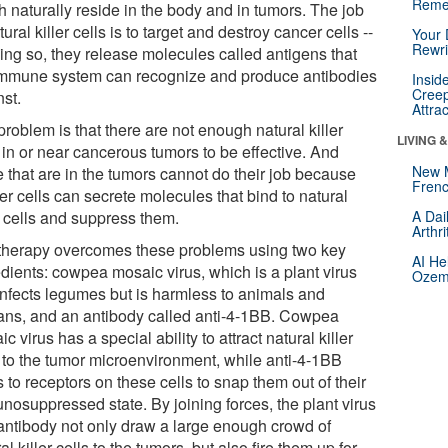
Reme
h naturally reside in the body and in tumors. The job
tural killer cells is to target and destroy cancer cells --
Your 
Rewri
oing so, they release molecules called antigens that
immune system can recognize and produce antibodies
Insid
Creep
nst.
Attra
roblem is that there are not enough natural killer
LIVING 
 in or near cancerous tumors to be effective. And
New 
e that are in the tumors cannot do their job because
Frenc
r cells can secrete molecules that bind to natural
r cells and suppress them.
A Dai
Arthr
therapy overcomes these problems using two key
AI He
edients: cowpea mosaic virus, which is a plant virus
Ozemp
 infects legumes but is harmless to animals and
ns, and an antibody called anti-4-1BB. Cowpea
c virus has a special ability to attract natural killer
s to the tumor microenvironment, while anti-4-1BB
 to receptors on these cells to snap them out of their
nosuppressed state. By joining forces, the plant virus
antibody not only draw a large enough crowd of
al killer cells to the tumors, but also fire them up for