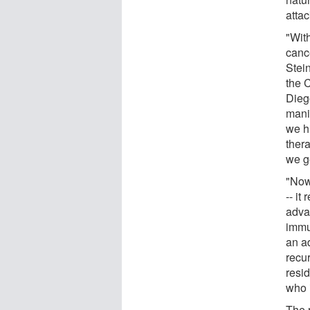
attac
"Wit
canc
Stei
the 
Dieg
mani
we h
ther
we ge
"Now
-- i
advan
immu
an a
recur
resi
who i
The r