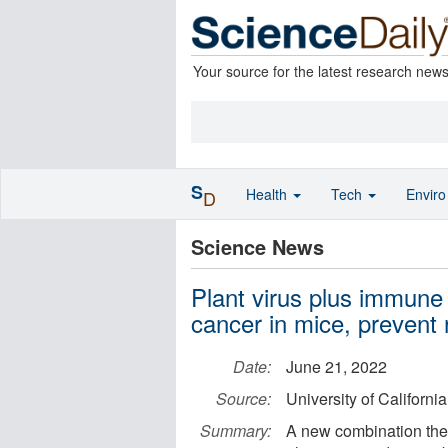
Your source for the latest research new
S
Health
Tech
Envir
D
Science News
Plant virus plus immune 
cancer in mice, prevent
Date:
June 21, 2022
Source:
University of Californi
Summary:
A new combination ther