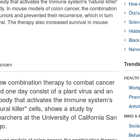
body that activates the immune system's 'natural killer'
How A
dy. In mouse models of colon cancer, the combination
Ötzi’
tumors and prevented their recurrence, which in turn
val. The therapy also increased survival in mouse
Scien
Hidde
Black
Nanor
Trendi
 STORY
HEALTH 
ew combination therapy to combat cancer
Workp
ld one day consist of a plant virus and an
Phar
ibody that activates the immune system's
Arthri
ural killer" cells, shows a study by
archers at the University of California San
MIND & 
go.
Socia
Behav
ouse models of colon cancer, the combination therapy