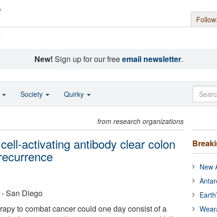
Follow
s
New!
Sign up for our free
email newsletter
.
o
Society
Quirky
from research organizations
cell-activating antibody clear colon
Break
 recurrence
New A
Antar
a - San Diego
Earth
apy to combat cancer could one day consist of a
Wear