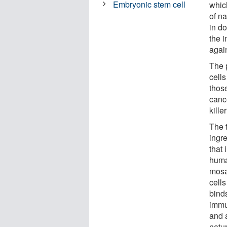
Embryonic stem cell
whic
of na
in d
the 
agai
The p
cells
thos
cance
kille
The 
ingr
that
huma
mosai
cell
binds
immu
and 
natur