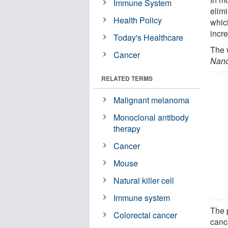
Immune System
elim
Health Policy
whic
incr
Today's Healthcare
The 
Cancer
Nano
RELATED TERMS
Malignant melanoma
Monoclonal antibody
therapy
Cancer
Mouse
Natural killer cell
Immune system
The 
Colorectal cancer
cance