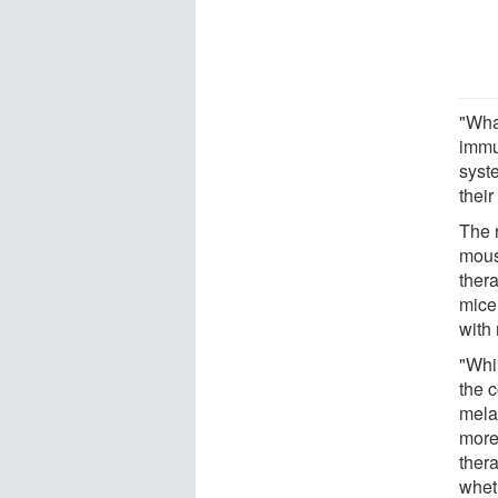
"Wha
immu
syst
thei
The 
mous
ther
mice
with
"Whi
the 
mela
more
thera
wheth