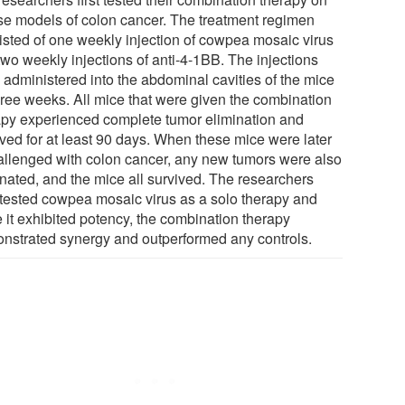
e models of colon cancer. The treatment regimen
isted of one weekly injection of cowpea mosaic virus
two weekly injections of anti-4-1BB. The injections
 administered into the abdominal cavities of the mice
three weeks. All mice that were given the combination
apy experienced complete tumor elimination and
ived for at least 90 days. When these mice were later
allenged with colon cancer, any new tumors were also
inated, and the mice all survived. The researchers
 tested cowpea mosaic virus as a solo therapy and
e it exhibited potency, the combination therapy
nstrated synergy and outperformed any controls.