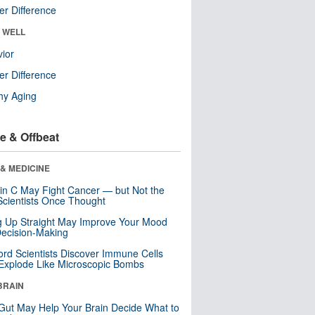
r Difference
& WELL
ior
r Difference
hy Aging
e & Offbeat
& MEDICINE
in C May Fight Cancer — but Not the
cientists Once Thought
ng Up Straight May Improve Your Mood
ecision-Making
ord Scientists Discover Immune Cells
Explode Like Microscopic Bombs
BRAIN
Gut May Help Your Brain Decide What to