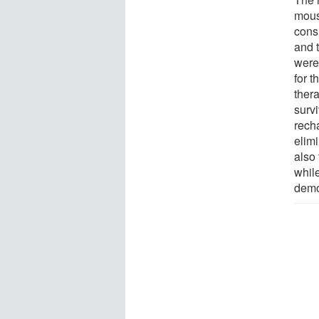
mous
cons
and 
were
for 
ther
surv
rech
elim
also
whil
demo