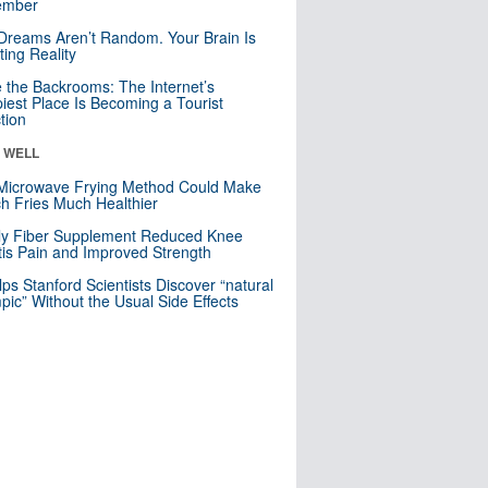
mber
Dreams Aren’t Random. Your Brain Is
ting Reality
e the Backrooms: The Internet’s
iest Place Is Becoming a Tourist
ction
& WELL
Microwave Frying Method Could Make
h Fries Much Healthier
ly Fiber Supplement Reduced Knee
itis Pain and Improved Strength
lps Stanford Scientists Discover “natural
ic” Without the Usual Side Effects