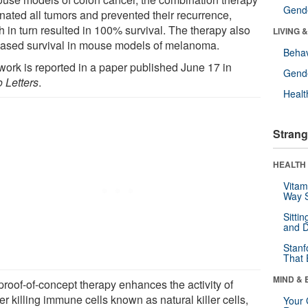
Gende
inated all tumors and prevented their recurrence,
h in turn resulted in 100% survival. The therapy also
LIVING 
eased survival in mouse models of melanoma.
Behav
work is reported in a paper published June 17 in
Gende
 Letters
.
Healt
Strang
HEALTH 
Vitam
Way S
Sitti
and D
Stanf
That 
MIND & 
proof-of-concept therapy enhances the activity of
r killing immune cells known as natural killer cells,
Your 