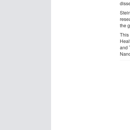
diss
Stein
resea
the 
This
Heal
and 
Nano