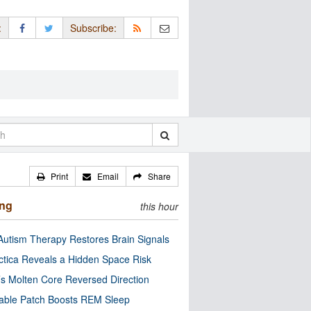
:
Subscribe:
Print
Email
Share
ing
this hour
utism Therapy Restores Brain Signals
ctica Reveals a Hidden Space Risk
’s Molten Core Reversed Direction
able Patch Boosts REM Sleep