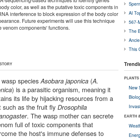
A-sequencing-based techniques to identify genes
Sper
body color, as well as the putative toxic components in
AI To
NA interference to block expression of the body color
pearance. Future experiments will use this technique
567-M
he venom components' functions.
The B
Ancie
This 
Trendi
 STORY
PLANTS
 wasp species
Asobara japonica
(
A.
New 
onica
) is a parasitic organism, meaning it
ains its life by hijacking resources from a
Biolo
 such as the fruit fly
Drosophila
Invas
anogaster
. The wasp mother can secrete
EARTH 
enom full of toxic components that
Weat
rcome the host's immune defenses to
Energ