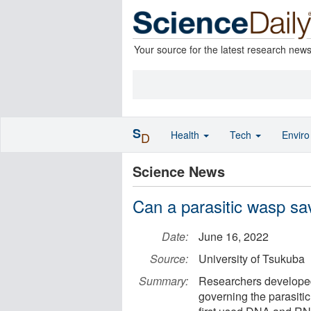
Your source for the latest research new
S
Health
Tech
Envir
D
Science News
Can a parasitic wasp sav
Date:
June 16, 2022
Source:
University of Tsukuba
Summary:
Researchers developed 
governing the parasiti