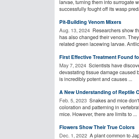
larvae, turning them into surrogate
successfully fought off its wasp preda
Pit-Building Venom Mixers
Aug. 13, 2024 
Researchers show that
has also changed their venom. They
related green lacewing larvae. Antlio
First Effective Treatment Found f
May 7, 2024 
Scientists have discov
devastating tissue damage caused by
is incredibly potent and causes ...
A New Understanding of Reptile C
Feb. 5, 2023 
Snakes and mice don't 
coloration and patterning in vertebra
mice. However, there are limits to ...
Flowers Show Their True Colors
Dec. 1, 2022 
A plant common to Japa