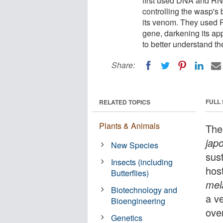
first used DNA and RN
controlling the wasp's 
its venom. They used R
gene, darkening its ap
to better understand t
Share:
FULL
RELATED TOPICS
Plants & Animals
The
jap
New Species
sust
Insects (including
host
Butterflies)
mel
Biotechnology and
a v
Bioengineering
ove
Genetics