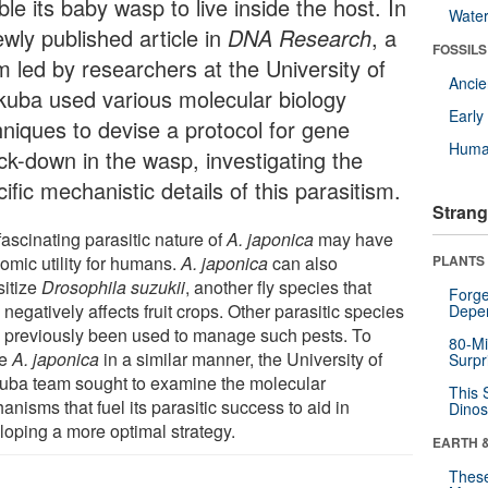
le its baby wasp to live inside the host. In
Wate
wly published article in
DNA Research
, a
FOSSILS
m led by researchers at the University of
Anci
kuba used various molecular biology
Earl
hniques to devise a protocol for gene
Huma
ck-down in the wasp, investigating the
ific mechanistic details of this parasitism.
Strang
ascinating parasitic nature of
A. japonica
may have
omic utility for humans.
A. japonica
can also
PLANTS
sitize
Drosophila suzukii
, another fly species that
Forge
 negatively affects fruit crops. Other parasitic species
Depe
 previously been used to manage such pests. To
80-Mi
ze
A. japonica
in a similar manner, the University of
Surpr
uba team sought to examine the molecular
This 
nisms that fuel its parasitic success to aid in
Dinos
loping a more optimal strategy.
EARTH 
These