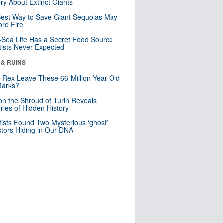
ry About Extinct Giants
est Way to Save Giant Sequoias May
re Fire
Sea Life Has a Secret Food Source
tists Never Expected
 & RUINS
. Rex Leave These 66-Million-Year-Old
Marks?
n the Shroud of Turin Reveals
ries of Hidden History
tists Found Two Mysterious ‘ghost’
tors Hiding in Our DNA