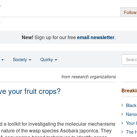
Follow
s
New!
Sign up for our free
email newsletter
.
o
Society
Quirky
from research organizations
e your fruit crops?
Break
Black
Nanor
Your 
a toolkit for investigating the molecular mechanisms
c nature of the wasp species Asobara japonica. They
The H