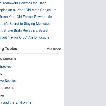
m Teamwork Rewrites the Race
pples an 87-Year-Old Math Conjecture
illion-Year-Old Fossils Rewrite Life
rain’s Secret to Staying Motivated
nt Snake Brain Reveals a Secret
Giant “Terror Croc” Ate Dinosaurs
ng Topics
this week
 & ANIMALS
Species
gy
ive Species
& CLIMATE
her
y and the Environment