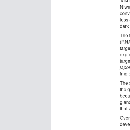
Taku
Niwa 
conv
loss 
dark 
The 
(RNA
targ
expr
targ
japo
impl
The 
the 
beca
glan
that
Overa
deve