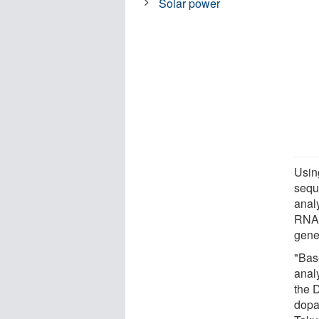
Solar power
Using
sequ
anal
RNA-
gene
"Bas
anal
the 
dopa