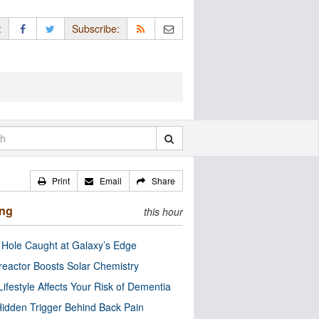
:
Subscribe:
Print
Email
Share
ing
this hour
 Hole Caught at Galaxy’s Edge
eactor Boosts Solar Chemistry
Lifestyle Affects Your Risk of Dementia
idden Trigger Behind Back Pain