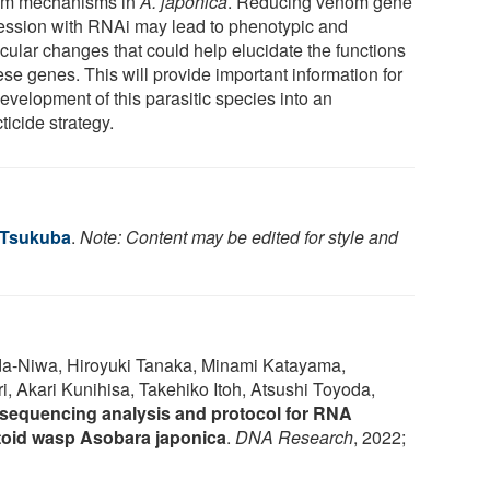
m mechanisms in
A. japonica
. Reducing venom gene
ession with RNAi may lead to phenotypic and
cular changes that could help elucidate the functions
ese genes. This will provide important information for
evelopment of this parasitic species into an
ticide strategy.
f Tsukuba
.
Note: Content may be edited for style and
-Niwa, Hiroyuki Tanaka, Minami Katayama,
, Akari Kunihisa, Takehiko Itoh, Atsushi Toyoda,
equencing analysis and protocol for RNA
itoid wasp Asobara japonica
.
DNA Research
, 2022;