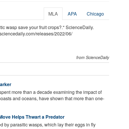
MLA
APA
Chicago
tic wasp save your fruit crops?." ScienceDaily.
sciencedaily.com
/
releases
/
2022
/
06
/
from ScienceDaily
arker
spent more than a decade examining the impact of
d's coasts and oceans, have shown that more than one-
 Move Helps Thwart a Predator
 by parasitic wasps, which lay their eggs in fly