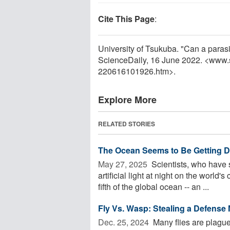
Cite This Page
:
University of Tsukuba. "Can a parasi
ScienceDaily, 16 June 2022. <www.
220616101926.htm>.
Explore More
RELATED STORIES
The Ocean Seems to Be Getting D
May 27, 2025 
Scientists, who have 
artificial light at night on the worl
fifth of the global ocean -- an ...
Fly Vs. Wasp: Stealing a Defense
Dec. 25, 2024 
Many flies are plagued