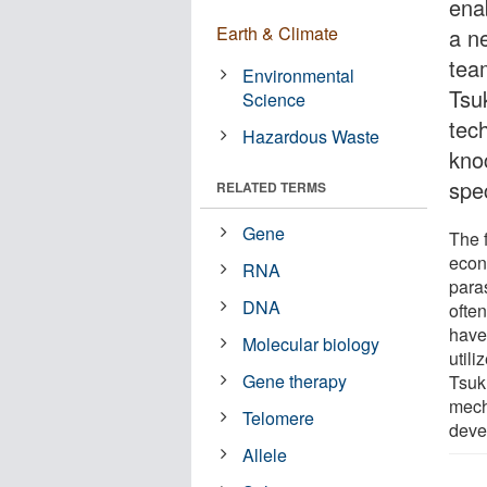
enab
Earth & Climate
a ne
tea
Environmental
Tsu
Science
tec
Hazardous Waste
kno
spec
RELATED TERMS
Gene
The f
econ
RNA
para
DNA
often
have
Molecular biology
utili
Gene therapy
Tsuk
mecha
Telomere
deve
Allele