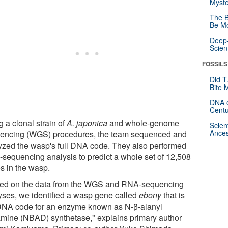
Myste
The B
Be Mo
Deep-
Scien
FOSSILS
Did T
Bite 
DNA o
Centu
 a clonal strain of
A. japonica
and whole-genome
Scien
Ances
encing (WGS) procedures, the team sequenced and
yzed the wasp's full DNA code. They also performed
sequencing analysis to predict a whole set of 12,508
s in the wasp.
ed on the data from the WGS and RNA-sequencing
yses, we identified a wasp gene called
ebony
that is
DNA code for an enzyme known as N-β-alanyl
mine (NBAD) synthetase," explains primary author