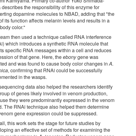
mi Kamiyama. Primary co-author Yuko Shimada-
describes the responsibility of this enzyme for
erting dopamine molecules to NBAD, adding that "the
of its function affects melanin levels and results in a
body color."
team then used a technique called RNA interference
i) which introduces a synthetic RNA molecule that
ets specific RNA messages within a cell and reduces
ession of that gene. Here, the
ebony
gene was
eted and was found to cause body color changes in
A.
nica
, confirming that RNAi could be successfully
emented in the wasps.
sequencing data also helped the researchers identify
group of genes likely involved in venom production,
use they were predominantly expressed in the venom
d. The RNAi technique also helped them determine
 venom gene expression could be suppressed.
ll, this work sets the stage for future studies by
loping an effective set of methods for examining the