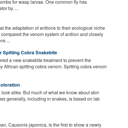
 wombs for wasp larvae. One common fly has
tor by ...
 the adaptation of antlions to their ecological niche
 compared the venom system of antlion and closely
ns ...
or Spitting Cobra Snakebite
ered a new snakebite treatment to prevent the
 African spitting cobra venom. Spitting cobra venom
oloration
look alike. But much of what we know about skin
tes generally, including in snakes, is based on lab
n, Causonis japonica, is the first to show a newly