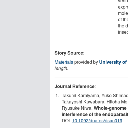
veno
expr
mole
of th
the d
insec
Story Source:
Materials
provided by
University o
length.
Journal Reference
:
Takumi Kamiyama, Yuko Shimada
Takayoshi Kuwabara, Hitoha Mori
Ryusuke Niwa.
Whole-genome s
interference of the endoparas
DOI:
10.1093/dnares/dsac019