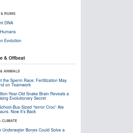
r
 & RUINS
ent DNA
y Humans
n Evolution
e & Offbeat
 & ANIMALS
t the Sperm Race: Fertilization May
nd on Teamwork
llion-Year-Old Snake Brain Reveals a
ising Evolutionary Secret
School-Bus-Sized “terror Croc” Ate
aurs. Now It’s Back
& CLIMATE
 Underwater Bones Could Solve a