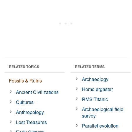
RELATED TOPICS
RELATED TERMS
Archaeology
Fossils & Ruins
Homo ergaster
Ancient Civilizations
RMS Titanic
Cultures
Archaeological field
Anthropology
survey
Lost Treasures
Parallel evolution