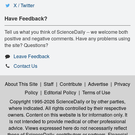
X / Twitter
Have Feedback?
Tell us what you think of ScienceDaily -- we welcome both
positive and negative comments. Have any problems using
the site? Questions?
Leave Feedback
Contact Us
About This Site
|
Staff
|
Contribute
|
Advertise
|
Privacy
Policy
|
Editorial Policy
|
Terms of Use
Copyright 1995-2026 ScienceDaily
or by other parties,
where indicated. All rights controlled by their respective
owners. Content on this website is for information only. It
is not intended to provide medical or other professional
advice. Views expressed here do not necessarily reflect
those of ScienceDaily, contributors or partners. Financial