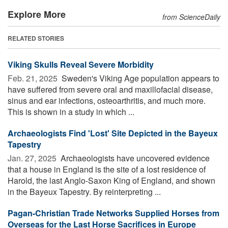
Explore More
from ScienceDaily
RELATED STORIES
Viking Skulls Reveal Severe Morbidity
Feb. 21, 2025 
Sweden's Viking Age population appears to
have suffered from severe oral and maxillofacial disease,
sinus and ear infections, osteoarthritis, and much more.
This is shown in a study in which ...
Archaeologists Find 'Lost' Site Depicted in the Bayeux
Tapestry
Jan. 27, 2025 
Archaeologists have uncovered evidence
that a house in England is the site of a lost residence of
Harold, the last Anglo-Saxon King of England, and shown
in the Bayeux Tapestry. By reinterpreting ...
Pagan-Christian Trade Networks Supplied Horses from
Overseas for the Last Horse Sacrifices in Europe