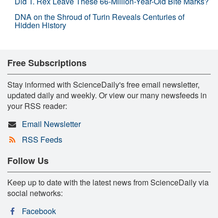
Did T. Rex Leave These 66-Million-Year-Old Bite Marks?
DNA on the Shroud of Turin Reveals Centuries of
Hidden History
Free Subscriptions
Stay informed with ScienceDaily's free email newsletter,
updated daily and weekly. Or view our many newsfeeds in
your RSS reader:
Email Newsletter
RSS Feeds
Follow Us
Keep up to date with the latest news from ScienceDaily via
social networks:
Facebook