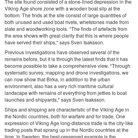
The site found consisted of a stone-lined depression in the
Viking Age shore zone with a wooden boat slip at the
bottom. The finds at the site consist of large quantities of
both unused and used boat rivets, whetstones made from
slate and woodworking tools. "The finds of artefacts from
the area shows with great clarity that this is where people
have served their ships," says Sven Isaksson.
Previous investigations have observed several of the
remains before, but it is through the latest finds that it has
become possible to take a comprehensive view. "Through
systematic survey, mapping and drone investigations, we
can now show that Birka, in addition to the urban
environment, also has a very rich maritime cultural
landscape with remains of everything from jetties to boat
launches and shipyards," says Sven Isaksson.
Ships and shipping are characteristic of the Viking Age in
the Nordic countries, both for warfare and for trade. One
expression of Viking Age long-distance trade is the city-like
trading posts that sprang up in the Nordic countries at the
time. In Sweden, the best-preserved example is the