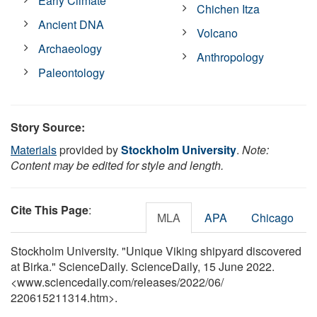
Early Climate
Chichen Itza
Ancient DNA
Volcano
Archaeology
Anthropology
Paleontology
Story Source:
Materials
provided by
Stockholm University
.
Note:
Content may be edited for style and length.
Cite This Page
:
MLA
APA
Chicago
Stockholm University. "Unique Viking shipyard discovered
at Birka." ScienceDaily. ScienceDaily, 15 June 2022.
<www.sciencedaily.com
/
releases
/
2022
/
06
/
220615211314.htm>.