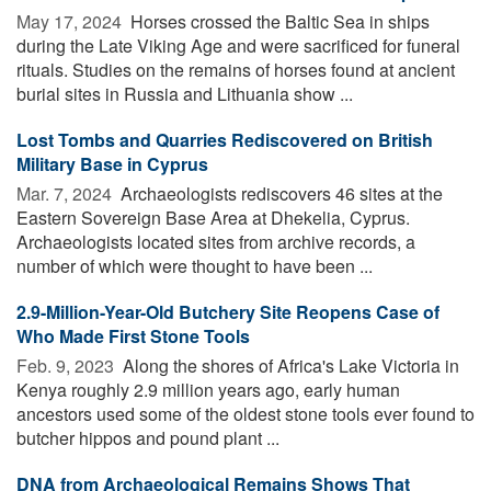
May 17, 2024 
Horses crossed the Baltic Sea in ships
during the Late Viking Age and were sacrificed for funeral
rituals. Studies on the remains of horses found at ancient
burial sites in Russia and Lithuania show ...
Lost Tombs and Quarries Rediscovered on British
Military Base in Cyprus
Mar. 7, 2024 
Archaeologists rediscovers 46 sites at the
Eastern Sovereign Base Area at Dhekelia, Cyprus.
Archaeologists located sites from archive records, a
number of which were thought to have been ...
2.9-Million-Year-Old Butchery Site Reopens Case of
Who Made First Stone Tools
Feb. 9, 2023 
Along the shores of Africa's Lake Victoria in
Kenya roughly 2.9 million years ago, early human
ancestors used some of the oldest stone tools ever found to
butcher hippos and pound plant ...
DNA from Archaeological Remains Shows That