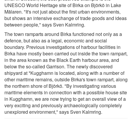
UNESCO World Heritage site of Birka on Björkö in Lake
Mälaren. "It's not just about the first urban environments,
but shows an intensive exchange of trade goods and ideas
between people," says Sven Kalmring.
The town ramparts around Birka functioned not only as a
defence, but also as a legal, economic and social
boundary. Previous investigations of harbour facilities in
Birka have mostly been carried out inside the town rampart,
in the area known as the Black Earth harbour area, and
below the so-called Garrison. The newly discovered
shipyard at *Kugghamn is located, along with a number of
other maritime remains, outside Birka's town rampart, along
the northern shore of Björkö. "By investigating various
maritime elements in connection with a possible house site
in Kugghamn, we are now trying to get an overall view of a
very exciting and previously archaeologically completely
unexplored environment," says Sven Kalmring.