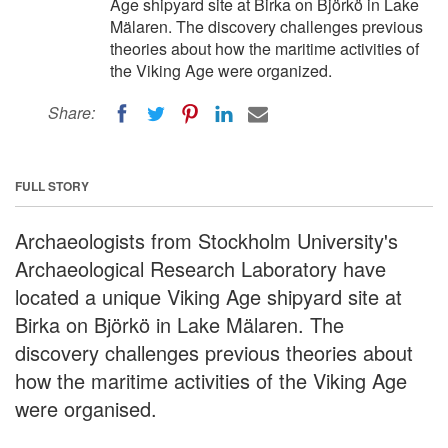
Age shipyard site at Birka on Björkö in Lake
Mälaren. The discovery challenges previous
theories about how the maritime activities of
the Viking Age were organized.
Share:
FULL STORY
Archaeologists from Stockholm University's
Archaeological Research Laboratory have
located a unique Viking Age shipyard site at
Birka on Björkö in Lake Mälaren. The
discovery challenges previous theories about
how the maritime activities of the Viking Age
were organised.