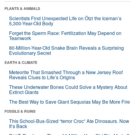
PLANTS & ANIMALS
Scientists Find Unexpected Life on Ötzi the Iceman’s
5,300-Year-Old Body
Forget the Sperm Race: Fertilization May Depend on
Teamwork
80-Million-Year-Old Snake Brain Reveals a Surprising
Evolutionary Secret
EARTH & CLIMATE
Meteorite That Smashed Through a New Jersey Roof
Reveals Clues to Life’s Origins
These Underwater Bones Could Solve a Mystery About
Extinct Giants
The Best Way to Save Giant Sequoias May Be More Fire
FOSSILS & RUINS
This School-Bus-Sized “terror Croc” Ate Dinosaurs. Now
It’s Back