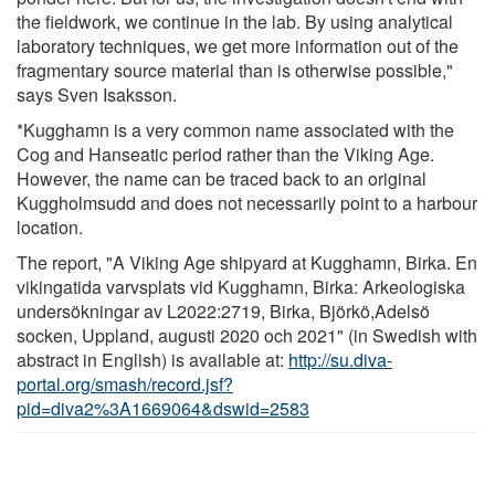
the fieldwork, we continue in the lab. By using analytical
laboratory techniques, we get more information out of the
fragmentary source material than is otherwise possible,"
says Sven Isaksson.
*Kugghamn is a very common name associated with the
Cog and Hanseatic period rather than the Viking Age.
However, the name can be traced back to an original
Kuggholmsudd and does not necessarily point to a harbour
location.
The report, "A Viking Age shipyard at Kugghamn, Birka. En
vikingatida varvsplats vid Kugghamn, Birka: Arkeologiska
undersökningar av L2022:2719, Birka, Björkö,Adelsö
socken, Uppland, augusti 2020 och 2021" (in Swedish with
abstract in English) is available at:
http://su.diva-
portal.org/smash/record.jsf?
pid=diva2%3A1669064&dswid=2583