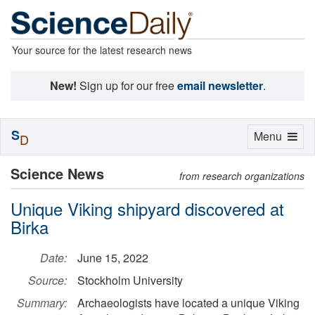
Your source for the latest research news
New!
Sign up for our free
email newsletter
.
S
Toggle
Menu
D
navigation
Science News
from research organizations
Unique Viking shipyard discovered at
Birka
Date:
June 15, 2022
Source:
Stockholm University
Summary:
Archaeologists have located a unique Viking