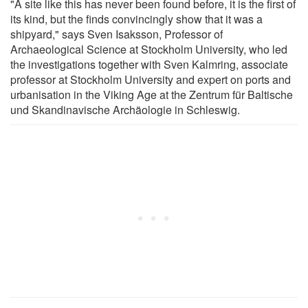
"A site like this has never been found before, it is the first of
its kind, but the finds convincingly show that it was a
shipyard," says Sven Isaksson, Professor of
Archaeological Science at Stockholm University, who led
the investigations together with Sven Kalmring, associate
professor at Stockholm University and expert on ports and
urbanisation in the Viking Age at the Zentrum für Baltische
und Skandinavische Archäologie in Schleswig.