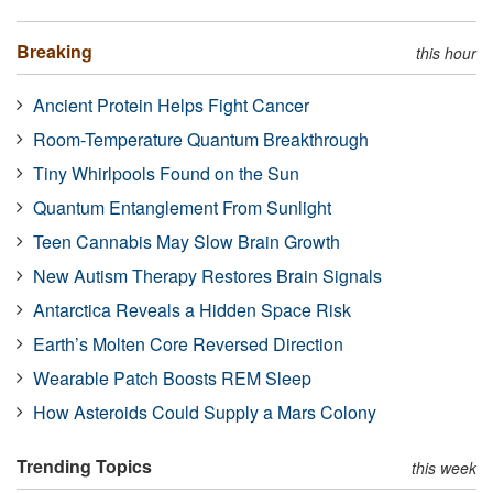
Breaking
this hour
Ancient Protein Helps Fight Cancer
Room-Temperature Quantum Breakthrough
Tiny Whirlpools Found on the Sun
Quantum Entanglement From Sunlight
Teen Cannabis May Slow Brain Growth
New Autism Therapy Restores Brain Signals
Antarctica Reveals a Hidden Space Risk
Earth’s Molten Core Reversed Direction
Wearable Patch Boosts REM Sleep
How Asteroids Could Supply a Mars Colony
Trending Topics
this week