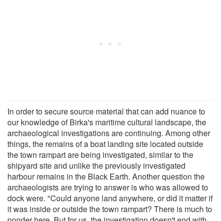
In order to secure source material that can add nuance to
our knowledge of Birka's maritime cultural landscape, the
archaeological investigations are continuing. Among other
things, the remains of a boat landing site located outside
the town rampart are being investigated, similar to the
shipyard site and unlike the previously investigated
harbour remains in the Black Earth. Another question the
archaeologists are trying to answer is who was allowed to
dock were. "Could anyone land anywhere, or did it matter if
it was inside or outside the town rampart? There is much to
ponder here. But for us, the investigation doesn't end with