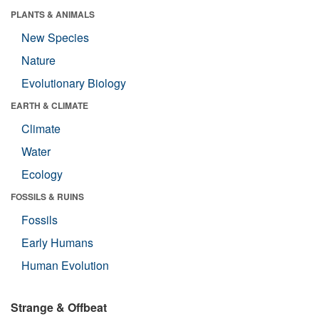
PLANTS & ANIMALS
New Species
Nature
Evolutionary Biology
EARTH & CLIMATE
Climate
Water
Ecology
FOSSILS & RUINS
Fossils
Early Humans
Human Evolution
Strange & Offbeat