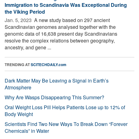
Immigration to Scandinavia Was Exceptional During
the Viking Period
Jan. 5, 2023 
A new study based on 297 ancient
Scandinavian genomes analysed together with the
genomic data of 16,638 present day Scandinavians
resolve the complex relations between geography,
ancestry, and gene ...
TRENDING AT
SCITECHDAILY.com
Dark Matter May Be Leaving a Signal in Earth’s
Atmosphere
Why Are Wasps Disappearing This Summer?
Oral Weight Loss Pill Helps Patients Lose up to 12% of
Body Weight
Scientists Find Two New Ways To Break Down “Forever
Chemicals” in Water