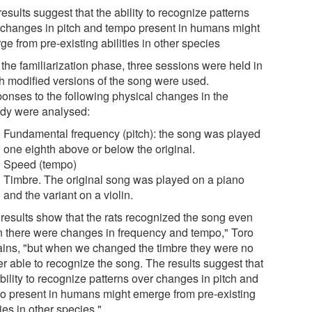
esults suggest that the ability to recognize patterns
 changes in pitch and tempo present in humans might
e from pre-existing abilities in other species
 the familiarization phase, three sessions were held in
h modified versions of the song were used.
onses to the following physical changes in the
dy were analysed:
Fundamental frequency (pitch): the song was played
one eighth above or below the original.
Speed (tempo)
Timbre. The original song was played on a piano
and the variant on a violin.
 results show that the rats recognized the song even
 there were changes in frequency and tempo," Toro
ains, "but when we changed the timbre they were no
er able to recognize the song. The results suggest that
bility to recognize patterns over changes in pitch and
o present in humans might emerge from pre-existing
ties in other species."