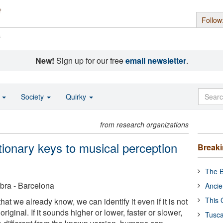
Follow
s
New!
Sign up for our free
email newsletter
.
o
Society
Quirky
from research organizations
utionary keys to musical perception
Break
The B
bra - Barcelona
Ancie
This 
t we already know, we can identify it even if it is not
original. If it sounds higher or lower, faster or slower,
Tusca