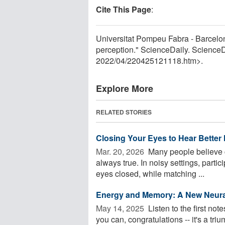
Cite This Page
:
Universitat Pompeu Fabra - Barcelona
perception." ScienceDaily. Science
2022
/
04
/
220425121118.htm>.
Explore More
RELATED STORIES
Closing Your Eyes to Hear Better 
Mar. 20, 2026 
Many people believe cl
always true. In noisy settings, partic
eyes closed, while matching ...
Energy and Memory: A New Neura
May 14, 2025 
Listen to the first no
you can, congratulations -- it's a tr