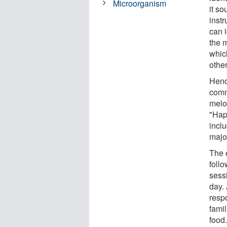
Microorganism
it so
inst
can i
the 
which
other
Henc
comm
melod
"Happ
inclu
major
The 
follo
sess
day. 
resp
famil
food