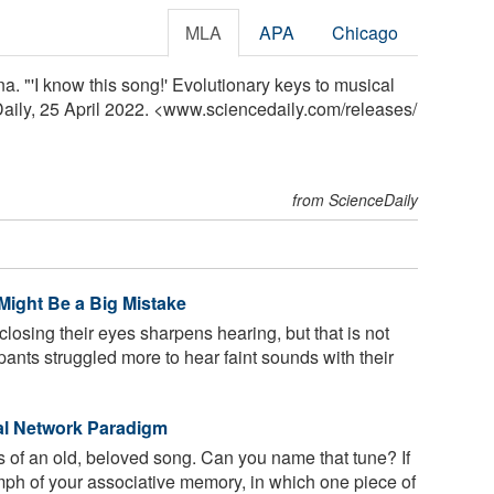
MLA
APA
Chicago
. "'I know this song!' Evolutionary keys to musical
Daily, 25 April 2022. <www.sciencedaily.com
/
releases
/
from ScienceDaily
Might Be a Big Mistake
osing their eyes sharpens hearing, but that is not
ipants struggled more to hear faint sounds with their
l Network Paradigm
tes of an old, beloved song. Can you name that tune? If
iumph of your associative memory, in which one piece of