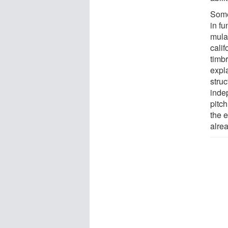
Some
in f
mula
cali
timb
expl
struc
inde
pitch
the e
alrea