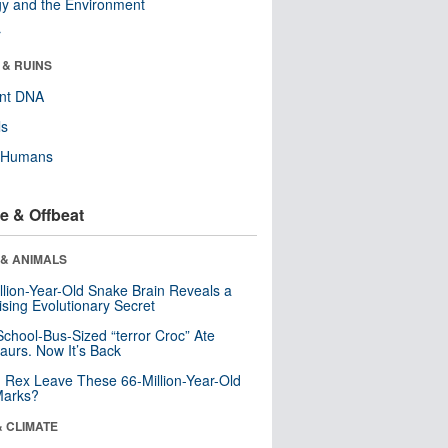
y and the Environment
r
 & RUINS
ent DNA
ls
y Humans
e & Offbeat
 & ANIMALS
llion-Year-Old Snake Brain Reveals a
ising Evolutionary Secret
School-Bus-Sized “terror Croc” Ate
aurs. Now It’s Back
. Rex Leave These 66-Million-Year-Old
Marks?
& CLIMATE