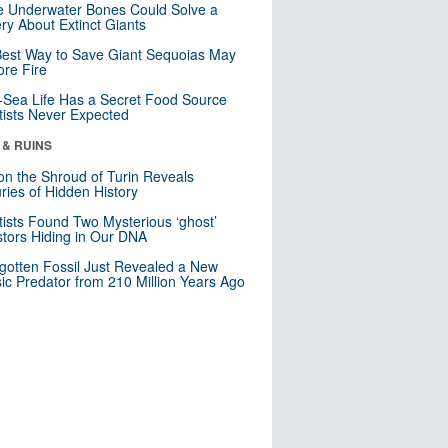
 Underwater Bones Could Solve a
ry About Extinct Giants
est Way to Save Giant Sequoias May
re Fire
Sea Life Has a Secret Food Source
tists Never Expected
 & RUINS
n the Shroud of Turin Reveals
ries of Hidden History
tists Found Two Mysterious ‘ghost’
tors Hiding in Our DNA
gotten Fossil Just Revealed a New
sic Predator from 210 Million Years Ago