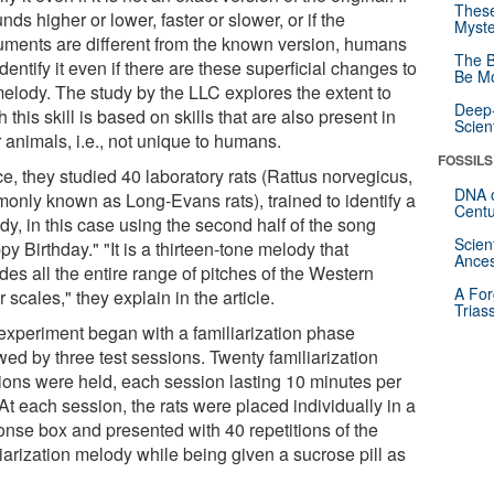
These
unds higher or lower, faster or slower, or if the
Myste
ruments are different from the known version, humans
The B
dentify it even if there are these superficial changes to
Be Mo
melody. The study by the LLC explores the extent to
Deep-
 this skill is based on skills that are also present in
Scien
 animals, i.e., not unique to humans.
FOSSILS
e, they studied 40 laboratory rats (Rattus norvegicus,
DNA o
only known as Long-Evans rats), trained to identify a
Centu
y, in this case using the second half of the song
Scien
y Birthday." "It is a thirteen-tone melody that
Ances
des all the entire range of pitches of the Western
A For
 scales," they explain in the article.
Trias
experiment began with a familiarization phase
wed by three test sessions. Twenty familiarization
ions were held, each session lasting 10 minutes per
At each session, the rats were placed individually in a
onse box and presented with 40 repetitions of the
iarization melody while being given a sucrose pill as
.