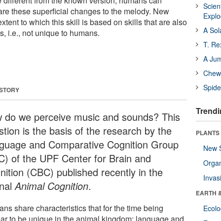
re different from the known version, humans can
Scien
re are these superficial changes to the melody. New
Expl
tent to which this skill is based on skills that are also
A Sol
s, i.e., not unique to humans.
T. Re
A Ju
Chewi
Spide
 STORY
Trendi
 do we perceive music and sounds? This
tion is the basis of the research by the
PLANTS
guage and Comparative Cognition Group
New 
C) of the UPF Center for Brain and
Orga
nition (CBC) published recently in the
Invas
rnal
Animal Cognition
.
EARTH 
ns share characteristics that for the time being
Ecol
ar to be unique in the animal kingdom: language and