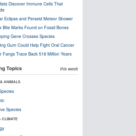
tists Discover Immune Cells That
ode
ar Eclipse and Perseid Meteor Shower
x Bite Marks Found on Fossil Bones
mping Gene Crosses Species
ng Gum Could Help Fight Oral Cancer
r Fangs Trace Back 518 Million Years
ng Topics
this week
 & ANIMALS
Species
nic
ive Species
& CLIMATE
ogy