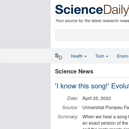
Your source for the latest research new
S
Health
Tech
Envir
D
Science News
'I know this song!' Evol
Date:
April 25, 2022
Source:
Universitat Pompeu Fa
Summary:
When we hear a song tha
an exact version of the 