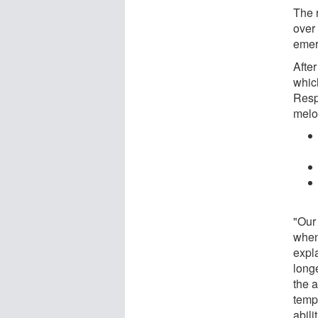
The r
over
emerg
After
whic
Resp
melo
"Our
when
expl
long
the a
temp
abili