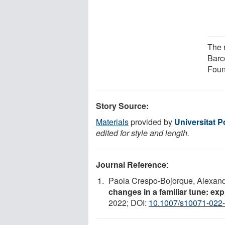
The 
Barc
Foun
Story Source:
Materials
provided by
Universitat 
edited for style and length.
Journal Reference
:
Paola Crespo-Bojorque, Alexand
changes in a familiar tune: ex
2022; DOI:
10.1007/s10071-022