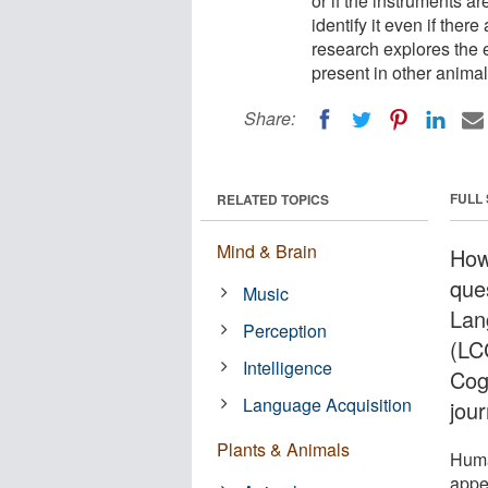
or if the instruments a
identify it even if the
research explores the ex
present in other animal
Share:
FULL
RELATED TOPICS
Mind & Brain
How
ques
Music
Lan
Perception
(LC
Intelligence
Cog
Language Acquisition
jou
Plants & Animals
Huma
appe