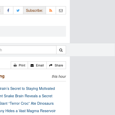
:
Subscribe:
Print
Email
Share
ing
this hour
rain’s Secret to Staying Motivated
nt Snake Brain Reveals a Secret
Giant “Terror Croc” Ate Dinosaurs
ny Hides a Vast Magma Reservoir