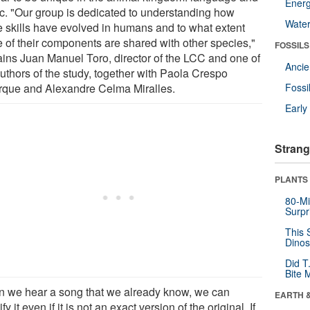
Energ
c. "Our group is dedicated to understanding how
Wate
e skills have evolved in humans and to what extent
 of their components are shared with other species,"
FOSSILS
ains Juan Manuel Toro, director of the LCC and one of
Anci
authors of the study, together with Paola Crespo
rque and Alexandre Celma Miralles.
Fossi
Earl
Strang
PLANTS
80-Mi
Surpr
This 
Dinos
Did T
Bite 
 we hear a song that we already know, we can
EARTH 
ify it even if it is not an exact version of the original. If