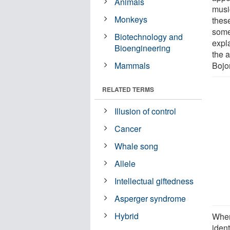
Animals
musi
Monkeys
thes
some
Biotechnology and
expl
Bioengineering
the 
Mammals
Bojo
RELATED TERMS
Illusion of control
Cancer
Whale song
Allele
Intellectual giftedness
Asperger syndrome
Hybrid
When
ident