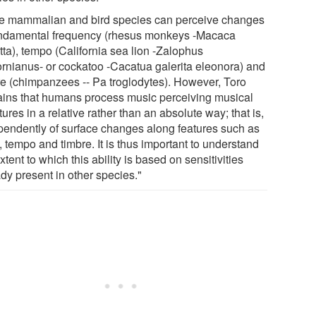
 mammalian and bird species can perceive changes
undamental frequency (rhesus monkeys -Macaca
tta), tempo (California sea lion -Zalophus
fornianus- or cockatoo -Cacatua galerita eleonora) and
re (chimpanzees -- Pa troglodytes). However, Toro
ains that humans process music perceiving musical
tures in a relative rather than an absolute way; that is,
pendently of surface changes along features such as
, tempo and timbre. It is thus important to understand
xtent to which this ability is based on sensitivities
dy present in other species."