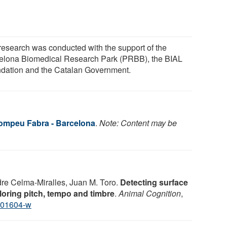
research was conducted with the support of the
elona Biomedical Research Park (PRBB), the BIAL
dation and the Catalan Government.
Pompeu Fabra - Barcelona
.
Note: Content may be
re Celma-Miralles, Juan M. Toro.
Detecting surface
ploring pitch, tempo and timbre
.
Animal Cognition
,
-01604-w