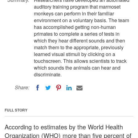
auditory training program that marmoset
monkeys can perform in their familiar
environment on a voluntary basis. The team
has accomplished getting non-human
primates to complete a series of tests in
which they hear different sounds and then
match them to the appropriate, previously
learned visual stimuli by clicking on a
touchscreen. This allows scientists to track
which sounds the animals can hear and
discriminate.
Share:
FULL STORY
According to estimates by the World Health
Organization (WHO) more than five percent of