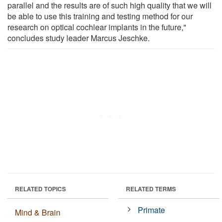
parallel and the results are of such high quality that we will
be able to use this training and testing method for our
research on optical cochlear implants in the future,"
concludes study leader Marcus Jeschke.
RELATED TOPICS
RELATED TERMS
Primate
Mind & Brain