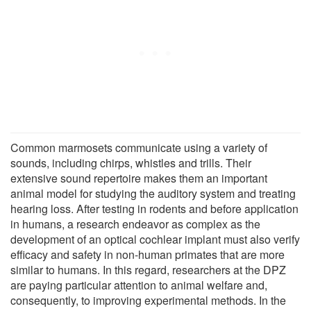
Common marmosets communicate using a variety of
sounds, including chirps, whistles and trills. Their
extensive sound repertoire makes them an important
animal model for studying the auditory system and treating
hearing loss. After testing in rodents and before application
in humans, a research endeavor as complex as the
development of an optical cochlear implant must also verify
efficacy and safety in non-human primates that are more
similar to humans. In this regard, researchers at the DPZ
are paying particular attention to animal welfare and,
consequently, to improving experimental methods. In the