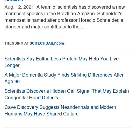
Aug. 12, 2021 
A team of scientists has discovered a new
marmoset species in the Brazilian Amazon. Schneider's
marmoset is named after professor Horacio Schneider, a
pioneer and major contributor to the ...
TRENDING AT
SCITECHDAILY.com
Scientists Say Eating Less Protein May Help You Live
Longer
A Major Dementia Study Finds Striking Differences After
Age 90
Scientists Discover a Hidden Cell Signal That May Explain
Congenital Heart Defects
Cave Discovery Suggests Neanderthals and Modern
Humans May Have Shared Culture