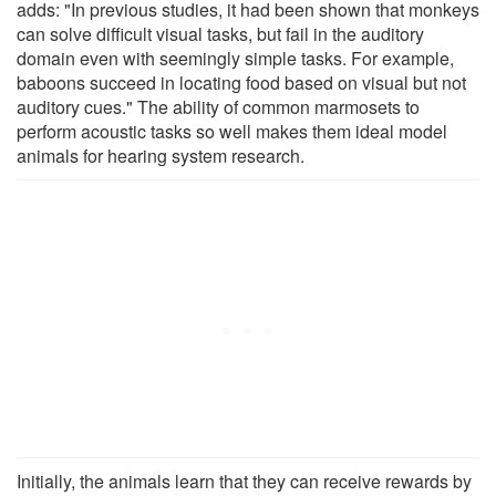
adds: "In previous studies, it had been shown that monkeys
can solve difficult visual tasks, but fail in the auditory
domain even with seemingly simple tasks. For example,
baboons succeed in locating food based on visual but not
auditory cues." The ability of common marmosets to
perform acoustic tasks so well makes them ideal model
animals for hearing system research.
Initially, the animals learn that they can receive rewards by