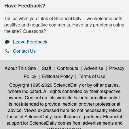
Have Feedback?
Tell us what you think of ScienceDaily -- we welcome both
positive and negative comments. Have any problems using
the site? Questions?
Leave Feedback
Contact Us
About This Site
|
Staff
|
Contribute
|
Advertise
|
Privacy
Policy
|
Editorial Policy
|
Terms of Use
Copyright 1995-2026 ScienceDaily
or by other parties,
where indicated. All rights controlled by their respective
owners. Content on this website is for information only. It
is not intended to provide medical or other professional
advice. Views expressed here do not necessarily reflect
those of ScienceDaily, contributors or partners. Financial
support for ScienceDaily comes from advertisements and