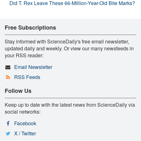
Did T. Rex Leave These 66-Million-Year-Old Bite Marks?
Free Subscriptions
Stay informed with ScienceDaily's free email newsletter,
updated daily and weekly. Or view our many newsfeeds in
your RSS reader:
Email Newsletter
RSS Feeds
Follow Us
Keep up to date with the latest news from ScienceDaily via
social networks:
Facebook
X / Twitter