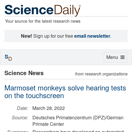
Your source for the latest research news
New!
Sign up for our free
email newsletter
.
S
Toggle
Menu
D
navigation
Science News
from research organizations
Marmoset monkeys solve hearing tests
on the touchscreen
Date:
March 28, 2022
Source:
Deutsches Primatenzentrum (DPZ)/German
Primate Center
Summary:
Researchers have developed an automated