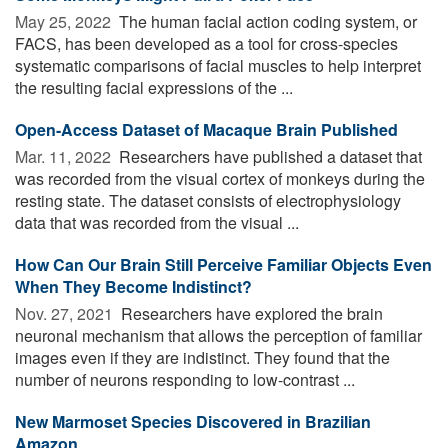
May 25, 2022 
The human facial action coding system, or
FACS, has been developed as a tool for cross-species
systematic comparisons of facial muscles to help interpret
the resulting facial expressions of the ...
Open-Access Dataset of Macaque Brain Published
Mar. 11, 2022 
Researchers have published a dataset that
was recorded from the visual cortex of monkeys during the
resting state. The dataset consists of electrophysiology
data that was recorded from the visual ...
How Can Our Brain Still Perceive Familiar Objects Even
When They Become Indistinct?
Nov. 27, 2021 
Researchers have explored the brain
neuronal mechanism that allows the perception of familiar
images even if they are indistinct. They found that the
number of neurons responding to low-contrast ...
New Marmoset Species Discovered in Brazilian
Amazon