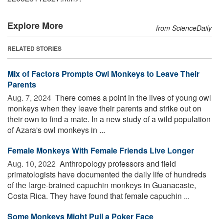
Explore More
from ScienceDaily
RELATED STORIES
Mix of Factors Prompts Owl Monkeys to Leave Their
Parents
Aug. 7, 2024 
There comes a point in the lives of young owl
monkeys when they leave their parents and strike out on
their own to find a mate. In a new study of a wild population
of Azara's owl monkeys in ...
Female Monkeys With Female Friends Live Longer
Aug. 10, 2022 
Anthropology professors and field
primatologists have documented the daily life of hundreds
of the large-brained capuchin monkeys in Guanacaste,
Costa Rica. They have found that female capuchin ...
Some Monkeys Might Pull a Poker Face