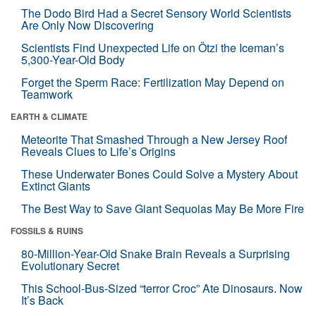
The Dodo Bird Had a Secret Sensory World Scientists
Are Only Now Discovering
Scientists Find Unexpected Life on Ötzi the Iceman’s
5,300-Year-Old Body
Forget the Sperm Race: Fertilization May Depend on
Teamwork
EARTH & CLIMATE
Meteorite That Smashed Through a New Jersey Roof
Reveals Clues to Life’s Origins
These Underwater Bones Could Solve a Mystery About
Extinct Giants
The Best Way to Save Giant Sequoias May Be More Fire
FOSSILS & RUINS
80-Million-Year-Old Snake Brain Reveals a Surprising
Evolutionary Secret
This School-Bus-Sized “terror Croc” Ate Dinosaurs. Now
It’s Back