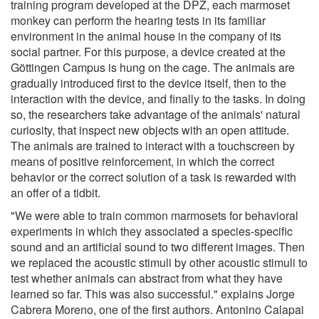
training program developed at the DPZ, each marmoset
monkey can perform the hearing tests in its familiar
environment in the animal house in the company of its
social partner. For this purpose, a device created at the
Göttingen Campus is hung on the cage. The animals are
gradually introduced first to the device itself, then to the
interaction with the device, and finally to the tasks. In doing
so, the researchers take advantage of the animals' natural
curiosity, that inspect new objects with an open attitude.
The animals are trained to interact with a touchscreen by
means of positive reinforcement, in which the correct
behavior or the correct solution of a task is rewarded with
an offer of a tidbit.
"We were able to train common marmosets for behavioral
experiments in which they associated a species-specific
sound and an artificial sound to two different images. Then
we replaced the acoustic stimuli by other acoustic stimuli to
test whether animals can abstract from what they have
learned so far. This was also successful." explains Jorge
Cabrera Moreno, one of the first authors. Antonino Calapai