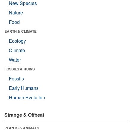
New Species
Nature
Food
EARTH & CLIMATE
Ecology
Climate
Water
FOSSILS & RUINS
Fossils
Early Humans
Human Evolution
Strange & Offbeat
PLANTS & ANIMALS