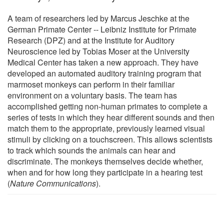
A team of researchers led by Marcus Jeschke at the
German Primate Center -- Leibniz Institute for Primate
Research (DPZ) and at the Institute for Auditory
Neuroscience led by Tobias Moser at the University
Medical Center has taken a new approach. They have
developed an automated auditory training program that
marmoset monkeys can perform in their familiar
environment on a voluntary basis. The team has
accomplished getting non-human primates to complete a
series of tests in which they hear different sounds and then
match them to the appropriate, previously learned visual
stimuli by clicking on a touchscreen. This allows scientists
to track which sounds the animals can hear and
discriminate. The monkeys themselves decide whether,
when and for how long they participate in a hearing test
(
Nature Communications
).