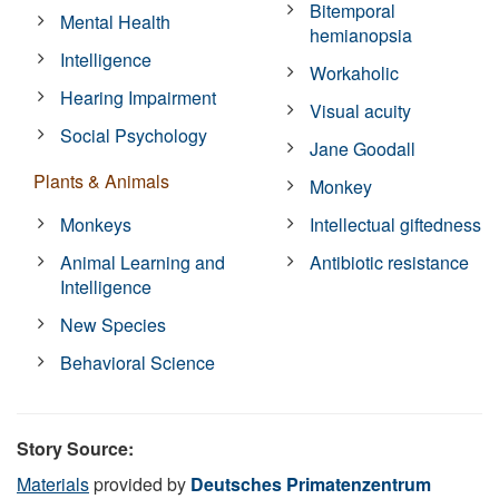
Bitemporal
Mental Health
hemianopsia
Intelligence
Workaholic
Hearing Impairment
Visual acuity
Social Psychology
Jane Goodall
Plants & Animals
Monkey
Monkeys
Intellectual giftedness
Animal Learning and
Antibiotic resistance
Intelligence
New Species
Behavioral Science
Story Source:
Materials
provided by
Deutsches Primatenzentrum