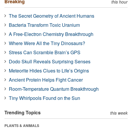
Breaking
this hour
The Secret Geometry of Ancient Humans
Bacteria Transform Toxic Uranium
A Free-Electron Chemistry Breakthrough
Where Were All the Tiny Dinosaurs?
Stress Can Scramble Brain’s GPS
Dodo Skull Reveals Surprising Senses
Meteorite Hides Clues to Life’s Origins
Ancient Protein Helps Fight Cancer
Room-Temperature Quantum Breakthrough
Tiny Whirlpools Found on the Sun
Trending Topics
this week
PLANTS & ANIMALS