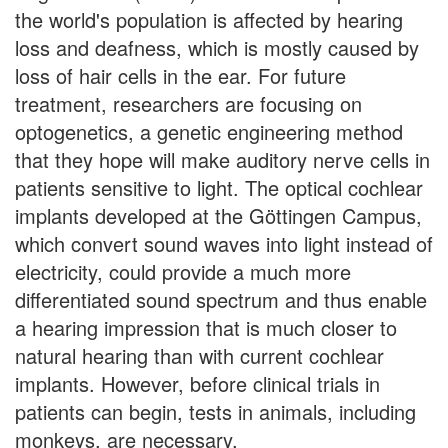
the world's population is affected by hearing
loss and deafness, which is mostly caused by
loss of hair cells in the ear. For future
treatment, researchers are focusing on
optogenetics, a genetic engineering method
that they hope will make auditory nerve cells in
patients sensitive to light. The optical cochlear
implants developed at the Göttingen Campus,
which convert sound waves into light instead of
electricity, could provide a much more
differentiated sound spectrum and thus enable
a hearing impression that is much closer to
natural hearing than with current cochlear
implants. However, before clinical trials in
patients can begin, tests in animals, including
monkeys, are necessary.