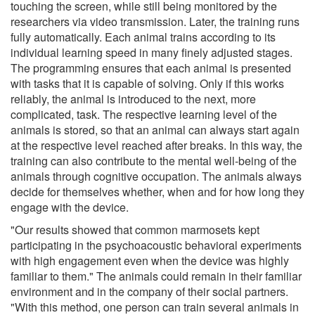
touching the screen, while still being monitored by the
researchers via video transmission. Later, the training runs
fully automatically. Each animal trains according to its
individual learning speed in many finely adjusted stages.
The programming ensures that each animal is presented
with tasks that it is capable of solving. Only if this works
reliably, the animal is introduced to the next, more
complicated, task. The respective learning level of the
animals is stored, so that an animal can always start again
at the respective level reached after breaks. In this way, the
training can also contribute to the mental well-being of the
animals through cognitive occupation. The animals always
decide for themselves whether, when and for how long they
engage with the device.
"Our results showed that common marmosets kept
participating in the psychoacoustic behavioral experiments
with high engagement even when the device was highly
familiar to them." The animals could remain in their familiar
environment and in the company of their social partners.
"With this method, one person can train several animals in