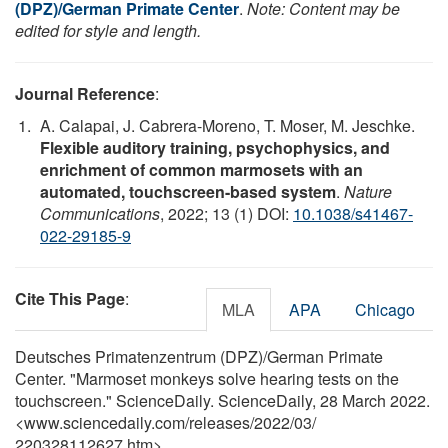
(DPZ)/German Primate Center
.
Note: Content may be
edited for style and length.
Journal Reference
:
A. Calapai, J. Cabrera-Moreno, T. Moser, M. Jeschke.
Flexible auditory training, psychophysics, and
enrichment of common marmosets with an
automated, touchscreen-based system
.
Nature
Communications
, 2022; 13 (1) DOI:
10.1038/s41467-
022-29185-9
Cite This Page
:
MLA
APA
Chicago
Deutsches Primatenzentrum (DPZ)/German Primate
Center. "Marmoset monkeys solve hearing tests on the
touchscreen." ScienceDaily. ScienceDaily, 28 March 2022.
<www.sciencedaily.com
/
releases
/
2022
/
03
/
220328112627.htm>.