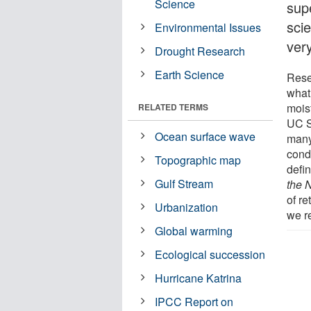
Science
supe
scie
Environmental Issues
very
Drought Research
Earth Science
Rese
what 
mois
RELATED TERMS
UC S
Ocean surface wave
many
cond
Topographic map
defin
Gulf Stream
the 
of r
Urbanization
we r
Global warming
Ecological succession
Hurricane Katrina
IPCC Report on