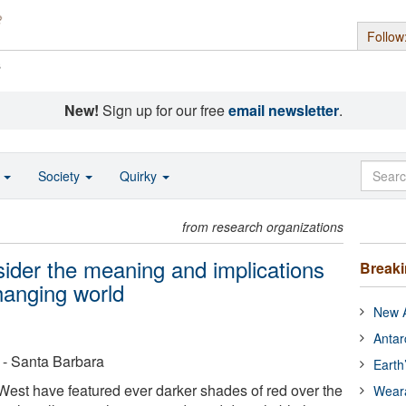
Follow
s
New!
Sign up for our free
email newsletter
.
o
Society
Quirky
from research organizations
sider the meaning and implications
Break
changing world
New A
Antar
a - Santa Barbara
Earth
est have featured ever darker shades of red over the
Wear