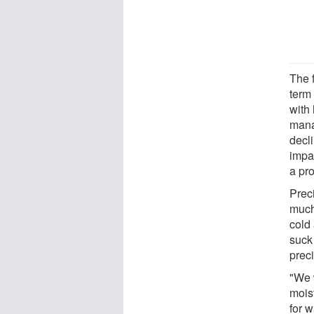
The f
term
with 
mana
decli
impa
a pro
Preci
much
cold 
suck
preci
"We 
mois
for 