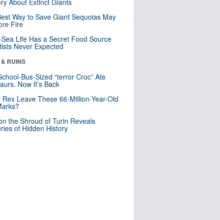
ry About Extinct Giants
est Way to Save Giant Sequoias May
re Fire
Sea Life Has a Secret Food Source
tists Never Expected
 & RUINS
School-Bus-Sized “terror Croc” Ate
aurs. Now It’s Back
. Rex Leave These 66-Million-Year-Old
Marks?
n the Shroud of Turin Reveals
ries of Hidden History