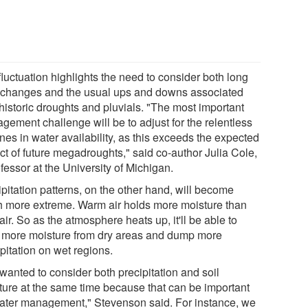
luctuation highlights the need to consider both long
 changes and the usual ups and downs associated
historic droughts and pluvials. "The most important
gement challenge will be to adjust for the relentless
nes in water availability, as this exceeds the expected
ct of future megadroughts," said co-author Julia Cole,
fessor at the University of Michigan.
pitation patterns, on the other hand, will become
 more extreme. Warm air holds more moisture than
air. So as the atmosphere heats up, it'll be able to
 more moisture from dry areas and dump more
pitation on wet regions.
wanted to consider both precipitation and soil
ture at the same time because that can be important
water management," Stevenson said. For instance, we