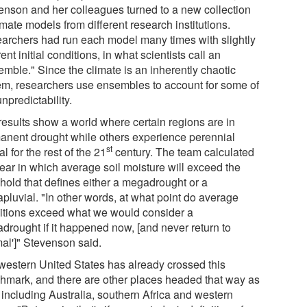
enson and her colleagues turned to a new collection
imate models from different research institutions.
archers had run each model many times with slightly
rent initial conditions, in what scientists call an
emble." Since the climate is an inherently chaotic
em, researchers use ensembles to account for some of
unpredictability.
results show a world where certain regions are in
anent drought while others experience perennial
st
al for the rest of the 21
century. The team calculated
year in which average soil moisture will exceed the
shold that defines either a megadrought or a
pluvial. "In other words, at what point do average
itions exceed what we would consider a
drought if it happened now, [and never return to
mal']" Stevenson said.
western United States has already crossed this
hmark, and there are other places headed that way as
 including Australia, southern Africa and western