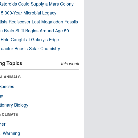
steroids Could Supply a Mars Colony
s 5,300-Year Microbial Legacy
tists Rediscover Lost Megalodon Fossils
n Brain Shift Begins Around Age 50
 Hole Caught at Galaxy’s Edge
eactor Boosts Solar Chemistry
ng Topics
this week
 & ANIMALS
Species
gy
tionary Biology
& CLIMATE
her
al Warming