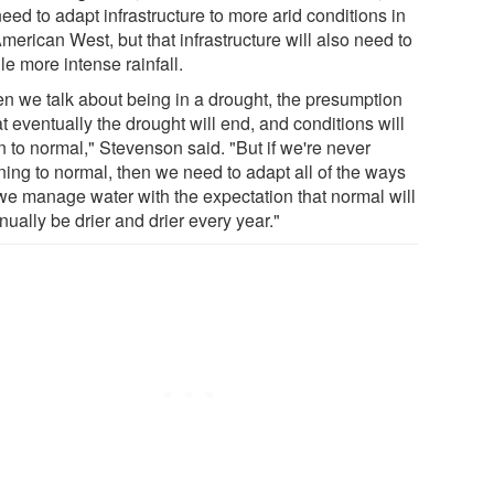
need to adapt infrastructure to more arid conditions in
merican West, but that infrastructure will also need to
e more intense rainfall.
n we talk about being in a drought, the presumption
at eventually the drought will end, and conditions will
n to normal," Stevenson said. "But if we're never
ning to normal, then we need to adapt all of the ways
 we manage water with the expectation that normal will
nually be drier and drier every year."