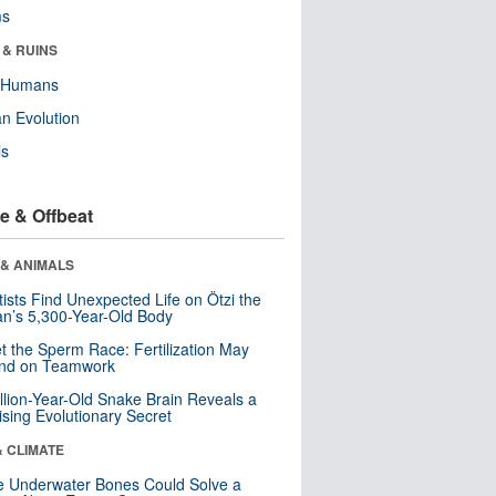
ms
 & RUINS
y Humans
n Evolution
ls
e & Offbeat
 & ANIMALS
tists Find Unexpected Life on Ötzi the
n’s 5,300-Year-Old Body
t the Sperm Race: Fertilization May
nd on Teamwork
llion-Year-Old Snake Brain Reveals a
ising Evolutionary Secret
& CLIMATE
 Underwater Bones Could Solve a