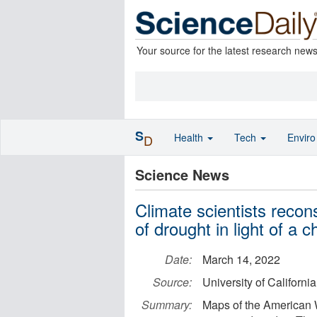
Your source for the latest research new
S
Health
Tech
Envir
D
Science News
Climate scientists recon
of drought in light of a 
Date:
March 14, 2022
Source:
University of Californi
Summary:
Maps of the American W