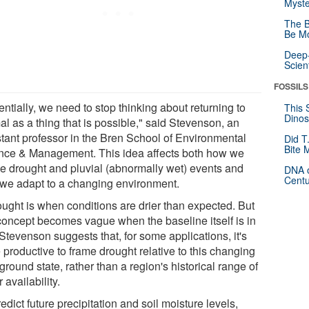
Myste
The B
Be Mo
Deep-
Scien
FOSSILS
ntially, we need to stop thinking about returning to
This 
Dinos
l as a thing that is possible," said Stevenson, an
stant professor in the Bren School of Environmental
Did T
Bite 
nce & Management. This idea affects both how we
ne drought and pluvial (abnormally wet) events and
DNA o
Centu
we adapt to a changing environment.
ought is when conditions are drier than expected. But
 concept becomes vague when the baseline itself is in
 Stevenson suggests that, for some applications, it's
 productive to frame drought relative to this changing
round state, rather than a region's historical range of
 availability.
edict future precipitation and soil moisture levels,