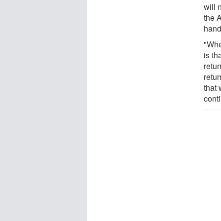
will 
the A
handl
"Whe
is th
retur
retur
that
conti