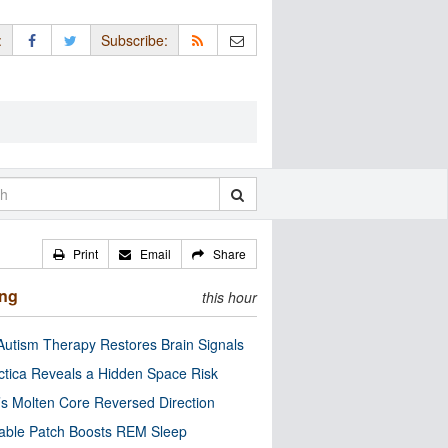
:
Subscribe:
Print
Email
Share
ing
this hour
utism Therapy Restores Brain Signals
ctica Reveals a Hidden Space Risk
’s Molten Core Reversed Direction
able Patch Boosts REM Sleep