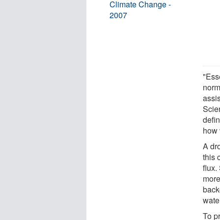
Climate Change -
2007
"Esse
norma
assi
Scie
defi
how 
A dr
this
flux.
more
backg
water
To pr