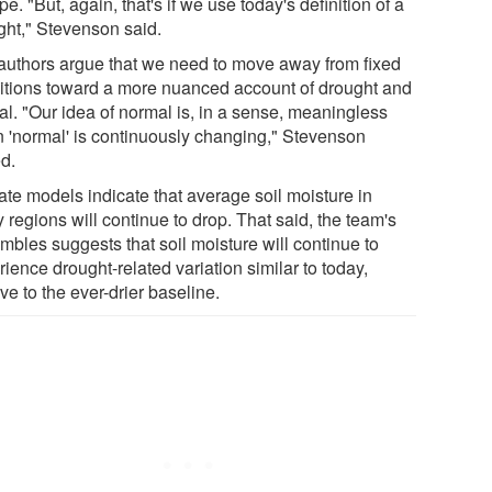
e. "But, again, that's if we use today's definition of a
ght," Stevenson said.
authors argue that we need to move away from fixed
nitions toward a more nuanced account of drought and
al. "Our idea of normal is, in a sense, meaningless
 'normal' is continuously changing," Stevenson
d.
ate models indicate that average soil moisture in
regions will continue to drop. That said, the team's
mbles suggests that soil moisture will continue to
ience drought-related variation similar to today,
ive to the ever-drier baseline.