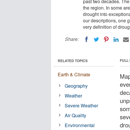
past two decades. The 
the region. In some ar
drought into exceptiona
our descriptions, one gr
very definition of droug
Share:
FULL
RELATED TOPICS
Earth & Climate
Map
eve
Geography
deca
Weather
unp
Severe Weather
som
Air Quality
sev
dro
Environmental