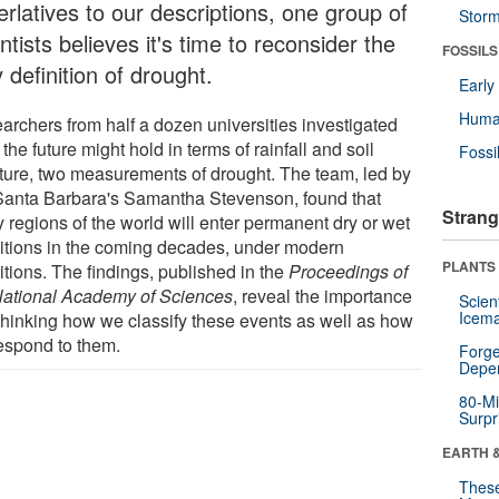
rlatives to our descriptions, one group of
Stor
ntists believes it's time to reconsider the
FOSSILS
 definition of drought.
Earl
Huma
archers from half a dozen universities investigated
the future might hold in terms of rainfall and soil
Fossi
ture, two measurements of drought. The team, led by
anta Barbara's Samantha Stevenson, found that
Strang
 regions of the world will enter permanent dry or wet
itions in the coming decades, under modern
PLANTS
itions. The findings, published in the
Proceedings of
National Academy of Sciences
, reveal the importance
Scien
Icema
ethinking how we classify these events as well as how
espond to them.
Forge
Depe
80-Mi
Surpr
EARTH 
These