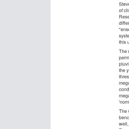
Stev
of cl
Rese
diffe
"ens
syst
this 
The 
perm
pluvi
the 
thre
mega
cond
mega
'nor
The 
benc
well,