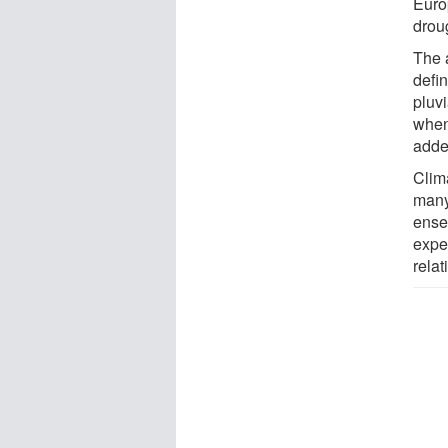
Europ
drou
The 
defi
pluvi
when
adde
Clim
many 
ense
exper
relat