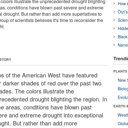
colors illustrate the unprecedented drought blighting
How A
eas, conditions have blown past severe and extreme
Ötzi’
l drought. But rather than add more superlatives to
oup of scientists believes it's time to reconsider the
Scien
ht.
Hidde
Black
Nanor
Trendi
 STORY
PLANTS
s of the American West have featured
New 
r darker shades of red over the past two
Biolo
des. The colors illustrate the
Evolu
recedented drought blighting the region. In
e areas, conditions have blown past
EARTH 
ere and extreme drought into exceptional
Weat
ught. But rather than add more
Glob