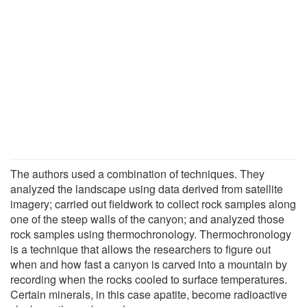
The authors used a combination of techniques. They
analyzed the landscape using data derived from satellite
imagery; carried out fieldwork to collect rock samples along
one of the steep walls of the canyon; and analyzed those
rock samples using thermochronology. Thermochronology
is a technique that allows the researchers to figure out
when and how fast a canyon is carved into a mountain by
recording when the rocks cooled to surface temperatures.
Certain minerals, in this case apatite, become radioactive