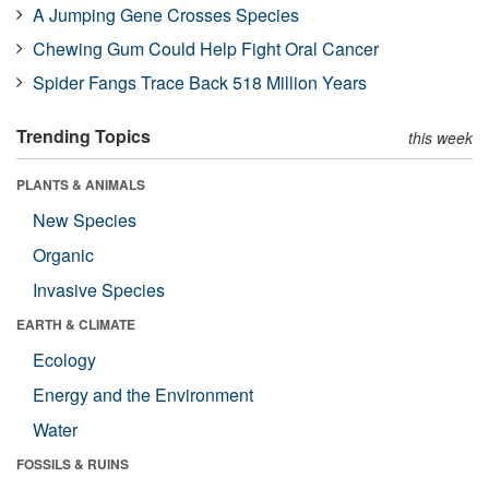
A Jumping Gene Crosses Species
Chewing Gum Could Help Fight Oral Cancer
Spider Fangs Trace Back 518 Million Years
Trending Topics
this week
PLANTS & ANIMALS
New Species
Organic
Invasive Species
EARTH & CLIMATE
Ecology
Energy and the Environment
Water
FOSSILS & RUINS