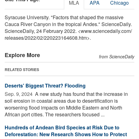
MLA
APA
Chicago
Syracuse University. "Factors that shaped the massive
Cauca River Canyon in the tropical Andes." ScienceDaily.
ScienceDaily, 24 February 2022. <www.sciencedaily.com
/
releases
/
2022
/
02
/
220223164608.htm>.
Explore More
from ScienceDaily
RELATED STORIES
Deserts' Biggest Threat? Flooding
Sep. 9, 2024 
A new study has found that the increase in
soil erosion in coastal areas due to desertification is
worsening flood impacts on Middle Eastern and North
African port cities. The researchers focused ...
Hundreds of Andean Bird Species at Risk Due to
Deforestation: New Research Shows How to Protect