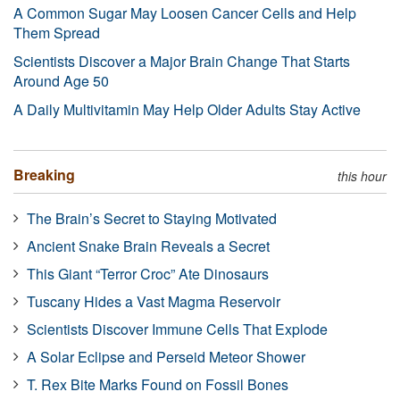
A Common Sugar May Loosen Cancer Cells and Help
Them Spread
Scientists Discover a Major Brain Change That Starts
Around Age 50
A Daily Multivitamin May Help Older Adults Stay Active
Breaking
this hour
The Brain’s Secret to Staying Motivated
Ancient Snake Brain Reveals a Secret
This Giant “Terror Croc” Ate Dinosaurs
Tuscany Hides a Vast Magma Reservoir
Scientists Discover Immune Cells That Explode
A Solar Eclipse and Perseid Meteor Shower
T. Rex Bite Marks Found on Fossil Bones