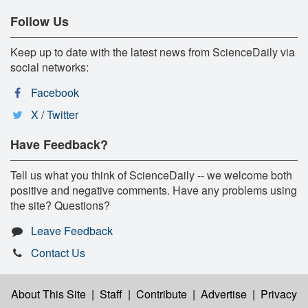
Follow Us
Keep up to date with the latest news from ScienceDaily via
social networks:
Facebook
X / Twitter
Have Feedback?
Tell us what you think of ScienceDaily -- we welcome both
positive and negative comments. Have any problems using
the site? Questions?
Leave Feedback
Contact Us
About This Site
|
Staff
|
Contribute
|
Advertise
|
Privacy