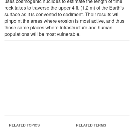
uses cosmogenic nuclides to estimate the length of time
rock takes to traverse the upper 4 ft. (1.2 m) of the Earth's
surface as it is converted to sediment. Their results will
pinpoint the areas where erosion is most active, and thus
those same places where infrastructure and human
populations will be most vulnerable.
RELATED TOPICS
RELATED TERMS