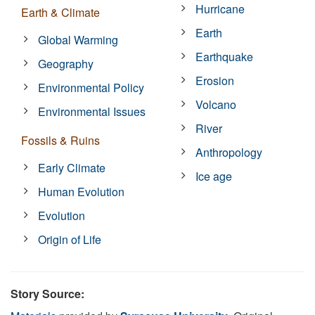
Hurricane
Earth & Climate
Earth
Global Warming
Earthquake
Geography
Erosion
Environmental Policy
Volcano
Environmental Issues
River
Fossils & Ruins
Anthropology
Early Climate
Ice age
Human Evolution
Evolution
Origin of Life
Story Source: