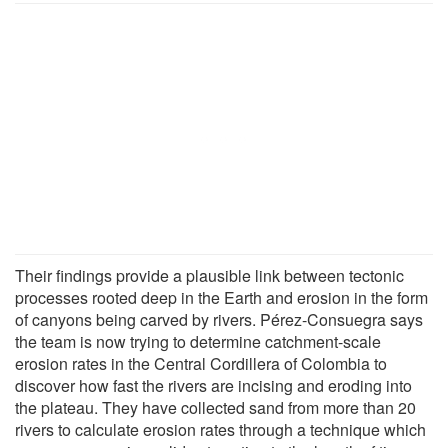
Their findings provide a plausible link between tectonic
processes rooted deep in the Earth and erosion in the form
of canyons being carved by rivers. Pérez-Consuegra says
the team is now trying to determine catchment-scale
erosion rates in the Central Cordillera of Colombia to
discover how fast the rivers are incising and eroding into
the plateau. They have collected sand from more than 20
rivers to calculate erosion rates through a technique which