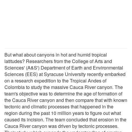
But what about canyons in hot and humid tropical
latitudes? Researchers from the College of Arts and
Sciences' (A&S') Department of Earth and Environmental
Sciences (EES) at Syracuse University recently embarked
on a research expedition to the Tropical Andes of
Colombia to study the massive Cauca River canyon. The
team's objective was to determine the age of formation of
the Cauca River canyon and then compare that with known
tectonic and climatic processes that happened in the
region during the past 10 million years to figure out what
caused its incision. The team concluded that erosion in the
Cauca River canyon was driven by tectonic processes.