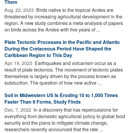
Them
Aug. 22, 2023 
Birds native to the tropical Andes are
threatened by increasing agricultural development in the
region. A new study combines a meta-analysis of papers
on birds across the Andes with five years of ...
Plate Tectonic Processes in the Pacific and Atlantic
During the Cretaceous Period Have Shaped the
Caribbean Region to This Day
Apr. 19, 2023 
Earthquakes and volcanism occur as a
result of plate tectonics. The movement of tectonic plates
themselves is largely driven by the process known as
subduction. The question of how new active ...
Soil in Midwestern US Is Eroding 10 to 1,000 Times
Faster Than It Forms, Study Finds
Dec. 7, 2022 
In a discovery that has repercussions for
everything from domestic agricultural policy to global food
security and the plans to mitigate climate change,
researchers recently announced that the rate ...