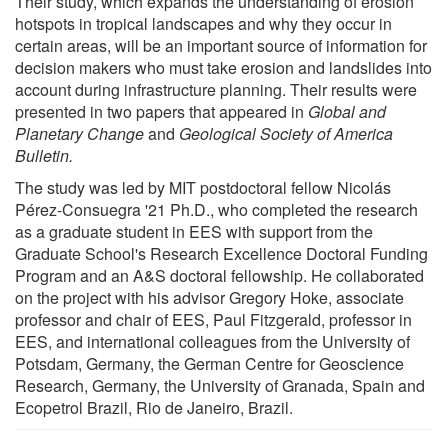
Their study, which expands the understanding of erosion
hotspots in tropical landscapes and why they occur in
certain areas, will be an important source of information for
decision makers who must take erosion and landslides into
account during infrastructure planning. Their results were
presented in two papers that appeared in
Global and
Planetary Change
and
Geological Society of America
Bulletin.
The study was led by MIT postdoctoral fellow Nicolás
Pérez-Consuegra '21 Ph.D., who completed the research
as a graduate student in EES with support from the
Graduate School's Research Excellence Doctoral Funding
Program and an A&S doctoral fellowship. He collaborated
on the project with his advisor Gregory Hoke, associate
professor and chair of EES, Paul Fitzgerald, professor in
EES, and international colleagues from the University of
Potsdam, Germany, the German Centre for Geoscience
Research, Germany, the University of Granada, Spain and
Ecopetrol Brazil, Rio de Janeiro, Brazil.