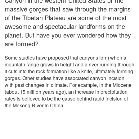
Canyon in the western United States or the
massive gorges that saw through the margins
of the Tibetan Plateau are some of the most
awesome and spectacular landforms on the
planet. But have you ever wondered how they
are formed?
Some studies have proposed that canyons form when a
mountain range grows in height and a river running through
it cuts into the rock formation like a knife, ultimately forming
gorges. Other studies have associated canyon incision
with past changes in climate. For example, in the Miocene
(about 15 million years ago), an increase in precipitation
rates is believed to be the cause behind rapid incision of
the Mekong River in China.