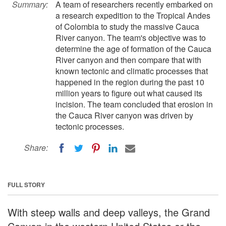
Summary:
A team of researchers recently embarked on
a research expedition to the Tropical Andes
of Colombia to study the massive Cauca
River canyon. The team's objective was to
determine the age of formation of the Cauca
River canyon and then compare that with
known tectonic and climatic processes that
happened in the region during the past 10
million years to figure out what caused its
incision. The team concluded that erosion in
the Cauca River canyon was driven by
tectonic processes.
Share:
FULL STORY
With steep walls and deep valleys, the Grand