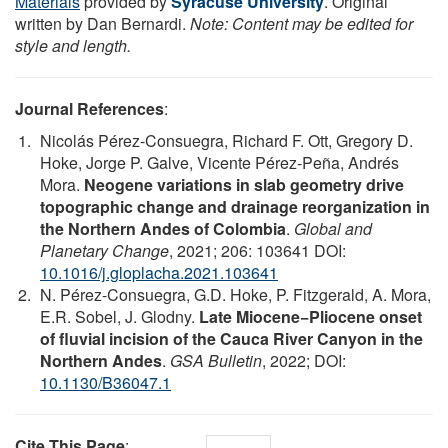
Materials
provided by
Syracuse University
. Original
written by Dan Bernardi.
Note: Content may be edited for
style and length.
Journal References
:
Nicolás Pérez-Consuegra, Richard F. Ott, Gregory D.
Hoke, Jorge P. Galve, Vicente Pérez-Peña, Andrés
Mora.
Neogene variations in slab geometry drive
topographic change and drainage reorganization in
the Northern Andes of Colombia
.
Global and
Planetary Change
, 2021; 206: 103641 DOI:
10.1016/j.gloplacha.2021.103641
N. Pérez-Consuegra, G.D. Hoke, P. Fitzgerald, A. Mora,
E.R. Sobel, J. Glodny.
Late Miocene−Pliocene onset
of fluvial incision of the Cauca River Canyon in the
Northern Andes
.
GSA Bulletin
, 2022; DOI:
10.1130/B36047.1
Cite This Page
: