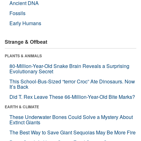
Ancient DNA
Fossils
Early Humans
Strange & Offbeat
PLANTS & ANIMALS
80-Million-Year-Old Snake Brain Reveals a Surprising
Evolutionary Secret
This School-Bus-Sized “terror Croc” Ate Dinosaurs. Now
It’s Back
Did T. Rex Leave These 66-Million-Year-Old Bite Marks?
EARTH & CLIMATE
These Underwater Bones Could Solve a Mystery About
Extinct Giants
The Best Way to Save Giant Sequoias May Be More Fire