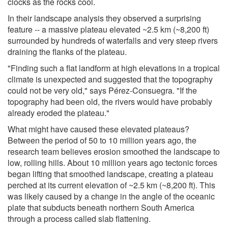
clocks as the rocks cool.
In their landscape analysis they observed a surprising
feature -- a massive plateau elevated ~2.5 km (~8,200 ft)
surrounded by hundreds of waterfalls and very steep rivers
draining the flanks of the plateau.
"Finding such a flat landform at high elevations in a tropical
climate is unexpected and suggested that the topography
could not be very old," says Pérez-Consuegra. "If the
topography had been old, the rivers would have probably
already eroded the plateau."
What might have caused these elevated plateaus?
Between the period of 50 to 10 million years ago, the
research team believes erosion smoothed the landscape to
low, rolling hills. About 10 million years ago tectonic forces
began lifting that smoothed landscape, creating a plateau
perched at its current elevation of ~2.5 km (~8,200 ft). This
was likely caused by a change in the angle of the oceanic
plate that subducts beneath northern South America
through a process called slab flattening.