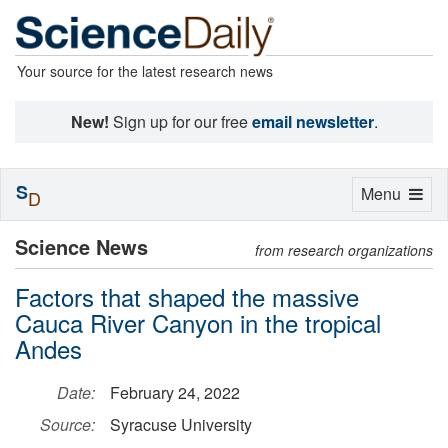
Your source for the latest research news
New!
Sign up for our free
email newsletter
.
S
Toggle
Menu
D
navigation
Science News
from research organizations
Factors that shaped the massive
Cauca River Canyon in the tropical
Andes
Date:
February 24, 2022
Source:
Syracuse University