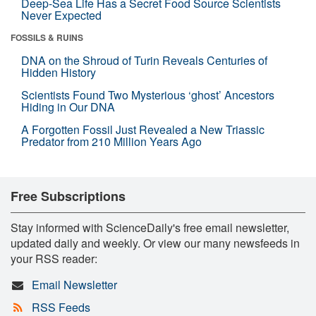
Deep-Sea Life Has a Secret Food Source Scientists
Never Expected
FOSSILS & RUINS
DNA on the Shroud of Turin Reveals Centuries of
Hidden History
Scientists Found Two Mysterious ‘ghost’ Ancestors
Hiding in Our DNA
A Forgotten Fossil Just Revealed a New Triassic
Predator from 210 Million Years Ago
Free Subscriptions
Stay informed with ScienceDaily's free email newsletter,
updated daily and weekly. Or view our many newsfeeds in
your RSS reader:
Email Newsletter
RSS Feeds