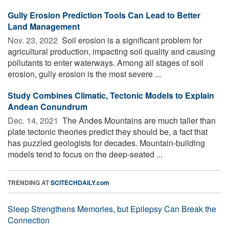
Gully Erosion Prediction Tools Can Lead to Better
Land Management
Nov. 23, 2022 
Soil erosion is a significant problem for
agricultural production, impacting soil quality and causing
pollutants to enter waterways. Among all stages of soil
erosion, gully erosion is the most severe ...
Study Combines Climatic, Tectonic Models to Explain
Andean Conundrum
Dec. 14, 2021 
The Andes Mountains are much taller than
plate tectonic theories predict they should be, a fact that
has puzzled geologists for decades. Mountain-building
models tend to focus on the deep-seated ...
TRENDING AT
SCITECHDAILY.com
Sleep Strengthens Memories, but Epilepsy Can Break the
Connection