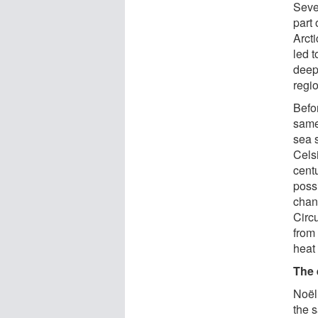
Seve
part 
Arct
led 
deep
regi
Befor
same
sea 
Celsi
centu
poss
chan
Circ
from 
heat 
The 
Noël
the 