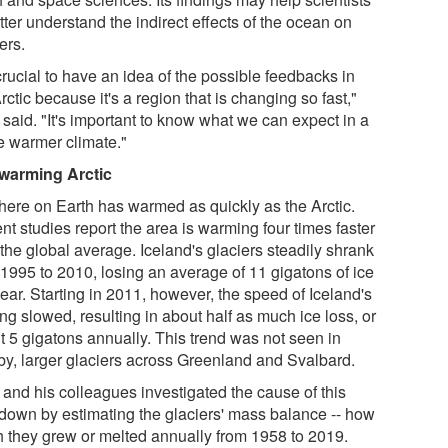
tter understand the indirect effects of the ocean on
ers.
 crucial to have an idea of the possible feedbacks in
rctic because it's a region that is changing so fast,"
said. "It's important to know what we can expect in a
re warmer climate."
warming Arctic
ere on Earth has warmed as quickly as the Arctic.
t studies report the area is warming four times faster
the global average. Iceland's glaciers steadily shrank
 1995 to 2010, losing an average of 11 gigatons of ice
ear. Starting in 2011, however, the speed of Iceland's
ng slowed, resulting in about half as much ice loss, or
t 5 gigatons annually. This trend was not seen in
by, larger glaciers across Greenland and Svalbard.
 and his colleagues investigated the cause of this
down by estimating the glaciers' mass balance -- how
 they grew or melted annually from 1958 to 2019.