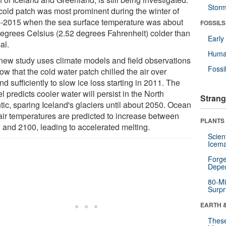
Stor
cold patch was most prominent during the winter of
-2015 when the sea surface temperature was about
FOSSILS
degrees Celsius (2.52 degrees Fahrenheit) colder than
Earl
al.
Huma
new study uses climate models and field observations
Fossi
ow that the cold water patch chilled the air over
nd sufficiently to slow ice loss starting in 2011. The
 predicts cooler water will persist in the North
Strang
tic, sparing Iceland's glaciers until about 2050. Ocean
air temperatures are predicted to increase between
PLANTS
 and 2100, leading to accelerated melting.
Scien
Icema
Forge
Depe
80-Mi
Surpr
EARTH 
These