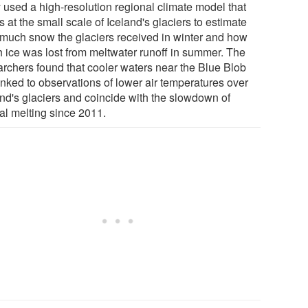
 used a high-resolution regional climate model that
 at the small scale of Iceland's glaciers to estimate
much snow the glaciers received in winter and how
 ice was lost from meltwater runoff in summer. The
archers found that cooler waters near the Blue Blob
inked to observations of lower air temperatures over
and's glaciers and coincide with the slowdown of
ial melting since 2011.