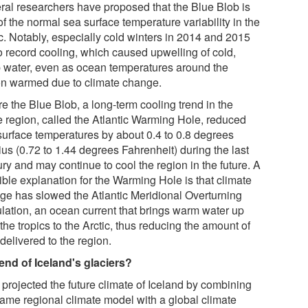
ral researchers have proposed that the Blue Blob is
of the normal sea surface temperature variability in the
ic. Notably, especially cold winters in 2014 and 2015
to record cooling, which caused upwelling of cold,
 water, even as ocean temperatures around the
on warmed due to climate change.
e the Blue Blob, a long-term cooling trend in the
 region, called the Atlantic Warming Hole, reduced
surface temperatures by about 0.4 to 0.8 degrees
us (0.72 to 1.44 degrees Fahrenheit) during the last
ry and may continue to cool the region in the future. A
ible explanation for the Warming Hole is that climate
ge has slowed the Atlantic Meridional Overturning
ulation, an ocean current that brings warm water up
the tropics to the Arctic, thus reducing the amount of
delivered to the region.
end of Iceland's glaciers?
 projected the future climate of Iceland by combining
same regional climate model with a global climate