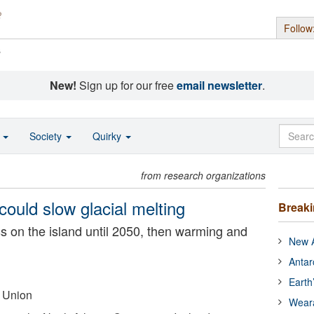
Follow
s
New!
Sign up for our free
email newsletter
.
o
Society
Quirky
from research organizations
could slow glacial melting
Break
s on the island until 2050, then warming and
New A
Antar
Earth
 Union
Wear