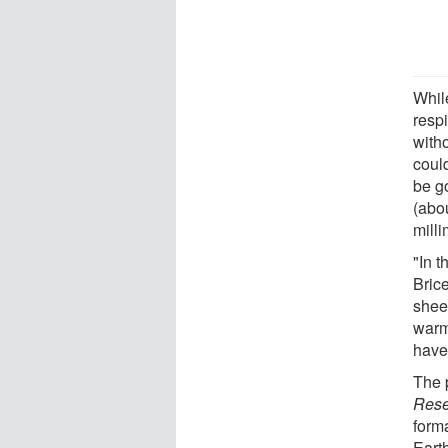
While
respi
witho
could
be g
(abou
milli
"In t
Bric
sheet
warmi
have
The 
Rese
form
Eart