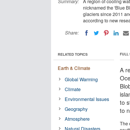
Summary:
A region of cooling wat
nicknamed the 'Blue Blo
glaciers since 2011 an
according to new resea
Share:
FULL
RELATED TOPICS
Earth & Climate
A re
Oce
Global Warming
Blob
Climate
isl
Environmental Issues
to s
Geography
to 
Atmosphere
The 
Natural Disasters
south