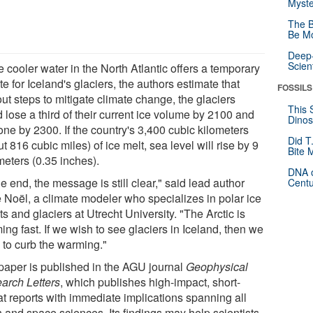
Myste
The B
Be Mo
Deep-
Scien
 cooler water in the North Atlantic offers a temporary
te for Iceland's glaciers, the authors estimate that
FOSSILS
ut steps to mitigate climate change, the glaciers
This 
 lose a third of their current ice volume by 2100 and
Dinos
one by 2300. If the country's 3,400 cubic kilometers
Did T
t 816 cubic miles) of ice melt, sea level will rise by 9
Bite 
meters (0.35 inches).
DNA o
he end, the message is still clear," said lead author
Centu
e Noël, a climate modeler who specializes in polar ice
s and glaciers at Utrecht University. "The Arctic is
ng fast. If we wish to see glaciers in Iceland, then we
 to curb the warming."
paper is published in the AGU journal
Geophysical
arch Letters
, which publishes high-impact, short-
at reports with immediate implications spanning all
h and space sciences. Its findings may help scientists