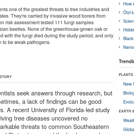
How A
ts one of the greatest threats to tree industries and
Ötzi’
tates. They're carried by invasive wood borers from
Scien
on risk assessment tested 111 fungi samples
sian beetles. None of the greenhouse-grown oak or
Hidde
d with the fungi died during the study period, and only
Black
n to be weak pathogens.
Nanor
Trendi
PLANTS
 STORY
New 
entists seek answers through research, but
Biolo
etimes, a lack of findings can be good
Evolu
s. A recent University of Florida-led study
EARTH 
olving tree diseases uncovered no
Weat
arkable threats to common Southeastern
Glob