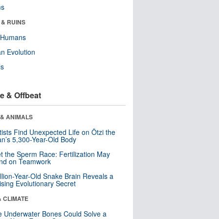
ms
 & RUINS
y Humans
n Evolution
ls
e & Offbeat
 & ANIMALS
tists Find Unexpected Life on Ötzi the
n’s 5,300-Year-Old Body
t the Sperm Race: Fertilization May
nd on Teamwork
llion-Year-Old Snake Brain Reveals a
ising Evolutionary Secret
& CLIMATE
 Underwater Bones Could Solve a