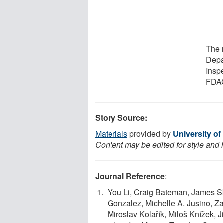
The 
Depa
Insp
FDAC
Story Source:
Materials
provided by
University of
Content may be edited for style and 
Journal Reference
:
You Li, Craig Bateman, James S
Gonzalez, Michelle A. Jusino, Z
Miroslav Kolařík, Miloš Knížek, 