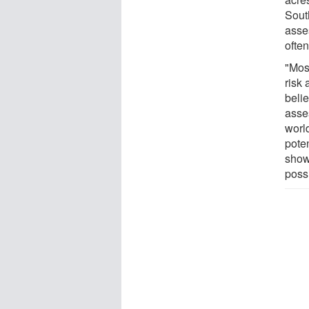
South
asse
often
"Mos
risk
belie
asse
worl
poten
show
possi