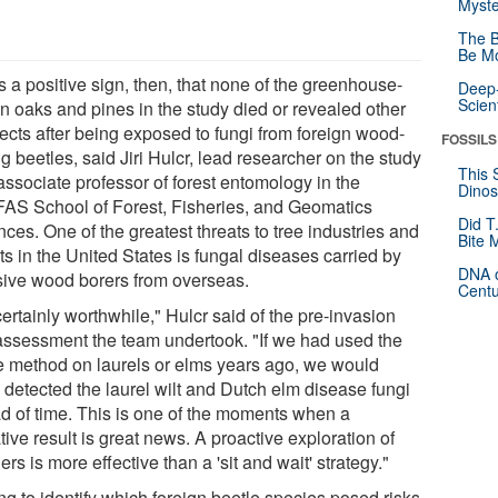
Myste
The B
Be Mo
s a positive sign, then, that none of the greenhouse-
Deep-
Scien
n oaks and pines in the study died or revealed other
ffects after being exposed to fungi from foreign wood-
FOSSILS
g beetles, said Jiri Hulcr, lead researcher on the study
This 
associate professor of forest entomology in the
Dinos
FAS School of Forest, Fisheries, and Geomatics
Did T
ces. One of the greatest threats to tree industries and
Bite 
ts in the United States is fungal diseases carried by
DNA o
sive wood borers from overseas.
Centu
 certainly worthwhile," Hulcr said of the pre-invasion
 assessment the team undertook. "If we had used the
 method on laurels or elms years ago, we would
 detected the laurel wilt and Dutch elm disease fungi
d of time. This is one of the moments when a
ive result is great news. A proactive exploration of
rs is more effective than a 'sit and wait' strategy."
ng to identify which foreign beetle species posed risks