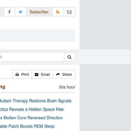
:
Subscribe:
Print
Email
Share
ing
this hour
utism Therapy Restores Brain Signals
ctica Reveals a Hidden Space Risk
’s Molten Core Reversed Direction
able Patch Boosts REM Sleep