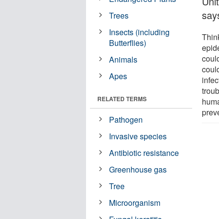
Uni
says
Trees
Insects (including
Thin
Butterflies)
epide
coul
Animals
could
Apes
infec
troub
RELATED TERMS
huma
prev
Pathogen
Invasive species
Antibiotic resistance
Greenhouse gas
Tree
Microorganism