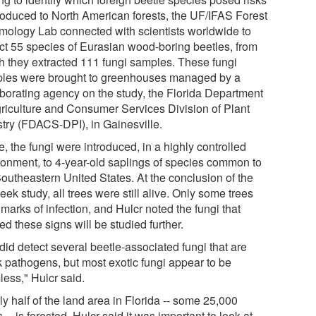
ntroduced to North American forests, the UF/IFAS Forest
mology Lab connected with scientists worldwide to
ect 55 species of Eurasian wood-boring beetles, from
h they extracted 111 fungi samples. These fungi
les were brought to greenhouses managed by a
aborating agency on the study, the Florida Department
griculture and Consumer Services Division of Plant
stry (FDACS-DPI), in Gainesville.
, the fungi were introduced, in a highly controlled
ronment, to 4-year-old saplings of species common to
Southeastern United States. At the conclusion of the
ek study, all trees were still alive. Only some trees
marks of infection, and Hulcr noted the fungi that
d these signs will be studied further.
did detect several beetle-associated fungi that are
 pathogens, but most exotic fungi appear to be
less," Hulcr said.
y half of the land area in Florida -- some 25,000
 -- is forested. Hulcr said it was important to look at