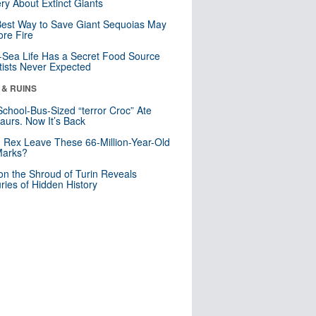
ry About Extinct Giants
est Way to Save Giant Sequoias May
re Fire
Sea Life Has a Secret Food Source
tists Never Expected
 & RUINS
School-Bus-Sized “terror Croc” Ate
aurs. Now It’s Back
. Rex Leave These 66-Million-Year-Old
Marks?
n the Shroud of Turin Reveals
ries of Hidden History