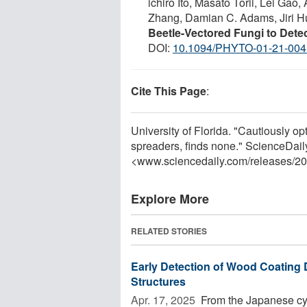
ichiro Ito, Masato Torii, Lei Ga
Zhang, Damian C. Adams, Jiri H
Beetle-Vectored Fungi to Dete
DOI:
10.1094/PHYTO-01-21-004
Cite This Page
:
University of Florida. "Cautiously opt
spreaders, finds none." ScienceDail
<www.sciencedaily.com
/
releases
/
20
Explore More
RELATED STORIES
Early Detection of Wood Coating 
Structures
Apr. 17, 2025 
From the Japanese cyp