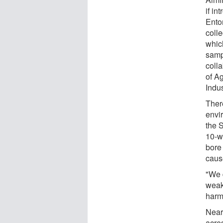
if i
Ento
coll
whic
samp
coll
of A
Indu
There
envi
the 
10-we
bore 
cause
"We 
weak
harm
Nearl
acres