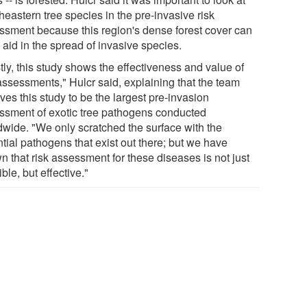
eastern tree species in the pre-invasive risk
ssment because this region's dense forest cover can
 aid in the spread of invasive species.
tly, this study shows the effectiveness and value of
 assessments," Hulcr said, explaining that the team
ves this study to be the largest pre-invasion
ssment of exotic tree pathogens conducted
dwide. "We only scratched the surface with the
tial pathogens that exist out there; but we have
n that risk assessment for these diseases is not just
ble, but effective."