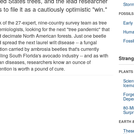
ted States trees, and the lead researcher
Stor
 to file it as a cautiously optimistic "win."
FOSSILS
k of the 27-expert, nine-country survey team as tree
Earl
miologists, looking for the next "tree pandemic" that
Huma
d decimate North American forests. Just one beetle
Fossi
 spread the next laurel wilt disease -- a fungal
tion carried by ambrosia beetles that's currently
ling South Florida's avocado industry -- and as with
Strang
n diseases, researchers know an ounce of
ention is worth a pound of cure.
PLANTS
Scien
Icema
Forge
Depe
80-Mi
Surpr
EARTH 
These