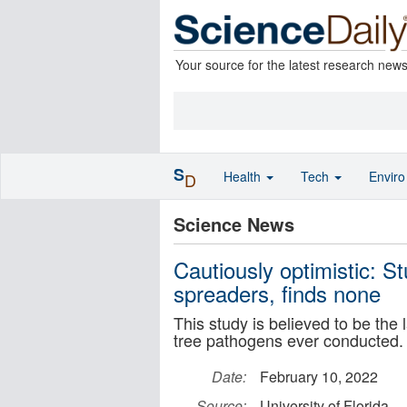
Your source for the latest research new
S
Health
Tech
Envir
D
Science News
Cautiously optimistic: St
spreaders, finds none
This study is believed to be the 
tree pathogens ever conducted.
Date:
February 10, 2022
Source:
University of Florida