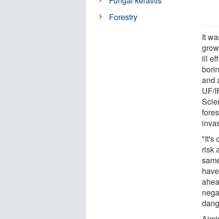
Fungal keratitis
Forestry
It wa
grow
ill e
borin
and 
UF/I
Scien
fores
inva
"It's
risk
same
have
ahea
negat
dange
Aimi