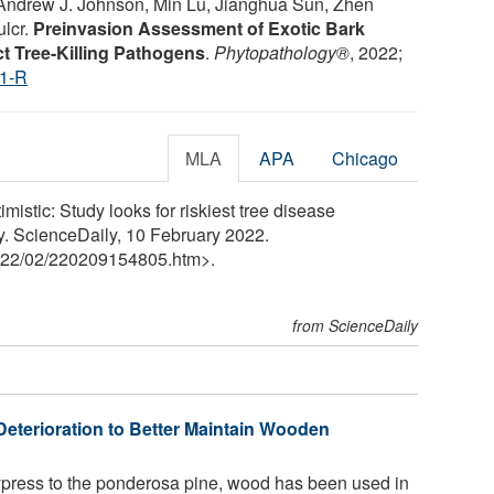
o, Andrew J. Johnson, Min Lu, Jianghua Sun, Zhen
ulcr.
Preinvasion Assessment of Exotic Bark
ct Tree-Killing Pathogens
.
Phytopathology®
, 2022;
1-R
MLA
APA
Chicago
imistic: Study looks for riskiest tree disease
y. ScienceDaily, 10 February 2022.
22
/
02
/
220209154805.htm>.
from ScienceDaily
Deterioration to Better Maintain Wooden
ress to the ponderosa pine, wood has been used in