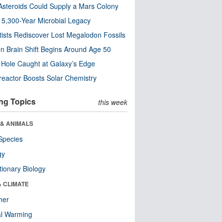
steroids Could Supply a Mars Colony
s 5,300-Year Microbial Legacy
tists Rediscover Lost Megalodon Fossils
n Brain Shift Begins Around Age 50
 Hole Caught at Galaxy’s Edge
eactor Boosts Solar Chemistry
ng Topics
this week
 & ANIMALS
Species
gy
tionary Biology
& CLIMATE
her
al Warming