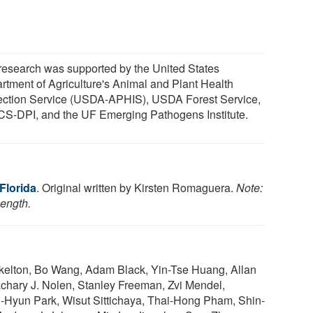
research was supported by the United States
rtment of Agriculture's Animal and Plant Health
ection Service (USDA-APHIS), USDA Forest Service,
S-DPI, and the UF Emerging Pathogens Institute.
 Florida
. Original written by Kirsten Romaguera.
Note:
length.
kelton, Bo Wang, Adam Black, Yin-Tse Huang, Allan
achary J. Nolen, Stanley Freeman, Zvi Mendel,
Ji-Hyun Park, Wisut Sittichaya, Thai-Hong Pham, Shin-