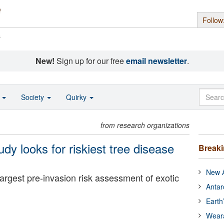
Follow
s
New!
Sign up for our free
email newsletter
.
o
Society
Quirky
from research organizations
udy looks for riskiest tree disease
Break
New A
largest pre-invasion risk assessment of exotic
Antar
Earth
Wear