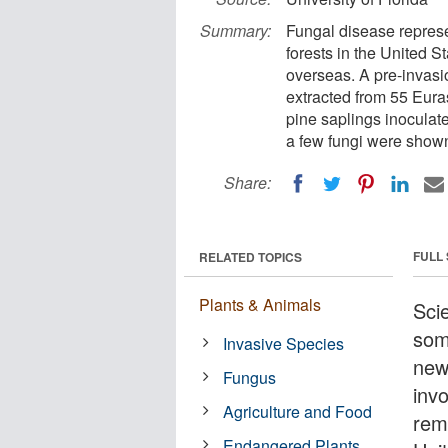
Summary:
Fungal disease represen
forests in the United S
overseas. A pre-invasi
extracted from 55 Eura
pine saplings inoculate
a few fungi were show
Share:
FULL
RELATED TOPICS
Plants & Animals
Sci
som
Invasive Species
new
Fungus
inv
Agriculture and Food
rem
Endangered Plants