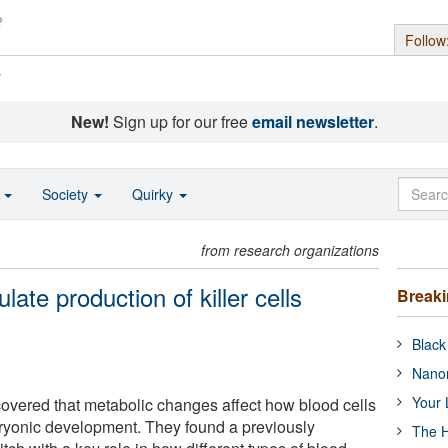
Follow
s
New!
Sign up for our free
email newsletter
.
o
Society
Quirky
from research organizations
ate production of killer cells
Break
Black
Nanor
Your 
overed that metabolic changes affect how blood cells
ryonic development. They found a previously
The H