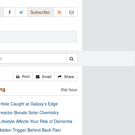
:
Subscribe:
Print
Email
Share
ing
this hour
 Hole Caught at Galaxy’s Edge
eactor Boosts Solar Chemistry
Lifestyle Affects Your Risk of Dementia
idden Trigger Behind Back Pain