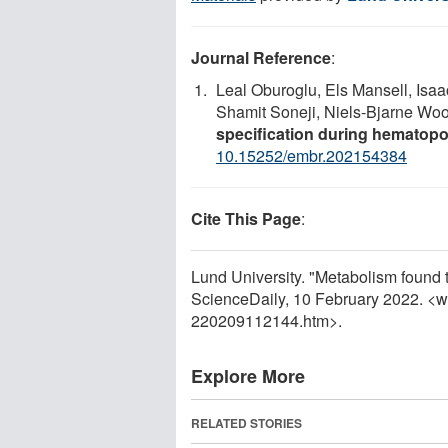
Journal Reference
:
Leal Oburoglu, Els Mansell, Isaa
Shamit Soneji, Niels‐Bjarne Wo
specification during hematop
10.15252/embr.202154384
Cite This Page
:
Lund University. "Metabolism found to
ScienceDaily, 10 February 2022. <
220209112144.htm>.
Explore More
RELATED STORIES