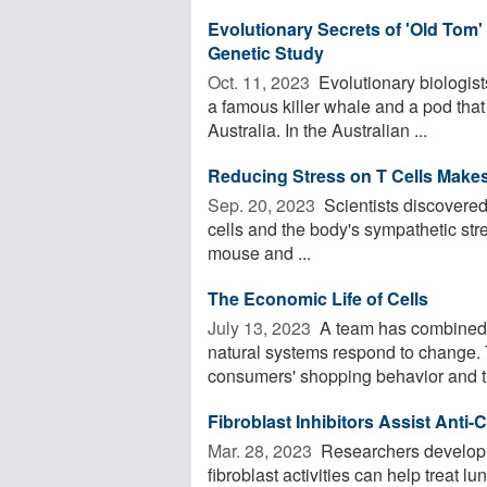
Evolutionary Secrets of 'Old Tom'
Genetic Study
Oct. 11, 2023 
Evolutionary biologists
a famous killer whale and a pod that
Australia. In the Australian ...
Reducing Stress on T Cells Make
Sep. 20, 2023 
Scientists discovered
cells and the body's sympathetic stres
mouse and ...
The Economic Life of Cells
July 13, 2023 
A team has combined 
natural systems respond to change. 
consumers' shopping behavior and th
Fibroblast Inhibitors Assist Ant
Mar. 28, 2023 
Researchers develop a 
fibroblast activities can help treat 