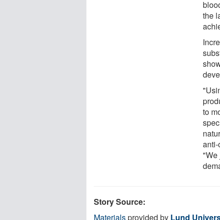
bloo
the l
achi
Incre
subst
show
deve
"Usin
produ
to mo
spec
natur
anti
"We 
dema
Story Source:
Materials
provided by
Lund Univers