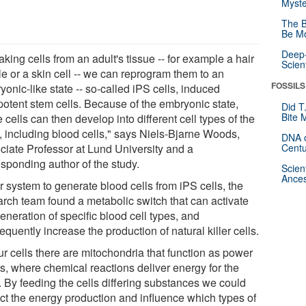
Myste
The B
Be Mo
Deep-
aking cells from an adult's tissue -- for example a hair
Scien
cle or a skin cell -- we can reprogram them to an
FOSSILS
onic-like state -- so-called iPS cells, induced
ipotent stem cells. Because of the embryonic state,
Did T
Bite 
 cells can then develop into different cell types of the
, including blood cells," says Niels-Bjarne Woods,
DNA o
ciate Professor at Lund University and a
Centu
esponding author of the study.
Scien
Ances
r system to generate blood cells from iPS cells, the
arch team found a metabolic switch that can activate
eneration of specific blood cell types, and
quently increase the production of natural killer cells.
ur cells there are mitochondria that function as power
ts, where chemical reactions deliver energy for the
. By feeding the cells differing substances we could
ct the energy production and influence which types of