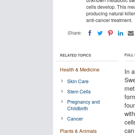
unknown metabolic swit
cells develop. This me
producing natural killer
anti-cancer treatment.
Share:
FULL
RELATED TOPICS
Health & Medicine
In 
Swe
Skin Care
met
Stem Cells
for
Pregnancy and
fou
Childbirth
with
Cancer
cel
can
Plants & Animals