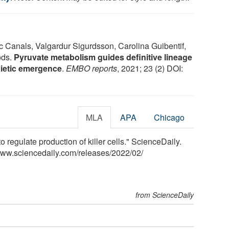
c Canals, Valgardur Sigurdsson, Carolina Guibentif,
ods.
Pyruvate metabolism guides definitive lineage
oietic emergence
.
EMBO reports
, 2021; 23 (2) DOI:
MLA
APA
Chicago
 regulate production of killer cells." ScienceDaily.
www.sciencedaily.com
/
releases
/
2022
/
02
/
from ScienceDaily