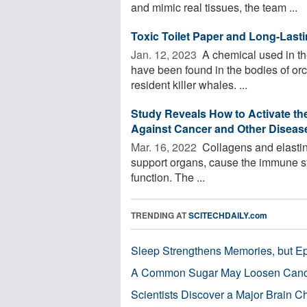
and mimic real tissues, the team ...
Toxic Toilet Paper and Long-Last
Jan. 12, 2023 
A chemical used in the
have been found in the bodies of orc
resident killer whales. ...
Study Reveals How to Activate the
Against Cancer and Other Diseas
Mar. 16, 2022 
Collagens and elastin 
support organs, cause the immune syste
function. The ...
TRENDING AT
SCITECHDAILY.com
Sleep Strengthens Memories, but E
A Common Sugar May Loosen Cance
Scientists Discover a Major Brain 