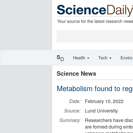
Your source for the latest research new
S
Health
Tech
Envir
D
Science News
Metabolism found to regul
Date:
February 10, 2022
Source:
Lund University
Summary:
Researchers have disc
are formed during emb