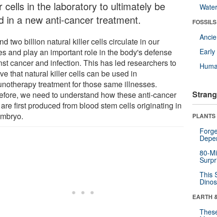
er cells in the laboratory to ultimately be
Wate
d in a new anti-cancer treatment.
FOSSILS
Anci
d two billion natural killer cells circulate in our
es and play an important role in the body's defense
Earl
nst cancer and infection. This has led researchers to
Huma
ve that natural killer cells can be used in
notherapy treatment for those same illnesses.
Strang
efore, we need to understand how these anti-cancer
 are first produced from blood stem cells originating in
embryo.
PLANTS
Forge
Depe
80-Mi
Surpr
This 
Dinos
EARTH 
These