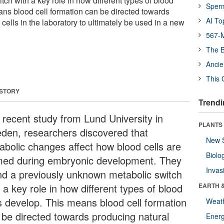
ch with a key role in how different types of blood
Sper
ans blood cell formation can be directed towards
AI To
 cells in the laboratory to ultimately be used in a new
567-M
The B
Ancie
This 
 STORY
Trendi
a recent study from Lund University in
PLANTS
den, researchers discovered that
New 
abolic changes affect how blood cells are
Biolo
med during embryonic development. They
Invas
nd a previously unknown metabolic switch
 a key role in how different types of blood
EARTH 
ls develop. This means blood cell formation
Weat
 be directed towards producing natural
Energ