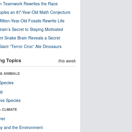
m Teamwork Rewrites the Race
pples an 87-Year-Old Math Conjecture
illion-Year-Old Fossils Rewrite Life
rain’s Secret to Staying Motivated
nt Snake Brain Reveals a Secret
Giant “Terror Croc” Ate Dinosaurs
ng Topics
this week
 & ANIMALS
Species
gy
ive Species
& CLIMATE
her
y and the Environment