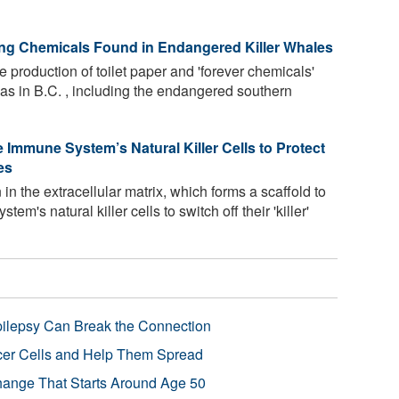
ing Chemicals Found in Endangered Killer Whales
 production of toilet paper and 'forever chemicals'
as in B.C. , including the endangered southern
 Immune System’s Natural Killer Cells to Protect
es
in the extracellular matrix, which forms a scaffold to
m's natural killer cells to switch off their 'killer'
pilepsy Can Break the Connection
r Cells and Help Them Spread
Change That Starts Around Age 50