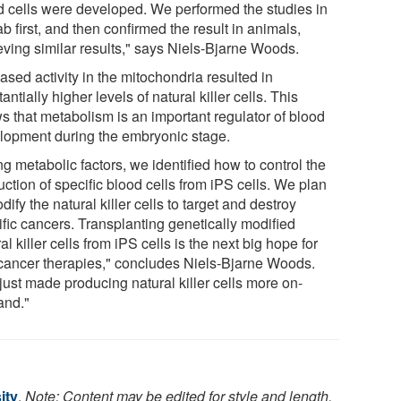
d cells were developed. We performed the studies in
ab first, and then confirmed the result in animals,
eving similar results," says Niels-Bjarne Woods.
ased activity in the mitochondria resulted in
antially higher levels of natural killer cells. This
s that metabolism is an important regulator of blood
lopment during the embryonic stage.
g metabolic factors, we identified how to control the
ction of specific blood cells from iPS cells. We plan
dify the natural killer cells to target and destroy
ific cancers. Transplanting genetically modified
al killer cells from iPS cells is the next big hope for
-cancer therapies," concludes Niels-Bjarne Woods.
just made producing natural killer cells more on-
nd."
ity
.
Note: Content may be edited for style and length.