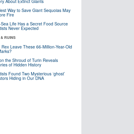
ry About Extinct Giants
est Way to Save Giant Sequoias May
re Fire
Sea Life Has a Secret Food Source
tists Never Expected
 & RUINS
. Rex Leave These 66-Million-Year-Old
Marks?
n the Shroud of Turin Reveals
ries of Hidden History
tists Found Two Mysterious ‘ghost’
tors Hiding in Our DNA