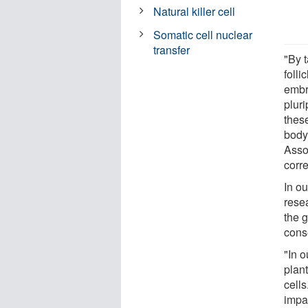
Natural killer cell
Somatic cell nuclear
transfer
"By t
folli
embry
plur
these
body
Asso
corr
In ou
rese
the g
conse
"In o
plan
cells
impa