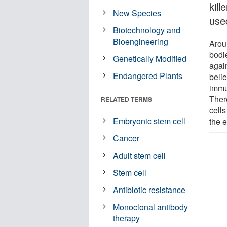
kill
New Species
use
Biotechnology and
Bioengineering
Aroun
bodi
Genetically Modified
agai
Endangered Plants
belie
immu
Ther
RELATED TERMS
cells
Embryonic stem cell
the 
Cancer
Adult stem cell
Stem cell
Antibiotic resistance
Monoclonal antibody
therapy