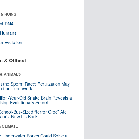
r
 & RUINS
ent DNA
y Humans
n Evolution
e & Offbeat
 & ANIMALS
t the Sperm Race: Fertilization May
nd on Teamwork
llion-Year-Old Snake Brain Reveals a
ising Evolutionary Secret
School-Bus-Sized “terror Croc” Ate
aurs. Now It’s Back
& CLIMATE
 Underwater Bones Could Solve a