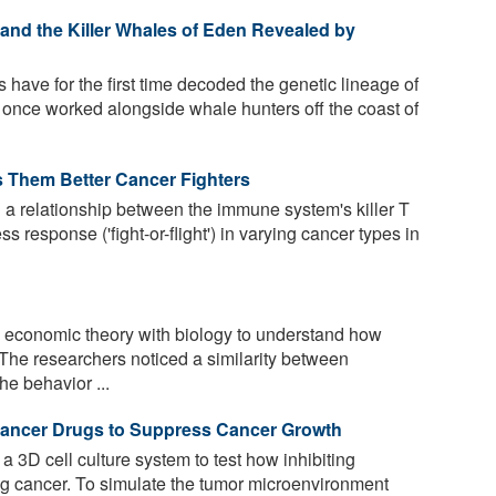
 and the Killer Whales of Eden Revealed by
 have for the first time decoded the genetic lineage of
 once worked alongside whale hunters off the coast of
s Them Better Cancer Fighters
 a relationship between the immune system's killer T
s response ('fight-or-flight') in varying cancer types in
economic theory with biology to understand how
The researchers noticed a similarity between
e behavior ...
i-Cancer Drugs to Suppress Cancer Growth
3D cell culture system to test how inhibiting
lung cancer. To simulate the tumor microenvironment