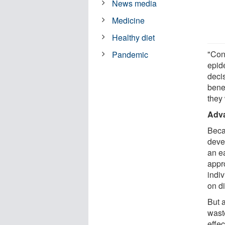
News media
Medicine
Healthy diet
"Con
Pandemic
epid
deci
bene
they
Adva
Beca
deve
an e
appr
indiv
on di
But 
waste
effe