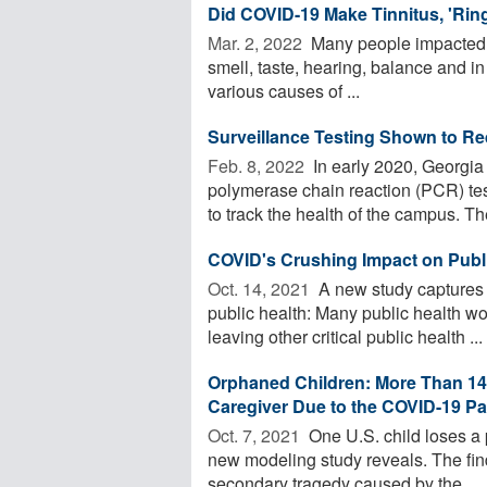
Did COVID-19 Make Tinnitus, 'Ring
Mar. 2, 2022 
Many people impacted 
smell, taste, hearing, balance and in
various causes of ...
Surveillance Testing Shown to 
Feb. 8, 2022 
In early 2020, Georgia
polymerase chain reaction (PCR) t
to track the health of the campus. Thei
COVID's Crushing Impact on Publ
Oct. 14, 2021 
A new study captures 
public health: Many public health w
leaving other critical public health ...
Orphaned Children: More Than 140
Caregiver Due to the COVID-19 P
Oct. 7, 2021 
One U.S. child loses a 
new modeling study reveals. The fin
secondary tragedy caused by the ...