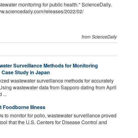
stewater monitoring for public health." ScienceDaily.
ww.sciencedaily.com
/
releases
/
2022
/
02
/
from ScienceDaily
water Surveillance Methods for Monitoring
9 Case Study in Japan
zed wastewater surveillance methods for accurately
 Using wastewater data from Sapporo dating from April
...
t Foodborne Illness
s to monitor for polio, wastewater surveillance proved
ool that the U.S. Centers for Disease Control and