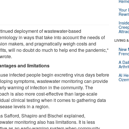
Reme
Your 
Rewri
Insid
Creep
tinued deployment of wastewater-based
Attra
emiology in ways that take into account the needs of
LIVING 
sion makers, and pragmatically weigh costs and
New 
fits, will no doubt do much to help end the pandemic,"
Frenc
 wrote.
A Dai
ntages and limitations
Arthr
use infected people begin excreting virus days before
AI He
Ozemp
loping symptoms, wastewater monitoring can provide
arly warning of infection in the community. The
oach is also more cost-effective than large-scale
idual clinical testing when it comes to gathering data
sease levels in a region.
as Safford, Shapiro and Bischel explained,
water monitoring also has limitations. It is less
ctive as an early-warning system when community