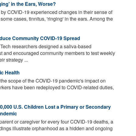
ing' in the Ears, Worse?
by COVID-19 experienced changes in their sense of
 some cases, tinnitus, 'ringing' in the ears. Among the
Reduce Community COVID-19 Spread
 Tech researchers designed a saliva-based
est and encouraged community members to test weekly
r strategy ...
ic Health
the scope of the COVID-19 pandemic's impact on
orkers have been redeployed to COVID-related duties,
,000 U.S. Children Lost a Primary or Secondary
andemic
parent or caregiver for every four COVID-19 deaths, a
dings illustrate orphanhood as a hidden and ongoing