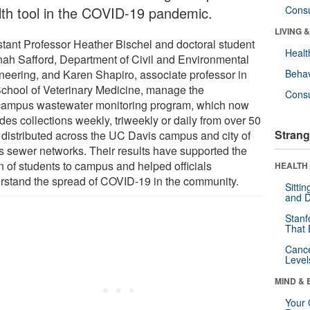
lth tool in the COVID-19 pandemic.
Cons
LIVING 
stant Professor Heather Bischel and doctoral student
Healt
ah Safford, Department of Civil and Environmental
neering, and Karen Shapiro, associate professor in
Behav
School of Veterinary Medicine, manage the
Cons
/campus wastewater monitoring program, which now
des collections weekly, triweekly or daily from over 50
Strang
s distributed across the UC Davis campus and city of
s sewer networks. Their results have supported the
n of students to campus and helped officials
HEALTH 
rstand the spread of COVID-19 in the community.
Sitti
and D
Stanf
That 
Canc
Level
MIND & 
Your 