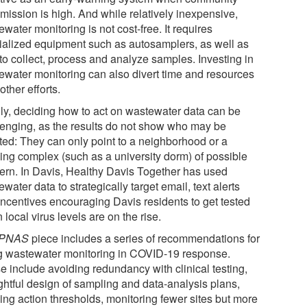
mission is high. And while relatively inexpensive,
water monitoring is not cost-free. It requires
ialized equipment such as autosamplers, as well as
 to collect, process and analyze samples. Investing in
ewater monitoring can also divert time and resources
other efforts.
lly, deciding how to act on wastewater data can be
lenging, as the results do not show who may be
cted: They can only point to a neighborhood or a
ding complex (such as a university dorm) of possible
ern. In Davis, Healthy Davis Together has used
water data to strategically target email, text alerts
incentives encouraging Davis residents to get tested
local virus levels are on the rise.
PNAS
piece includes a series of recommendations for
g wastewater monitoring in COVID-19 response.
e include avoiding redundancy with clinical testing,
ghtful design of sampling and data-analysis plans,
ing action thresholds, monitoring fewer sites but more