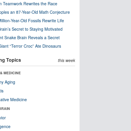
m Teamwork Rewrites the Race
pples an 87-Year-Old Math Conjecture
illion-Year-Old Fossils Rewrite Life
rain’s Secret to Staying Motivated
nt Snake Brain Reveals a Secret
Giant “Terror Croc” Ate Dinosaurs
ng Topics
this week
& MEDICINE
hy Aging
tis
native Medicine
BRAIN
ior
ligence