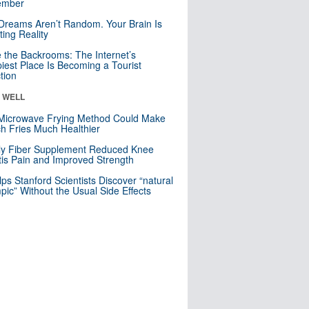
mber
Dreams Aren’t Random. Your Brain Is
ting Reality
e the Backrooms: The Internet’s
iest Place Is Becoming a Tourist
ction
& WELL
Microwave Frying Method Could Make
h Fries Much Healthier
ly Fiber Supplement Reduced Knee
itis Pain and Improved Strength
lps Stanford Scientists Discover “natural
ic” Without the Usual Side Effects