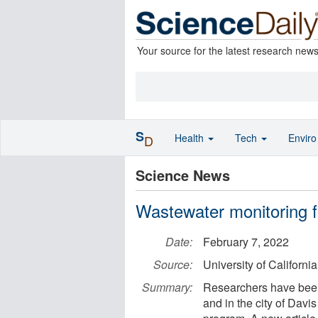
Your source for the latest research new
S
Health
Tech
Envir
D
Science News
Wastewater monitoring fo
Date:
February 7, 2022
Source:
University of California
Summary:
Researchers have bee
and in the city of Dav