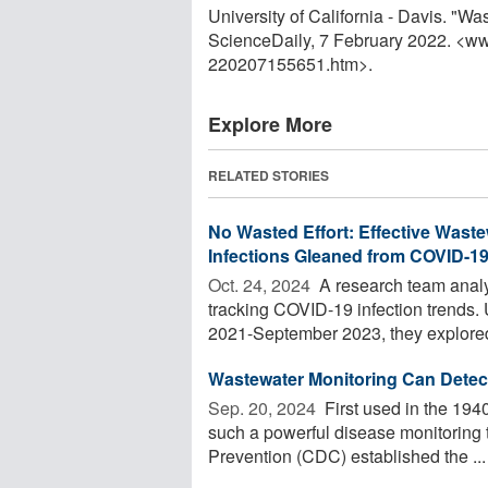
University of California - Davis. "Wa
ScienceDaily, 7 February 2022. <w
220207155651.htm>.
Explore More
RELATED STORIES
No Wasted Effort: Effective Waste
Infections Gleaned from COVID-1
Oct. 24, 2024 
A research team analy
tracking COVID-19 infection trends.
2021-September 2023, they explored 
Wastewater Monitoring Can Detec
Sep. 20, 2024 
First used in the 1940
such a powerful disease monitoring t
Prevention (CDC) established the ...