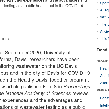
 reviews their experiences and the advantages and
Sper
er testing as a public health tool in the COVID-19
AI To
567-M
The B
Ancie
This 
 STORY
Trendi
ce September 2020, University of
ifornia, Davis, researchers have been
HEALTH 
itoring wastewater on the UC Davis
Healt
pus and in the city of Davis for COVID-19
Arthri
ough the Healthy Davis Together program.
Alter
ew article published Feb. 8 in
Proceedings
MIND & 
the National Academy of Sciences
reviews
Behav
ir experiences and the advantages and
Intel
tations of wastewater testing as a public