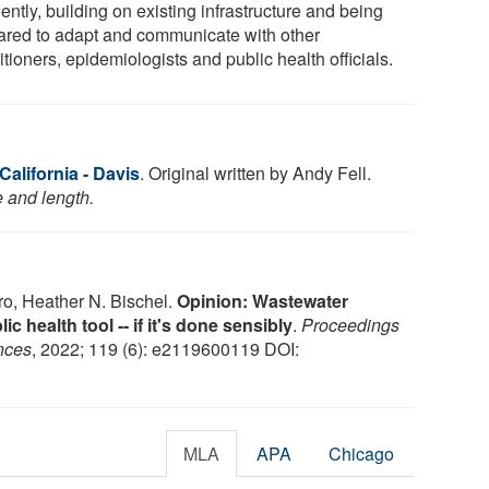
ently, building on existing infrastructure and being
ared to adapt and communicate with other
itioners, epidemiologists and public health officials.
California - Davis
. Original written by Andy Fell.
e and length.
o, Heather N. Bischel.
Opinion: Wastewater
c health tool -- if it's done sensibly
.
Proceedings
nces
, 2022; 119 (6): e2119600119 DOI:
MLA
APA
Chicago