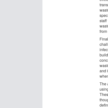
trans
waste
spec
staff
wast
from 
Fina
chal
infe
buil
conc
waste
and 
when 
The
usin
Thes
thou
defin