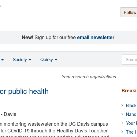
Follow
s
New!
Sign up for our free
email newsletter
.
o
Society
Quirky
from research organizations
r public health
Break
Black
 - Davis
Nanor
Your 
n monitoring wastewater on the UC Davis campus
is for COVID-19 through the Healthy Davis Together
The H