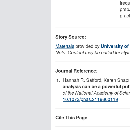
frequ
prep
pract
Story Source:
Materials
provided by
University of 
Note: Content may be edited for styl
Journal Reference
:
Hannah R. Safford, Karen Shapir
analysis can be a powerful publi
of the National Academy of Scie
10.1073/pnas.2119600119
Cite This Page
: