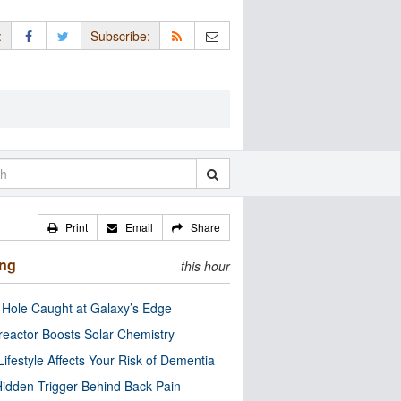
:
Subscribe:
Print
Email
Share
ing
this hour
 Hole Caught at Galaxy’s Edge
eactor Boosts Solar Chemistry
Lifestyle Affects Your Risk of Dementia
idden Trigger Behind Back Pain