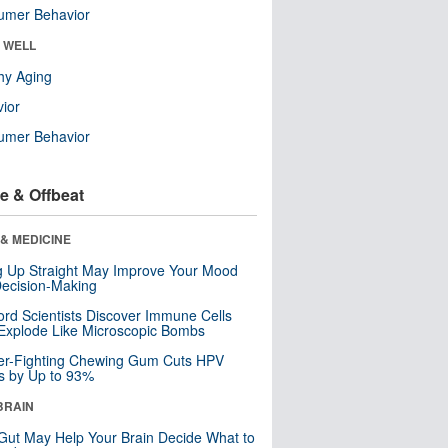
umer Behavior
& WELL
hy Aging
ior
umer Behavior
e & Offbeat
& MEDICINE
ng Up Straight May Improve Your Mood
ecision-Making
ord Scientists Discover Immune Cells
Explode Like Microscopic Bombs
er-Fighting Chewing Gum Cuts HPV
s by Up to 93%
BRAIN
Gut May Help Your Brain Decide What to