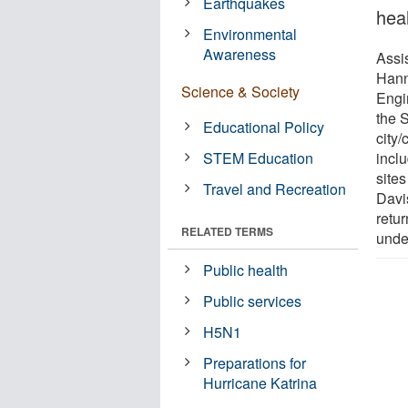
Earthquakes
hea
Environmental
Awareness
Assi
Hann
Science & Society
Engi
the 
Educational Policy
city
STEM Education
inclu
site
Travel and Recreation
Davi
retur
RELATED TERMS
unde
Public health
Public services
H5N1
Preparations for
Hurricane Katrina