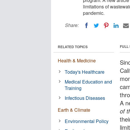
program. A new article
limitations of wastewat
pandemic.
Share:
FULL
RELATED TOPICS
Health & Medicine
Sin
Cal
Today's Healthcare
mon
Medical Education and
cam
Training
thr
Infectious Diseases
A n
Earth & Climate
of 
the
Environmental Policy
limi