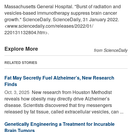
Massachusetts General Hospital. "Burst of radiation and
vesicles-based immunotherapy suppress brain cancer
growth." ScienceDaily. ScienceDaily, 31 January 2022.
<www.sciencedaily.com
/
releases
/
2022
/
01
/
220131132804.htm>.
Explore More
from ScienceDaily
RELATED STORIES
Fat May Secretly Fuel Alzheimer’s, New Research
Finds
Oct. 3, 2025 
New research from Houston Methodist
reveals how obesity may directly drive Alzheimer’s
disease. Scientists discovered that tiny messengers
released by fat tissue, called extracellular vesicles, can ...
Genetically Engineering a Treatment for Incurable
Brain Tumors