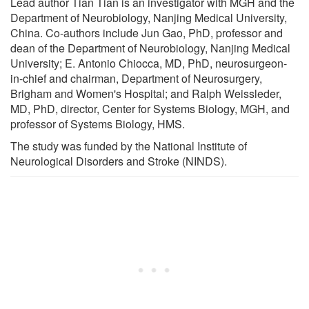
Lead author Tian Tian is an investigator with MGH and the
Department of Neurobiology, Nanjing Medical University,
China. Co-authors include Jun Gao, PhD, professor and
dean of the Department of Neurobiology, Nanjing Medical
University; E. Antonio Chiocca, MD, PhD, neurosurgeon-
in-chief and chairman, Department of Neurosurgery,
Brigham and Women's Hospital; and Ralph Weissleder,
MD, PhD, director, Center for Systems Biology, MGH, and
professor of Systems Biology, HMS.
The study was funded by the National Institute of
Neurological Disorders and Stroke (NINDS).