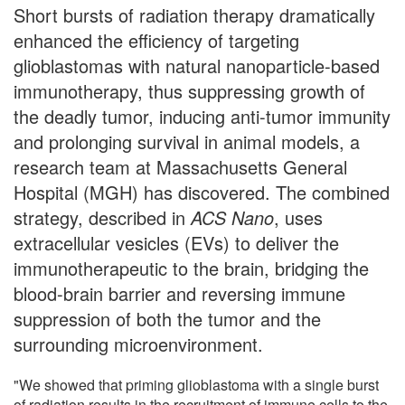
Short bursts of radiation therapy dramatically
enhanced the efficiency of targeting
glioblastomas with natural nanoparticle-based
immunotherapy, thus suppressing growth of
the deadly tumor, inducing anti-tumor immunity
and prolonging survival in animal models, a
research team at Massachusetts General
Hospital (MGH) has discovered. The combined
strategy, described in
ACS Nano
, uses
extracellular vesicles (EVs) to deliver the
immunotherapeutic to the brain, bridging the
blood-brain barrier and reversing immune
suppression of both the tumor and the
surrounding microenvironment.
"We showed that priming glioblastoma with a single burst
of radiation results in the recruitment of immune cells to the