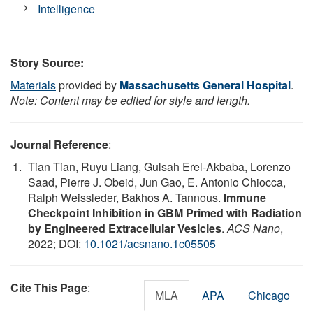
Intelligence
Story Source:
Materials
provided by
Massachusetts General Hospital
.
Note: Content may be edited for style and length.
Journal Reference
:
Tian Tian, Ruyu Liang, Gulsah Erel-Akbaba, Lorenzo
Saad, Pierre J. Obeid, Jun Gao, E. Antonio Chiocca,
Ralph Weissleder, Bakhos A. Tannous.
Immune
Checkpoint Inhibition in GBM Primed with Radiation
by Engineered Extracellular Vesicles
.
ACS Nano
,
2022; DOI:
10.1021/acsnano.1c05505
Cite This Page
:
MLA
APA
Chicago