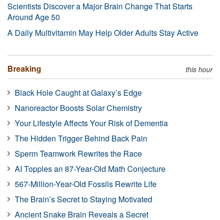
Scientists Discover a Major Brain Change That Starts
Around Age 50
A Daily Multivitamin May Help Older Adults Stay Active
Breaking
this hour
Black Hole Caught at Galaxy’s Edge
Nanoreactor Boosts Solar Chemistry
Your Lifestyle Affects Your Risk of Dementia
The Hidden Trigger Behind Back Pain
Sperm Teamwork Rewrites the Race
AI Topples an 87-Year-Old Math Conjecture
567-Million-Year-Old Fossils Rewrite Life
The Brain’s Secret to Staying Motivated
Ancient Snake Brain Reveals a Secret