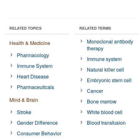
RELATED TOPICS
RELATED TERMS
Monoclonal antibody
Health & Medicine
therapy
Pharmacology
Immune system
Immune System
Natural killer cell
Heart Disease
Embryonic stem cell
Pharmaceuticals
Cancer
Mind & Brain
Bone marrow
Stroke
White blood cell
Gender Difference
Blood transfusion
Consumer Behavior