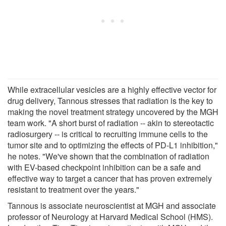
While extracellular vesicles are a highly effective vector for
drug delivery, Tannous stresses that radiation is the key to
making the novel treatment strategy uncovered by the MGH
team work. "A short burst of radiation -- akin to stereotactic
radiosurgery -- is critical to recruiting immune cells to the
tumor site and to optimizing the effects of PD-L1 inhibition,"
he notes. "We've shown that the combination of radiation
with EV-based checkpoint inhibition can be a safe and
effective way to target a cancer that has proven extremely
resistant to treatment over the years."
Tannous is associate neuroscientist at MGH and associate
professor of Neurology at Harvard Medical School (HMS).