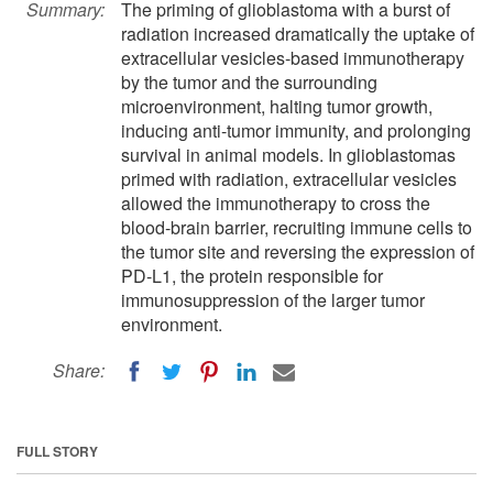
Summary:
The priming of glioblastoma with a burst of
radiation increased dramatically the uptake of
extracellular vesicles-based immunotherapy
by the tumor and the surrounding
microenvironment, halting tumor growth,
inducing anti-tumor immunity, and prolonging
survival in animal models. In glioblastomas
primed with radiation, extracellular vesicles
allowed the immunotherapy to cross the
blood-brain barrier, recruiting immune cells to
the tumor site and reversing the expression of
PD-L1, the protein responsible for
immunosuppression of the larger tumor
environment.
Share:
FULL STORY