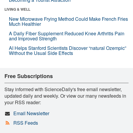
LIVING & WELL
New Microwave Frying Method Could Make French Fries
Much Healthier
A Daily Fiber Supplement Reduced Knee Arthritis Pain
and Improved Strength
AI Helps Stanford Scientists Discover “natural Ozempic”
Without the Usual Side Effects
Free Subscriptions
Stay informed with ScienceDaily's free email newsletter,
updated daily and weekly. Or view our many newsfeeds in
your RSS reader:
Email Newsletter
RSS Feeds