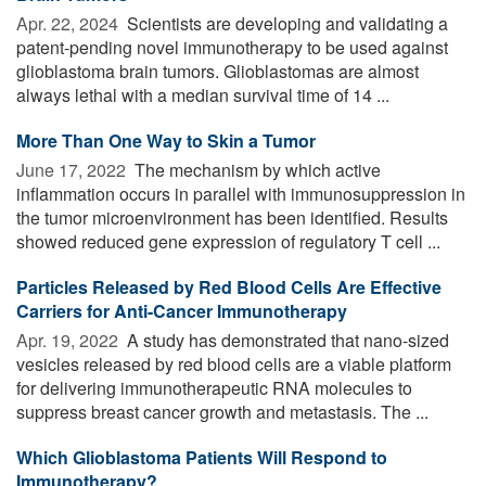
Apr. 22, 2024 
Scientists are developing and validating a
patent-pending novel immunotherapy to be used against
glioblastoma brain tumors. Glioblastomas are almost
always lethal with a median survival time of 14 ...
More Than One Way to Skin a Tumor
June 17, 2022 
The mechanism by which active
inflammation occurs in parallel with immunosuppression in
the tumor microenvironment has been identified. Results
showed reduced gene expression of regulatory T cell ...
Particles Released by Red Blood Cells Are Effective
Carriers for Anti-Cancer Immunotherapy
Apr. 19, 2022 
A study has demonstrated that nano-sized
vesicles released by red blood cells are a viable platform
for delivering immunotherapeutic RNA molecules to
suppress breast cancer growth and metastasis. The ...
Which Glioblastoma Patients Will Respond to
Immunotherapy?