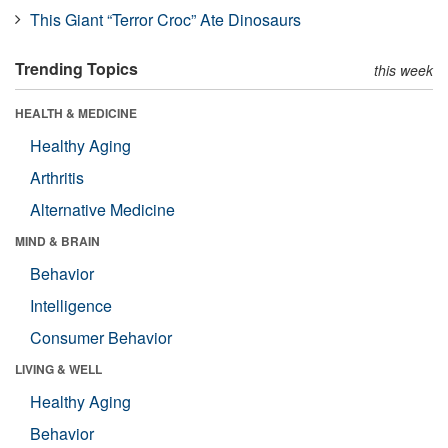
This Giant “Terror Croc” Ate Dinosaurs
Trending Topics
this week
HEALTH & MEDICINE
Healthy Aging
Arthritis
Alternative Medicine
MIND & BRAIN
Behavior
Intelligence
Consumer Behavior
LIVING & WELL
Healthy Aging
Behavior