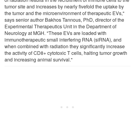
tumor site and increases by nearly fivefold the uptake by
the tumor and the microenvironment of therapeutic EVs,"
says senior author Bakhos Tannous, PhD, director of the
Experimental Therapeutics Unit in the Department of
Neurology at MGH. "These EVs are loaded with
immunotherapeutic small interfering RNA (siRNA), and
when combined with radiation they significantly increase
the activity of CD8+ cytotoxic T cells, halting tumor growth
and increasing animal survival."