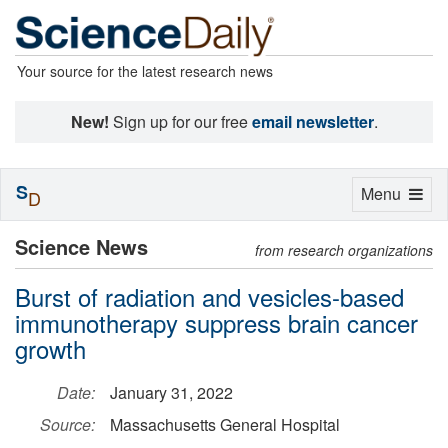
Your source for the latest research news
New!
Sign up for our free
email newsletter
.
S
Toggle
Menu
D
navigation
Science News
from research organizations
Burst of radiation and vesicles-based
immunotherapy suppress brain cancer
growth
Date:
January 31, 2022
Source:
Massachusetts General Hospital