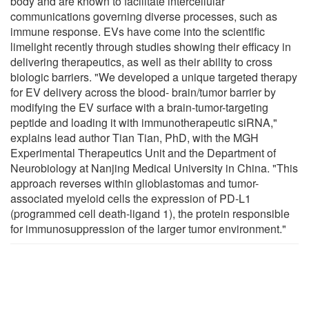
body and are known to facilitate intercellular
communications governing diverse processes, such as
immune response. EVs have come into the scientific
limelight recently through studies showing their efficacy in
delivering therapeutics, as well as their ability to cross
biologic barriers. "We developed a unique targeted therapy
for EV delivery across the blood- brain/tumor barrier by
modifying the EV surface with a brain-tumor-targeting
peptide and loading it with immunotherapeutic siRNA,"
explains lead author Tian Tian, PhD, with the MGH
Experimental Therapeutics Unit and the Department of
Neurobiology at Nanjing Medical University in China. "This
approach reverses within glioblastomas and tumor-
associated myeloid cells the expression of PD-L1
(programmed cell death-ligand 1), the protein responsible
for immunosuppression of the larger tumor environment."