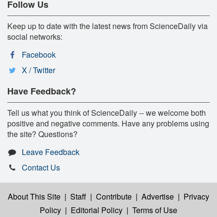
Follow Us
Keep up to date with the latest news from ScienceDaily via
social networks:
Facebook
X / Twitter
Have Feedback?
Tell us what you think of ScienceDaily -- we welcome both
positive and negative comments. Have any problems using
the site? Questions?
Leave Feedback
Contact Us
About This Site
|
Staff
|
Contribute
|
Advertise
|
Privacy
Policy
|
Editorial Policy
|
Terms of Use