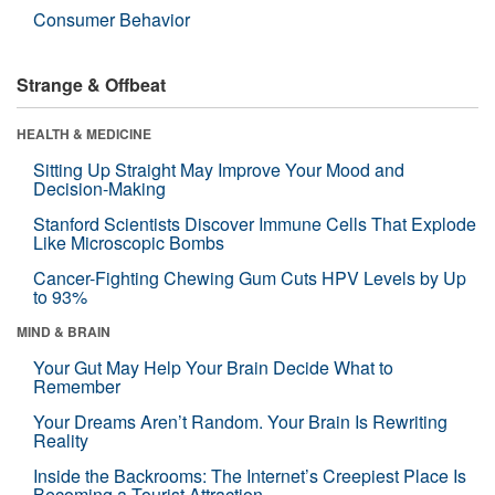
Consumer Behavior
Strange & Offbeat
HEALTH & MEDICINE
Sitting Up Straight May Improve Your Mood and
Decision-Making
Stanford Scientists Discover Immune Cells That Explode
Like Microscopic Bombs
Cancer-Fighting Chewing Gum Cuts HPV Levels by Up
to 93%
MIND & BRAIN
Your Gut May Help Your Brain Decide What to
Remember
Your Dreams Aren’t Random. Your Brain Is Rewriting
Reality
Inside the Backrooms: The Internet’s Creepiest Place Is
Becoming a Tourist Attraction