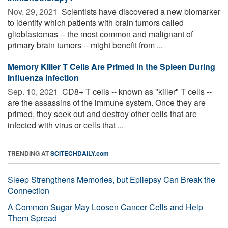
Nov. 29, 2021 
Scientists have discovered a new biomarker
to identify which patients with brain tumors called
glioblastomas -- the most common and malignant of
primary brain tumors -- might benefit from ...
Memory Killer T Cells Are Primed in the Spleen During
Influenza Infection
Sep. 10, 2021 
CD8+ T cells -- known as "killer" T cells --
are the assassins of the immune system. Once they are
primed, they seek out and destroy other cells that are
infected with virus or cells that ...
TRENDING AT
SCITECHDAILY.com
Sleep Strengthens Memories, but Epilepsy Can Break the
Connection
A Common Sugar May Loosen Cancer Cells and Help
Them Spread