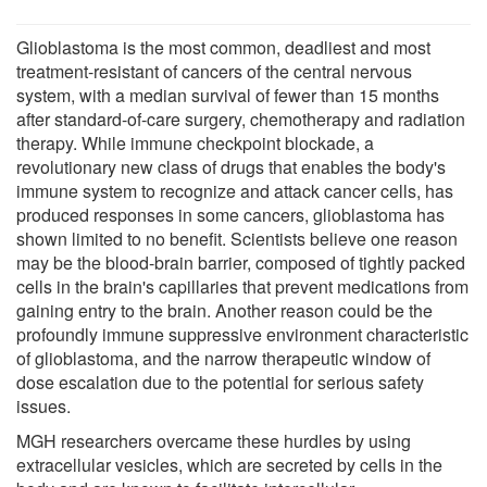
Glioblastoma is the most common, deadliest and most
treatment-resistant of cancers of the central nervous
system, with a median survival of fewer than 15 months
after standard-of-care surgery, chemotherapy and radiation
therapy. While immune checkpoint blockade, a
revolutionary new class of drugs that enables the body's
immune system to recognize and attack cancer cells, has
produced responses in some cancers, glioblastoma has
shown limited to no benefit. Scientists believe one reason
may be the blood-brain barrier, composed of tightly packed
cells in the brain's capillaries that prevent medications from
gaining entry to the brain. Another reason could be the
profoundly immune suppressive environment characteristic
of glioblastoma, and the narrow therapeutic window of
dose escalation due to the potential for serious safety
issues.
MGH researchers overcame these hurdles by using
extracellular vesicles, which are secreted by cells in the