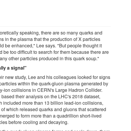
oretically speaking, there are so many quarks and
s in the plasma that the production of X particles
ld be enhanced," Lee says. "But people thought it
 be too difficult to search for them because there are
any other particles produced in this quark soup."
lly a signal"
heir new study, Lee and his colleagues looked for signs
 particles within the quark-gluon plasma generated by
y-ion collisions in CERN's Large Hadron Collider.
 based their analysis on the LHC's 2018 dataset,
 included more than 13 billion lead-ion collisions,
 of which released quarks and gluons that scattered
merged to form more than a quadrillion short-lived
icles before cooling and decaying.