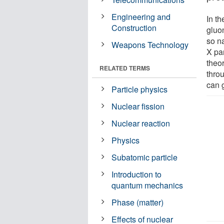
Engineering and
In th
Construction
gluon
so n
Weapons Technology
X pa
theor
RELATED TERMS
thro
can 
Particle physics
Nuclear fission
Nuclear reaction
Physics
Subatomic particle
Introduction to
quantum mechanics
Phase (matter)
Effects of nuclear