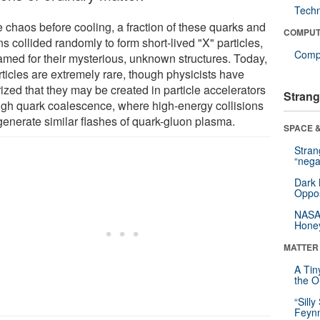
Tech
e chaos before cooling, a fraction of these quarks and
COMPUT
s collided randomly to form short-lived "X" particles,
Compu
amed for their mysterious, unknown structures. Today,
rticles are extremely rare, though physicists have
ized that they may be created in particle accelerators
Strang
ugh quark coalescence, where high-energy collisions
generate similar flashes of quark-gluon plasma.
SPACE &
Stra
“nega
Dark 
Oppos
NASA’
Hone
MATTER
A Tin
the Or
“Silly
Feynm