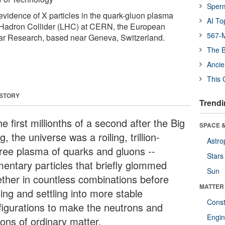
Sper
evidence of X particles in the quark-gluon plasma
AI To
 Hadron Collider (LHC) at CERN, the European
567-M
ear Research, based near Geneva, Switzerland.
The B
Ancie
This 
 STORY
Trendi
he first millionths of a second after the Big
SPACE &
, the universe was a roiling, trillion-
Astro
ree plasma of quarks and gluons --
Stars
mentary particles that briefly glommed
Sun
ether in countless combinations before
MATTER
ing and settling into more stable
Const
figurations to make the neutrons and
Engin
tons of ordinary matter.