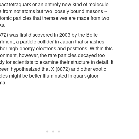
act tetraquark or an entirely new kind of molecule
 from not atoms but two loosely bound mesons --
tomic particles that themselves are made from two
ks.
872) was first discovered in 2003 by the Belle
riment, a particle collider in Japan that smashes
ther high-energy electrons and positrons. Within this
ronment, however, the rare particles decayed too
ly for scientists to examine their structure in detail. It
been hypothesized that X (3872) and other exotic
cles might be better illuminated in quark-gluon
ma.