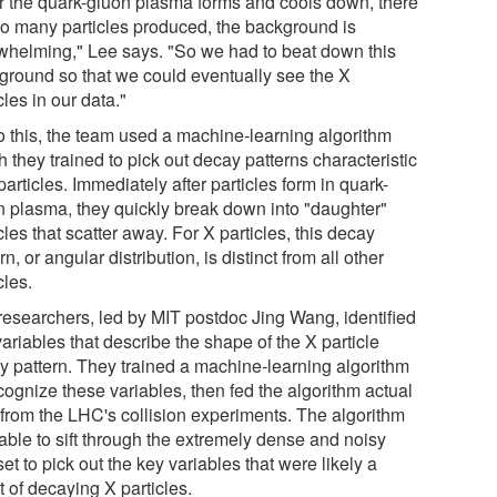
er the quark-gluon plasma forms and cools down, there
so many particles produced, the background is
whelming," Lee says. "So we had to beat down this
ground so that we could eventually see the X
cles in our data."
o this, the team used a machine-learning algorithm
 they trained to pick out decay patterns characteristic
particles. Immediately after particles form in quark-
n plasma, they quickly break down into "daughter"
cles that scatter away. For X particles, this decay
rn, or angular distribution, is distinct from all other
cles.
researchers, led by MIT postdoc Jing Wang, identified
ariables that describe the shape of the X particle
y pattern. They trained a machine-learning algorithm
cognize these variables, then fed the algorithm actual
 from the LHC's collision experiments. The algorithm
able to sift through the extremely dense and noisy
et to pick out the key variables that were likely a
t of decaying X particles.