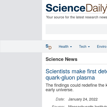
Your source for the latest research new
S
Health
Tech
Envir
D
Science News
Scientists make first dete
quark-gluon plasma
The findings could redefine the 
early universe.
Date:
January 24, 2022
Source:
Massachusetts Institut