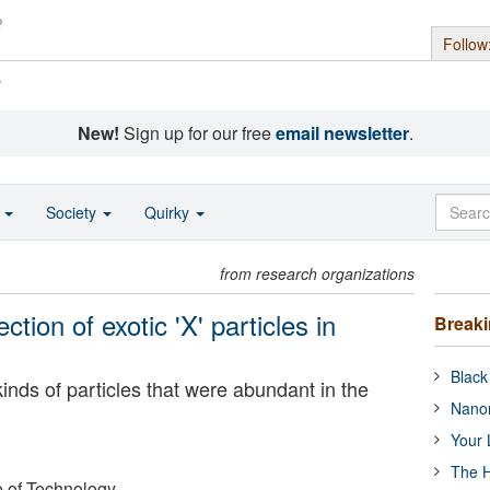
Follow
s
New!
Sign up for our free
email newsletter
.
o
Society
Quirky
from research organizations
ction of exotic 'X' particles in
Break
Black
kinds of particles that were abundant in the
Nanor
Your 
The H
e of Technology