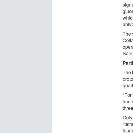
signa
gluon
whic
univ
The 
Colla
oper
Solen
Part
The 
prot
quar
"For
had 
thre
Only
"tetr
four 