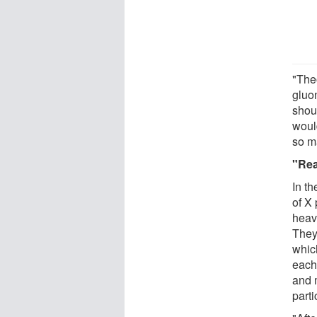
"The
gluon
shou
would
so m
"Rea
In t
of X
heav
They
which
each
and 
part