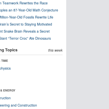
m Teamwork Rewrites the Race
pples an 87-Year-Old Math Conjecture
illion-Year-Old Fossils Rewrite Life
rain’s Secret to Staying Motivated
nt Snake Brain Reveals a Secret
Giant “Terror Croc” Ate Dinosaurs
ng Topics
this week
 TIME
physics
 & ENERGY
ruction
eering and Construction