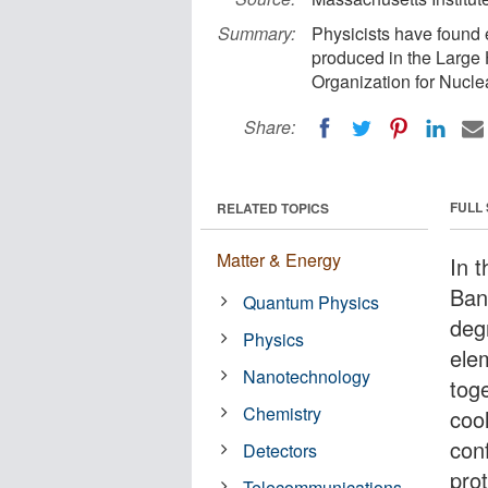
Summary:
Physicists have found 
produced in the Large
Organization for Nucl
Share:
FULL
RELATED TOPICS
Matter & Energy
In t
Bang
Quantum Physics
deg
Physics
ele
Nanotechnology
tog
Chemistry
cool
con
Detectors
pro
Telecommunications