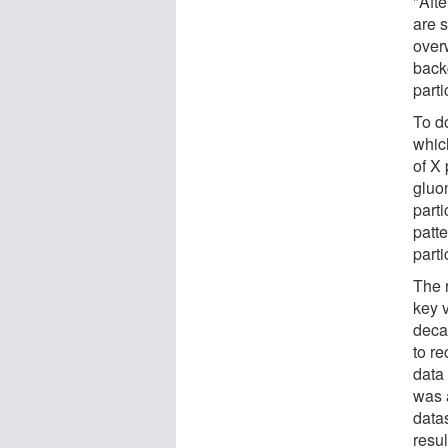
"Aft
are 
over
back
parti
To d
which
of X 
gluo
parti
patte
parti
The 
key v
deca
to re
data
was 
datas
resul