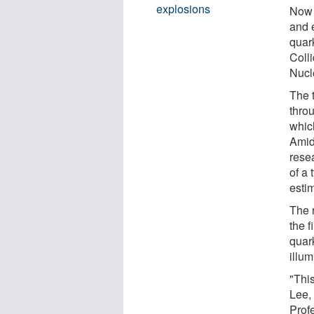
explosions
Now 
and 
quar
Coll
Nucl
The 
throu
whic
Amid
rese
of a 
esti
The 
the f
quar
illum
"This
Lee,
Prof