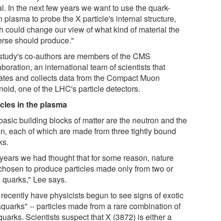
l. In the next few years we want to use the quark-
 plasma to probe the X particle's internal structure,
h could change our view of what kind of material the
erse should produce."
study's co-authors are members of the CMS
boration, an international team of scientists that
ates and collects data from the Compact Muon
oid, one of the LHC's particle detectors.
icles in the plasma
basic building blocks of matter are the neutron and the
on, each of which are made from three tightly bound
ks.
 years we had thought that for some reason, nature
chosen to produce particles made only from two or
e quarks," Lee says.
 recently have physicists begun to see signs of exotic
aquarks" -- particles made from a rare combination of
quarks. Scientists suspect that X (3872) is either a