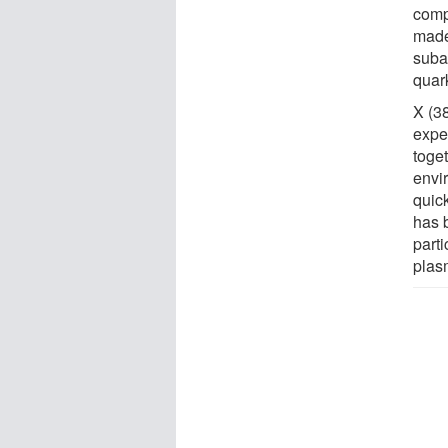
comp
made
suba
quar
X (3
expe
toge
envi
quick
has 
parti
plas