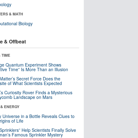
nology
ERS & MATH
tational Biology
e & Offbeat
 TIME
nge Quantum Experiment Shows
tive Time” Is More Than an Illusion
Matter’s Secret Force Does the
ite of What Scientists Expected
s Curiosity Rover Finds a Mysterious
ycomb Landscape on Mars
 & ENERGY
y Universe in a Bottle Reveals Clues to
igins of Life
 Sprinklers” Help Scientists Finally Solve
an’s Famous Sprinkler Mystery