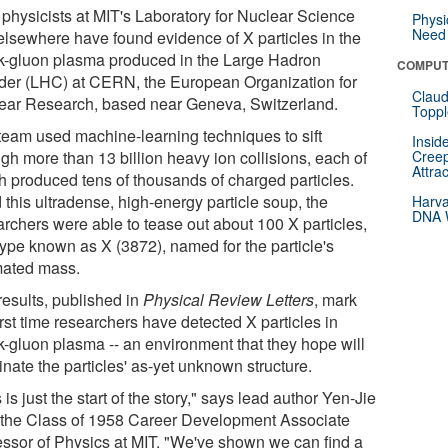
physicists at MIT's Laboratory for Nuclear Science
Physi
Need 
elsewhere have found evidence of X particles in the
k-gluon plasma produced in the Large Hadron
COMPUT
ider (LHC) at CERN, the European Organization for
Claud
ear Research, based near Geneva, Switzerland.
Toppl
team used machine-learning techniques to sift
Insid
gh more than 13 billion heavy ion collisions, each of
Creep
Attra
h produced tens of thousands of charged particles.
 this ultradense, high-energy particle soup, the
Harva
DNA W
archers were able to tease out about 100 X particles,
type known as X (3872), named for the particle's
mated mass.
results, published in
Physical Review Letters
, mark
irst time researchers have detected X particles in
k-gluon plasma -- an environment that they hope will
inate the particles' as-yet unknown structure.
 is just the start of the story," says lead author Yen-Jie
 the Class of 1958 Career Development Associate
essor of Physics at MIT. "We've shown we can find a