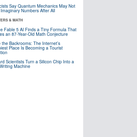
cists Say Quantum Mechanics May Not
Imaginary Numbers After All
ERS & MATH
e Fable 5 AI Finds a Tiny Formula That
es an 87-Year-Old Math Conjecture
e the Backrooms: The Internet’s
iest Place Is Becoming a Tourist
ction
rd Scientists Turn a Silicon Chip Into a
riting Machine