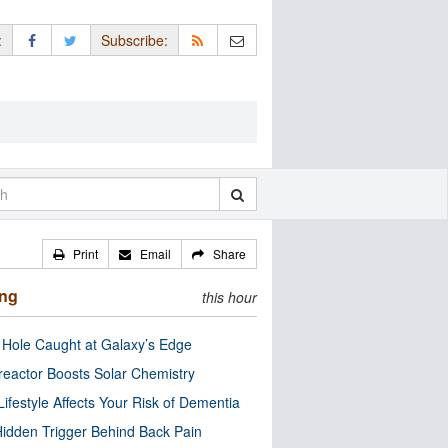
:
Subscribe:
Print
Email
Share
ing
this hour
 Hole Caught at Galaxy’s Edge
eactor Boosts Solar Chemistry
Lifestyle Affects Your Risk of Dementia
idden Trigger Behind Back Pain