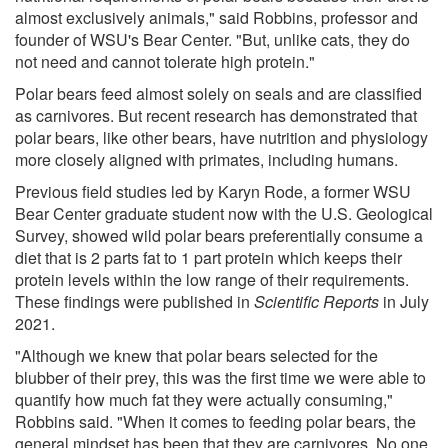
almost exclusively animals," said Robbins, professor and
founder of WSU's Bear Center. "But, unlike cats, they do
not need and cannot tolerate high protein."
Polar bears feed almost solely on seals and are classified
as carnivores. But recent research has demonstrated that
polar bears, like other bears, have nutrition and physiology
more closely aligned with primates, including humans.
Previous field studies led by Karyn Rode, a former WSU
Bear Center graduate student now with the U.S. Geological
Survey, showed wild polar bears preferentially consume a
diet that is 2 parts fat to 1 part protein which keeps their
protein levels within the low range of their requirements.
These findings were published in
Scientific Reports
in July
2021.
"Although we knew that polar bears selected for the
blubber of their prey, this was the first time we were able to
quantify how much fat they were actually consuming,"
Robbins said. "When it comes to feeding polar bears, the
general mindset has been that they are carnivores. No one