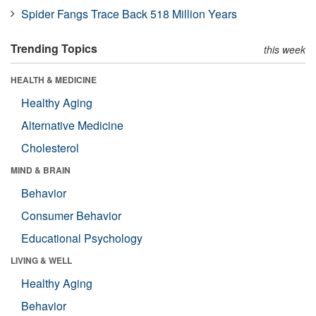
Spider Fangs Trace Back 518 Million Years
Trending Topics
this week
HEALTH & MEDICINE
Healthy Aging
Alternative Medicine
Cholesterol
MIND & BRAIN
Behavior
Consumer Behavior
Educational Psychology
LIVING & WELL
Healthy Aging
Behavior