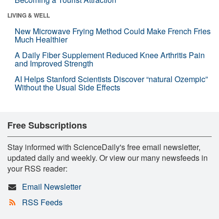
LIVING & WELL
New Microwave Frying Method Could Make French Fries
Much Healthier
A Daily Fiber Supplement Reduced Knee Arthritis Pain
and Improved Strength
AI Helps Stanford Scientists Discover “natural Ozempic”
Without the Usual Side Effects
Free Subscriptions
Stay informed with ScienceDaily's free email newsletter,
updated daily and weekly. Or view our many newsfeeds in
your RSS reader:
Email Newsletter
RSS Feeds