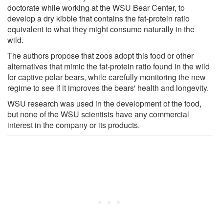
doctorate while working at the WSU Bear Center, to
develop a dry kibble that contains the fat-protein ratio
equivalent to what they might consume naturally in the
wild.
The authors propose that zoos adopt this food or other
alternatives that mimic the fat-protein ratio found in the wild
for captive polar bears, while carefully monitoring the new
regime to see if it improves the bears' health and longevity.
WSU research was used in the development of the food,
but none of the WSU scientists have any commercial
interest in the company or its products.