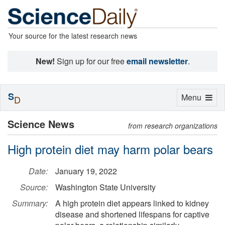
Your source for the latest research news
New!
Sign up for our free
email newsletter
.
S
Toggle
Menu
D
navigation
Science News
from research organizations
High protein diet may harm polar bears
Date:
January 19, 2022
Source:
Washington State University
Summary:
A high protein diet appears linked to kidney
disease and shortened lifespans for captive