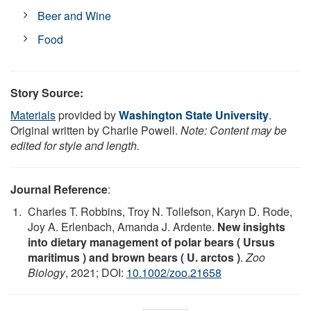
Beer and Wine
Food
Story Source:
Materials
provided by
Washington State University
.
Original written by Charlie Powell.
Note: Content may be
edited for style and length.
Journal Reference
:
Charles T. Robbins, Troy N. Tollefson, Karyn D. Rode,
Joy A. Erlenbach, Amanda J. Ardente.
New insights
into dietary management of polar bears ( Ursus
maritimus ) and brown bears ( U. arctos )
.
Zoo
Biology
, 2021; DOI:
10.1002/zoo.21658