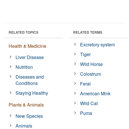
RELATED TOPICS
RELATED TERMS
Excretory system
Health & Medicine
Tiger
Liver Disease
Wild Horse
Nutrition
Colostrum
Diseases and
Conditions
Feral
Staying Healthy
American Mink
Wild Cat
Plants & Animals
Puma
New Species
Animals