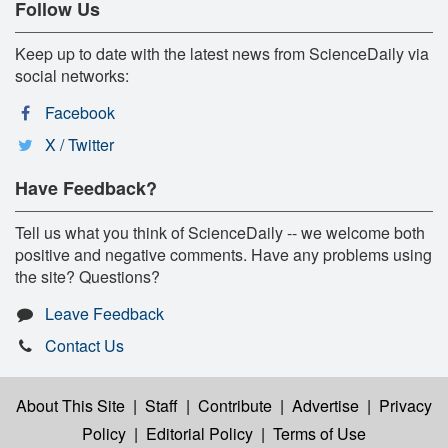
Follow Us
Keep up to date with the latest news from ScienceDaily via
social networks:
Facebook
X / Twitter
Have Feedback?
Tell us what you think of ScienceDaily -- we welcome both
positive and negative comments. Have any problems using
the site? Questions?
Leave Feedback
Contact Us
About This Site
|
Staff
|
Contribute
|
Advertise
|
Privacy
Policy
|
Editorial Policy
|
Terms of Use