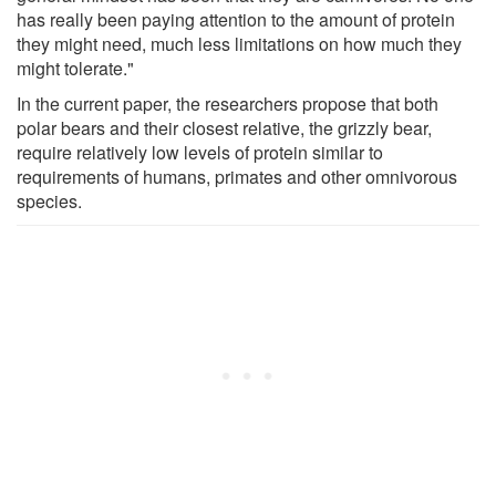
has really been paying attention to the amount of protein
they might need, much less limitations on how much they
might tolerate."
In the current paper, the researchers propose that both
polar bears and their closest relative, the grizzly bear,
require relatively low levels of protein similar to
requirements of humans, primates and other omnivorous
species.