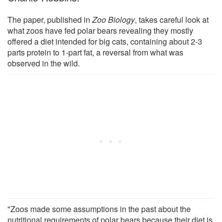
The paper, published in
Zoo Biology
, takes careful look at
what zoos have fed polar bears revealing they mostly
offered a diet intended for big cats, containing about 2-3
parts protein to 1-part fat, a reversal from what was
observed in the wild.
"Zoos made some assumptions in the past about the
nutritional requirements of polar bears because their diet is