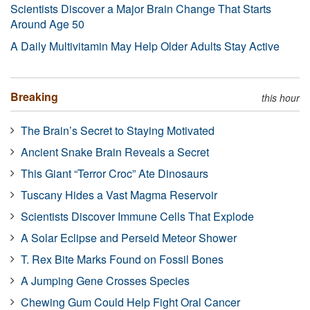
Scientists Discover a Major Brain Change That Starts
Around Age 50
A Daily Multivitamin May Help Older Adults Stay Active
Breaking
this hour
The Brain’s Secret to Staying Motivated
Ancient Snake Brain Reveals a Secret
This Giant “Terror Croc” Ate Dinosaurs
Tuscany Hides a Vast Magma Reservoir
Scientists Discover Immune Cells That Explode
A Solar Eclipse and Perseid Meteor Shower
T. Rex Bite Marks Found on Fossil Bones
A Jumping Gene Crosses Species
Chewing Gum Could Help Fight Oral Cancer