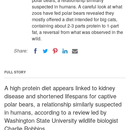
polar bears, a relationship similarly
suspected in humans. A careful look at what
zoos have fed polar bears revealed they
mostly offered a diet intended for big cats,
containing about 2-3 parts protein to 1-part
fat, a reversal from what was observed in the
wild.
Share:
FULL STORY
A high protein diet appears linked to kidney
disease and shortened lifespans for captive
polar bears, a relationship similarly suspected
in humans, according to a review led by
Washington State University wildlife biologist
Charlie Robbins.