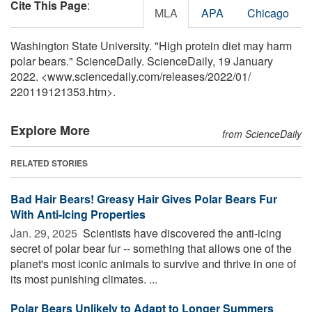
Cite This Page
:
MLA
APA
Chicago
Washington State University. "High protein diet may harm
polar bears." ScienceDaily. ScienceDaily, 19 January
2022. <www.sciencedaily.com
/
releases
/
2022
/
01
/
220119121353.htm>.
Explore More
from ScienceDaily
RELATED STORIES
Bad Hair Bears! Greasy Hair Gives Polar Bears Fur
With Anti-Icing Properties
Jan. 29, 2025 
Scientists have discovered the anti-icing
secret of polar bear fur -- something that allows one of the
planet's most iconic animals to survive and thrive in one of
its most punishing climates. ...
Polar Bears Unlikely to Adapt to Longer Summers