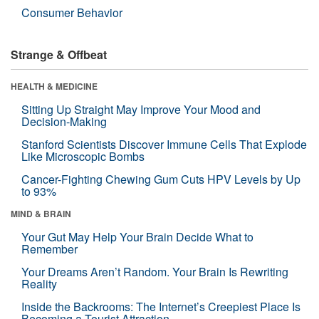
Consumer Behavior
Strange & Offbeat
HEALTH & MEDICINE
Sitting Up Straight May Improve Your Mood and
Decision-Making
Stanford Scientists Discover Immune Cells That Explode
Like Microscopic Bombs
Cancer-Fighting Chewing Gum Cuts HPV Levels by Up
to 93%
MIND & BRAIN
Your Gut May Help Your Brain Decide What to
Remember
Your Dreams Aren’t Random. Your Brain Is Rewriting
Reality
Inside the Backrooms: The Internet’s Creepiest Place Is
Becoming a Tourist Attraction