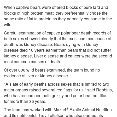
When captive bears were offered blocks of pure lard and
blocks of high protein meat, they preferentially chose the
same ratio of fat to protein as they normally consume in the
wild.
Careful examination of captive polar bear death records of
both sexes showed clearly that the most common cause of
death was kidney disease. Bears dying with kidney
disease died 10 years earlier than bears that did not suffer
kidney disease. Liver disease and cancer were the second
most common causes of death.
Of over 600 wild bears examined, the team found no
evidence of liver or kidney disease.
"A slate of early deaths across sexes that is limited to two
major organs raised several red flags for us," said Robbins,
who has researched both grizzly and polar bear nutrition
for more than 35 years.
®
The team has worked with Mazuri
Exotic Animal Nutrition
and its nutritionist, Troy Tollefson who also earned his