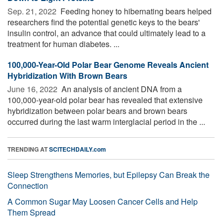
Sep. 21, 2022 
Feeding honey to hibernating bears helped
researchers find the potential genetic keys to the bears'
insulin control, an advance that could ultimately lead to a
treatment for human diabetes. ...
100,000-Year-Old Polar Bear Genome Reveals Ancient
Hybridization With Brown Bears
June 16, 2022 
An analysis of ancient DNA from a
100,000-year-old polar bear has revealed that extensive
hybridization between polar bears and brown bears
occurred during the last warm interglacial period in the ...
TRENDING AT
SCITECHDAILY.com
Sleep Strengthens Memories, but Epilepsy Can Break the
Connection
A Common Sugar May Loosen Cancer Cells and Help
Them Spread