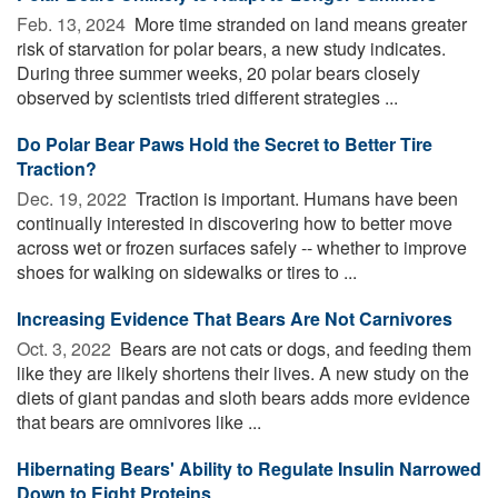
Feb. 13, 2024 
More time stranded on land means greater
risk of starvation for polar bears, a new study indicates.
During three summer weeks, 20 polar bears closely
observed by scientists tried different strategies ...
Do Polar Bear Paws Hold the Secret to Better Tire
Traction?
Dec. 19, 2022 
Traction is important. Humans have been
continually interested in discovering how to better move
across wet or frozen surfaces safely -- whether to improve
shoes for walking on sidewalks or tires to ...
Increasing Evidence That Bears Are Not Carnivores
Oct. 3, 2022 
Bears are not cats or dogs, and feeding them
like they are likely shortens their lives. A new study on the
diets of giant pandas and sloth bears adds more evidence
that bears are omnivores like ...
Hibernating Bears' Ability to Regulate Insulin Narrowed
Down to Eight Proteins