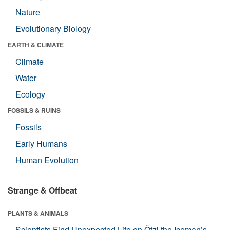
Nature
Evolutionary Biology
EARTH & CLIMATE
Climate
Water
Ecology
FOSSILS & RUINS
Fossils
Early Humans
Human Evolution
Strange & Offbeat
PLANTS & ANIMALS
Scientists Find Unexpected Life on Ötzi the Iceman’s