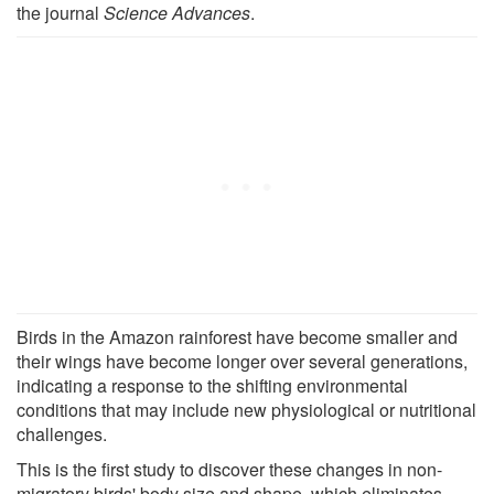
the journal
Science Advances
.
Birds in the Amazon rainforest have become smaller and
their wings have become longer over several generations,
indicating a response to the shifting environmental
conditions that may include new physiological or nutritional
challenges.
This is the first study to discover these changes in non-
migratory birds' body size and shape, which eliminates