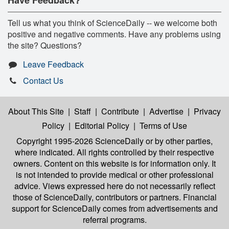
Tell us what you think of ScienceDaily -- we welcome both
positive and negative comments. Have any problems using
the site? Questions?
Leave Feedback
Contact Us
About This Site
|
Staff
|
Contribute
|
Advertise
|
Privacy
Policy
|
Editorial Policy
|
Terms of Use
Copyright 1995-2026 ScienceDaily
or by other parties,
where indicated. All rights controlled by their respective
owners. Content on this website is for information only. It
is not intended to provide medical or other professional
advice. Views expressed here do not necessarily reflect
those of ScienceDaily, contributors or partners. Financial
support for ScienceDaily comes from advertisements and
referral programs.