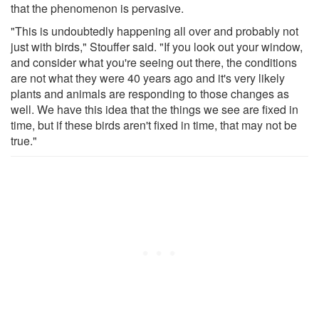
that the phenomenon is pervasive.
"This is undoubtedly happening all over and probably not
just with birds," Stouffer said. "If you look out your window,
and consider what you're seeing out there, the conditions
are not what they were 40 years ago and it's very likely
plants and animals are responding to those changes as
well. We have this idea that the things we see are fixed in
time, but if these birds aren't fixed in time, that may not be
true."