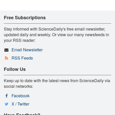
Free Subscriptions
Stay informed with ScienceDaily's free email newsletter,
updated daily and weekly. Or view our many newsfeeds in
your RSS reader:
Email Newsletter
RSS Feeds
Follow Us
Keep up to date with the latest news from ScienceDaily via
social networks:
Facebook
X / Twitter
Have Feedback?