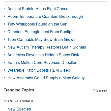
Ancient Protein Helps Fight Cancer
Room-Temperature Quantum Breakthrough
Tiny Whirlpools Found on the Sun
Quantum Entanglement From Sunlight
Teen Cannabis May Slow Brain Growth
New Autism Therapy Restores Brain Signals
Antarctica Reveals a Hidden Space Risk
Earth’s Molten Core Reversed Direction
Wearable Patch Boosts REM Sleep
How Asteroids Could Supply a Mars Colony
Trending Topics
this week
PLANTS & ANIMALS
New Species