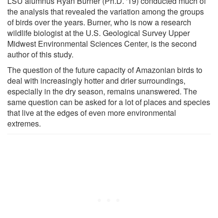
LSU alumnus Ryan Burner (Ph.D. '19) conducted much of
the analysis that revealed the variation among the groups
of birds over the years. Burner, who is now a research
wildlife biologist at the U.S. Geological Survey Upper
Midwest Environmental Sciences Center, is the second
author of this study.
The question of the future capacity of Amazonian birds to
deal with increasingly hotter and drier surroundings,
especially in the dry season, remains unanswered. The
same question can be asked for a lot of places and species
that live at the edges of even more environmental
extremes.