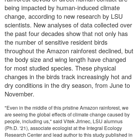
being impacted by human-induced climate
change, according to new research by LSU
scientists. New analyses of data collected over
the past four decades show that not only has
the number of sensitive resident birds
throughout the Amazon rainforest declined, but
the body size and wing length have changed
for most studied species. These physical
changes in the birds track increasingly hot and
dry conditions in the dry season, from June to
November.
"Even in the middle of this pristine Amazon rainforest, we
are seeing the global effects of climate change caused by
people, including us," said Vitek Jirinec, LSU alumnus
(Ph.D. '21), associate ecologist at the Integral Ecology
Research Center and lead author to this study published in