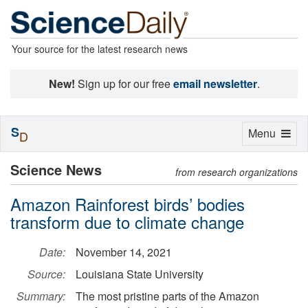
Your source for the latest research news
New!
Sign up for our free
email newsletter
.
S
Toggle
Menu
D
navigation
Science News
from research organizations
Amazon Rainforest birds’ bodies
transform due to climate change
Date:
November 14, 2021
Source:
Louisiana State University
Summary:
The most pristine parts of the Amazon