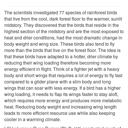
The scientists investigated 77 species of rainforest birds
that live from the cool, dark forest floor to the warmer, sunlit
midstory. They discovered that the birds that reside in the
highest section of the midstory and are the most exposed to
heat and drier conditions, had the most dramatic change in
body weight and wing size. These birds also tend to fly
more than the birds that live on the forest floor. The idea is
that these birds have adapted to a hotter, drier climate by
reducing their wing loading therefore becoming more
energy efficient in flight. Think of a fighter jet with a heavy
body and short wings that requires a lot of energy to fly fast
compared to a glider plane with a slim body and long
wings that can soar with less energy. If a bird has a higher
wing loading, it needs to flap its wings faster to stay aloft,
which requires more energy and produces more metabolic
heat. Reducing body weight and increasing wing length
leads to more efficient resource use while also keeping
cooler in a warming climate.