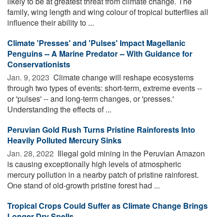
likely to be at greatest threat from climate change. The
family, wing length and wing colour of tropical butterflies all
influence their ability to ...
Climate 'Presses' and 'Pulses' Impact Magellanic
Penguins -- A Marine Predator -- With Guidance for
Conservationists
Jan. 9, 2023 
Climate change will reshape ecosystems
through two types of events: short-term, extreme events --
or 'pulses' -- and long-term changes, or 'presses.'
Understanding the effects of ...
Peruvian Gold Rush Turns Pristine Rainforests Into
Heavily Polluted Mercury Sinks
Jan. 28, 2022 
Illegal gold mining in the Peruvian Amazon
is causing exceptionally high levels of atmospheric
mercury pollution in a nearby patch of pristine rainforest.
One stand of old-growth pristine forest had ...
Tropical Crops Could Suffer as Climate Change Brings
Longer Dry Spells