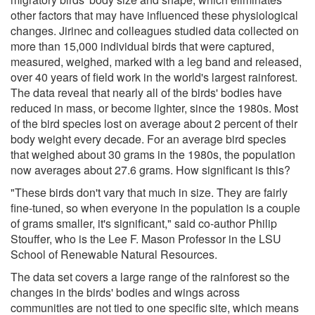
other factors that may have influenced these physiological
changes. Jirinec and colleagues studied data collected on
more than 15,000 individual birds that were captured,
measured, weighed, marked with a leg band and released,
over 40 years of field work in the world's largest rainforest.
The data reveal that nearly all of the birds' bodies have
reduced in mass, or become lighter, since the 1980s. Most
of the bird species lost on average about 2 percent of their
body weight every decade. For an average bird species
that weighed about 30 grams in the 1980s, the population
now averages about 27.6 grams. How significant is this?
"These birds don't vary that much in size. They are fairly
fine-tuned, so when everyone in the population is a couple
of grams smaller, it's significant," said co-author Philip
Stouffer, who is the Lee F. Mason Professor in the LSU
School of Renewable Natural Resources.
The data set covers a large range of the rainforest so the
changes in the birds' bodies and wings across
communities are not tied to one specific site, which means