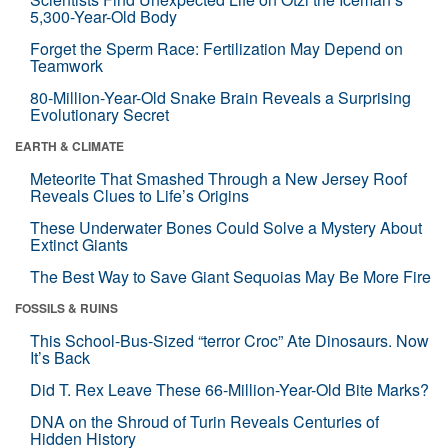
5,300-Year-Old Body
Forget the Sperm Race: Fertilization May Depend on
Teamwork
80-Million-Year-Old Snake Brain Reveals a Surprising
Evolutionary Secret
EARTH & CLIMATE
Meteorite That Smashed Through a New Jersey Roof
Reveals Clues to Life’s Origins
These Underwater Bones Could Solve a Mystery About
Extinct Giants
The Best Way to Save Giant Sequoias May Be More Fire
FOSSILS & RUINS
This School-Bus-Sized “terror Croc” Ate Dinosaurs. Now
It’s Back
Did T. Rex Leave These 66-Million-Year-Old Bite Marks?
DNA on the Shroud of Turin Reveals Centuries of
Hidden History