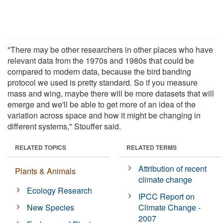
"There may be other researchers in other places who have
relevant data from the 1970s and 1980s that could be
compared to modern data, because the bird banding
protocol we used is pretty standard. So if you measure
mass and wing, maybe there will be more datasets that will
emerge and we'll be able to get more of an idea of the
variation across space and how it might be changing in
different systems," Stouffer said.
RELATED TOPICS
RELATED TERMS
Attribution of recent
Plants & Animals
climate change
Ecology Research
IPCC Report on
New Species
Climate Change -
2007