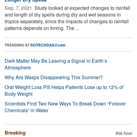
Sep. 7, 2021 
Study looked at expected changes to rainfall
and length of dry spells during dry and wet seasons in
tropics separately, since the impacts of changes to rainfall
patterns depends on timing. The ...
TRENDING AT
SCITECHDAILY.com
Dark Matter May Be Leaving a Signal in Earth’s
Atmosphere
Why Are Wasps Disappearing This Summer?
Oral Weight Loss Pill Helps Patients Lose up to 12% of
Body Weight
Scientists Find Two New Ways To Break Down “Forever
Chemicals” in Water
Breaking
this hour