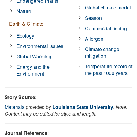
Endangered Plants
Global climate model
Nature
Season
Earth & Climate
Commercial fishing
Ecology
Allergen
Environmental Issues
Climate change
mitigation
Global Warming
Temperature record of
Energy and the
the past 1000 years
Environment
Story Source:
Materials
provided by
Louisiana State University
.
Note:
Content may be edited for style and length.
Journal Reference
: