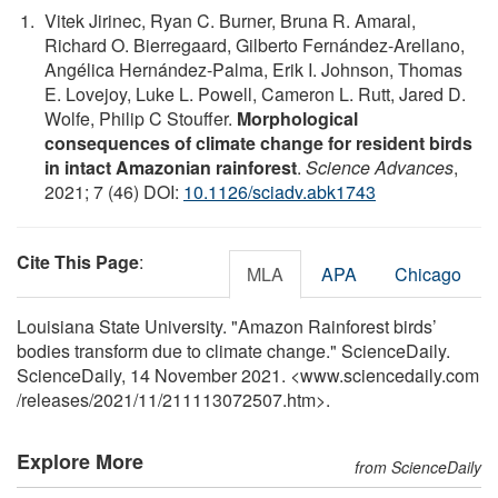
Vitek Jirinec, Ryan C. Burner, Bruna R. Amaral,
Richard O. Bierregaard, Gilberto Fernández-Arellano,
Angélica Hernández-Palma, Erik I. Johnson, Thomas
E. Lovejoy, Luke L. Powell, Cameron L. Rutt, Jared D.
Wolfe, Philip C Stouffer.
Morphological
consequences of climate change for resident birds
in intact Amazonian rainforest
.
Science Advances
,
2021; 7 (46) DOI:
10.1126/sciadv.abk1743
Cite This Page
:
MLA
APA
Chicago
Louisiana State University. "Amazon Rainforest birds’
bodies transform due to climate change." ScienceDaily.
ScienceDaily, 14 November 2021. <www.sciencedaily.com
/
releases
/
2021
/
11
/
211113072507.htm>.
Explore More
from ScienceDaily