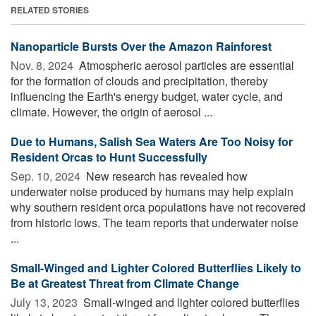
RELATED STORIES
Nanoparticle Bursts Over the Amazon Rainforest
Nov. 8, 2024 
Atmospheric aerosol particles are essential
for the formation of clouds and precipitation, thereby
influencing the Earth's energy budget, water cycle, and
climate. However, the origin of aerosol ...
Due to Humans, Salish Sea Waters Are Too Noisy for
Resident Orcas to Hunt Successfully
Sep. 10, 2024 
New research has revealed how
underwater noise produced by humans may help explain
why southern resident orca populations have not recovered
from historic lows. The team reports that underwater noise
...
Small-Winged and Lighter Colored Butterflies Likely to
Be at Greatest Threat from Climate Change
July 13, 2023 
Small-winged and lighter colored butterflies