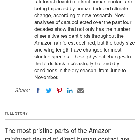
rainforest devoid of direct human contact are
being impacted by human-induced climate
change, according to new research. New
analyses of data collected over the past four
decades show that not only has the number
of sensitive resident birds throughout the
Amazon rainforest declined, but the body size
and wing length have changed for most
studied species. These physical changes in
the birds track increasingly hot and dry
conditions in the dry season, from June to
November.
Share:
FULL STORY
The most pristine parts of the Amazon
rainforest devoid of direct human contact are