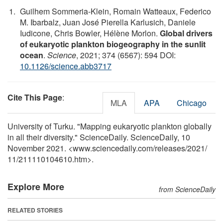
Guilhem Sommeria-Klein, Romain Watteaux, Federico
M. Ibarbalz, Juan José Pierella Karlusich, Daniele
Iudicone, Chris Bowler, Hélène Morlon.
Global drivers
of eukaryotic plankton biogeography in the sunlit
ocean
.
Science
, 2021; 374 (6567): 594 DOI:
10.1126/science.abb3717
Cite This Page
:
MLA
APA
Chicago
University of Turku. "Mapping eukaryotic plankton globally
in all their diversity." ScienceDaily. ScienceDaily, 10
November 2021. <www.sciencedaily.com
/
releases
/
2021
/
11
/
211110104610.htm>.
Explore More
from ScienceDaily
RELATED STORIES