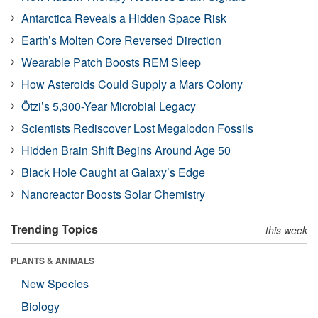
Antarctica Reveals a Hidden Space Risk
Earth’s Molten Core Reversed Direction
Wearable Patch Boosts REM Sleep
How Asteroids Could Supply a Mars Colony
Ötzi’s 5,300-Year Microbial Legacy
Scientists Rediscover Lost Megalodon Fossils
Hidden Brain Shift Begins Around Age 50
Black Hole Caught at Galaxy’s Edge
Nanoreactor Boosts Solar Chemistry
Trending Topics
this week
PLANTS & ANIMALS
New Species
Biology