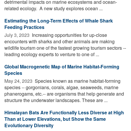
detrimental impacts on marine ecosystems and ocean-
related ecology. A new study explores ocean ...
Estimating the Long-Term Effects of Whale Shark
Feeding Practices
July 3, 2023 
Increasing opportunities for up-close
encounters with sharks and other animals are making
wildlife tourism one of the fastest growing tourism sectors --
leading ecology experts to venture to one of ...
Global Macrogenetic Map of Marine Habitat-Forming
Species
May 24, 2023 
Species known as marine habitat-forming
species -- gorgonians, corals, algae, seaweeds, marine
phanerogams, etc.-- are organisms that help generate and
structure the underwater landscapes. These are ...
Himalayan Bats Are Functionally Less Diverse at High
Than at Lower Elevations, but Show the Same
Evolutionary Diversity