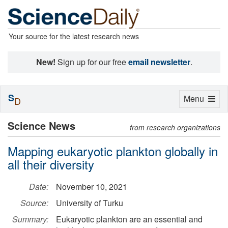
Your source for the latest research news
New!
Sign up for our free
email newsletter
.
S
Toggle
Menu
D
navigation
Science News
from research organizations
Mapping eukaryotic plankton globally in
all their diversity
Date:
November 10, 2021
Source:
University of Turku
Summary:
Eukaryotic plankton are an essential and