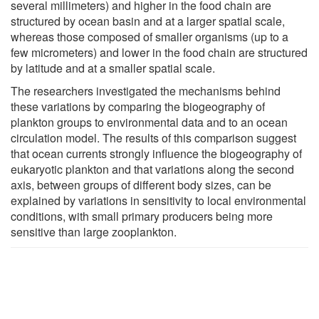
several millimeters) and higher in the food chain are
structured by ocean basin and at a larger spatial scale,
whereas those composed of smaller organisms (up to a
few micrometers) and lower in the food chain are structured
by latitude and at a smaller spatial scale.
The researchers investigated the mechanisms behind
these variations by comparing the biogeography of
plankton groups to environmental data and to an ocean
circulation model. The results of this comparison suggest
that ocean currents strongly influence the biogeography of
eukaryotic plankton and that variations along the second
axis, between groups of different body sizes, can be
explained by variations in sensitivity to local environmental
conditions, with small primary producers being more
sensitive than large zooplankton.