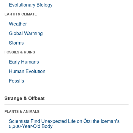
Evolutionary Biology
EARTH & CLIMATE
Weather
Global Warming
Storms
FOSSILS & RUINS
Early Humans
Human Evolution
Fossils
Strange & Offbeat
PLANTS & ANIMALS
Scientists Find Unexpected Life on Ötzi the Iceman’s
5,300-Year-Old Body