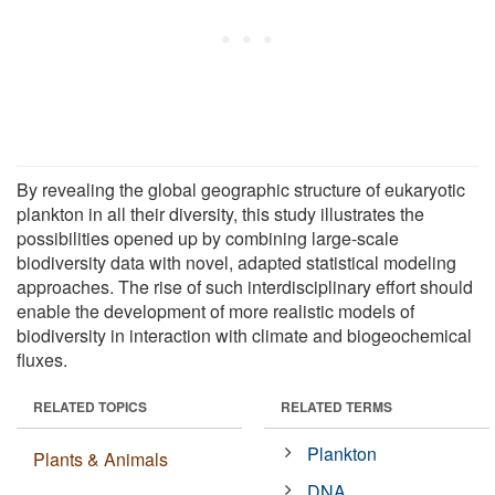
By revealing the global geographic structure of eukaryotic
plankton in all their diversity, this study illustrates the
possibilities opened up by combining large-scale
biodiversity data with novel, adapted statistical modeling
approaches. The rise of such interdisciplinary effort should
enable the development of more realistic models of
biodiversity in interaction with climate and biogeochemical
fluxes.
RELATED TOPICS
RELATED TERMS
Plankton
Plants & Animals
DNA