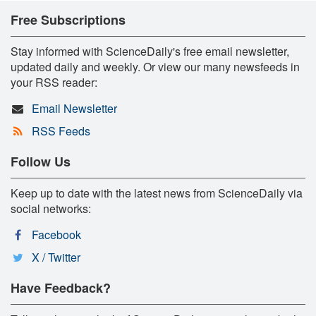
Free Subscriptions
Stay informed with ScienceDaily's free email newsletter,
updated daily and weekly. Or view our many newsfeeds in
your RSS reader:
Email Newsletter
RSS Feeds
Follow Us
Keep up to date with the latest news from ScienceDaily via
social networks:
Facebook
X / Twitter
Have Feedback?