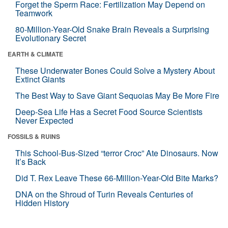
Forget the Sperm Race: Fertilization May Depend on
Teamwork
80-Million-Year-Old Snake Brain Reveals a Surprising
Evolutionary Secret
EARTH & CLIMATE
These Underwater Bones Could Solve a Mystery About
Extinct Giants
The Best Way to Save Giant Sequoias May Be More Fire
Deep-Sea Life Has a Secret Food Source Scientists
Never Expected
FOSSILS & RUINS
This School-Bus-Sized “terror Croc” Ate Dinosaurs. Now
It’s Back
Did T. Rex Leave These 66-Million-Year-Old Bite Marks?
DNA on the Shroud of Turin Reveals Centuries of
Hidden History