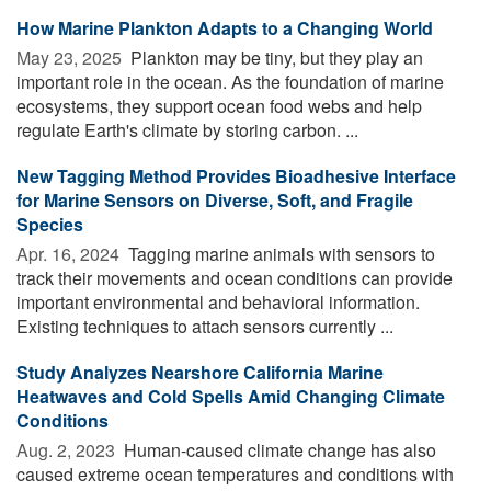
How Marine Plankton Adapts to a Changing World
May 23, 2025 
Plankton may be tiny, but they play an
important role in the ocean. As the foundation of marine
ecosystems, they support ocean food webs and help
regulate Earth's climate by storing carbon. ...
New Tagging Method Provides Bioadhesive Interface
for Marine Sensors on Diverse, Soft, and Fragile
Species
Apr. 16, 2024 
Tagging marine animals with sensors to
track their movements and ocean conditions can provide
important environmental and behavioral information.
Existing techniques to attach sensors currently ...
Study Analyzes Nearshore California Marine
Heatwaves and Cold Spells Amid Changing Climate
Conditions
Aug. 2, 2023 
Human-caused climate change has also
caused extreme ocean temperatures and conditions with