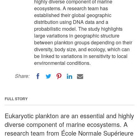
highly diverse component of marine
ecosystems. A research team has
established their global geographic
distribution using DNA data and a
probabilistic model. The study highlights
large variations in geographic structure
between plankton groups depending on their
diversity, body size, and ecology, which can
be linked to variations in sensitivity to local
environmental conditions.
Share:
FULL STORY
Eukaryotic plankton are an essential and highly
diverse component of marine ecosystems. A
research team from École Normale Supérieure