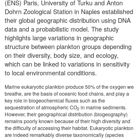
(ENS) Paris, University of Turku and Anton
Dohrn Zoological Station in Naples established
their global geographic distribution using DNA
data and a probabilistic model. The study
highlights large variations in geographic
structure between plankton groups depending
on their diversity, body size, and ecology,
which can be linked to variations in sensitivity
to local environmental conditions.
Marine eukaryotic plankton produce 50% of the oxygen we
breathe, are the basis of oceanic food chains, and play a
key role in biogeochemical fluxes such as the
sequestration of atmospheric CO
in marine sediments.
2
However, their geographical distribution (biogeography)
remains poorly known because of their high diversity and
the difficulty of accessing their habitat. Eukaryotic plankton
are indeed remarkably diverse taxonomically (species