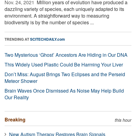
Nov. 24, 2021 
Million years of evolution have produced a
dazzling variety of species, each uniquely adapted to its
environment. A straightforward way to measuring
biodiversity is by the number of species ...
TRENDING AT
SCITECHDAILY.com
Two Mysterious ‘Ghost’ Ancestors Are Hiding in Our DNA
This Widely Used Plastic Could Be Harming Your Liver
Don’t Miss: August Brings Two Eclipses and the Perseid
Meteor Shower
Brain Waves Once Dismissed As Noise May Help Build
Our Reality
Breaking
this hour
New Autism Therapy Restores Brain Signals