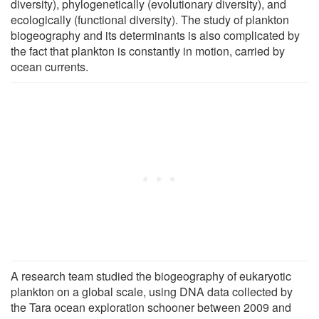
diversity), phylogenetically (evolutionary diversity), and
ecologically (functional diversity). The study of plankton
biogeography and its determinants is also complicated by
the fact that plankton is constantly in motion, carried by
ocean currents.
A research team studied the biogeography of eukaryotic
plankton on a global scale, using DNA data collected by
the Tara ocean exploration schooner between 2009 and