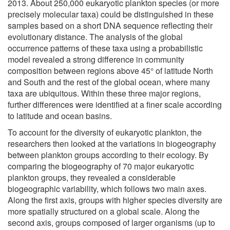
2013. About 250,000 eukaryotic plankton species (or more
precisely molecular taxa) could be distinguished in these
samples based on a short DNA sequence reflecting their
evolutionary distance. The analysis of the global
occurrence patterns of these taxa using a probabilistic
model revealed a strong difference in community
composition between regions above 45° of latitude North
and South and the rest of the global ocean, where many
taxa are ubiquitous. Within these three major regions,
further differences were identified at a finer scale according
to latitude and ocean basins.
To account for the diversity of eukaryotic plankton, the
researchers then looked at the variations in biogeography
between plankton groups according to their ecology. By
comparing the biogeography of 70 major eukaryotic
plankton groups, they revealed a considerable
biogeographic variability, which follows two main axes.
Along the first axis, groups with higher species diversity are
more spatially structured on a global scale. Along the
second axis, groups composed of larger organisms (up to