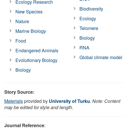
Ecology Research
Biodiversity
New Species
Ecology
Nature
Telomere
Marine Biology
Biology
Food
RNA
Endangered Animals
Global climate model
Evolutionary Biology
Biology
Story Source:
Materials
provided by
University of Turku
.
Note: Content
may be edited for style and length.
Journal Reference
: