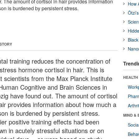
r. The amount of cortisol in hair provides information
How A
n is burdened by persistent stress.
Ötzi’
Scien
Hidde
Black
 STORY
Nanor
tal training reduces the concentration of
Trendi
stress hormone cortisol in hair. This is
t scientists from the Max Planck Institute
HEALTH 
 Human Cognitive and Brain Sciences in
Workp
pzig have found out. The amount of cortisol
Phar
hair provides information about how much a
Arthri
son is burdened by persistent stress.
MIND & 
ier positive training effects had been
Socia
n in acutely stressful situations or on
Behav