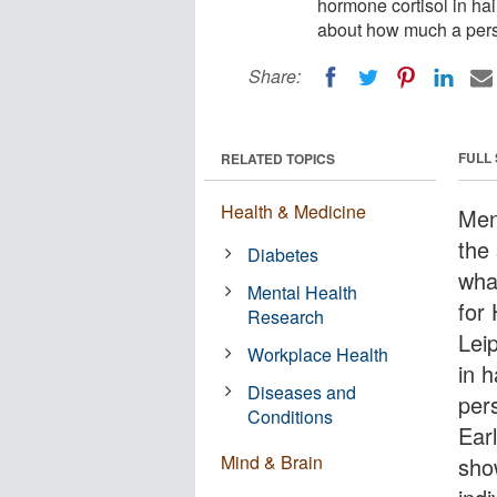
hormone cortisol in hai
about how much a perso
Share:
FULL
RELATED TOPICS
Health & Medicine
Men
the 
Diabetes
wha
Mental Health
for
Research
Lei
Workplace Health
in 
Diseases and
per
Conditions
Earl
Mind & Brain
show