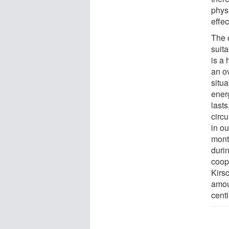
phys
effec
The c
suit
is a
an o
situa
ener
lasts
circ
in o
mont
durin
coop
Kirs
amoun
centi