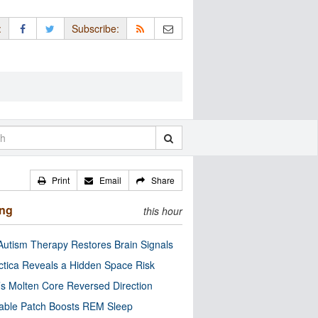
:
Subscribe:
Print
Email
Share
ing
this hour
utism Therapy Restores Brain Signals
ctica Reveals a Hidden Space Risk
’s Molten Core Reversed Direction
able Patch Boosts REM Sleep