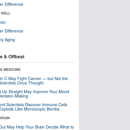
r Difference
& WELL
ior
r Difference
hy Aging
e & Offbeat
& MEDICINE
in C May Fight Cancer — but Not the
cientists Once Thought
ng Up Straight May Improve Your Mood
ecision-Making
ord Scientists Discover Immune Cells
Explode Like Microscopic Bombs
BRAIN
Gut May Help Your Brain Decide What to