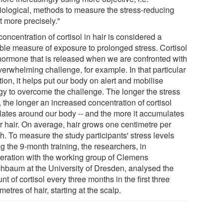
iological, methods to measure the stress-reducing
t more precisely."
oncentration of cortisol in hair is considered a
able measure of exposure to prolonged stress. Cortisol
 hormone that is released when we are confronted with
verwhelming challenge, for example. In that particular
tion, it helps put our body on alert and mobilise
gy to overcome the challenge. The longer the stress
, the longer an increased concentration of cortisol
ulates around our body -- and the more it accumulates
ur hair. On average, hair grows one centimetre per
h. To measure the study participants' stress levels
g the 9-month training, the researchers, in
eration with the working group of Clemens
chbaum at the University of Dresden, analysed the
t of cortisol every three months in the first three
metres of hair, starting at the scalp.