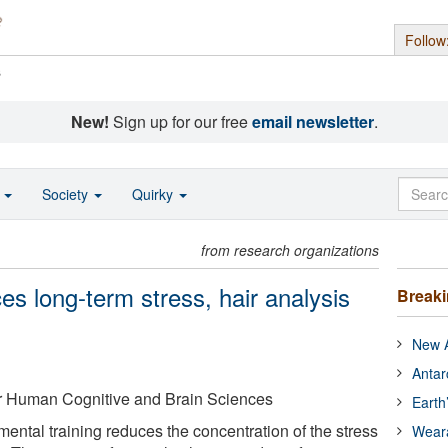
Follow
s
New!
Sign up for our free
email newsletter
.
o
Society
Quirky
from research organizations
ces long-term stress, hair analysis
Break
New A
Antar
for Human Cognitive and Brain Sciences
Earth
mental training reduces the concentration of the stress
Wear