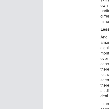
own 
part
diffe
minu
Less
And i
amoun
signi
month
over 
conc
there
to th
seem 
ther
studi
deal
In an
same