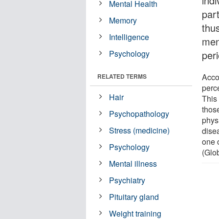
ind
Mental Health
part
Memory
thus
Intelligence
men
Psychology
peri
Acco
RELATED TERMS
perc
Hair
This 
those
Psychopathology
phys
Stress (medicine)
dise
one 
Psychology
(Glo
Mental illness
Psychiatry
Pituitary gland
Weight training