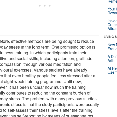
Reme
Your 
Rewri
Insid
Creep
Attra
LIVING 
efore, effective methods are being sought to reduce
New 
yday stress in the long term. One promising option is
Frenc
ulness training, in which participants train their
A Dai
tive and social skills, including attention, gratitude
Arthr
compassion, through various meditation and
AI He
vioural exercises. Various studies have already
Ozemp
n that even healthy people feel less stressed after a
cal eight-week training programme. Until now,
ver, it has been unclear how much the training
lly contributes to reducing the constant burden of
yday stress. The problem with many previous studies
ronic stress is that the study participants were usually
 to self-assess their stress levels after the training.
ver, this self-reporting by means of questionnaires