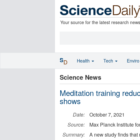
Your source for the latest research new
S
Health
Tech
Envir
D
Science News
Meditation training redu
shows
Date:
October 7, 2021
Source:
Max Planck Institute 
Summary:
A new study finds that 