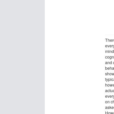
Ther
ever
mindf
cogni
and 
beha
show
typi
howe
actua
ever
on ch
asked
Howe