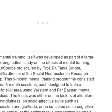
ental training itself was developed as part of a large-
 longitudinal study on the effects of mental training,
eSource project, led by Prof. Dr. Tania Singer,
ntific director of the Social Neuroscience Research
p. This 9-month mental training programme consisted
hree 3-month sessions, each designed to train a
ific skill area using Western and Far Eastern mental
ises. The focus was either on the factors of attention
mindfulness, on socio-affective skills such as
assion and gratitude, or on so-called socio-cognitive
s, in particular the ability to take perspective on one's