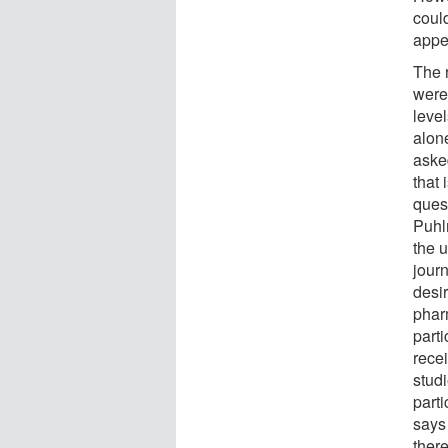
coul
appe
The 
were 
level
alon
aske
that 
quest
Puhl
the 
jour
desir
phar
part
rece
studi
parti
says
there