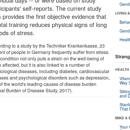
ividual days -- or were based on study
Gende
icipants' self-reports. The current study
LIVING 
 provides the first objective evidence that
Behav
tal training reduces physical signs of long
Gende
ods of stress.
Healt
rding to a study by the Techniker Krankenkasse, 23
ent of people in Germany frequently suffer from stress.
Strang
condition not only puts a strain on the well-being of
 affected, but it is also linked to a number of
HEALTH 
iological diseases, including diabetes, cardiovascular
ases and psychological disorders such as depression,
Vitam
Way S
of the world's leading causes of disease burden
bal Burden of Disease Study, 2017).
Sitti
and D
Stanf
That 
MIND & 
Your 