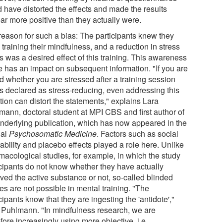
d have distorted the effects and made the results
ar more positive than they actually were.
reason for such a bias: The participants knew they
training their mindfulness, and a reduction in stress
s was a desired effect of this training. This awareness
e has an impact on subsequent information. "If you are
d whether you are stressed after a training session
is declared as stress-reducing, even addressing this
ion can distort the statements," explains Lara
mann, doctoral student at MPI CBS and first author of
underlying publication, which has now appeared in the
nal
Psychosomatic Medicine
. Factors such as social
ability and placebo effects played a role here. Unlike
macological studies, for example, in which the study
icipants do not know whether they have actually
ived the active substance or not, so-called blinded
es are not possible in mental training. "The
cipants know that they are ingesting the 'antidote',"
 Puhlmann. "In mindfulness research, we are
fore increasingly using more objective, i.e.