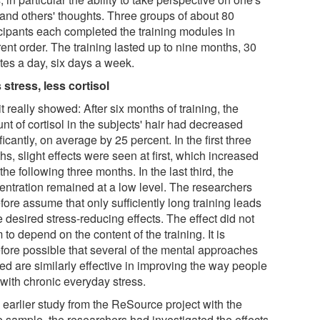
and others' thoughts. Three groups of about 80
icipants each completed the training modules in
rent order. The training lasted up to nine months, 30
tes a day, six days a week.
 stress, less cortisol
t really showed: After six months of training, the
t of cortisol in the subjects' hair had decreased
ficantly, on average by 25 percent. In the first three
s, slight effects were seen at first, which increased
the following three months. In the last third, the
entration remained at a low level. The researchers
fore assume that only sufficiently long training leads
e desired stress-reducing effects. The effect did not
to depend on the content of the training. It is
efore possible that several of the mental approaches
ed are similarly effective in improving the way people
 with chronic everyday stress.
 earlier study from the ReSource project with the
 sample, the researchers had investigated the effects