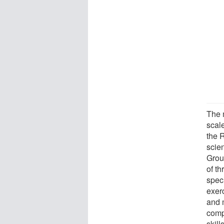
The m
scale
the R
scie
Grou
of t
spec
exerc
and 
comp
skill