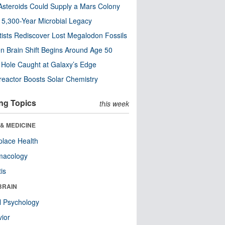
steroids Could Supply a Mars Colony
s 5,300-Year Microbial Legacy
tists Rediscover Lost Megalodon Fossils
n Brain Shift Begins Around Age 50
 Hole Caught at Galaxy’s Edge
eactor Boosts Solar Chemistry
ng Topics
this week
& MEDICINE
lace Health
macology
tis
BRAIN
l Psychology
ior