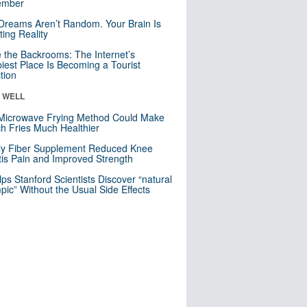
mber
Dreams Aren’t Random. Your Brain Is
ting Reality
e the Backrooms: The Internet’s
iest Place Is Becoming a Tourist
ction
& WELL
Microwave Frying Method Could Make
h Fries Much Healthier
ly Fiber Supplement Reduced Knee
itis Pain and Improved Strength
lps Stanford Scientists Discover “natural
ic” Without the Usual Side Effects