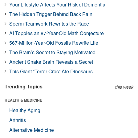
Your Lifestyle Affects Your Risk of Dementia
The Hidden Trigger Behind Back Pain
Sperm Teamwork Rewrites the Race
AI Topples an 87-Year-Old Math Conjecture
567-Million-Year-Old Fossils Rewrite Life
The Brain’s Secret to Staying Motivated
Ancient Snake Brain Reveals a Secret
This Giant “Terror Croc” Ate Dinosaurs
Trending Topics
this week
HEALTH & MEDICINE
Healthy Aging
Arthritis
Alternative Medicine