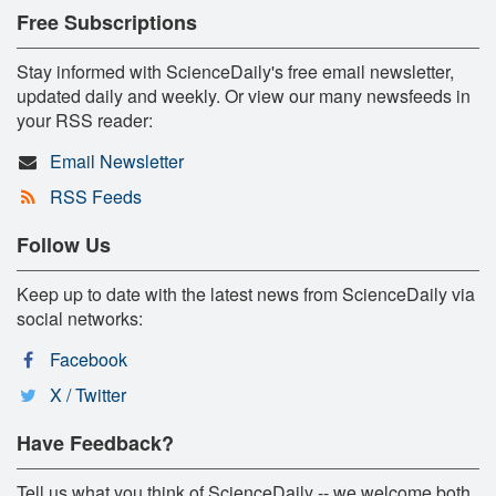
Free Subscriptions
Stay informed with ScienceDaily's free email newsletter,
updated daily and weekly. Or view our many newsfeeds in
your RSS reader:
Email Newsletter
RSS Feeds
Follow Us
Keep up to date with the latest news from ScienceDaily via
social networks:
Facebook
X / Twitter
Have Feedback?
Tell us what you think of ScienceDaily -- we welcome both