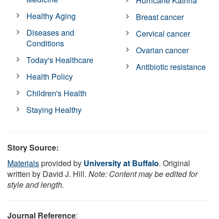
Hurricane Katrina
Healthy Aging
Breast cancer
Diseases and
Cervical cancer
Conditions
Ovarian cancer
Today's Healthcare
Antibiotic resistance
Health Policy
Children's Health
Staying Healthy
Story Source:
Materials
provided by
University at Buffalo
. Original
written by David J. Hill.
Note: Content may be edited for
style and length.
Journal Reference
: