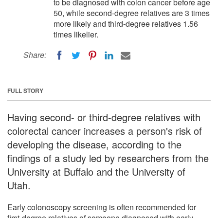
to be diagnosed with colon cancer before age
50, while second-degree relatives are 3 times
more likely and third-degree relatives 1.56
times likelier.
Share:
FULL STORY
Having second- or third-degree relatives with
colorectal cancer increases a person's risk of
developing the disease, according to the
findings of a study led by researchers from the
University at Buffalo and the University of
Utah.
Early colonoscopy screening is often recommended for
first-degree relatives of someone diagnosed with early-