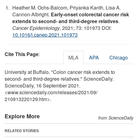
Heather M. Ochs-Balcom, Priyanka Kanth, Lisa A.
Cannon-Albright.
Early-onset colorectal cancer risk
extends to second- and third-degree relatives
.
Cancer Epidemiology
, 2021; 73: 101973 DOI:
10.1016/j.canep.2021.101973
Cite This Page
:
MLA
APA
Chicago
University at Buffalo. "Colon cancer risk extends to
second- and third-degree relatives." ScienceDaily.
ScienceDaily, 16 September 2021.
<www.sciencedaily.com
/
releases
/
2021
/
09
/
210913220129.htm>.
Explore More
from ScienceDaily
RELATED STORIES