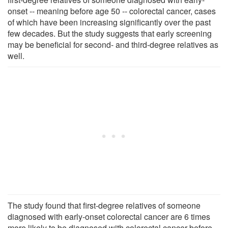
onset -- meaning before age 50 -- colorectal cancer, cases
of which have been increasing significantly over the past
few decades. But the study suggests that early screening
may be beneficial for second- and third-degree relatives as
well.
The study found that first-degree relatives of someone
diagnosed with early-onset colorectal cancer are 6 times
more likely to be diagnosed with colorectal cancer before