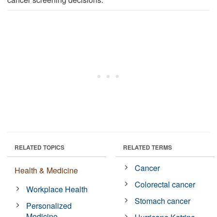
RELATED TOPICS
RELATED TERMS
Cancer
Health & Medicine
Colorectal cancer
Workplace Health
Stomach cancer
Personalized
Medicine