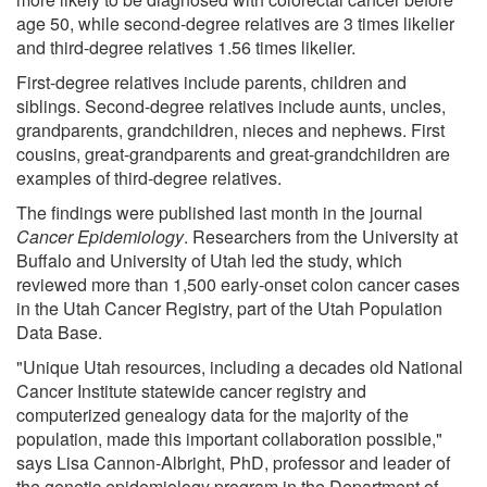
age 50, while second-degree relatives are 3 times likelier
and third-degree relatives 1.56 times likelier.
First-degree relatives include parents, children and
siblings. Second-degree relatives include aunts, uncles,
grandparents, grandchildren, nieces and nephews. First
cousins, great-grandparents and great-grandchildren are
examples of third-degree relatives.
The findings were published last month in the journal
Cancer Epidemiology
. Researchers from the University at
Buffalo and University of Utah led the study, which
reviewed more than 1,500 early-onset colon cancer cases
in the Utah Cancer Registry, part of the Utah Population
Data Base.
"Unique Utah resources, including a decades old National
Cancer Institute statewide cancer registry and
computerized genealogy data for the majority of the
population, made this important collaboration possible,"
says Lisa Cannon-Albright, PhD, professor and leader of
the genetic epidemiology program in the Department of