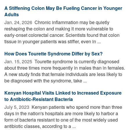
A Stiffening Colon May Be Fueling Cancer in Younger
Adults
Jan. 24, 2026 
Chronic inflammation may be quietly
reshaping the colon and making it more vulnerable to
early-onset colorectal cancer. Scientists found that colon
tissue in younger patients was stiffer, even in ...
How Does Tourette Syndrome Differ by Sex?
Jan. 15, 2025 
Tourette syndrome is currently diagnosed
about three times more frequently in males than in females.
A new study finds that female individuals are less likely to
be diagnosed with the syndrome, take ...
Kenyan Hospital Visits Linked to Increased Exposure
to Antibiotic-Resistant Bacteria
July 5, 2023 
Kenyan patients who spend more than three
days in the nation's hospitals are more likely to harbor a
form of bacteria resistant to one of the most widely used
antibiotic classes, according to a ...