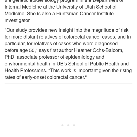
Internal Medicine at the University of Utah School of
Medicine. She is also a Huntsman Cancer Institute
investigator.
"Our study provides new insight into the magnitude of risk
for more distant relatives of colorectal cancer cases, and in
particular, for relatives of cases who were diagnosed
before age 50," says first author Heather Ochs-Balcom,
PhD, associate professor of epidemiology and
environmental health in UB's School of Public Health and
Health Professions. "This work is important given the rising
rates of early-onset colorectal cancer."