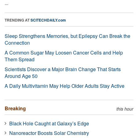
...
TRENDING AT
SCITECHDAILY.com
Sleep Strengthens Memories, but Epilepsy Can Break the
Connection
A Common Sugar May Loosen Cancer Cells and Help
Them Spread
Scientists Discover a Major Brain Change That Starts
Around Age 50
A Daily Multivitamin May Help Older Adults Stay Active
Breaking
this hour
Black Hole Caught at Galaxy’s Edge
Nanoreactor Boosts Solar Chemistry