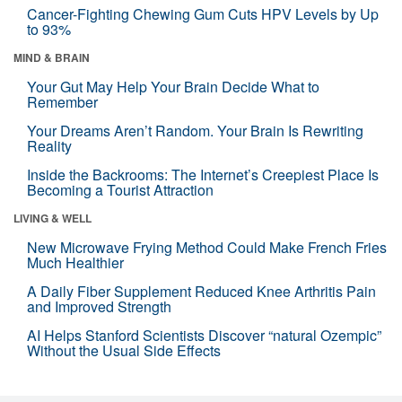
Cancer-Fighting Chewing Gum Cuts HPV Levels by Up
to 93%
MIND & BRAIN
Your Gut May Help Your Brain Decide What to
Remember
Your Dreams Aren’t Random. Your Brain Is Rewriting
Reality
Inside the Backrooms: The Internet’s Creepiest Place Is
Becoming a Tourist Attraction
LIVING & WELL
New Microwave Frying Method Could Make French Fries
Much Healthier
A Daily Fiber Supplement Reduced Knee Arthritis Pain
and Improved Strength
AI Helps Stanford Scientists Discover “natural Ozempic”
Without the Usual Side Effects