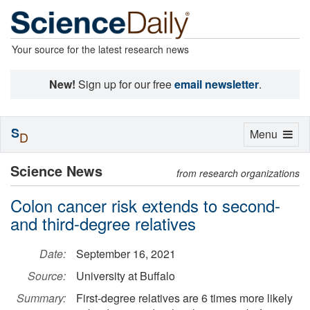
Your source for the latest research news
New!
Sign up for our free
email newsletter
.
S
Toggle
Menu
D
navigation
Science News
from research organizations
Colon cancer risk extends to second-
and third-degree relatives
Date:
September 16, 2021
Source:
University at Buffalo
Summary:
First-degree relatives are 6 times more likely