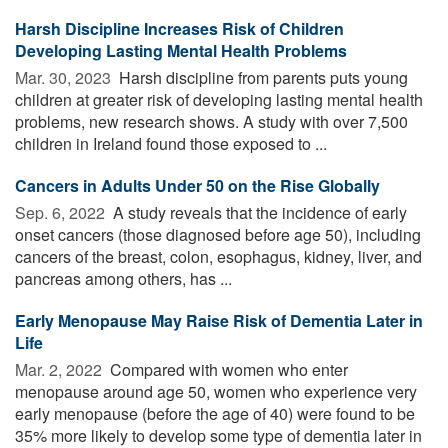
Harsh Discipline Increases Risk of Children
Developing Lasting Mental Health Problems
Mar. 30, 2023 
Harsh discipline from parents puts young
children at greater risk of developing lasting mental health
problems, new research shows. A study with over 7,500
children in Ireland found those exposed to ...
Cancers in Adults Under 50 on the Rise Globally
Sep. 6, 2022 
A study reveals that the incidence of early
onset cancers (those diagnosed before age 50), including
cancers of the breast, colon, esophagus, kidney, liver, and
pancreas among others, has ...
Early Menopause May Raise Risk of Dementia Later in
Life
Mar. 2, 2022 
Compared with women who enter
menopause around age 50, women who experience very
early menopause (before the age of 40) were found to be
35% more likely to develop some type of dementia later in