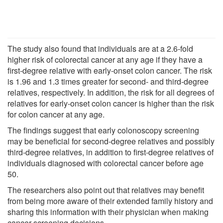
The study also found that individuals are at a 2.6-fold
higher risk of colorectal cancer at any age if they have a
first-degree relative with early-onset colon cancer. The risk
is 1.96 and 1.3 times greater for second- and third-degree
relatives, respectively. In addition, the risk for all degrees of
relatives for early-onset colon cancer is higher than the risk
for colon cancer at any age.
The findings suggest that early colonoscopy screening
may be beneficial for second-degree relatives and possibly
third-degree relatives, in addition to first-degree relatives of
individuals diagnosed with colorectal cancer before age
50.
The researchers also point out that relatives may benefit
from being more aware of their extended family history and
sharing this information with their physician when making
cancer screening decisions.