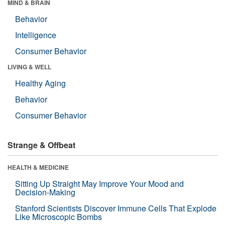
MIND & BRAIN
Behavior
Intelligence
Consumer Behavior
LIVING & WELL
Healthy Aging
Behavior
Consumer Behavior
Strange & Offbeat
HEALTH & MEDICINE
Sitting Up Straight May Improve Your Mood and
Decision-Making
Stanford Scientists Discover Immune Cells That Explode
Like Microscopic Bombs