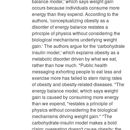
balance model,' which says weight gain
occurs because individuals consume more
energy than they expend. According to the
authors, 'conceptualizing obesity as a
disorder of energy balance restates a
principle of physics without considering the
biological mechanisms underlying weight
gain.' The authors argue for the 'carbohydrate
insulin model,' which explains obesity as a
metabolic disorder driven by what we eat,
rather than how much. *Public health
messaging exhorting people to eat less and
exercise more has failed to stem rising rates
of obesity and obesity-related diseases. *The
energy balance model, which says weight
gain is caused by consuming more energy
than we expend, "restates a principle of
physics without considering the biological
mechanisms driving weight gain." *The
carbohydrate-insulin model makes a bold
claim: overeating doesn't cause obesity; the