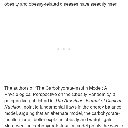
obesity and obesity-related diseases have steadily risen.
The authors of "The Carbohydrate-Insulin Model: A
Physiological Perspective on the Obesity Pandemic," a
perspective published in
The American Journal of Clinical
Nutrition
, point to fundamental flaws in the energy balance
model, arguing that an alternate model, the carbohydrate-
insulin model, better explains obesity and weight gain.
Moreover, the carbohydrate-insulin model points the way to