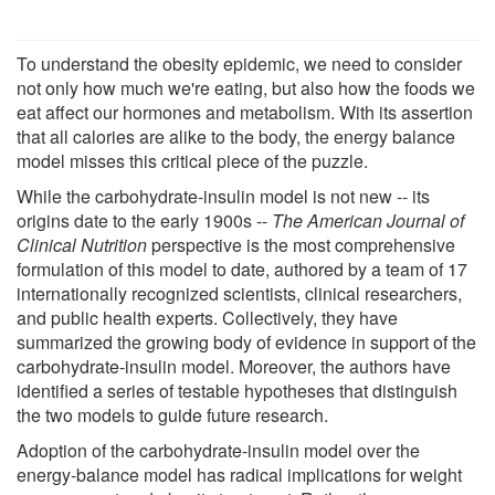
To understand the obesity epidemic, we need to consider
not only how much we're eating, but also how the foods we
eat affect our hormones and metabolism. With its assertion
that all calories are alike to the body, the energy balance
model misses this critical piece of the puzzle.
While the carbohydrate-insulin model is not new -- its
origins date to the early 1900s --
The American Journal of
Clinical Nutrition
perspective is the most comprehensive
formulation of this model to date, authored by a team of 17
internationally recognized scientists, clinical researchers,
and public health experts. Collectively, they have
summarized the growing body of evidence in support of the
carbohydrate-insulin model. Moreover, the authors have
identified a series of testable hypotheses that distinguish
the two models to guide future research.
Adoption of the carbohydrate-insulin model over the
energy-balance model has radical implications for weight