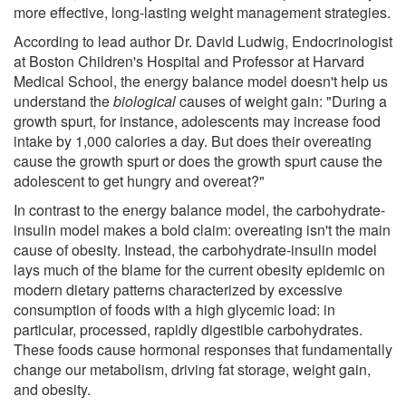
more effective, long-lasting weight management strategies.
According to lead author Dr. David Ludwig, Endocrinologist
at Boston Children's Hospital and Professor at Harvard
Medical School, the energy balance model doesn't help us
understand the
biological
causes of weight gain: "During a
growth spurt, for instance, adolescents may increase food
intake by 1,000 calories a day. But does their overeating
cause the growth spurt or does the growth spurt cause the
adolescent to get hungry and overeat?"
In contrast to the energy balance model, the carbohydrate-
insulin model makes a bold claim: overeating isn't the main
cause of obesity. Instead, the carbohydrate-insulin model
lays much of the blame for the current obesity epidemic on
modern dietary patterns characterized by excessive
consumption of foods with a high glycemic load: in
particular, processed, rapidly digestible carbohydrates.
These foods cause hormonal responses that fundamentally
change our metabolism, driving fat storage, weight gain,
and obesity.