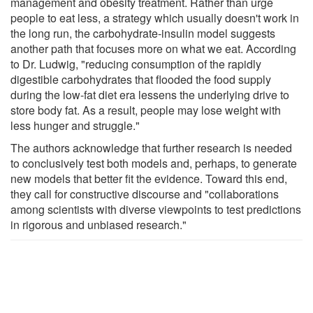
management and obesity treatment. Rather than urge
people to eat less, a strategy which usually doesn't work in
the long run, the carbohydrate-insulin model suggests
another path that focuses more on what we eat. According
to Dr. Ludwig, "reducing consumption of the rapidly
digestible carbohydrates that flooded the food supply
during the low-fat diet era lessens the underlying drive to
store body fat. As a result, people may lose weight with
less hunger and struggle."
The authors acknowledge that further research is needed
to conclusively test both models and, perhaps, to generate
new models that better fit the evidence. Toward this end,
they call for constructive discourse and "collaborations
among scientists with diverse viewpoints to test predictions
in rigorous and unbiased research."