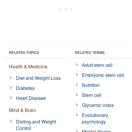
RELATED TOPICS
RELATED TERMS
Adult stem cell
Health & Medicine
Embryonic stem cell
Diet and Weight Loss
Nutrition
Diabetes
Stem cell
Heart Disease
Glycemic index
Mind & Brain
Evolutionary
Dieting and Weight
psychology
Control
Mental illness