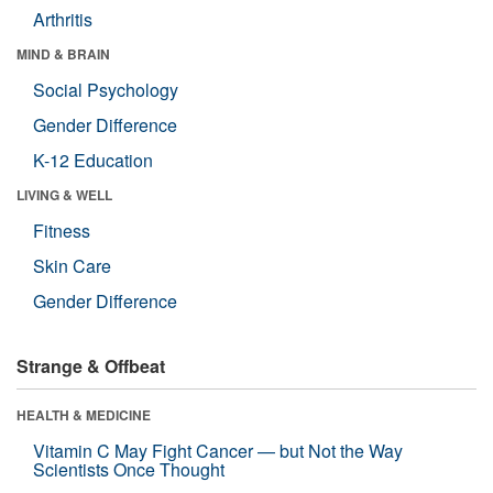
Arthritis
MIND & BRAIN
Social Psychology
Gender Difference
K-12 Education
LIVING & WELL
Fitness
Skin Care
Gender Difference
Strange & Offbeat
HEALTH & MEDICINE
Vitamin C May Fight Cancer — but Not the Way
Scientists Once Thought