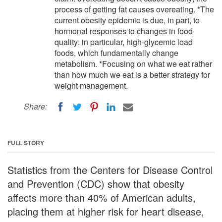
process of getting fat causes overeating. *The
current obesity epidemic is due, in part, to
hormonal responses to changes in food
quality: in particular, high-glycemic load
foods, which fundamentally change
metabolism. *Focusing on what we eat rather
than how much we eat is a better strategy for
weight management.
Share:
FULL STORY
Statistics from the Centers for Disease Control
and Prevention (CDC) show that obesity
affects more than 40% of American adults,
placing them at higher risk for heart disease,