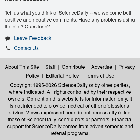
Tell us what you think of ScienceDaily -- we welcome both
positive and negative comments. Have any problems using
the site? Questions?
Leave Feedback
Contact Us
About This Site
|
Staff
|
Contribute
|
Advertise
|
Privacy
Policy
|
Editorial Policy
|
Terms of Use
Copyright 1995-2026 ScienceDaily
or by other parties,
where indicated. All rights controlled by their respective
owners. Content on this website is for information only. It
is not intended to provide medical or other professional
advice. Views expressed here do not necessarily reflect
those of ScienceDaily, contributors or partners. Financial
support for ScienceDaily comes from advertisements and
referral programs.