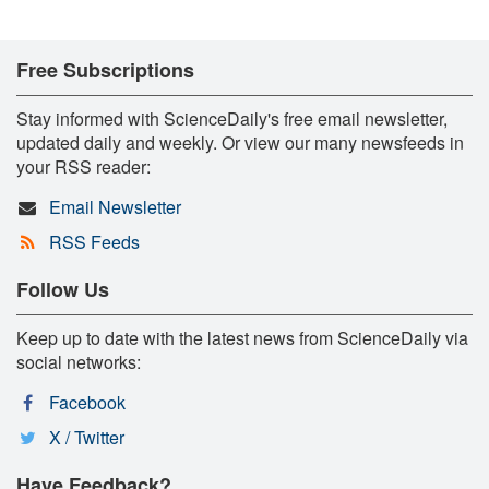
Free Subscriptions
Stay informed with ScienceDaily's free email newsletter,
updated daily and weekly. Or view our many newsfeeds in
your RSS reader:
Email Newsletter
RSS Feeds
Follow Us
Keep up to date with the latest news from ScienceDaily via
social networks:
Facebook
X / Twitter
Have Feedback?