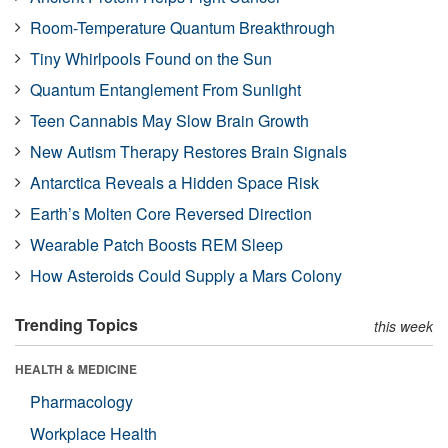
Room-Temperature Quantum Breakthrough
Tiny Whirlpools Found on the Sun
Quantum Entanglement From Sunlight
Teen Cannabis May Slow Brain Growth
New Autism Therapy Restores Brain Signals
Antarctica Reveals a Hidden Space Risk
Earth’s Molten Core Reversed Direction
Wearable Patch Boosts REM Sleep
How Asteroids Could Supply a Mars Colony
Trending Topics
this week
HEALTH & MEDICINE
Pharmacology
Workplace Health