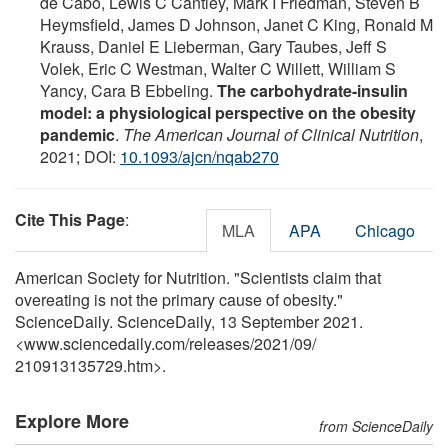
de Cabo, Lewis C Cantley, Mark I Friedman, Steven B
Heymsfield, James D Johnson, Janet C King, Ronald M
Krauss, Daniel E Lieberman, Gary Taubes, Jeff S
Volek, Eric C Westman, Walter C Willett, William S
Yancy, Cara B Ebbeling.
The carbohydrate-insulin
model: a physiological perspective on the obesity
pandemic
.
The American Journal of Clinical Nutrition
,
2021; DOI:
10.1093/ajcn/nqab270
Cite This Page
:
MLA
APA
Chicago
American Society for Nutrition. "Scientists claim that
overeating is not the primary cause of obesity."
ScienceDaily. ScienceDaily, 13 September 2021.
<www.sciencedaily.com
/
releases
/
2021
/
09
/
210913135729.htm>.
Explore More
from ScienceDaily