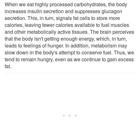
When we eat highly processed carbohydrates, the body
increases insulin secretion and suppresses glucagon
secretion. This, in turn, signals fat cells to store more
calories, leaving fewer calories available to fuel muscles
and other metabolically active tissues. The brain perceives
that the body isn't getting enough energy, which, in turn,
leads to feelings of hunger. In addition, metabolism may
slow down in the body's attempt to conserve fuel. Thus, we
tend to remain hungry, even as we continue to gain excess
fat.