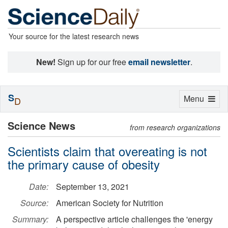
Your source for the latest research news
New!
Sign up for our free
email newsletter
.
S
Toggle
Menu
D
navigation
Science News
from research organizations
Scientists claim that overeating is not
the primary cause of obesity
Date:
September 13, 2021
Source:
American Society for Nutrition
Summary:
A perspective article challenges the 'energy