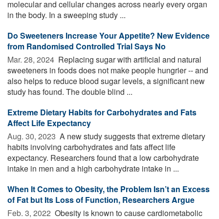
molecular and cellular changes across nearly every organ
in the body. In a sweeping study ...
Do Sweeteners Increase Your Appetite? New Evidence
from Randomised Controlled Trial Says No
Mar. 28, 2024 
Replacing sugar with artificial and natural
sweeteners in foods does not make people hungrier -- and
also helps to reduce blood sugar levels, a significant new
study has found. The double blind ...
Extreme Dietary Habits for Carbohydrates and Fats
Affect Life Expectancy
Aug. 30, 2023 
A new study suggests that extreme dietary
habits involving carbohydrates and fats affect life
expectancy. Researchers found that a low carbohydrate
intake in men and a high carbohydrate intake in ...
When It Comes to Obesity, the Problem Isn’t an Excess
of Fat but Its Loss of Function, Researchers Argue
Feb. 3, 2022 
Obesity is known to cause cardiometabolic