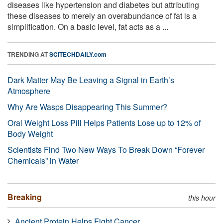
diseases like hypertension and diabetes but attributing
these diseases to merely an overabundance of fat is a
simplification. On a basic level, fat acts as a ...
TRENDING AT
SCITECHDAILY.com
Dark Matter May Be Leaving a Signal in Earth’s
Atmosphere
Why Are Wasps Disappearing This Summer?
Oral Weight Loss Pill Helps Patients Lose up to 12% of
Body Weight
Scientists Find Two New Ways To Break Down “Forever
Chemicals” in Water
Breaking
this hour
Ancient Protein Helps Fight Cancer