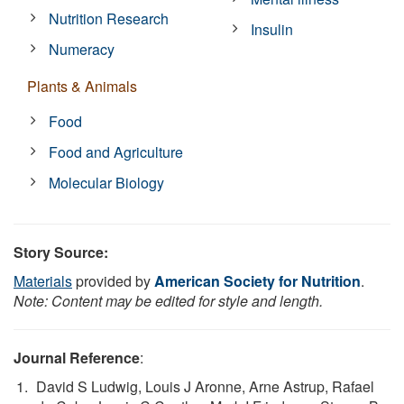
Nutrition Research
Insulin
Numeracy
Plants & Animals
Food
Food and Agriculture
Molecular Biology
Story Source:
Materials
provided by
American Society for Nutrition
.
Note: Content may be edited for style and length.
Journal Reference
:
David S Ludwig, Louis J Aronne, Arne Astrup, Rafael