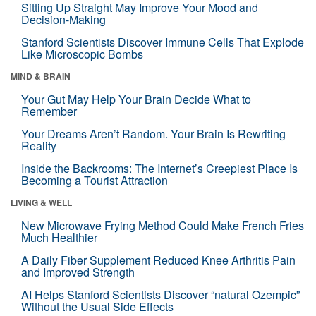
Sitting Up Straight May Improve Your Mood and
Decision-Making
Stanford Scientists Discover Immune Cells That Explode
Like Microscopic Bombs
MIND & BRAIN
Your Gut May Help Your Brain Decide What to
Remember
Your Dreams Aren’t Random. Your Brain Is Rewriting
Reality
Inside the Backrooms: The Internet’s Creepiest Place Is
Becoming a Tourist Attraction
LIVING & WELL
New Microwave Frying Method Could Make French Fries
Much Healthier
A Daily Fiber Supplement Reduced Knee Arthritis Pain
and Improved Strength
AI Helps Stanford Scientists Discover “natural Ozempic”
Without the Usual Side Effects