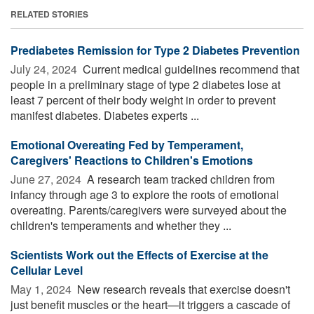
RELATED STORIES
Prediabetes Remission for Type 2 Diabetes Prevention
July 24, 2024 
Current medical guidelines recommend that
people in a preliminary stage of type 2 diabetes lose at
least 7 percent of their body weight in order to prevent
manifest diabetes. Diabetes experts ...
Emotional Overeating Fed by Temperament,
Caregivers' Reactions to Children's Emotions
June 27, 2024 
A research team tracked children from
infancy through age 3 to explore the roots of emotional
overeating. Parents/caregivers were surveyed about the
children's temperaments and whether they ...
Scientists Work out the Effects of Exercise at the
Cellular Level
May 1, 2024 
New research reveals that exercise doesn't
just benefit muscles or the heart—it triggers a cascade of