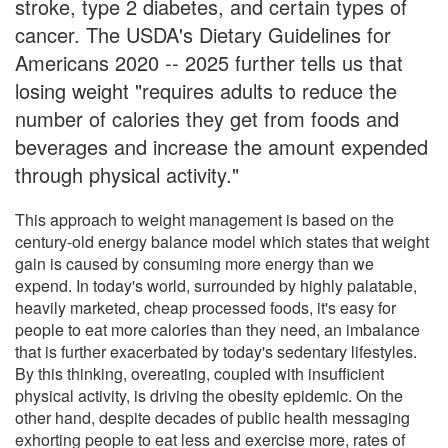
stroke, type 2 diabetes, and certain types of
cancer. The USDA's Dietary Guidelines for
Americans 2020 -- 2025 further tells us that
losing weight "requires adults to reduce the
number of calories they get from foods and
beverages and increase the amount expended
through physical activity."
This approach to weight management is based on the
century-old energy balance model which states that weight
gain is caused by consuming more energy than we
expend. In today's world, surrounded by highly palatable,
heavily marketed, cheap processed foods, it's easy for
people to eat more calories than they need, an imbalance
that is further exacerbated by today's sedentary lifestyles.
By this thinking, overeating, coupled with insufficient
physical activity, is driving the obesity epidemic. On the
other hand, despite decades of public health messaging
exhorting people to eat less and exercise more, rates of