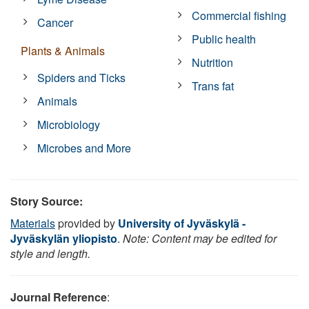
Commercial fishing
Cancer
Public health
Plants & Animals
Nutrition
Spiders and Ticks
Trans fat
Animals
Microbiology
Microbes and More
Story Source:
Materials
provided by
University of Jyväskylä -
Jyväskylän yliopisto
.
Note: Content may be edited for
style and length.
Journal Reference
: