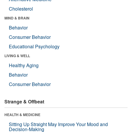
Cholesterol
MIND & BRAIN
Behavior
Consumer Behavior
Educational Psychology
LIVING & WELL
Healthy Aging
Behavior
Consumer Behavior
Strange & Offbeat
HEALTH & MEDICINE
Sitting Up Straight May Improve Your Mood and
Decision-Making