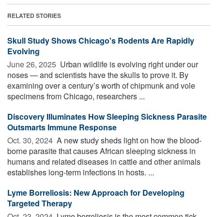
RELATED STORIES
Skull Study Shows Chicago's Rodents Are Rapidly
Evolving
June 26, 2025 
Urban wildlife is evolving right under our
noses — and scientists have the skulls to prove it. By
examining over a century’s worth of chipmunk and vole
specimens from Chicago, researchers ...
Discovery Illuminates How Sleeping Sickness Parasite
Outsmarts Immune Response
Oct. 30, 2024 
A new study sheds light on how the blood-
borne parasite that causes African sleeping sickness in
humans and related diseases in cattle and other animals
establishes long-term infections in hosts. ...
Lyme Borreliosis: New Approach for Developing
Targeted Therapy
Oct. 23, 2024 
Lyme borreliosis is the most common tick-