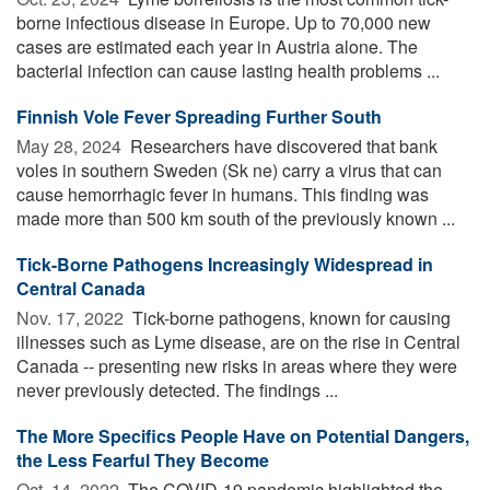
borne infectious disease in Europe. Up to 70,000 new
cases are estimated each year in Austria alone. The
bacterial infection can cause lasting health problems ...
Finnish Vole Fever Spreading Further South
May 28, 2024 
Researchers have discovered that bank
voles in southern Sweden (Sk ne) carry a virus that can
cause hemorrhagic fever in humans. This finding was
made more than 500 km south of the previously known ...
Tick-Borne Pathogens Increasingly Widespread in
Central Canada
Nov. 17, 2022 
Tick-borne pathogens, known for causing
illnesses such as Lyme disease, are on the rise in Central
Canada -- presenting new risks in areas where they were
never previously detected. The findings ...
The More Specifics People Have on Potential Dangers,
the Less Fearful They Become
Oct. 14, 2022 
The COVID-19 pandemic highlighted the