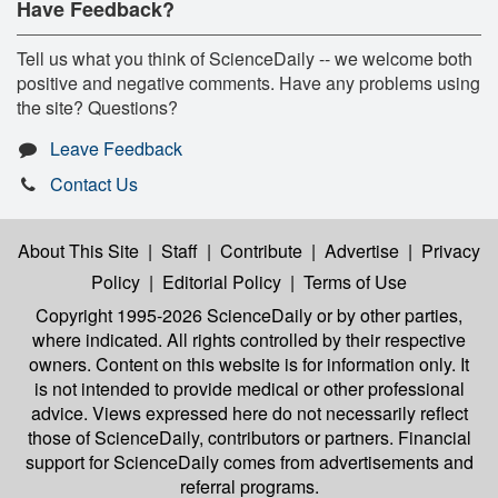
Have Feedback?
Tell us what you think of ScienceDaily -- we welcome both
positive and negative comments. Have any problems using
the site? Questions?
Leave Feedback
Contact Us
About This Site
|
Staff
|
Contribute
|
Advertise
|
Privacy
Policy
|
Editorial Policy
|
Terms of Use
Copyright 1995-2026 ScienceDaily
or by other parties,
where indicated. All rights controlled by their respective
owners. Content on this website is for information only. It
is not intended to provide medical or other professional
advice. Views expressed here do not necessarily reflect
those of ScienceDaily, contributors or partners. Financial
support for ScienceDaily comes from advertisements and
referral programs.