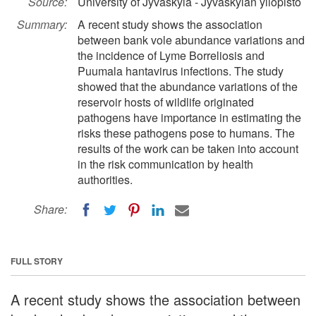
Source:
University of Jyväskylä - Jyväskylän yliopisto
Summary:
A recent study shows the association
between bank vole abundance variations and
the incidence of Lyme Borreliosis and
Puumala hantavirus infections. The study
showed that the abundance variations of the
reservoir hosts of wildlife originated
pathogens have importance in estimating the
risks these pathogens pose to humans. The
results of the work can be taken into account
in the risk communication by health
authorities.
Share:
FULL STORY
A recent study shows the association between