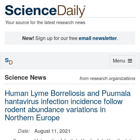
Your source for the latest research news
New!
Sign up for our free
email newsletter
.
S
Toggle
Menu
D
navigation
Science News
from research organizations
Human Lyme Borreliosis and Puumala
hantavirus infection incidence follow
rodent abundance variations in
Northern Europe
Date:
August 11, 2021