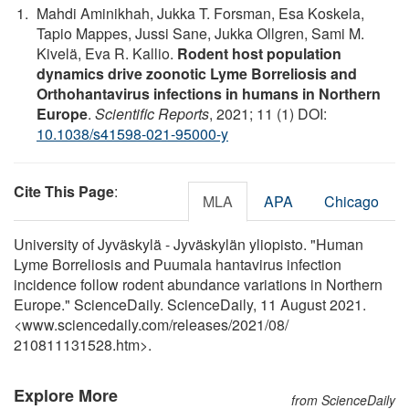
Mahdi Aminikhah, Jukka T. Forsman, Esa Koskela,
Tapio Mappes, Jussi Sane, Jukka Ollgren, Sami M.
Kivelä, Eva R. Kallio.
Rodent host population
dynamics drive zoonotic Lyme Borreliosis and
Orthohantavirus infections in humans in Northern
Europe
.
Scientific Reports
, 2021; 11 (1) DOI:
10.1038/s41598-021-95000-y
Cite This Page
:
MLA
APA
Chicago
University of Jyväskylä - Jyväskylän yliopisto. "Human
Lyme Borreliosis and Puumala hantavirus infection
incidence follow rodent abundance variations in Northern
Europe." ScienceDaily. ScienceDaily, 11 August 2021.
<www.sciencedaily.com
/
releases
/
2021
/
08
/
210811131528.htm>.
Explore More
from ScienceDaily