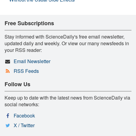
Free Subscriptions
Stay informed with ScienceDaily's free email newsletter,
updated daily and weekly. Or view our many newsfeeds in
your RSS reader:
Email Newsletter
RSS Feeds
Follow Us
Keep up to date with the latest news from ScienceDaily via
social networks:
Facebook
X / Twitter