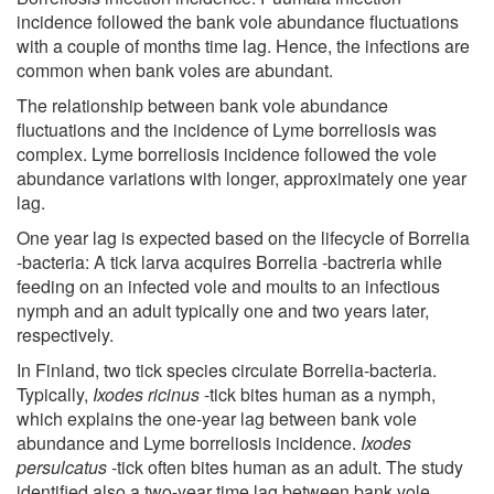
incidence followed the bank vole abundance fluctuations
with a couple of months time lag. Hence, the infections are
common when bank voles are abundant.
The relationship between bank vole abundance
fluctuations and the incidence of Lyme borreliosis was
complex. Lyme borreliosis incidence followed the vole
abundance variations with longer, approximately one year
lag.
One year lag is expected based on the lifecycle of Borrelia
-bacteria: A tick larva acquires Borrelia -bactreria while
feeding on an infected vole and moults to an infectious
nymph and an adult typically one and two years later,
respectively.
In Finland, two tick species circulate Borrelia-bacteria.
Typically,
Ixodes ricinus
-tick bites human as a nymph,
which explains the one-year lag between bank vole
abundance and Lyme borreliosis incidence.
Ixodes
persulcatus
-tick often bites human as an adult. The study
identified also a two-year time lag between bank vole