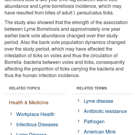
abundance and Lyme borreliosis incidence, which may
have resulted from bites of adult I. persulcatus ticks.
The study also showed that the strength of the association
between Lyme Borreliosis and approximately one year
earlier bank vole abundance changed over ther study
period. Also the bank vole population dynamics changed
over the study period, which may have affected the
infestation of ticks on voles and thus the circulation of
Borrelia -bacteria between voles and ticks, consequently
affecting the proportion of ticks carrying the bacteria and
thus the human infection incidence.
RELATED TOPICS
RELATED TERMS
Lyme disease
Health & Medicine
Antibiotic resistance
Workplace Health
Pathogen
Infectious Diseases
American Mink
Lyme Disease