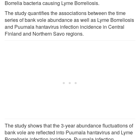
Borrelia bacteria causing Lyme Borreliosis.
The study quantifies the associations between the time
series of bank vole abundance as well as Lyme Borreliosis
and Puumala hantavirus infection incidence in Central
Finland and Northern Savo regions.
The study shows that the 3-year abundance fluctuations of
bank vole are reflected into Puumala hantavirus and Lyme
Borreliosis infection incidence. Puumala infection