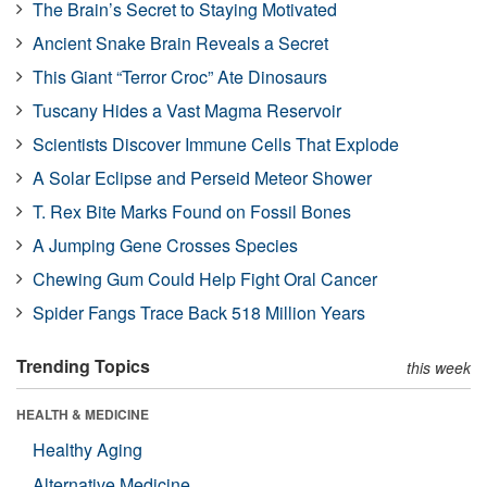
The Brain’s Secret to Staying Motivated
Ancient Snake Brain Reveals a Secret
This Giant “Terror Croc” Ate Dinosaurs
Tuscany Hides a Vast Magma Reservoir
Scientists Discover Immune Cells That Explode
A Solar Eclipse and Perseid Meteor Shower
T. Rex Bite Marks Found on Fossil Bones
A Jumping Gene Crosses Species
Chewing Gum Could Help Fight Oral Cancer
Spider Fangs Trace Back 518 Million Years
Trending Topics
this week
HEALTH & MEDICINE
Healthy Aging
Alternative Medicine