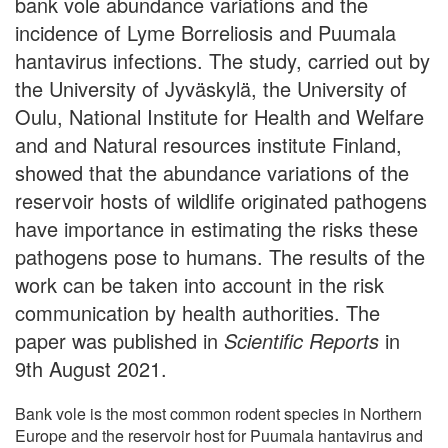
bank vole abundance variations and the
incidence of Lyme Borreliosis and Puumala
hantavirus infections. The study, carried out by
the University of Jyväskylä, the University of
Oulu, National Institute for Health and Welfare
and and Natural resources institute Finland,
showed that the abundance variations of the
reservoir hosts of wildlife originated pathogens
have importance in estimating the risks these
pathogens pose to humans. The results of the
work can be taken into account in the risk
communication by health authorities. The
paper was published in
Scientific Reports
in
9th August 2021.
Bank vole is the most common rodent species in Northern
Europe and the reservoir host for Puumala hantavirus and