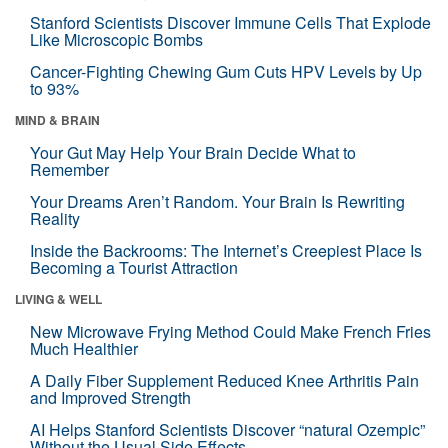
Stanford Scientists Discover Immune Cells That Explode
Like Microscopic Bombs
Cancer-Fighting Chewing Gum Cuts HPV Levels by Up
to 93%
MIND & BRAIN
Your Gut May Help Your Brain Decide What to
Remember
Your Dreams Aren’t Random. Your Brain Is Rewriting
Reality
Inside the Backrooms: The Internet’s Creepiest Place Is
Becoming a Tourist Attraction
LIVING & WELL
New Microwave Frying Method Could Make French Fries
Much Healthier
A Daily Fiber Supplement Reduced Knee Arthritis Pain
and Improved Strength
AI Helps Stanford Scientists Discover “natural Ozempic”
Without the Usual Side Effects