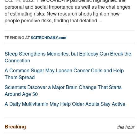
personal and social importance as well as the challenges
of estimating risks. New research sheds light on how
people perceive risks, finding that detailed ...
TRENDING AT
SCITECHDAILY.com
Sleep Strengthens Memories, but Epilepsy Can Break the
Connection
A Common Sugar May Loosen Cancer Cells and Help
Them Spread
Scientists Discover a Major Brain Change That Starts
Around Age 50
A Daily Multivitamin May Help Older Adults Stay Active
Breaking
this hour