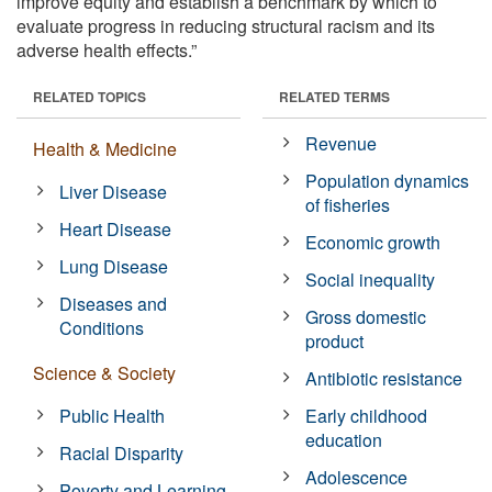
improve equity and establish a benchmark by which to
evaluate progress in reducing structural racism and its
adverse health effects.”
RELATED TOPICS
RELATED TERMS
Revenue
Health & Medicine
Population dynamics
Liver Disease
of fisheries
Heart Disease
Economic growth
Lung Disease
Social inequality
Diseases and
Gross domestic
Conditions
product
Science & Society
Antibiotic resistance
Public Health
Early childhood
education
Racial Disparity
Adolescence
Poverty and Learning