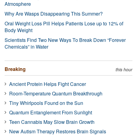
Atmosphere
Why Are Wasps Disappearing This Summer?
Oral Weight Loss Pill Helps Patients Lose up to 12% of
Body Weight
Scientists Find Two New Ways To Break Down “Forever
Chemicals” in Water
Breaking
this hour
Ancient Protein Helps Fight Cancer
Room-Temperature Quantum Breakthrough
Tiny Whirlpools Found on the Sun
Quantum Entanglement From Sunlight
Teen Cannabis May Slow Brain Growth
New Autism Therapy Restores Brain Signals