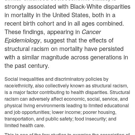
strongly associated with Black-White disparities
in mortality in the United States, both in a
recent birth cohort and in all ages combined.
These findings, appearing in
Cancer
Epidemiology
, suggest that the effects of
structural racism on mortality have persisted
with a similar magnitude across generations in
the past century.
Social inequalities and discriminatory policies by
race/ethnicity, also collectively known as structural racism,
is a major factor contributing to health disparities. Structural
racism can adversely affect economic, social, service, and
physical living environments leading to limited educational
and job opportunities; lower income; poorer housing,
transportation, and public safety; food insecurity; and
limited health care.
This is one of the few studies to examine the association of