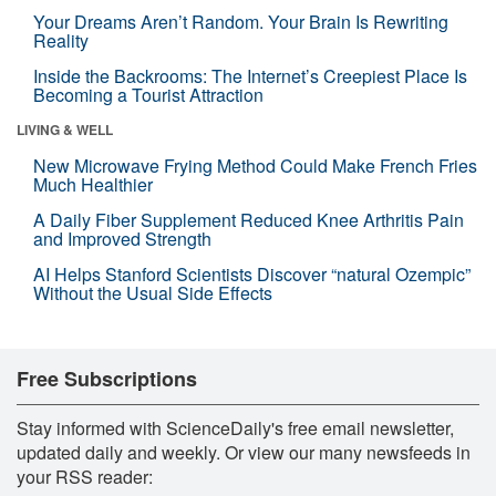
Your Dreams Aren’t Random. Your Brain Is Rewriting
Reality
Inside the Backrooms: The Internet’s Creepiest Place Is
Becoming a Tourist Attraction
LIVING & WELL
New Microwave Frying Method Could Make French Fries
Much Healthier
A Daily Fiber Supplement Reduced Knee Arthritis Pain
and Improved Strength
AI Helps Stanford Scientists Discover “natural Ozempic”
Without the Usual Side Effects
Free Subscriptions
Stay informed with ScienceDaily's free email newsletter,
updated daily and weekly. Or view our many newsfeeds in
your RSS reader: