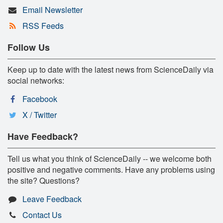
Email Newsletter
RSS Feeds
Follow Us
Keep up to date with the latest news from ScienceDaily via
social networks:
Facebook
X / Twitter
Have Feedback?
Tell us what you think of ScienceDaily -- we welcome both
positive and negative comments. Have any problems using
the site? Questions?
Leave Feedback
Contact Us