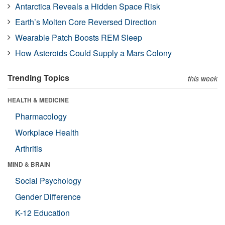
Antarctica Reveals a Hidden Space Risk
Earth’s Molten Core Reversed Direction
Wearable Patch Boosts REM Sleep
How Asteroids Could Supply a Mars Colony
Trending Topics
this week
HEALTH & MEDICINE
Pharmacology
Workplace Health
Arthritis
MIND & BRAIN
Social Psychology
Gender Difference
K-12 Education