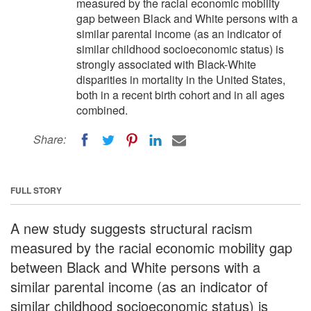
measured by the racial economic mobility
gap between Black and White persons with a
similar parental income (as an indicator of
similar childhood socioeconomic status) is
strongly associated with Black-White
disparities in mortality in the United States,
both in a recent birth cohort and in all ages
combined.
Share:
FULL STORY
A new study suggests structural racism
measured by the racial economic mobility gap
between Black and White persons with a
similar parental income (as an indicator of
similar childhood socioeconomic status) is