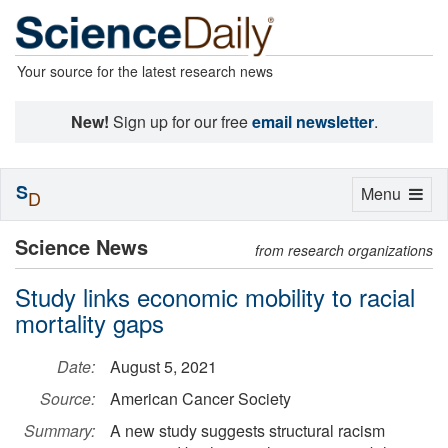
Your source for the latest research news
New!
Sign up for our free
email newsletter
.
S
Toggle
Menu
D
navigation
Science News
from research organizations
Study links economic mobility to racial
mortality gaps
Date:
August 5, 2021
Source:
American Cancer Society
Summary:
A new study suggests structural racism