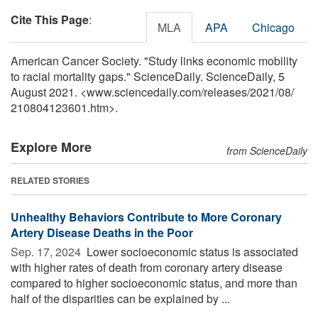
Cite This Page
:
MLA
APA
Chicago
American Cancer Society. "Study links economic mobility
to racial mortality gaps." ScienceDaily. ScienceDaily, 5
August 2021. <www.sciencedaily.com
/
releases
/
2021
/
08
/
210804123601.htm>.
Explore More
from ScienceDaily
RELATED STORIES
Unhealthy Behaviors Contribute to More Coronary
Artery Disease Deaths in the Poor
Sep. 17, 2024 
Lower socioeconomic status is associated
with higher rates of death from coronary artery disease
compared to higher socioeconomic status, and more than
half of the disparities can be explained by ...