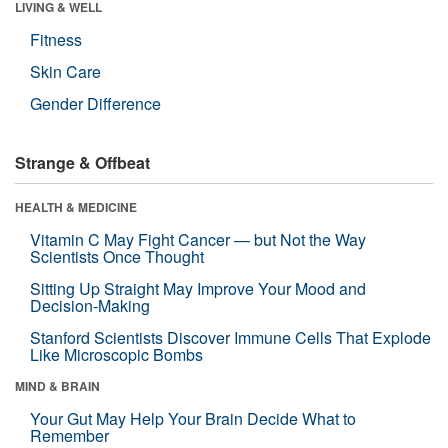
LIVING & WELL
Fitness
Skin Care
Gender Difference
Strange & Offbeat
HEALTH & MEDICINE
Vitamin C May Fight Cancer — but Not the Way
Scientists Once Thought
Sitting Up Straight May Improve Your Mood and
Decision-Making
Stanford Scientists Discover Immune Cells That Explode
Like Microscopic Bombs
MIND & BRAIN
Your Gut May Help Your Brain Decide What to
Remember