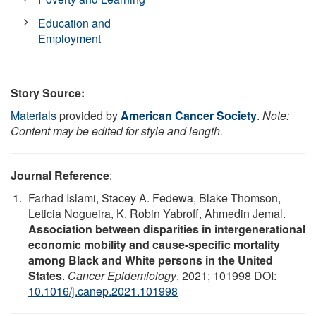
Education and
Employment
Story Source:
Materials
provided by
American Cancer Society
.
Note:
Content may be edited for style and length.
Journal Reference
:
Farhad Islami, Stacey A. Fedewa, Blake Thomson,
Leticia Nogueira, K. Robin Yabroff, Ahmedin Jemal.
Association between disparities in intergenerational
economic mobility and cause-specific mortality
among Black and White persons in the United
States
.
Cancer Epidemiology
, 2021; 101998 DOI:
10.1016/j.canep.2021.101998