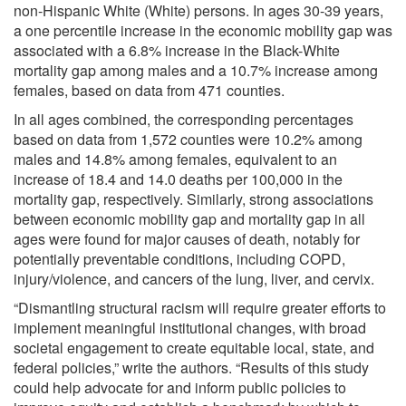
non-Hispanic White (White) persons. In ages 30-39 years,
a one percentile increase in the economic mobility gap was
associated with a 6.8% increase in the Black-White
mortality gap among males and a 10.7% increase among
females, based on data from 471 counties.
In all ages combined, the corresponding percentages
based on data from 1,572 counties were 10.2% among
males and 14.8% among females, equivalent to an
increase of 18.4 and 14.0 deaths per 100,000 in the
mortality gap, respectively. Similarly, strong associations
between economic mobility gap and mortality gap in all
ages were found for major causes of death, notably for
potentially preventable conditions, including COPD,
injury/violence, and cancers of the lung, liver, and cervix.
“Dismantling structural racism will require greater efforts to
implement meaningful institutional changes, with broad
societal engagement to create equitable local, state, and
federal policies,” write the authors. “Results of this study
could help advocate for and inform public policies to