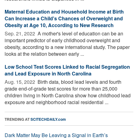
Maternal Education and Household Income at Birth
Can Increase a Child's Chances of Overweight and
Obesity at Age 10, According to New Research
Sep. 21, 2022 
A mother's level of education can be an
important predictor of early childhood overweight and
obesity, according to a new international study. The paper
looks at the relation between early ...
Low School Test Scores Linked to Racial Segregation
and Lead Exposure in North Carolina
Aug. 15, 2022 
Birth data, blood lead levels and fourth
grade end-of-grade test scores for more than 25,000
children living in North Carolina show how childhood lead
exposure and neighborhood racial residential ...
TRENDING AT
SCITECHDAILY.com
Dark Matter May Be Leaving a Signal in Earth’s