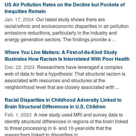
US Air Pollution Rates on the Decline but Pockets of
Inequities Remain
Jan. 17, 2024 
Our latest study shows there are
racial/ethnic and socioeconomic disparities in air pollution
emissions reductions, particularly in the industry and
energy generation sectors. The findings provide a ...
Where You Live Matters: A First-of-Its-Kind Study
Illustrates How Racism Is Interrelated With Poor Health
Dec. 22, 2023 
Researchers have leveraged a complex
web of data to test a hypothesis: That structural racism is
associated with resources and structures at the
neighborhood level that are closely associated with ...
Racial Disparities in Childhood Adversity Linked to
Brain Structural Differences in U.S. Children
Feb. 1, 2023 
A new study used MRI and survey data to
identify structural differences in regions of the brain linked
to threat processing in 9- and 10-year-olds that the
researchers linked to disparities in ...