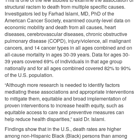
structural racism to death from multiple specific causes.
Investigators led by Farhad Islami, MD, PhD of the
American Cancer Society, examined county-level data on
economic mobility and death from all causes, heart
diseases, cerebrovascular diseases, chronic obstructive
pulmonary disease (COPD), injury/violence, all malignant
cancers, and 14 cancer types in all ages combined and on
all-cause mortality in ages 30-39 years. Data for ages 30-
39 years covered 69% of individuals in that age group
nationally and for all ages combined covered 82% to 90%
of the U.S. population.
“Although more research is needed to identify factors
mediating these associations and appropriate interventions
to mitigate them, equitable and broad implementation of
proven interventions to increase health equity, such as
equitable access to care and preventive measures can
help reduce health disparities,” said Dr. Islami.
Findings show that in the U.S., death rates are higher
among non-Hispanic Black (Black) persons than among